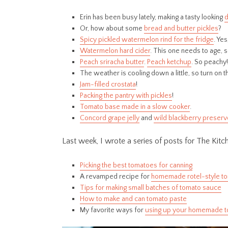
Erin has been busy lately, making a tasty looking
d
Or, how about some
bread and butter pickles
?
Spicy pickled watermelon rind for the fridge
. Yes
Watermelon hard cider
. This one needs to age, 
Peach sriracha butter
.
Peach ketchup
. So peachy!
The weather is cooling down a little, so turn on 
Jam-filled crostata
!
Packing the pantry with pickles
!
Tomato base made in a slow cooker
.
Concord grape jelly
and
wild blackberry preser
Last week, I wrote a series of posts for The Kit
Picking the best tomatoes for canning
A revamped recipe for
homemade rotel-style t
Tips for making small batches of tomato sauce
How to make and can tomato paste
My favorite ways for
using up your homemade t