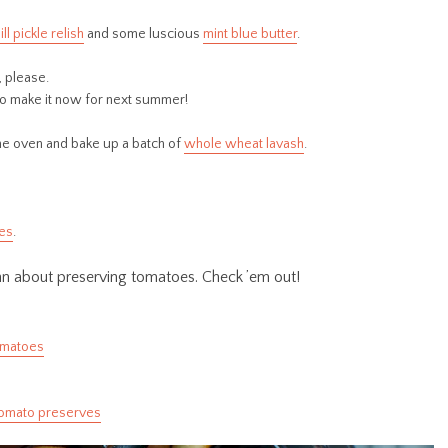
ill pickle relish
and some luscious
mint blue butter
.
, please.
so make it now for next summer!
the oven and bake up a batch of
whole wheat lavash
.
ves
.
chn about preserving tomatoes. Check ’em out!
omatoes
omato preserves