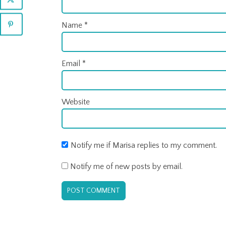
Name
*
Email
*
Website
Notify me if Marisa replies to my comment.
Notify me of new posts by email.