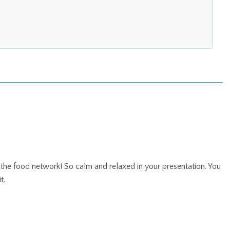
 the food network! So calm and relaxed in your presentation. You
t.