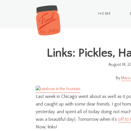
HOME
Links: Pickles, 
August 18, 2
Maris
Last week in Chicago went about as well as it po
and caught up with some dear friends. I got hom
yesterday, and spent all of today doing not much
was a beautiful day). Tomorrow when it’s
off to
Now, links!