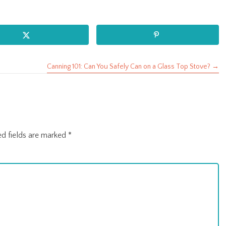
Canning 101: Can You Safely Can on a Glass Top Stove? →
ed fields are marked
*