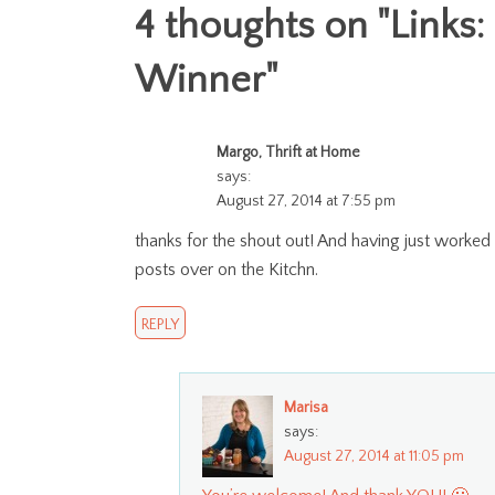
4 thoughts on "
Links:
Winner
"
Margo, Thrift at Home
says:
August 27, 2014 at 7:55 pm
thanks for the shout out! And having just worked
posts over on the Kitchn.
REPLY
Marisa
says:
August 27, 2014 at 11:05 pm