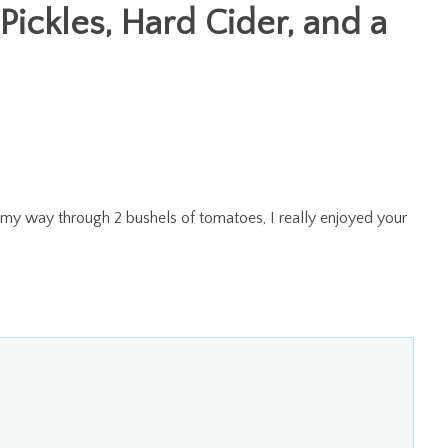
 Pickles, Hard Cider, and a
 my way through 2 bushels of tomatoes, I really enjoyed your