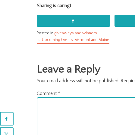
Sharing is caring!
Posted in
giveaways and winners
← Upcoming Events: Vermont and Maine
Posts
navigation
Leave a Reply
Your email address will not be published.
Requir
Comment
*