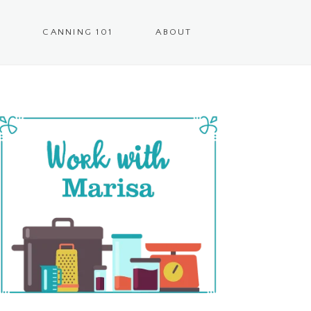
CANNING 101
ABOUT