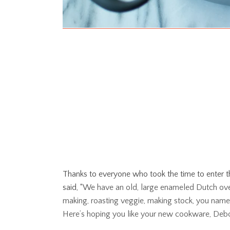
Thanks to everyone who took the time to enter 
said, “
We have an old, large enameled Dutch oven
making, roasting veggie, making stock, you name it.
Here’s hoping you like your new cookware, Deb