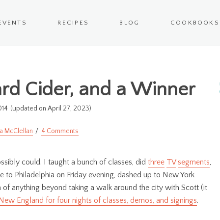
EVENTS
RECIPES
BLOG
COOKBOOKS
Hard Cider, and a Winner
014
(updated on April 27, 2023)
a McClellan
4 Comments
ssibly could. I taught a bunch of classes, did
three
TV
segments
,
e to Philadelphia on Friday evening, dashed up to New York
 of anything beyond taking a walk around the city with Scott (it
 New England for four nights of classes, demos, and signings
.