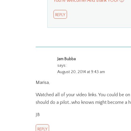
You’re welcome! And thank YOU! 🙂
REPLY
Jam Bubba
says:
August 20, 2014 at 9:43 am
Marisa,
Watched all of your video links. You could be on
should do a pilot…who knows might become a hi
JB
REPLY