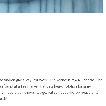
the Anolon giveaway last week! The winner is #371/Deborah. She
 found at a flea market that gets heavy rotation for jam-
 I love that it shows its age, but still does the job beautifully.”
orah!