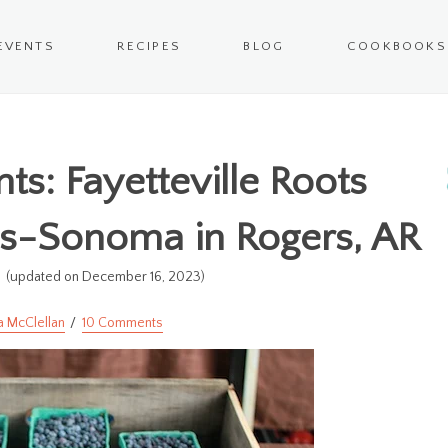
EVENTS
RECIPES
BLOG
COOKBOOKS
s: Fayetteville Roots
ms-Sonoma in Rogers, AR
4
(updated on December 16, 2023)
a McClellan
10 Comments