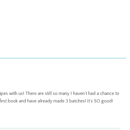
es with us! There are still so many I haven’t had a chance to
 first book and have already made 3 batches! It’s SO good!