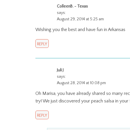
ColleenB. ~ Texas
says:
August 29, 2014 at 5:25 am
Wishing you the best and have fun in Arkansas
REPLY
Juli J
says:
August 28, 2014 at 10:08 pm
Oh Marisa, you have already shared so many recip
try! We just discovered your peach salsa in your
REPLY