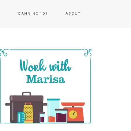
CANNING 101
ABOUT