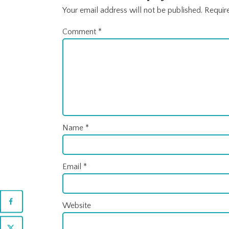
Your email address will not be published.
Requir
Comment
*
Name
*
Email
*
Website