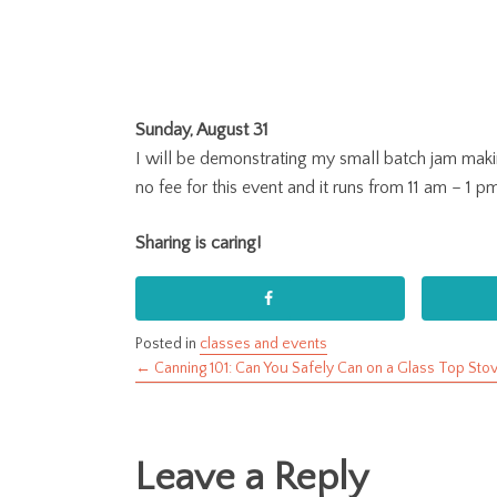
Sunday, August 31
I will be demonstrating my small batch jam maki
no fee for this event and it runs from 11 am – 1 p
Sharing is caring!
Posted in
classes and events
← Canning 101: Can You Safely Can on a Glass Top Sto
Posts
navigation
Leave a Reply