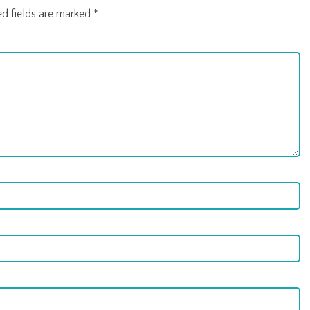
ed fields are marked
*