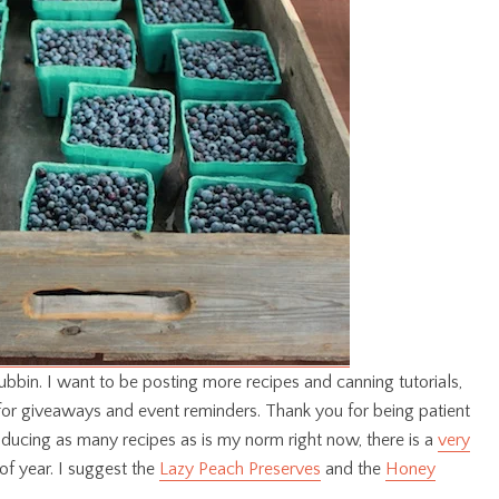
bbin. I want to be posting more recipes and canning tutorials,
for giveaways and event reminders. Thank you for being patient
ucing as many recipes as is my norm right now, there is a
very
of year. I suggest the
Lazy Peach Preserves
and the
Honey