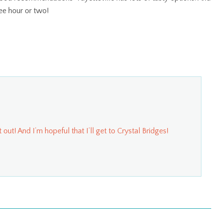
ee hour or two!
 out! And I’m hopeful that I’ll get to Crystal Bridges!