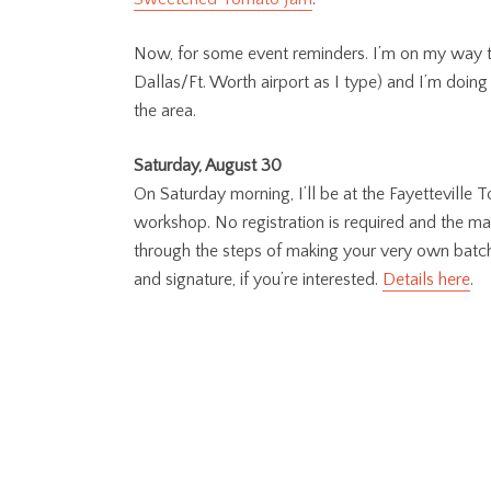
Now, for some event reminders. I’m on my way to 
Dallas/Ft. Worth airport as I type) and I’m doing 
the area.
Saturday, August 30
On Saturday morning, I’ll be at the Fayetteville
workshop. No registration is required and the mat
through the steps of making your very own batch o
and signature, if you’re interested.
Details here
.