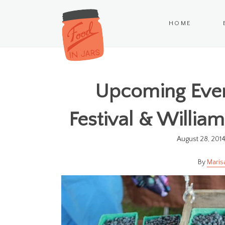
HOME
Upcoming Event
Festival & Willia
August 28, 201
Maris