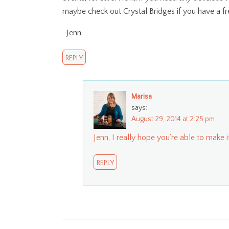
maybe check out Crystal Bridges if you have a fr
-Jenn
REPLY
Marisa
says:
August 29, 2014 at 2:25 pm
Jenn, I really hope you’re able to make it
REPLY