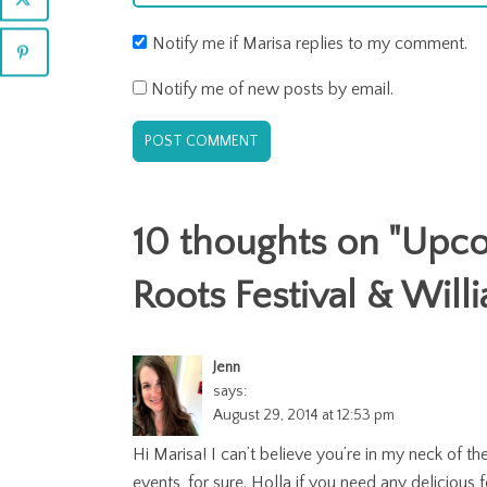
Notify me if Marisa replies to my comment.
Notify me of new posts by email.
10 thoughts on "
Upcom
Roots Festival & Wil
Jenn
says:
August 29, 2014 at 12:53 pm
Hi Marisa! I can’t believe you’re in my neck of
events, for sure. Holla if you need any deliciou