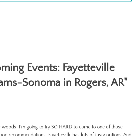
ing Events: Fayetteville
liams-Sonoma in Rogers, AR
"
 the woods–I’m going to try SO HARD to come to one of those
s food recommendations–Fayetteville has lots of tasty options. And