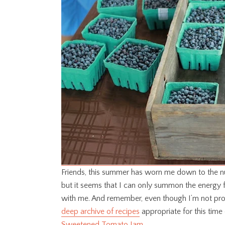
Friends, this summer has worn me down to the nu
but it seems that I can only summon the energy 
with me. And remember, even though I’m not prod
deep archive of recipes
appropriate for this time 
Sweetened Tomato Jam
.