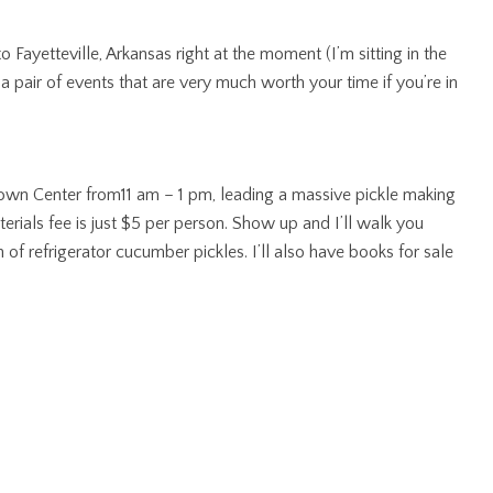
Fayetteville, Arkansas right at the moment (I’m sitting in the
a pair of events that are very much worth your time if you’re in
 Town Center from11 am – 1 pm, leading a massive pickle making
erials fee is just $5 per person. Show up and I’ll walk you
f refrigerator cucumber pickles. I’ll also have books for sale