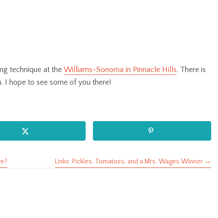
ng technique at the
Williams-Sonoma in Pinnacle Hills
. There is
m. I hope to see some of you there!
ve?
Links: Pickles, Tomatoes, and a Mrs. Wages Winner →