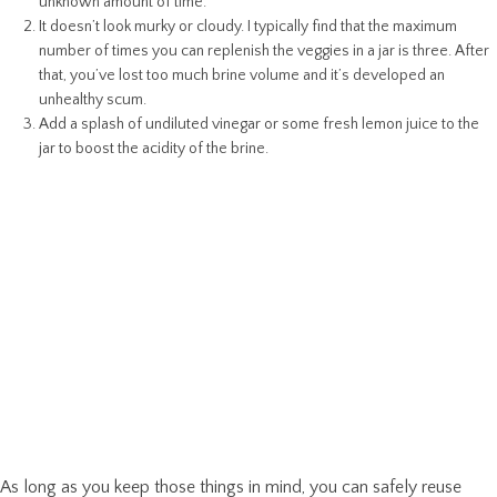
unknown amount of time.
It doesn’t look murky or cloudy. I typically find that the maximum
number of times you can replenish the veggies in a jar is three. After
that, you’ve lost too much brine volume and it’s developed an
unhealthy scum.
Add a splash of undiluted vinegar or some fresh lemon juice to the
jar to boost the acidity of the brine.
As long as you keep those things in mind, you can safely reuse