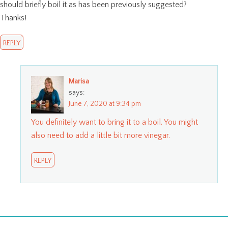
should briefly boil it as has been previously suggested?
Thanks!
REPLY
Marisa
says:
June 7, 2020 at 9:34 pm
You definitely want to bring it to a boil. You might
also need to add a little bit more vinegar.
REPLY