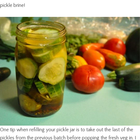
pickle brine!
One tip when refilling your pickle jar is to take out the last of the
pickles from the previous batch before popping the fresh veg in. I