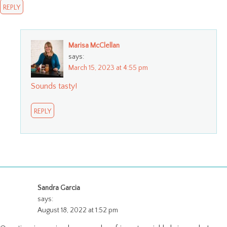
REPLY
Marisa McClellan
says:
March 15, 2023 at 4:55 pm
Sounds tasty!
REPLY
Sandra Garcia
says:
August 18, 2022 at 1:52 pm