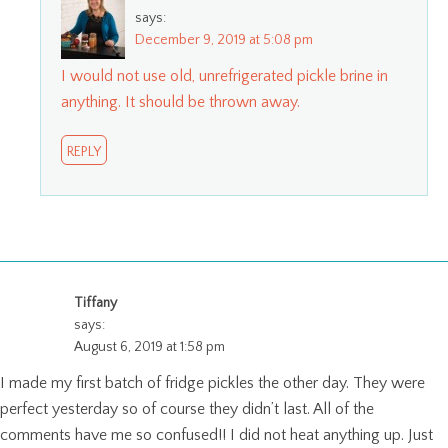
says:
December 9, 2019 at 5:08 pm
I would not use old, unrefrigerated pickle brine in
anything. It should be thrown away.
REPLY
Tiffany
says:
August 6, 2019 at 1:58 pm
I made my first batch of fridge pickles the other day. They were
perfect yesterday so of course they didn’t last. All of the
comments have me so confused!! I did not heat anything up. Just