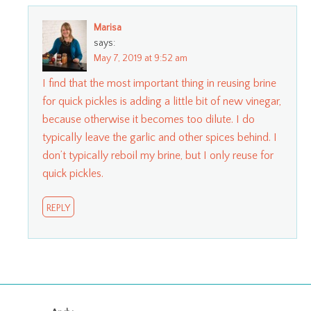
Marisa
says:
May 7, 2019 at 9:52 am
I find that the most important thing in reusing brine
for quick pickles is adding a little bit of new vinegar,
because otherwise it becomes too dilute. I do
typically leave the garlic and other spices behind. I
don’t typically reboil my brine, but I only reuse for
quick pickles.
REPLY