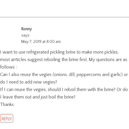
Ronny
says:
May 7, 2019 at 8:00 am
I want to use refrigerated pickling brine to make more pickles.
most arrticles suggest reboiling the brine first. My questions are as
follows :
Can I also reuse the vegies (onions, dill, peppercorns and garlic) or
do I need to add new vegies?
If I can reuse the vegies, should I reboil them with the brine? Or do
I leave them out and just boil the brine?
Thanks
REPLY