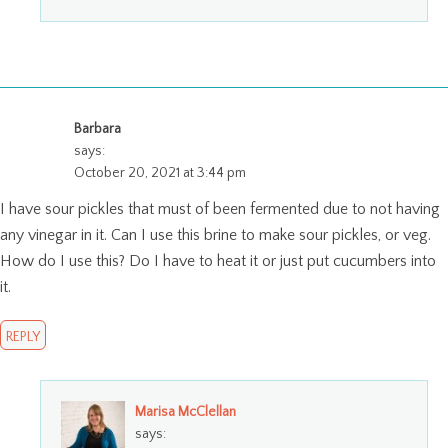
Barbara
says:
October 20, 2021 at 3:44 pm
I have sour pickles that must of been fermented due to not having
any vinegar in it. Can I use this brine to make sour pickles, or veg.
How do I use this? Do I have to heat it or just put cucumbers into
it.
REPLY
Marisa McClellan
says: