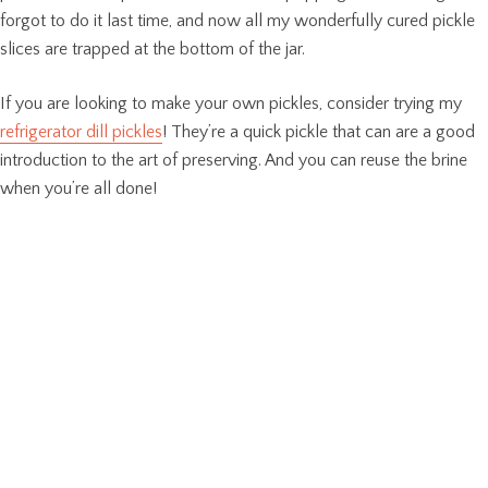
forgot to do it last time, and now all my wonderfully cured pickle
slices are trapped at the bottom of the jar.
If you are looking to make your own pickles, consider trying my
refrigerator dill pickles
! They’re a quick pickle that can are a good
introduction to the art of preserving. And you can reuse the brine
when you’re all done!