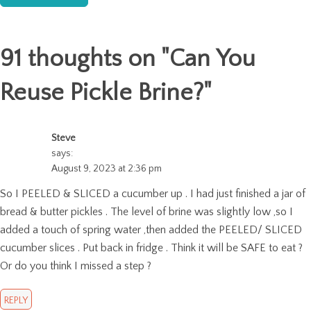
91 thoughts on "
Can You
Reuse Pickle Brine?
"
Steve
says:
August 9, 2023 at 2:36 pm
So I PEELED & SLICED a cucumber up . I had just finished a jar of
bread & butter pickles . The level of brine was slightly low ,so I
added a touch of spring water ,then added the PEELED/ SLICED
cucumber slices . Put back in fridge . Think it will be SAFE to eat ?
Or do you think I missed a step ?
REPLY