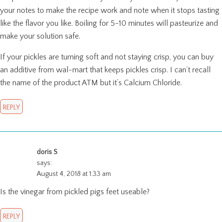
your notes to make the recipe work and note when it stops tasting
like the flavor you like. Boiling for 5-10 minutes will pasteurize and
make your solution safe.
If your pickles are turning soft and not staying crisp, you can buy
an additive from wal-mart that keeps pickles crisp. I can’t recall
the name of the product ATM but it’s Calcium Chloride.
REPLY
doris S
says:
August 4, 2018 at 1:33 am
Is the vinegar from pickled pigs feet useable?
REPLY