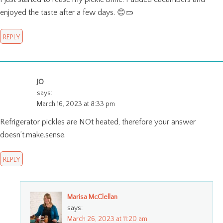
enjoyed the taste after a few days. 😊🥒
REPLY
JO
says:
March 16, 2023 at 8:33 pm
Refrigerator pickles are NOt heated, therefore your answer
doesn’t.make.sense.
REPLY
Marisa McClellan
says:
March 26, 2023 at 11:20 am