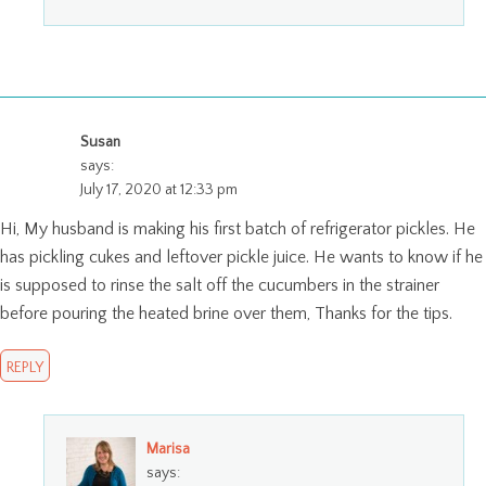
Susan
says:
July 17, 2020 at 12:33 pm
Hi, My husband is making his first batch of refrigerator pickles. He
has pickling cukes and leftover pickle juice. He wants to know if he
is supposed to rinse the salt off the cucumbers in the strainer
before pouring the heated brine over them, Thanks for the tips.
REPLY
Marisa
says: