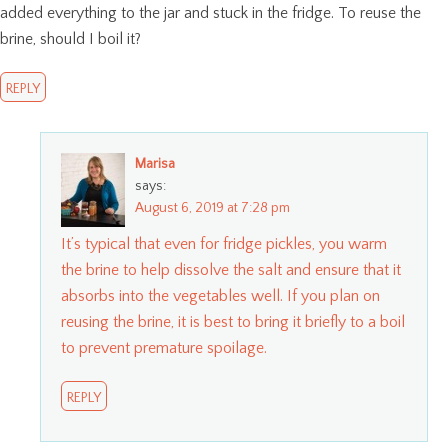
added everything to the jar and stuck in the fridge. To reuse the
brine, should I boil it?
REPLY
Marisa
says:
August 6, 2019 at 7:28 pm
It’s typical that even for fridge pickles, you warm
the brine to help dissolve the salt and ensure that it
absorbs into the vegetables well. If you plan on
reusing the brine, it is best to bring it briefly to a boil
to prevent premature spoilage.
REPLY