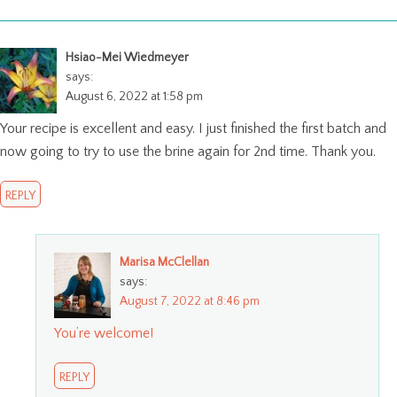
Hsiao-Mei Wiedmeyer
says:
August 6, 2022 at 1:58 pm
Your recipe is excellent and easy. I just finished the first batch and
now going to try to use the brine again for 2nd time. Thank you.
REPLY
Marisa McClellan
says:
August 7, 2022 at 8:46 pm
You’re welcome!
REPLY