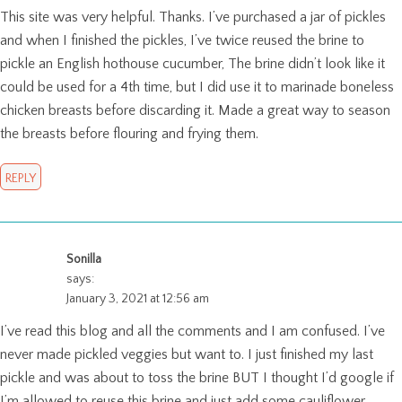
This site was very helpful. Thanks. I’ve purchased a jar of pickles
and when I finished the pickles, I’ve twice reused the brine to
pickle an English hothouse cucumber, The brine didn’t look like it
could be used for a 4th time, but I did use it to marinade boneless
chicken breasts before discarding it. Made a great way to season
the breasts before flouring and frying them.
REPLY
Sonilla
says:
January 3, 2021 at 12:56 am
I’ve read this blog and all the comments and I am confused. I’ve
never made pickled veggies but want to. I just finished my last
pickle and was about to toss the brine BUT I thought I’d google if
I’m allowed to reuse this brine and just add some cauliflower,