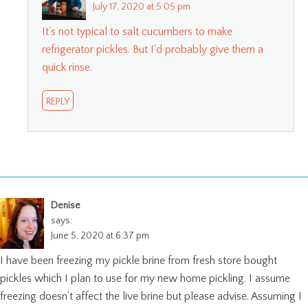
July 17, 2020 at 5:05 pm
It’s not typical to salt cucumbers to make
refrigerator pickles. But I’d probably give them a
quick rinse.
REPLY
Denise
says:
June 5, 2020 at 6:37 pm
I have been freezing my pickle brine from fresh store bought
pickles which I plan to use for my new home pickling. I assume
freezing doesn’t affect the live brine but please advise. Assuming I