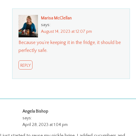
Marisa McClellan
says:
August 14, 2023 at 12:07 pm
Because you’re keeping it in the fridge, it should be
perfectly safe.
REPLY
Angela Bishop
says:
April 28, 2023 at 1:04 pm
I just started to reuse my pickle brine. I added cucumbers and