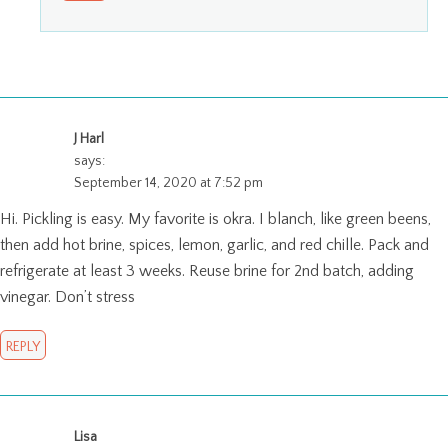
J Harl
says:
September 14, 2020 at 7:52 pm
Hi. Pickling is easy. My favorite is okra. I blanch, like green beens,
then add hot brine, spices, lemon, garlic, and red chille. Pack and
refrigerate at least 3 weeks. Reuse brine for 2nd batch, adding
vinegar. Don’t stress
REPLY
Lisa