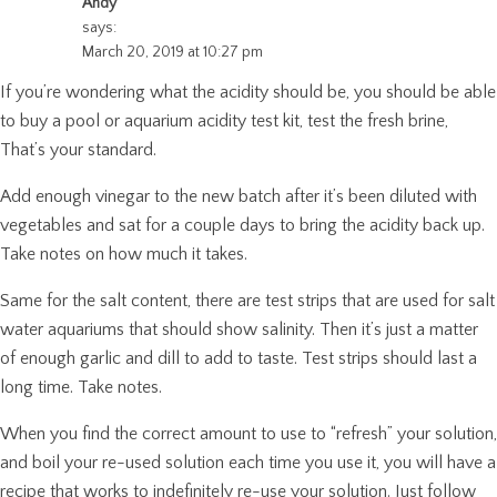
Andy
says:
March 20, 2019 at 10:27 pm
If you’re wondering what the acidity should be, you should be able
to buy a pool or aquarium acidity test kit, test the fresh brine,
That’s your standard.
Add enough vinegar to the new batch after it’s been diluted with
vegetables and sat for a couple days to bring the acidity back up.
Take notes on how much it takes.
Same for the salt content, there are test strips that are used for salt
water aquariums that should show salinity. Then it’s just a matter
of enough garlic and dill to add to taste. Test strips should last a
long time. Take notes.
When you find the correct amount to use to “refresh” your solution,
and boil your re-used solution each time you use it, you will have a
recipe that works to indefinitely re-use your solution. Just follow