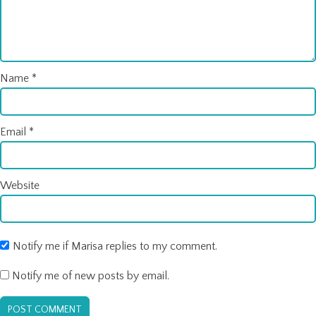
Name
*
Email
*
Website
Notify me if Marisa replies to my comment.
Notify me of new posts by email.