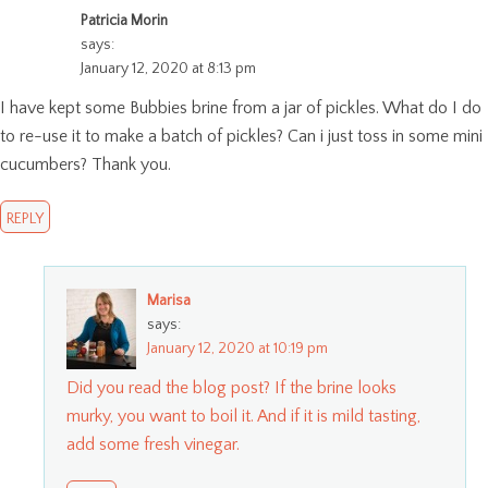
Patricia Morin
says:
January 12, 2020 at 8:13 pm
I have kept some Bubbies brine from a jar of pickles. What do I do
to re-use it to make a batch of pickles? Can i just toss in some mini
cucumbers? Thank you.
REPLY
Marisa
says:
January 12, 2020 at 10:19 pm
Did you read the blog post? If the brine looks
murky, you want to boil it. And if it is mild tasting,
add some fresh vinegar.