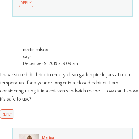
REPLY
martin colson
says:
December 9, 2019 at 9:09 am
I have stored dill brine in empty clean gallon pickle jars at room
temperature for a year or longer in a closed cabinet. I am
considering using it in a chicken sandwich recipe . How can I know
it’s safe to use?
REPLY
Marisa