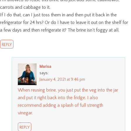
carrots and cabbage to it.
If I do that, can I just toss them in and then put it back in the
refrigerator for 24 hrs? Or do I have to leave it out on the shelf for
a few days and then refrigerate it? The brine isn’t foggy at all.
REPLY
Marisa
says:
January 4, 2021 at 9:46 pm
When reusing brine, you just put the veg into the jar
and put it right back into the fridge. I also
recommend adding a splash of full strength
vinegar.
REPLY