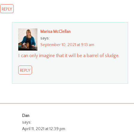
REPLY
Marisa McClellan
says:
September 10, 2021 at 9:13 am
I can only imagine that it will be a barrel of sludge.
REPLY
Dan
says:
April 11, 2021 at 12:39 pm