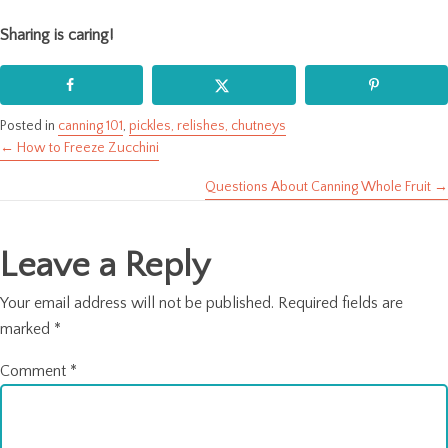
Sharing is caring!
Posted in
canning 101
,
pickles, relishes, chutneys
← How to Freeze Zucchini
Posts
Questions About Canning Whole Fruit →
navigation
Leave a Reply
Your email address will not be published.
Required fields are
marked
*
Comment
*