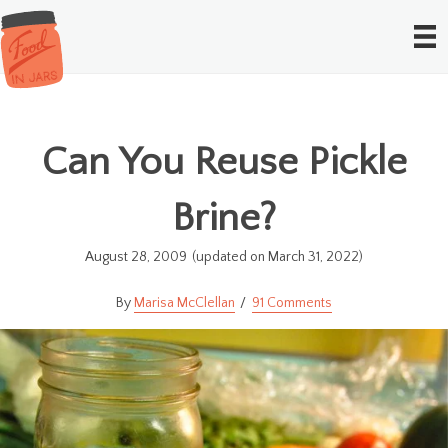
Can You Reuse Pickle
Brine?
August 28, 2009
(updated on March 31, 2022)
Marisa McClellan
91 Comments