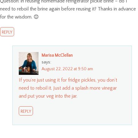
Question: in reusing homemade refrigerator pickle brine – do I
need to reboil the brine again before reusing it? Thanks in advance
for the wisdom. 😊
REPLY
Marisa McClellan
says:
August 22, 2022 at 9:50 am
If you’re just using it for fridge pickles, you don’t
need to reboil it. Just add a splash more vinegar
and put your veg into the jar.
REPLY