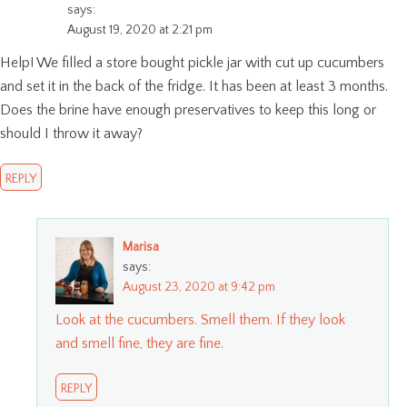
says:
August 19, 2020 at 2:21 pm
Help! We filled a store bought pickle jar with cut up cucumbers
and set it in the back of the fridge. It has been at least 3 months.
Does the brine have enough preservatives to keep this long or
should I throw it away?
REPLY
Marisa
says:
August 23, 2020 at 9:42 pm
Look at the cucumbers. Smell them. If they look
and smell fine, they are fine.
REPLY