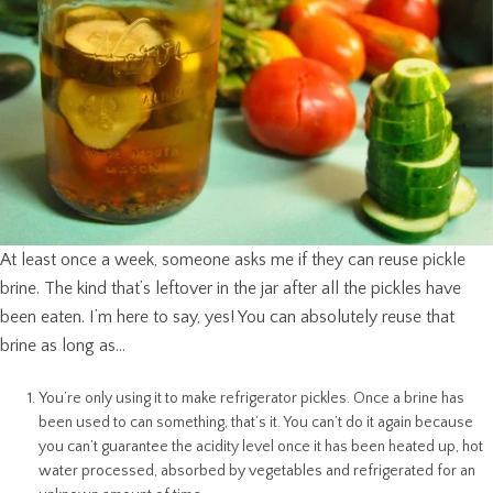
At least once a week, someone asks me if they can reuse pickle
brine. The kind that’s leftover in the jar after all the pickles have
been eaten. I’m here to say, yes! You can absolutely reuse that
brine as long as…
You’re only using it to make refrigerator pickles. Once a brine has
been used to can something, that’s it. You can’t do it again because
you can’t guarantee the acidity level once it has been heated up, hot
water processed, absorbed by vegetables and refrigerated for an