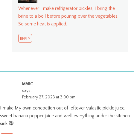
Whenever I make refrigerator pickles, I bring the
brine to a boil before pouring over the vegetables.
So some heat is applied.
REPLY
MARC
says:
February 27, 2023 at 3:00 pm
I make My own concoction out of leftover valastic pickle juice,
sweet banana pepper juice and well everything under the kitchen
sink 😸