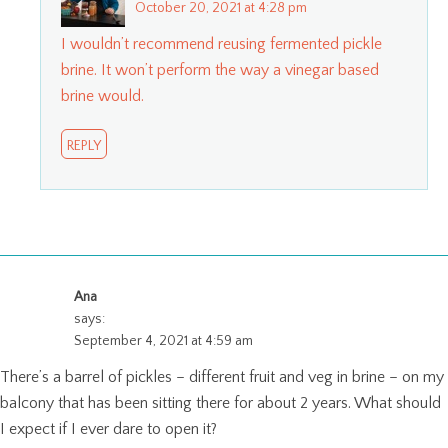
October 20, 2021 at 4:28 pm
I wouldn’t recommend reusing fermented pickle
brine. It won’t perform the way a vinegar based
brine would.
REPLY
Ana
says:
September 4, 2021 at 4:59 am
There’s a barrel of pickles – different fruit and veg in brine – on my
balcony that has been sitting there for about 2 years. What should
I expect if I ever dare to open it?