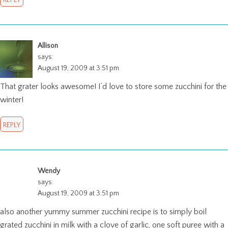
Allison
says:
August 19, 2009 at 3:51 pm
That grater looks awesome! I’d love to store some zucchini for the
winter!
REPLY
Wendy
says:
August 19, 2009 at 3:51 pm
also another yummy summer zucchini recipe is to simply boil
grated zucchini in milk with a clove of garlic, one soft puree with a