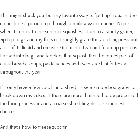
This might shock you, but my favorite way to “put up” squash does
not include a jar or a trip through a boiling water canner. Nope,
when it comes to the summer squashes, I turn to a sturdy grater,
zip top bags and my freezer. I roughly grate the zucchini, press out
a bit of its liquid and measure it out into two and four cup portions.
Packed into bags and labeled, that squash then becomes part of
quick breads, soups, pasta sauces and even zucchini fritters all
throughout the year.
If I only have a few zucchini to shred, I use a simple box grater to
break down my zukes. If there are more that need to be processed,
the food processor and a coarse shredding disc are the best
choice.
And that’s how to freeze zucchini!