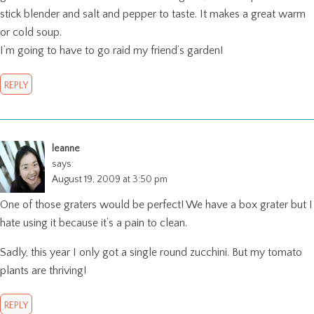
stick blender and salt and pepper to taste. It makes a great warm
or cold soup.
I’m going to have to go raid my friend’s garden!
REPLY
leanne
says:
August 19, 2009 at 3:50 pm
One of those graters would be perfect! We have a box grater but I
hate using it because it’s a pain to clean.
Sadly, this year I only got a single round zucchini. But my tomato
plants are thriving!
REPLY