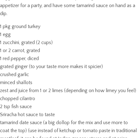
appetizer for a party, and have some tamarind sauce on hand as a
dip.
1 pkg ground turkey
1 egg
1 zucchini, grated (2 cups)
1 or 2 carrot, grated
1 red pepper, diced
grated ginger (to your taste more makes it spicier)
crushed garlic
minced shallots
zest and juice from 1 or 2 limes (depending on how limey you feel)
chopped cilantro
2 tsp fish sauce
Sriracha hot sauce to taste
tamarind date sauce (a big dollop for the mix and use more to
coat the top) (use instead of ketchup or tomato paste in traditional