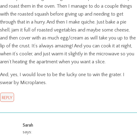
and roast them in the oven. Then I manage to do a couple things
with the roasted squash before giving up and needing to get
through that in a hurry. And then I make quiche. Just bake a pie
shell, jam it full of roasted vegetables and maybe some cheese,
and then cover with as much egg/cream as will take you up to the
lip of the crust. It’s always amazing! And you can cook it at night,
when it’s cooler, and just warm it slightly in the microwave so you
aren’t heating the apartment when you want a slice.
And, yes, I would love to be the lucky one to win the grater. I
swear by Microplanes.
REPLY
Sarah
says: