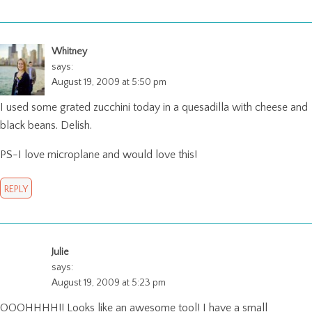
Whitney
says:
August 19, 2009 at 5:50 pm
I used some grated zucchini today in a quesadilla with cheese and
black beans. Delish.
PS-I love microplane and would love this!
REPLY
Julie
says:
August 19, 2009 at 5:23 pm
OOOHHHH!! Looks like an awesome tool! I have a small