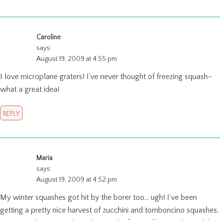
Caroline
says:
August 19, 2009 at 4:55 pm
I love microplane graters! I’ve never thought of freezing squash–
what a great idea!
REPLY
Maria
says:
August 19, 2009 at 4:52 pm
My winter squashes got hit by the borer too… ugh! I’ve been
getting a pretty nice harvest of zucchini and tomboncino squashes.