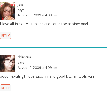
jess
says:
August 19, 2009 at 4:09 pm
I love all things Microplane and could use another one!
REPLY
delicious
says:
August 19, 2009 at 4:09 pm
ooooh exciting! i love zucchini, and good kitchen tools. win.
REPLY