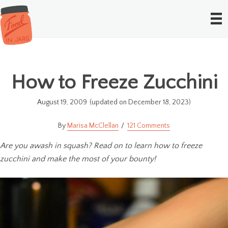
How to Freeze Zucchini
August 19, 2009
(updated on December 18, 2023)
Marisa McClellan
121 Comments
Are you awash in squash? Read on to learn how to freeze
zucchini and make the most of your bounty!