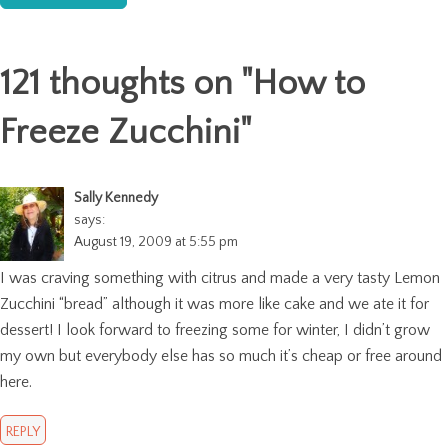
121 thoughts on "
How to
Freeze Zucchini
"
Sally Kennedy
says:
August 19, 2009 at 5:55 pm
I was craving something with citrus and made a very tasty Lemon
Zucchini “bread” although it was more like cake and we ate it for
dessert! I look forward to freezing some for winter, I didn’t grow
my own but everybody else has so much it’s cheap or free around
here.
REPLY