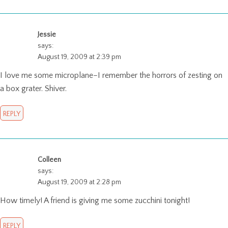
Jessie
says:
August 19, 2009 at 2:39 pm
I love me some microplane–I remember the horrors of zesting on
a box grater. Shiver.
REPLY
Colleen
says:
August 19, 2009 at 2:28 pm
How timely! A friend is giving me some zucchini tonight!
REPLY