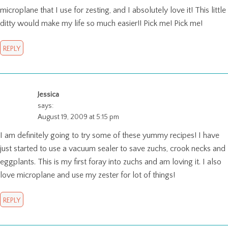
microplane that I use for zesting, and I absolutely love it! This little
ditty would make my life so much easier!! Pick me! Pick me!
REPLY
Jessica
says:
August 19, 2009 at 5:15 pm
I am definitely going to try some of these yummy recipes! I have
just started to use a vacuum sealer to save zuchs, crook necks and
eggplants. This is my first foray into zuchs and am loving it. I also
love microplane and use my zester for lot of things!
REPLY