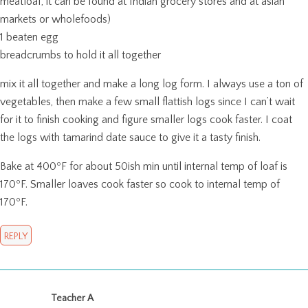
meatloaf, it can be found at Indian grocery stores and at asian
markets or wholefoods)
1 beaten egg
breadcrumbs to hold it all together
mix it all together and make a long log form. I always use a ton of
vegetables, then make a few small flattish logs since I can’t wait
for it to finish cooking and figure smaller logs cook faster. I coat
the logs with tamarind date sauce to give it a tasty finish.
Bake at 400ºF for about 50ish min until internal temp of loaf is
170ºF. Smaller loaves cook faster so cook to internal temp of
170ºF.
REPLY
Teacher A