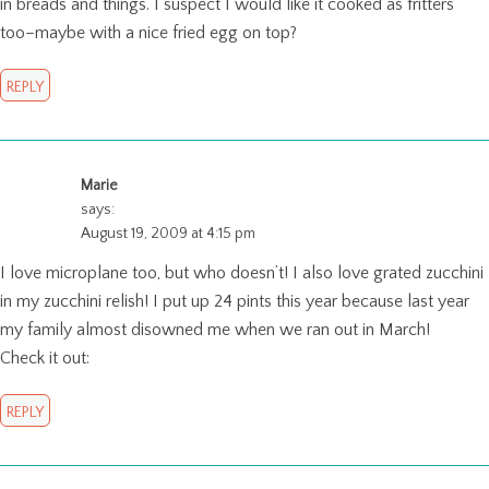
in breads and things. I suspect I would like it cooked as fritters
too–maybe with a nice fried egg on top?
REPLY
Marie
says:
August 19, 2009 at 4:15 pm
I love microplane too, but who doesn’t! I also love grated zucchini
in my zucchini relish! I put up 24 pints this year because last year
my family almost disowned me when we ran out in March!
Check it out:
REPLY