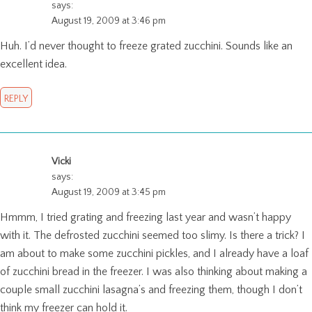
says:
August 19, 2009 at 3:46 pm
Huh. I’d never thought to freeze grated zucchini. Sounds like an
excellent idea.
REPLY
Vicki
says:
August 19, 2009 at 3:45 pm
Hmmm, I tried grating and freezing last year and wasn’t happy
with it. The defrosted zucchini seemed too slimy. Is there a trick? I
am about to make some zucchini pickles, and I already have a loaf
of zucchini bread in the freezer. I was also thinking about making a
couple small zucchini lasagna’s and freezing them, though I don’t
think my freezer can hold it.