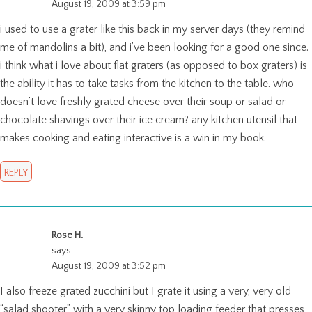
August 19, 2009 at 3:59 pm
i used to use a grater like this back in my server days (they remind
me of mandolins a bit), and i’ve been looking for a good one since.
i think what i love about flat graters (as opposed to box graters) is
the ability it has to take tasks from the kitchen to the table. who
doesn’t love freshly grated cheese over their soup or salad or
chocolate shavings over their ice cream? any kitchen utensil that
makes cooking and eating interactive is a win in my book.
REPLY
Rose H.
says:
August 19, 2009 at 3:52 pm
I also freeze grated zucchini but I grate it using a very, very old
“salad shooter” with a very skinny top loading feeder that presses