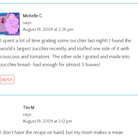
Michelle C.
says:
August 19, 2009 at 3:26 pm
I spent a lot of time grating some zucchini last night! I found the
world’s largest zucchini recently, and stuffed one side of it with
couscous and tomatoes. The other side I grated and made into
zucchini bread- had enough for almost 3 loaves!
REPLY
Tim M
says:
August 19, 2009 at 3:12 pm
I don’t have the recipe on hand, but my mom makes a mean