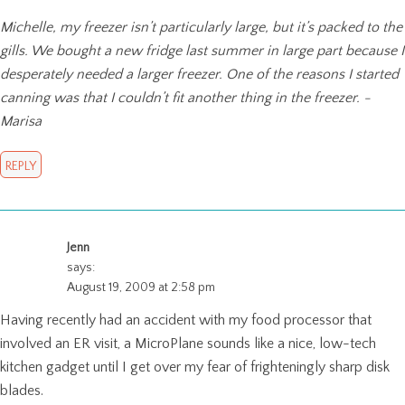
Michelle, my freezer isn’t particularly large, but it’s packed to the
gills. We bought a new fridge last summer in large part because I
desperately needed a larger freezer. One of the reasons I started
canning was that I couldn’t fit another thing in the freezer. -
Marisa
REPLY
Jenn
says:
August 19, 2009 at 2:58 pm
Having recently had an accident with my food processor that
involved an ER visit, a MicroPlane sounds like a nice, low-tech
kitchen gadget until I get over my fear of frighteningly sharp disk
blades.