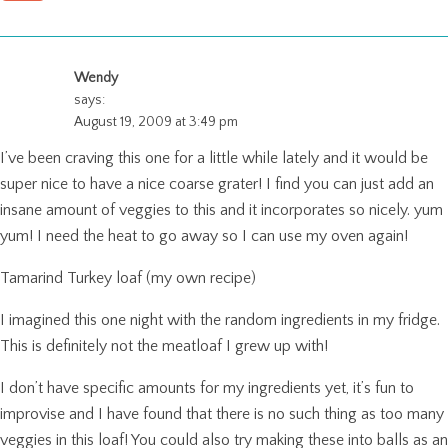
Wendy
says:
August 19, 2009 at 3:49 pm
I’ve been craving this one for a little while lately and it would be
super nice to have a nice coarse grater! I find you can just add an
insane amount of veggies to this and it incorporates so nicely. yum
yum! I need the heat to go away so I can use my oven again!
Tamarind Turkey loaf (my own recipe)
I imagined this one night with the random ingredients in my fridge.
This is definitely not the meatloaf I grew up with!
I don’t have specific amounts for my ingredients yet, it’s fun to
improvise and I have found that there is no such thing as too many
veggies in this loaf! You could also try making these into balls as an