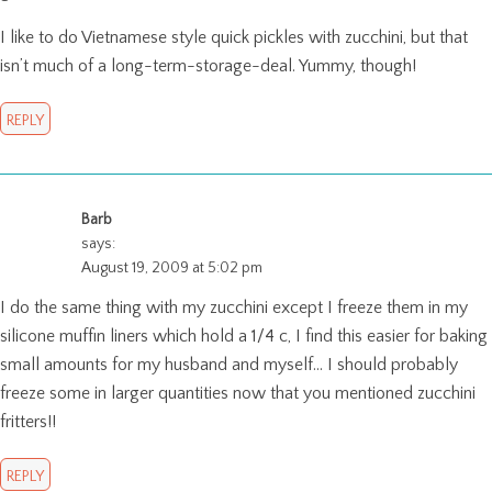
I like to do Vietnamese style quick pickles with zucchini, but that
isn’t much of a long-term-storage-deal. Yummy, though!
REPLY
Barb
says:
August 19, 2009 at 5:02 pm
I do the same thing with my zucchini except I freeze them in my
silicone muffin liners which hold a 1/4 c, I find this easier for baking
small amounts for my husband and myself… I should probably
freeze some in larger quantities now that you mentioned zucchini
fritters!!
REPLY