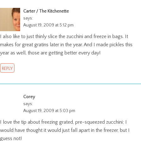
Carter / The Kitchenette
says:
August 19, 2009 at 5:12 pm
I also like to just thinly slice the zucchini and freeze in bags. It
makes for great gratins later in the year. And I made pickles this
year as well, those are getting better every day!
REPLY
Corey
says:
August 19, 2009 at 5:03 pm
I love the tip about freezing grated, pre-squeezed zucchini; I
would have thought it would just fall apart in the freezer, but I
guess not!