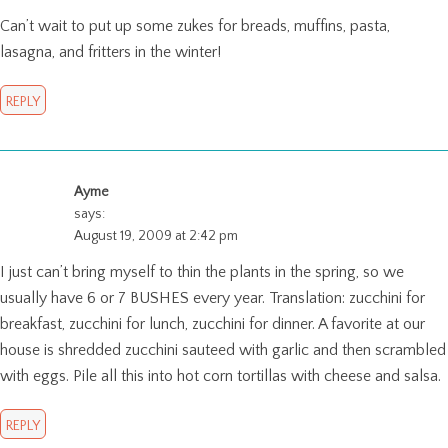
Can’t wait to put up some zukes for breads, muffins, pasta,
lasagna, and fritters in the winter!
REPLY
Ayme
says:
August 19, 2009 at 2:42 pm
I just can’t bring myself to thin the plants in the spring, so we
usually have 6 or 7 BUSHES every year. Translation: zucchini for
breakfast, zucchini for lunch, zucchini for dinner. A favorite at our
house is shredded zucchini sauteed with garlic and then scrambled
with eggs. Pile all this into hot corn tortillas with cheese and salsa.
REPLY