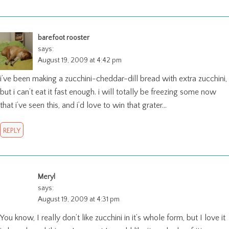
barefoot rooster
says:
August 19, 2009 at 4:42 pm
i’ve been making a zucchini-cheddar-dill bread with extra zucchini,
but i can’t eat it fast enough. i will totally be freezing some now
that i’ve seen this, and i’d love to win that grater…
REPLY
Meryl
says:
August 19, 2009 at 4:31 pm
You know, I really don’t like zucchini in it’s whole form, but I love it