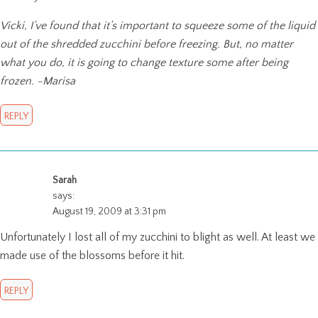
Vicki, I’ve found that it’s important to squeeze some of the liquid
out of the shredded zucchini before freezing. But, no matter
what you do, it is going to change texture some after being
frozen. -Marisa
REPLY
Sarah
says:
August 19, 2009 at 3:31 pm
Unfortunately I lost all of my zucchini to blight as well. At least we
made use of the blossoms before it hit.
REPLY