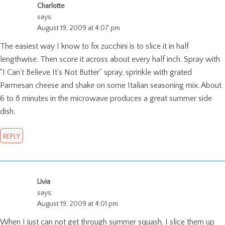
Charlotte
says:
August 19, 2009 at 4:07 pm
The easiest way I know to fix zucchini is to slice it in half
lengthwise. Then score it across about every half inch. Spray with
“I Can’t Believe It’s Not Butter” spray, sprinkle with grated
Parmesan cheese and shake on some Italian seasoning mix. About
6 to 8 minutes in the microwave produces a great summer side
dish.
REPLY
Livia
says:
August 19, 2009 at 4:01 pm
When I just can not get through summer squash, I slice them up