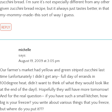
zucchini bread. I’m sure it’s not especially different from any other
given zucchini bread recipe, but it always just tastes better, in that
my-mommy-made-this sort of way I guess.
REPLY
michelle
says:
August 19, 2009 at 3:05 pm
Our farmer’s market had yellow and green striped zucchini last
time (unfortunately I didn’t get any- full day of errands in
100degree heat, didn’t want to think of what they would look like
at the end of the day!). Hopefully they will have more tomorrow!
And for the real question— if you have such a small kitchen, how
big is your freezer? you write about various things that you freeze,
but where do you put it???