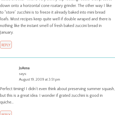
down onto a horizontal cone roatary grinder. The other way I like
to “store” zucchini is to freeze it already baked into mini bread
loafs. Most recipes keep quite well if double wraped and there is
nothing like the instant smell of fresh baked zuccini bread in
January.
REPLY
JoAnna
says:
August 19, 2009 at 3:51 pm
Perfect timing! I didn’t even think about preserving summer squash,
but this is a great idea. I wonder if grated zucchini is good in
quiche…
REPLY