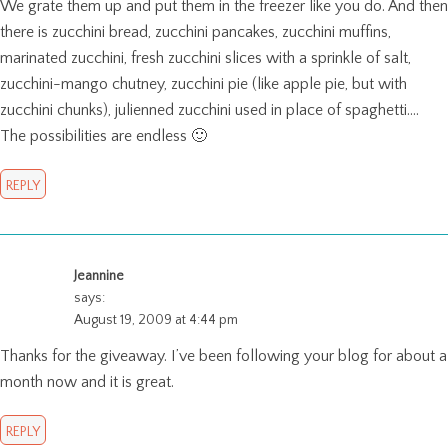
We grate them up and put them in the freezer like you do. And then
there is zucchini bread, zucchini pancakes, zucchini muffins,
marinated zucchini, fresh zucchini slices with a sprinkle of salt,
zucchini-mango chutney, zucchini pie (like apple pie, but with
zucchini chunks), julienned zucchini used in place of spaghetti….
The possibilities are endless 🙂
REPLY
Jeannine
says:
August 19, 2009 at 4:44 pm
Thanks for the giveaway. I’ve been following your blog for about a
month now and it is great.
REPLY