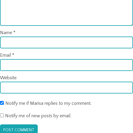
Name
*
Email
*
Website
Notify me if Marisa replies to my comment.
Notify me of new posts by email.