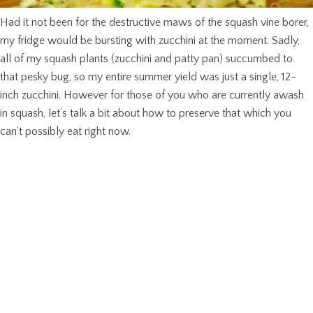
Had it not been for the destructive maws of the squash vine borer,
my fridge would be bursting with zucchini at the moment. Sadly,
all of my squash plants (zucchini and patty pan) succumbed to
that pesky bug, so my entire summer yield was just a single, 12-
inch zucchini. However for those of you who are currently awash
in squash, let’s talk a bit about how to preserve that which you
can’t possibly eat right now.