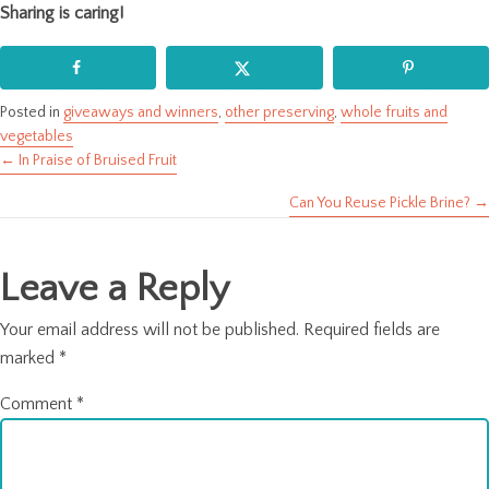
Sharing is caring!
Posted in
giveaways and winners
,
other preserving
,
whole fruits and
vegetables
← In Praise of Bruised Fruit
Posts
Can You Reuse Pickle Brine? →
navigation
Leave a Reply
Your email address will not be published.
Required fields are
marked
*
Comment
*