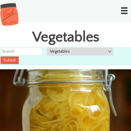
Vegetables