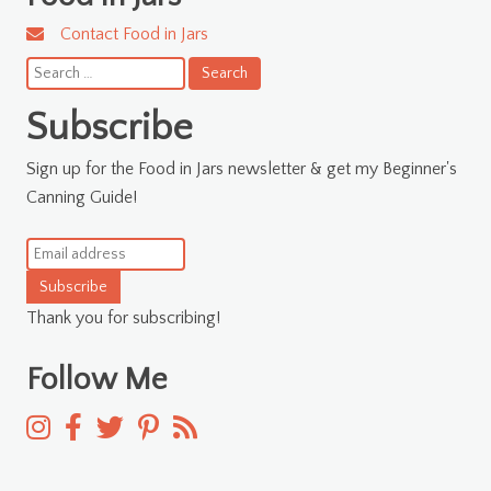
Contact Food in Jars
Search
for:
Subscribe
Sign up for the Food in Jars newsletter & get my Beginner's
Canning Guide!
Subscribe
Thank you for subscribing!
Follow Me