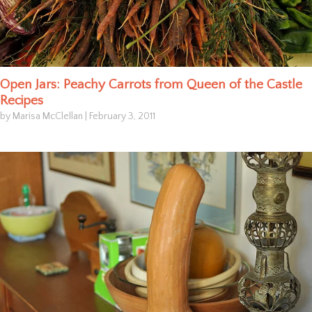
Open Jars: Peachy Carrots from Queen of the Castle
Recipes
by Marisa McClellan
|
February 3, 2011