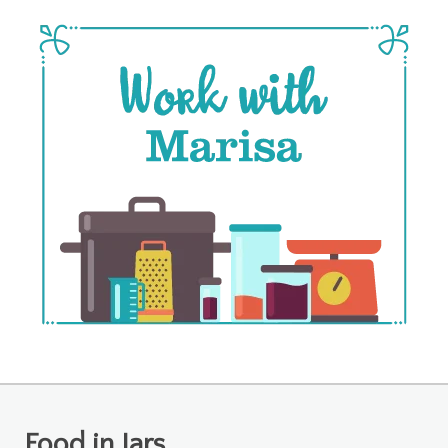
Food in Jars