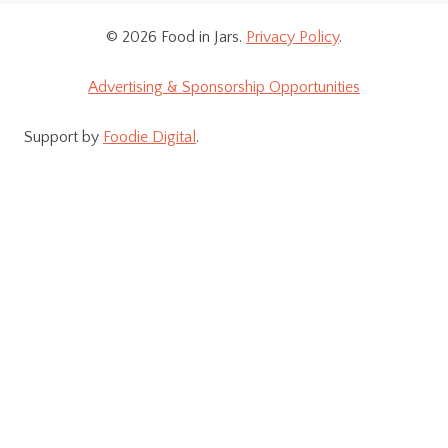
© 2026 Food in Jars.
Privacy Policy
.
Advertising & Sponsorship Opportunities
Support by
Foodie Digital
.