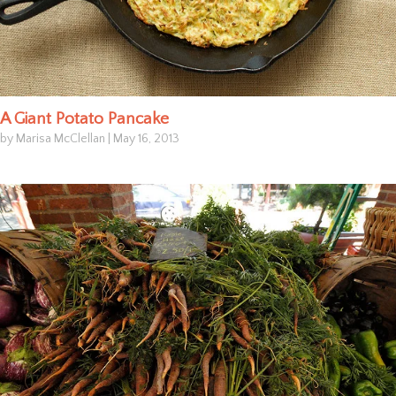
A Giant Potato Pancake
by Marisa McClellan
|
May 16, 2013