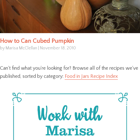
How to Can Cubed Pumpkin
by Marisa McClellan
|
November 18, 2010
Can't find what you're looking for? Browse all of the recipes we've
published, sorted by category:
Food in Jars Recipe Index