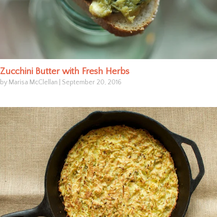
Zucchini Butter with Fresh Herbs
by Marisa McClellan
|
September 20, 2016