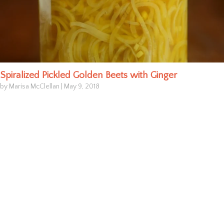
Spiralized Pickled Golden Beets with Ginger
by Marisa McClellan
|
May 9, 2018