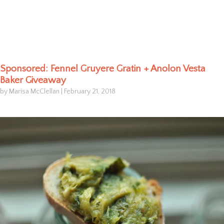
Sponsored: Fennel Gruyere Gratin + Anolon Vesta
Baker Giveaway
by Marisa McClellan
|
February 21, 2018