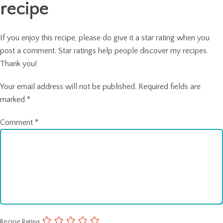
recipe
If you enjoy this recipe, please do give it a star rating when you
post a comment. Star ratings help people discover my recipes.
Thank you!
Your email address will not be published.
Required fields are
marked
*
Comment
*
Recipe Rating