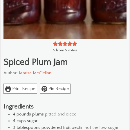
5
from
5
votes
Spiced Plum Jam
Author:
Marisa McClellan
Print Recipe
Pin Recipe
Ingredients
4
pounds
plums
pitted and diced
4
cups
sugar
3
tablespoons
powdered fruit pectin
not the low sugar