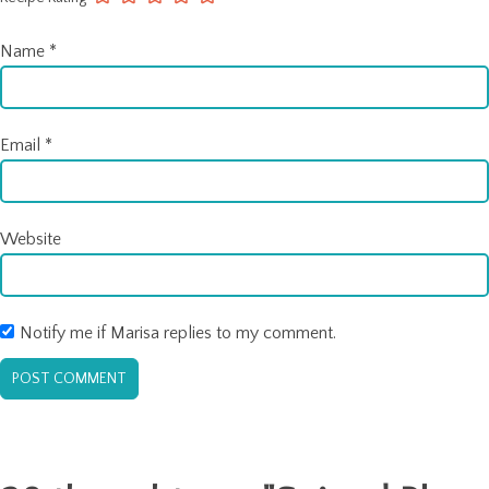
Name
*
Email
*
Website
Notify me if Marisa replies to my comment.