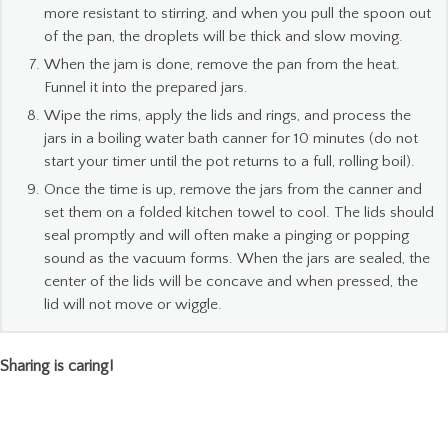
more resistant to stirring, and when you pull the spoon out
of the pan, the droplets will be thick and slow moving.
When the jam is done, remove the pan from the heat.
Funnel it into the prepared jars.
Wipe the rims, apply the lids and rings, and process the
jars in a boiling water bath canner for 10 minutes (do not
start your timer until the pot returns to a full, rolling boil).
Once the time is up, remove the jars from the canner and
set them on a folded kitchen towel to cool. The lids should
seal promptly and will often make a pinging or popping
sound as the vacuum forms. When the jars are sealed, the
center of the lids will be concave and when pressed, the
lid will not move or wiggle.
Sharing is caring!