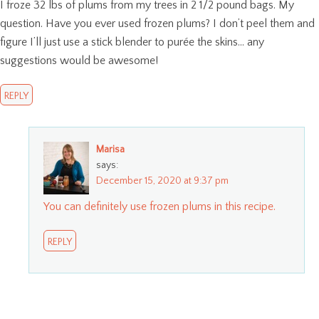
I froze 32 lbs of plums from my trees in 2 1/2 pound bags. My
question. Have you ever used frozen plums? I don’t peel them and
figure I’ll just use a stick blender to purée the skins… any
suggestions would be awesome!
REPLY
Marisa
says:
December 15, 2020 at 9:37 pm
You can definitely use frozen plums in this recipe.
REPLY