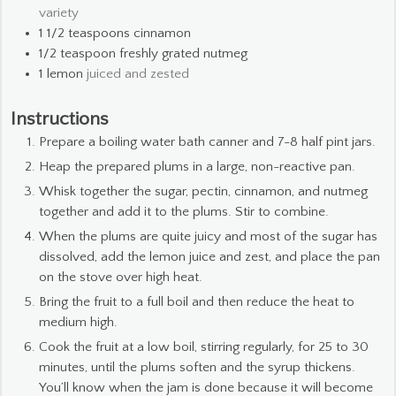
variety
1 1/2
teaspoons
cinnamon
1/2
teaspoon
freshly grated nutmeg
1
lemon
juiced and zested
Instructions
Prepare a boiling water bath canner and 7-8 half pint jars.
Heap the prepared plums in a large, non-reactive pan.
Whisk together the sugar, pectin, cinnamon, and nutmeg
together and add it to the plums. Stir to combine.
When the plums are quite juicy and most of the sugar has
dissolved, add the lemon juice and zest, and place the pan
on the stove over high heat.
Bring the fruit to a full boil and then reduce the heat to
medium high.
Cook the fruit at a low boil, stirring regularly, for 25 to 30
minutes, until the plums soften and the syrup thickens.
You’ll know when the jam is done because it will become