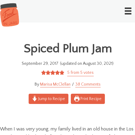
Spiced Plum Jam
September 29, 2017
(updated on August 30, 2021)
5
from
5
votes
Marisa McClellan
38 Comments
Jump to Recipe
Print Recipe
When I was very young, my family lived in an old house in the Los