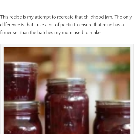
This recipe is my attempt to recreate that childhood jam. The only
difference is that I use a bit of pectin to ensure that mine has a
firmer set than the batches my mom used to make.