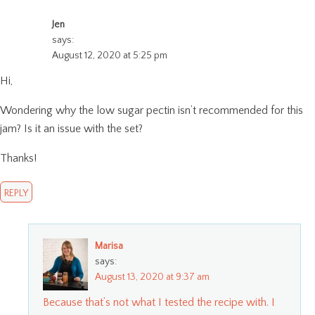
Jen
says:
August 12, 2020 at 5:25 pm
Hi,
Wondering why the low sugar pectin isn’t recommended for this
jam? Is it an issue with the set?
Thanks!
REPLY
Marisa
says:
August 13, 2020 at 9:37 am
Because that’s not what I tested the recipe with. I