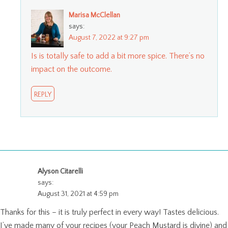
Marisa McClellan
says:
August 7, 2022 at 9:27 pm
Is is totally safe to add a bit more spice. There’s no
impact on the outcome.
REPLY
Alyson Citarelli
says:
August 31, 2021 at 4:59 pm
Thanks for this – it is truly perfect in every way! Tastes delicious.
I’ve made many of your recipes (your Peach Mustard is divine) and