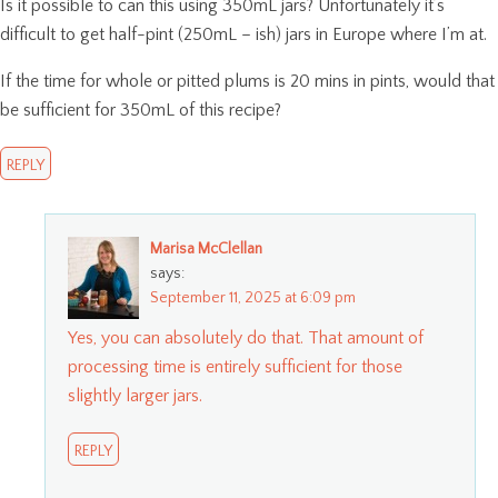
Is it possible to can this using 350mL jars? Unfortunately it’s
difficult to get half-pint (250mL – ish) jars in Europe where I’m at.
If the time for whole or pitted plums is 20 mins in pints, would that
be sufficient for 350mL of this recipe?
REPLY
Marisa McClellan
says:
September 11, 2025 at 6:09 pm
Yes, you can absolutely do that. That amount of
processing time is entirely sufficient for those
slightly larger jars.
REPLY