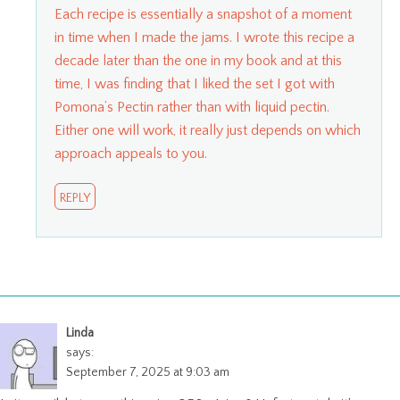
Each recipe is essentially a snapshot of a moment
in time when I made the jams. I wrote this recipe a
decade later than the one in my book and at this
time, I was finding that I liked the set I got with
Pomona’s Pectin rather than with liquid pectin.
Either one will work, it really just depends on which
approach appeals to you.
REPLY
Linda
says:
September 7, 2025 at 9:03 am