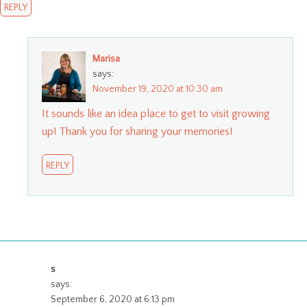
REPLY
Marisa
says:
November 19, 2020 at 10:30 am
It sounds like an idea place to get to visit growing
up! Thank you for sharing your memories!
REPLY
s
says:
September 6, 2020 at 6:13 pm