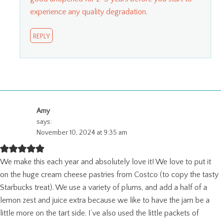
experience any quality degradation.
REPLY
Amy
says:
November 10, 2024 at 9:35 am
We make this each year and absolutely love it! We love to put it
on the huge cream cheese pastries from Costco (to copy the tasty
Starbucks treat). We use a variety of plums, and add a half of a
lemon zest and juice extra because we like to have the jam be a
little more on the tart side. I’ve also used the little packets of