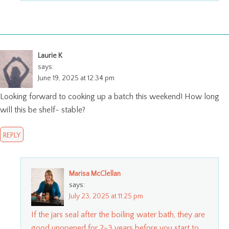
Laurie K
says:
June 19, 2025 at 12:34 pm
Looking forward to cooking up a batch this weekend! How long
will this be shelf- stable?
REPLY
Marisa McClellan
says:
July 23, 2025 at 11:25 pm
If the jars seal after the boiling water bath, they are
good unopened for 2-3 years before you start to