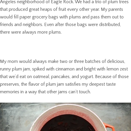
Angeles neighborhood of Eagle Rock. We had a trio of plum trees
that produced great heaps of fruit every other year. My parents
would fill paper grocery bags with plums and pass them out to
friends and neighbors. Even after those bags were distributed,
there were always more plums.
My mom would always make two or three batches of delicious,
runny plum jam, spiked with cinnamon and bright with lemon zest
that we’d eat on oatmeal, pancakes, and yogurt. Because of those
preserves, the flavor of plum jam satisfies my deepest taste
memories in a way that other jams can’t touch.