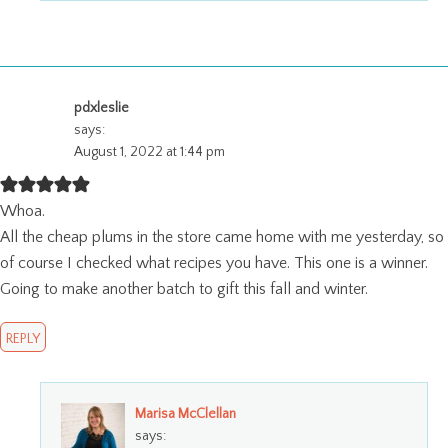
pdxleslie
says:
August 1, 2022 at 1:44 pm
Whoa.
All the cheap plums in the store came home with me yesterday, so
of course I checked what recipes you have. This one is a winner.
Going to make another batch to gift this fall and winter.
REPLY
Marisa McClellan
says: