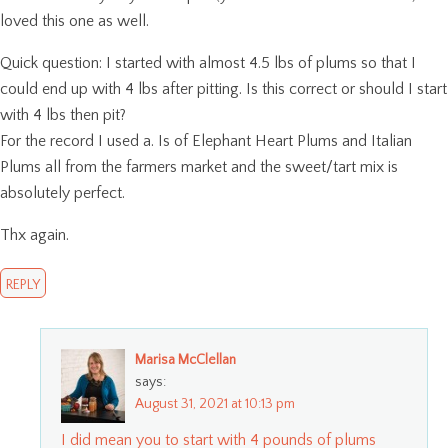
loved this one as well.
Quick question: I started with almost 4.5 lbs of plums so that I
could end up with 4 lbs after pitting. Is this correct or should I start
with 4 lbs then pit?
For the record I used a. Is of Elephant Heart Plums and Italian
Plums all from the farmers market and the sweet/tart mix is
absolutely perfect.
Thx again.
REPLY
Marisa McClellan
says:
August 31, 2021 at 10:13 pm
I did mean you to start with 4 pounds of plums