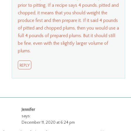
prior to pitting. If a recipe says 4 pounds, pitted and
chopped, it means that you should weight the
produce first and then prepare it. If it said 4 pounds
of pitted and chopped plums, then you would use a
full 4 pounds of prepared plums. But it should still
be fine, even with the slightly larger volume of
plums.
REPLY
Jennifer
says:
December 11, 2020 at 6:24 pm