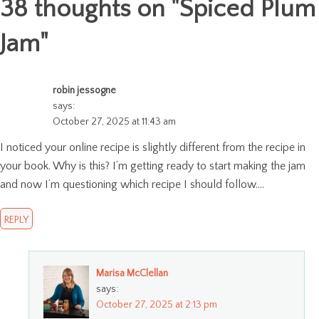
38 thoughts on "
Spiced Plum
Jam
"
robin jessogne
says:
October 27, 2025 at 11:43 am
I noticed your online recipe is slightly different from the recipe in
your book. Why is this? I’m getting ready to start making the jam
and now I’m questioning which recipe I should follow….
REPLY
Marisa McClellan
says:
October 27, 2025 at 2:13 pm