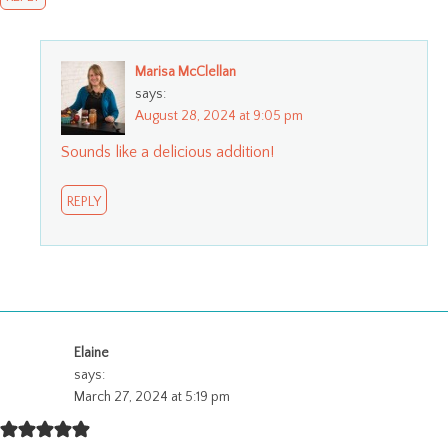
Marisa McClellan
says:
August 28, 2024 at 9:05 pm
Sounds like a delicious addition!
REPLY
Elaine
says:
March 27, 2024 at 5:19 pm