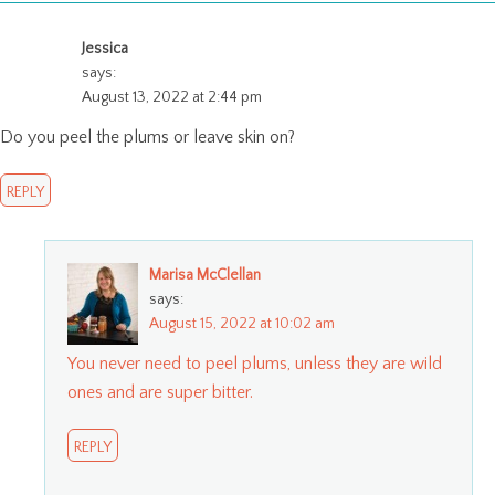
Jessica
says:
August 13, 2022 at 2:44 pm
Do you peel the plums or leave skin on?
REPLY
Marisa McClellan
says:
August 15, 2022 at 10:02 am
You never need to peel plums, unless they are wild
ones and are super bitter.
REPLY