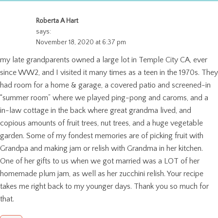
Roberta A Hart
says:
November 18, 2020 at 6:37 pm
my late grandparents owned a large lot in Temple City CA, ever
since WW2, and I visited it many times as a teen in the 1970s. They
had room for a home & garage, a covered patio and screened-in
“summer room” where we played ping-pong and caroms, and a
in-law cottage in the back where great grandma lived, and
copious amounts of fruit trees, nut trees, and a huge vegetable
garden. Some of my fondest memories are of picking fruit with
Grandpa and making jam or relish with Grandma in her kitchen.
One of her gifts to us when we got married was a LOT of her
homemade plum jam, as well as her zucchini relish. Your recipe
takes me right back to my younger days. Thank you so much for
that.