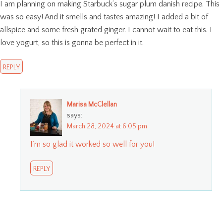
I am planning on making Starbuck’s sugar plum danish recipe. This
was so easy! And it smells and tastes amazing! I added a bit of
allspice and some fresh grated ginger. I cannot wait to eat this. I
love yogurt, so this is gonna be perfect in it.
REPLY
Marisa McClellan
says:
March 28, 2024 at 6:05 pm
I’m so glad it worked so well for you!
REPLY