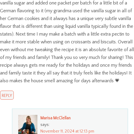
vanilla sugar and added one packet per batch for a little bit of a
German flavoring to it (my grandma used the vanilla sugar in all of
her German cookies and it always has a unique very subtle vanilla
flavor that is different than using liquid vanilla typically found in the
states). Next time I may make a batch with a little extra pectin to
make it more stable when using on croissants and biscuits. Overall
even without me tweaking the recipe it is an absolute favorite of all
of my friends and family! Thank you so very much for sharing! This
recipe always gets me ready for the holidays and once my friends
and family taste it they all say that it truly feels like the holidays! It
also makes the house smell amazing for days afterwards 💗
REPLY
Marisa McClellan
says:
November 11, 2024 at 12:13 pm