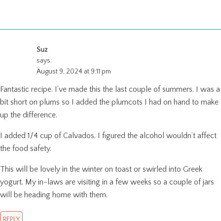
Suz
says:
August 9, 2024 at 9:11 pm
Fantastic recipe. I’ve made this the last couple of summers. I was a
bit short on plums so I added the plumcots I had on hand to make
up the difference.
I added 1/4 cup of Calvados. I figured the alcohol wouldn’t affect
the food safety.
This will be lovely in the winter on toast or swirled into Greek
yogurt. My in-laws are visiting in a few weeks so a couple of jars
will be heading home with them.
REPLY