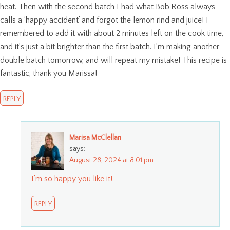
heat. Then with the second batch I had what Bob Ross always
calls a ‘happy accident’ and forgot the lemon rind and juice! I
remembered to add it with about 2 minutes left on the cook time,
and it’s just a bit brighter than the first batch. I’m making another
double batch tomorrow, and will repeat my mistake! This recipe is
fantastic, thank you Marissa!
REPLY
Marisa McClellan
says:
August 28, 2024 at 8:01 pm
I’m so happy you like it!
REPLY