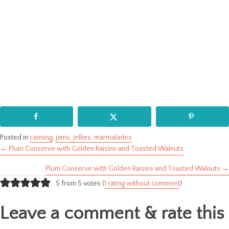
Posted in
canning
,
jams, jellies, marmalades
← Plum Conserve with Golden Raisins and Toasted Walnuts
Posts
Plum Conserve with Golden Raisins and Toasted Walnuts →
navigation
5 from 5 votes (
1 rating without comment
)
Leave a comment & rate this