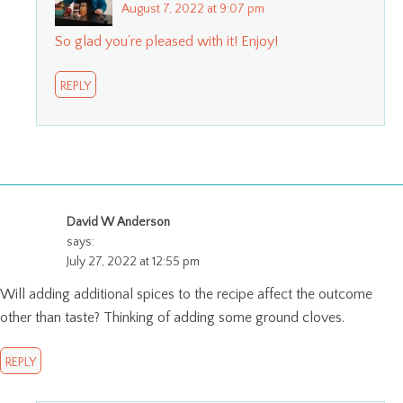
August 7, 2022 at 9:07 pm
So glad you’re pleased with it! Enjoy!
REPLY
David W Anderson
says:
July 27, 2022 at 12:55 pm
Will adding additional spices to the recipe affect the outcome
other than taste? Thinking of adding some ground cloves.
REPLY