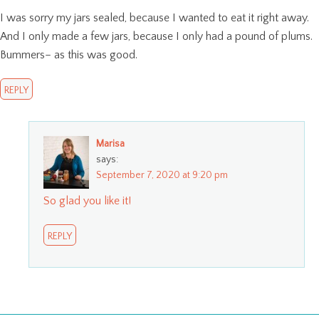
I was sorry my jars sealed, because I wanted to eat it right away.
And I only made a few jars, because I only had a pound of plums.
Bummers– as this was good.
REPLY
Marisa
says:
September 7, 2020 at 9:20 pm
So glad you like it!
REPLY