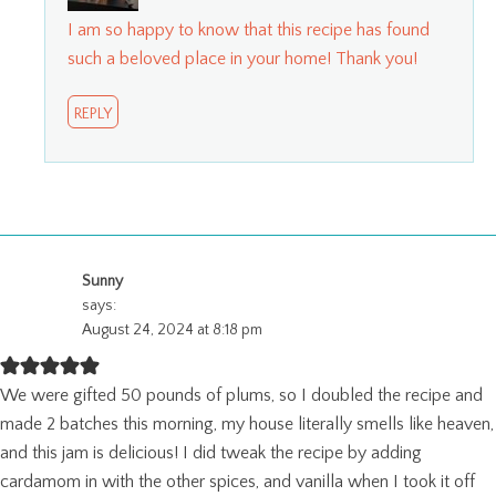
I am so happy to know that this recipe has found
such a beloved place in your home! Thank you!
REPLY
Sunny
says:
August 24, 2024 at 8:18 pm
We were gifted 50 pounds of plums, so I doubled the recipe and
made 2 batches this morning, my house literally smells like heaven,
and this jam is delicious! I did tweak the recipe by adding
cardamom in with the other spices, and vanilla when I took it off