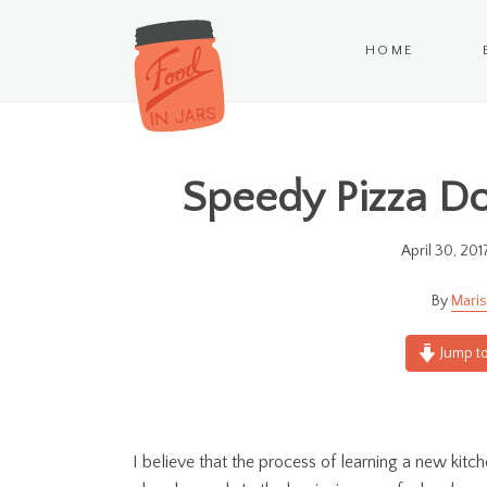
HOME
Speedy Pizza Do
April 30, 201
Maris
Jump to
I believe that the process of learning a new kitch