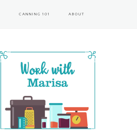
CANNING 101
ABOUT