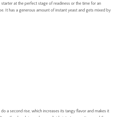
tarter at the perfect stage of readiness or the time for an
ipe. It has a generous amount of instant yeast and gets mixed by
 do a second rise, which increases its tangy flavor and makes it