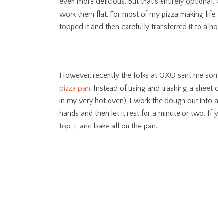
even more delicious. But that’s entirely optional
work them flat. For most of my pizza making life
topped it and then carefully transferred it to a ho
However, recently the folks at OXO sent me some o
pizza pan
. Instead of using and trashing a sheet
in my very hot oven), I work the dough out into 
hands and then let it rest for a minute or two. If 
top it, and bake all on the pan.