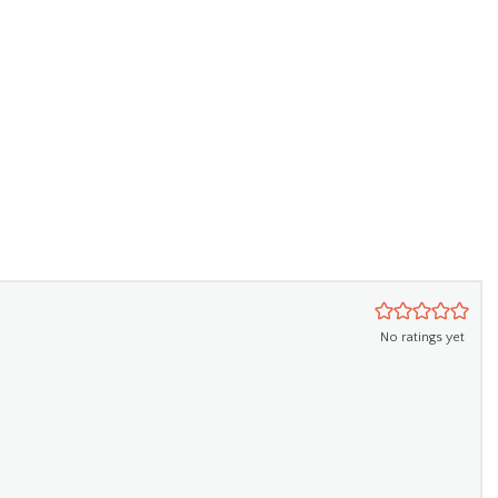
No ratings yet