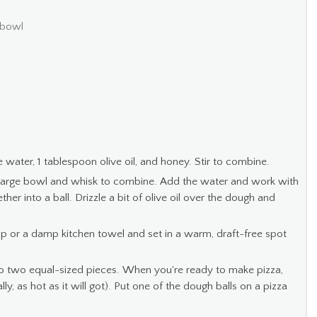
 bowl
water, 1 tablespoon olive oil, and honey. Stir to combine.
 a large bowl and whisk to combine. Add the water and work with
er into a ball. Drizzle a bit of olive oil over the dough and
ap or a damp kitchen towel and set in a warm, draft-free spot
to two equal-sized pieces. When you're ready to make pizza,
y, as hot as it will got). Put one of the dough balls on a pizza