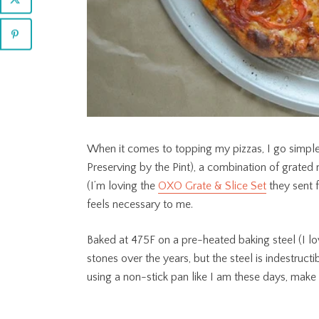
When it comes to topping my pizzas, I go simple.
Preserving by the Pint), a combination of grate
(I’m loving the
OXO Grate & Slice Set
they sent f
feels necessary to me.
Baked at 475F on a pre-heated baking steel (I lo
stones over the years, but the steel is indestructib
using a non-stick pan like I am these days, make