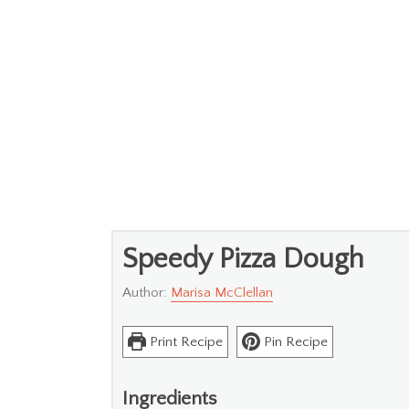
Speedy Pizza Dough
Author:
Marisa McClellan
Print Recipe
Pin Recipe
Ingredients