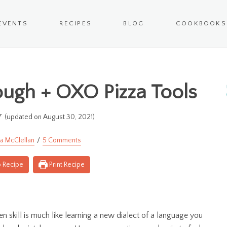
EVENTS
RECIPES
BLOG
COOKBOOKS
ugh + OXO Pizza Tools
7
(updated on August 30, 2021)
a McClellan
5 Comments
 Recipe
Print Recipe
en skill is much like learning a new dialect of a language you