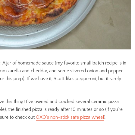
 A jar of homemade sauce (my favorite small batch recipe is in
d mozzarella and cheddar, and some slivered onion and pepper
or this prep). If we have it, Scott likes pepperoni, but it rarely
ve this thing! I’ve owned and cracked several ceramic pizza
le), the finished pizza is ready after 10 minutes or so (if you’re
 sure to check out
OXO’s non-stick safe pizza wheel
).