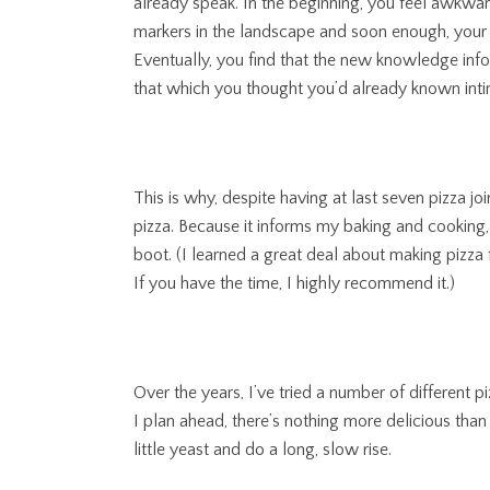
already speak. In the beginning, you feel awkwa
markers in the landscape and soon enough, your 
Eventually, you find that the new knowledge inf
that which you thought you’d already known inti
This is why, despite having at last seven pizza j
pizza. Because it informs my baking and cooking
boot. (I learned a great deal about making pizza
If you have the time, I highly recommend it.)
Over the years, I’ve tried a number of different
I plan ahead, there’s nothing more delicious than a
little yeast and do a long, slow rise.