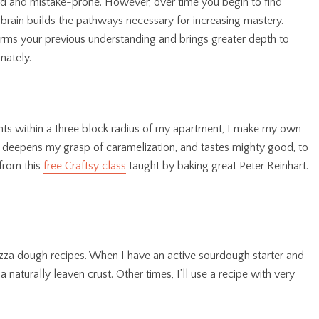
rd and mistake-prone. However, over time you begin to find
brain builds the pathways necessary for increasing mastery.
orms your previous understanding and brings greater depth to
mately.
oints within a three block radius of my apartment, I make my own
, deepens my grasp of caramelization, and tastes mighty good, to
 from this
free Craftsy class
taught by baking great Peter Reinhart.
 pizza dough recipes. When I have an active sourdough starter and
 naturally leaven crust. Other times, I’ll use a recipe with very