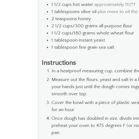
1 1/2
cups
hot water
approximately 110°F
1
tablespoons
olive oil
plus more to oil the
2
teaspoons
honey
2 1/2
cups/300 grams all purpose flour
1 1/2
cups/180 grams whole wheat flour
1
tablespoon
instant yeast
1
tablespoon
fine grain sea salt
Instructions
In a heatproof measuring cup, combine the 
Measure out the flours, yeast and salt in
your hands just until the dough comes togeth
smooth over top.
Cover the bowl with a piece of plastic wr
for an hour.
Once dough has doubled in size, divide in
preheat your oven to 475 degrees F (or reall
pan.