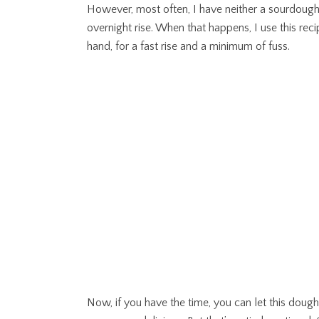
However, most often, I have neither a sourdough s
overnight rise. When that happens, I use this rec
hand, for a fast rise and a minimum of fuss.
Now, if you have the time, you can let this dough