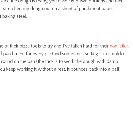
. Once the dough is ready, you divide into two portions and then
, I stretched my dough out on a sheet of parchment paper,
t baking steel.
f their pizza tools to try and I’ve fallen hard for their
non-stick
 of parchment for every pie (and sometimes setting it to smolder
a round on the pan (the trick is to work the dough with damp
you keep working it without a rest, it bounces back into a ball),