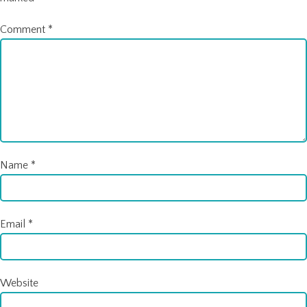
Comment
*
Name
*
Email
*
Website