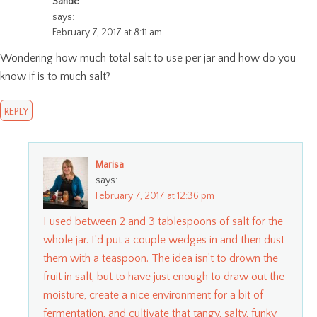
Sande
says:
February 7, 2017 at 8:11 am
Wondering how much total salt to use per jar and how do you
know if is to much salt?
REPLY
Marisa
says:
February 7, 2017 at 12:36 pm
I used between 2 and 3 tablespoons of salt for the
whole jar. I’d put a couple wedges in and then dust
them with a teaspoon. The idea isn’t to drown the
fruit in salt, but to have just enough to draw out the
moisture, create a nice environment for a bit of
fermentation, and cultivate that tangy, salty, funky