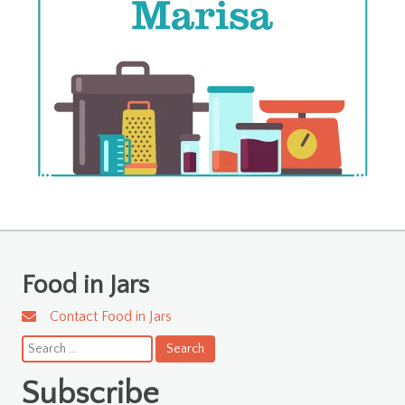
Food in Jars
Contact Food in Jars
Search
for:
Subscribe