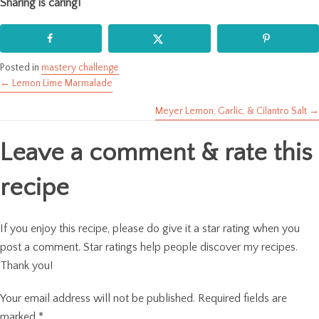
Sharing is caring!
Posted in
mastery challenge
← Lemon Lime Marmalade
Posts
Meyer Lemon, Garlic, & Cilantro Salt →
navigation
Leave a comment & rate this
recipe
If you enjoy this recipe, please do give it a star rating when you
post a comment. Star ratings help people discover my recipes.
Thank you!
Your email address will not be published.
Required fields are
marked
*