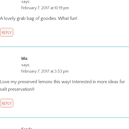
says:
February 7, 2017 at 10:19 pm
A lovely grab bag of goodies. What fun!
REPLY
Mia
says:
February 7, 2017 at 3:53 pm
Love my preserved lemons this way! Interested in more ideas for
salt preservation!!
REPLY