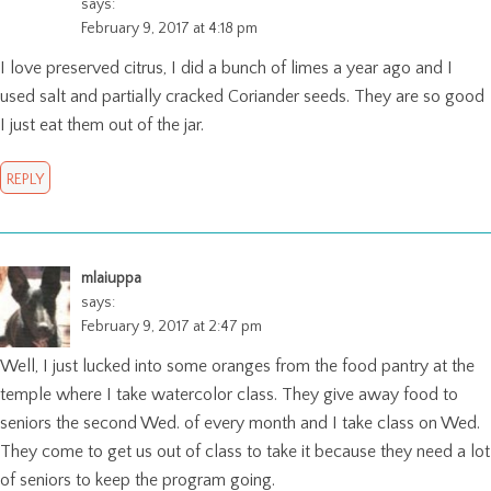
says:
February 9, 2017 at 4:18 pm
I love preserved citrus, I did a bunch of limes a year ago and I
used salt and partially cracked Coriander seeds. They are so good
I just eat them out of the jar.
REPLY
mlaiuppa
says:
February 9, 2017 at 2:47 pm
Well, I just lucked into some oranges from the food pantry at the
temple where I take watercolor class. They give away food to
seniors the second Wed. of every month and I take class on Wed.
They come to get us out of class to take it because they need a lot
of seniors to keep the program going.