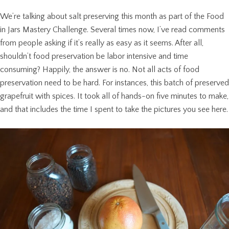
We’re talking about salt preserving this month as part of the Food
in Jars Mastery Challenge. Several times now, I’ve read comments
from people asking if it’s really as easy as it seems. After all,
shouldn’t food preservation be labor intensive and time
consuming? Happily, the answer is no. Not all acts of food
preservation need to be hard. For instances, this batch of preserved
grapefruit with spices. It took all of hands-on five minutes to make,
and that includes the time I spent to take the pictures you see here.