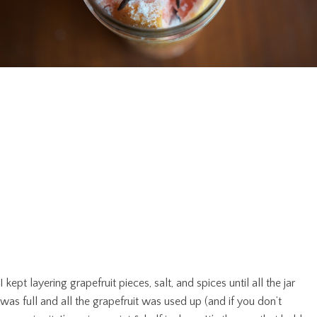
I kept layering grapefruit pieces, salt, and spices until all the jar
was full and all the grapefruit was used up (and if you don’t