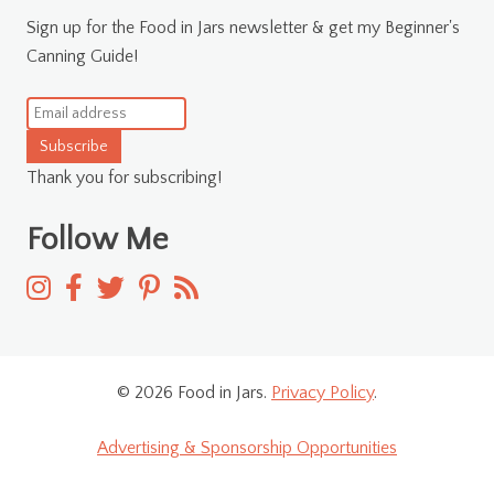
Sign up for the Food in Jars newsletter & get my Beginner's
Canning Guide!
Subscribe
Thank you for subscribing!
Follow Me
© 2026 Food in Jars.
Privacy Policy
.
Advertising & Sponsorship Opportunities