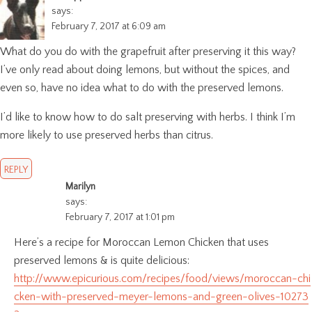
says:
February 7, 2017 at 6:09 am
What do you do with the grapefruit after preserving it this way?
I’ve only read about doing lemons, but without the spices, and
even so, have no idea what to do with the preserved lemons.
I’d like to know how to do salt preserving with herbs. I think I’m
more likely to use preserved herbs than citrus.
REPLY
Marilyn
says:
February 7, 2017 at 1:01 pm
Here’s a recipe for Moroccan Lemon Chicken that uses
preserved lemons & is quite delicious:
http://www.epicurious.com/recipes/food/views/moroccan-chi
cken-with-preserved-meyer-lemons-and-green-olives-10273