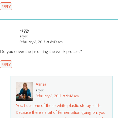
REPLY
Peggy
says:
February 8, 2017 at 8:43 am
Do you cover the jar during the week process?
REPLY
Marisa
says:
February 8, 2017 at 9:48 am
Yes. I use one of those white plastic storage lids.
Because there’s a bit of fermentation going on, you