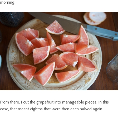
morning.
From there, I cut the grapefruit into manageable pieces. In this
case, that meant eighths that were then each halved again.