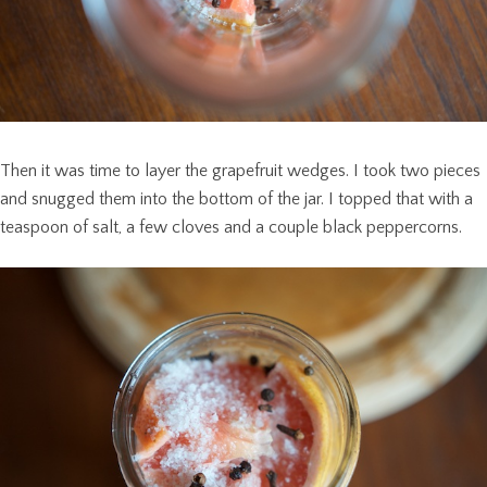
Then it was time to layer the grapefruit wedges. I took two pieces
and snugged them into the bottom of the jar. I topped that with a
teaspoon of salt, a few cloves and a couple black peppercorns.