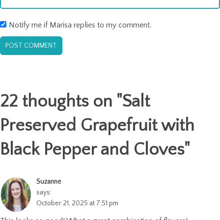
Notify me if Marisa replies to my comment.
22 thoughts on "
Salt
Preserved Grapefruit with
Black Pepper and Cloves
"
Suzanne
says:
October 21, 2025 at 7:51 pm