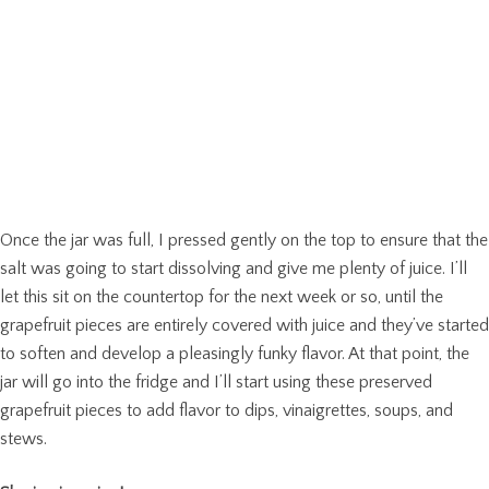
Once the jar was full, I pressed gently on the top to ensure that the
salt was going to start dissolving and give me plenty of juice. I’ll
let this sit on the countertop for the next week or so, until the
grapefruit pieces are entirely covered with juice and they’ve started
to soften and develop a pleasingly funky flavor. At that point, the
jar will go into the fridge and I’ll start using these preserved
grapefruit pieces to add flavor to dips, vinaigrettes, soups, and
stews.