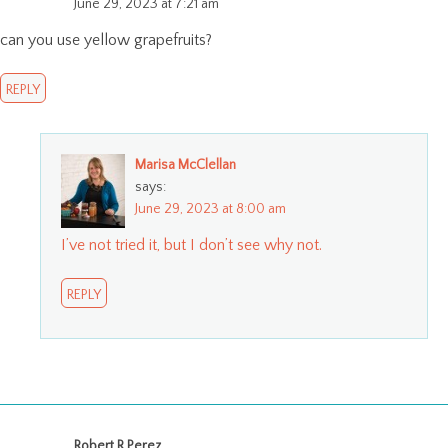
June 29, 2023 at 7:21 am
can you use yellow grapefruits?
REPLY
Marisa McClellan
says:
June 29, 2023 at 8:00 am
I’ve not tried it, but I don’t see why not.
REPLY
Robert R Perez