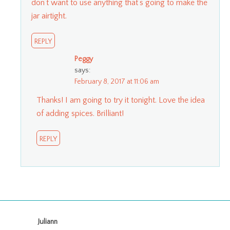
don’t want to use anything that’s going to make the
jar airtight.
REPLY
Peggy
says:
February 8, 2017 at 11:06 am
Thanks! I am going to try it tonight. Love the idea
of adding spices. Brilliant!
REPLY
Juliann