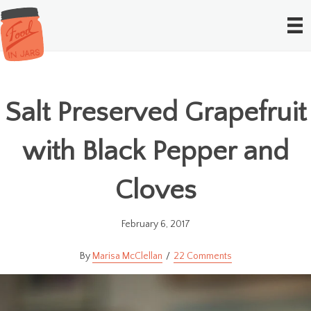
Salt Preserved Grapefruit
with Black Pepper and
Cloves
February 6, 2017
Marisa McClellan
22 Comments