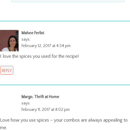
Mahee Ferlini
says:
February 12, 2017 at 4:34 pm
I love the spices you used for the recipe!
REPLY
Margo, Thrift at Home
says:
February 11, 2017 at 8:02 pm
Love how you use spices – your combos are always appealing to
me.