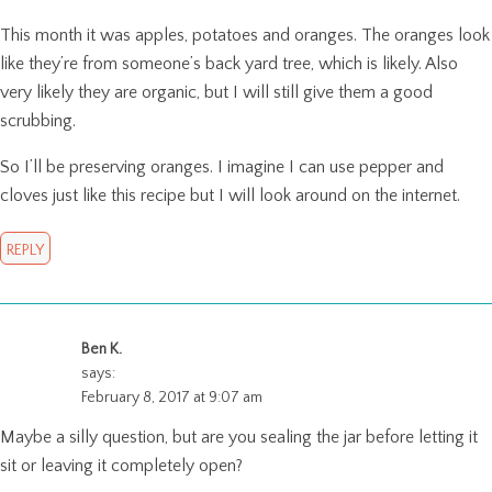
This month it was apples, potatoes and oranges. The oranges look
like they’re from someone’s back yard tree, which is likely. Also
very likely they are organic, but I will still give them a good
scrubbing.
So I’ll be preserving oranges. I imagine I can use pepper and
cloves just like this recipe but I will look around on the internet.
REPLY
Ben K.
says:
February 8, 2017 at 9:07 am
Maybe a silly question, but are you sealing the jar before letting it
sit or leaving it completely open?