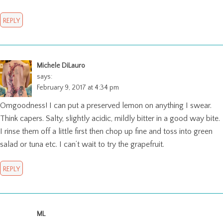
REPLY
Michele DiLauro
says:
February 9, 2017 at 4:34 pm
Omgoodness! I can put a preserved lemon on anything I swear.
Think capers. Salty, slightly acidic, mildly bitter in a good way bite.
I rinse them off a little first then chop up fine and toss into green
salad or tuna etc. I can’t wait to try the grapefruit.
REPLY
ML