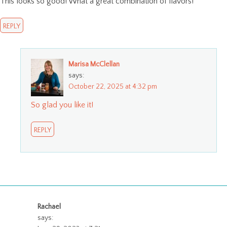
This looks so good! What a great combination of flavors!
REPLY
Marisa McClellan
says:
October 22, 2025 at 4:32 pm
So glad you like it!
REPLY
Rachael
says: