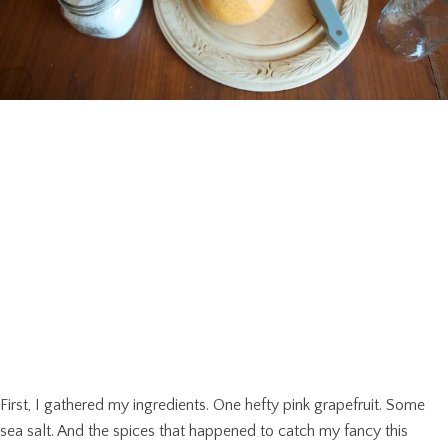
First, I gathered my ingredients. One hefty pink grapefruit. Some
sea salt. And the spices that happened to catch my fancy this