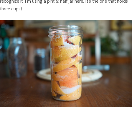
recognize it, I’m using a pint & half jar here. It’s the one that holds
three cups).