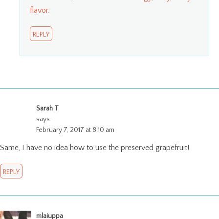
flavor.
REPLY
Sarah T
says:
February 7, 2017 at 8:10 am
Same, I have no idea how to use the preserved grapefruit!
REPLY
mlaiuppa