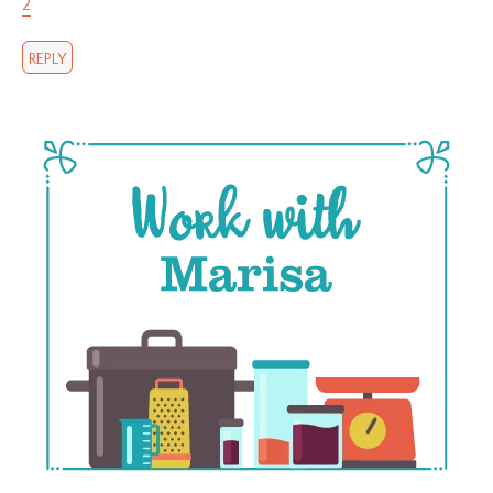
2
REPLY