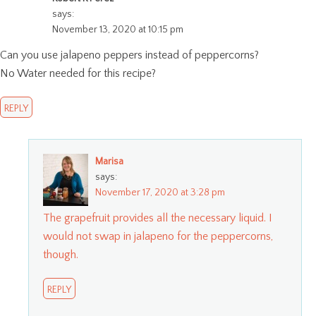
says:
November 13, 2020 at 10:15 pm
Can you use jalapeno peppers instead of peppercorns?
No Water needed for this recipe?
REPLY
Marisa
says:
November 17, 2020 at 3:28 pm
The grapefruit provides all the necessary liquid. I
would not swap in jalapeno for the peppercorns,
though.
REPLY