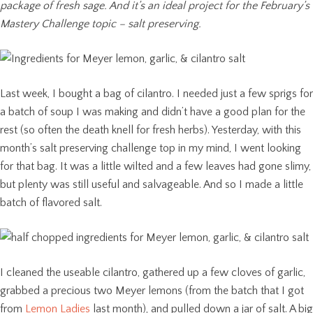
package of fresh sage. And it’s an ideal project for the February’s
Mastery Challenge topic – salt preserving.
Last week, I bought a bag of cilantro. I needed just a few sprigs for
a batch of soup I was making and didn’t have a good plan for the
rest (so often the death knell for fresh herbs). Yesterday, with this
month’s salt preserving challenge top in my mind, I went looking
for that bag. It was a little wilted and a few leaves had gone slimy,
but plenty was still useful and salvageable. And so I made a little
batch of flavored salt.
I cleaned the useable cilantro, gathered up a few cloves of garlic,
grabbed a precious two Meyer lemons (from the batch that I got
from
Lemon Ladies
last month), and pulled down a jar of salt. A big