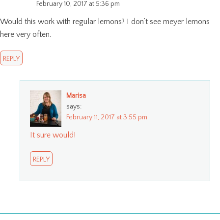
February 10, 2017 at 5:36 pm
Would this work with regular lemons? I don’t see meyer lemons
here very often.
REPLY
Marisa
says:
February 11, 2017 at 3:55 pm
It sure would!
REPLY