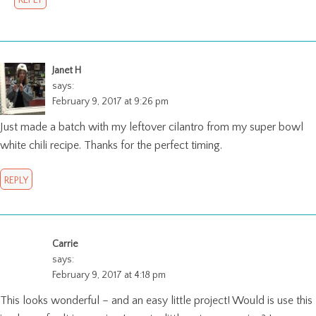
REPLY
Janet H
says:
February 9, 2017 at 9:26 pm
Just made a batch with my leftover cilantro from my super bowl
white chili recipe. Thanks for the perfect timing.
REPLY
Carrie
says:
February 9, 2017 at 4:18 pm
This looks wonderful – and an easy little project! Would is use this