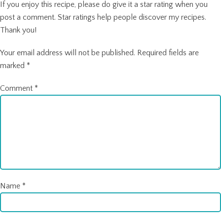
If you enjoy this recipe, please do give it a star rating when you
post a comment. Star ratings help people discover my recipes.
Thank you!
Your email address will not be published.
Required fields are
marked
*
Comment
*
Name
*