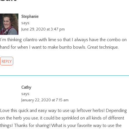
Stephanie
says:
June 29, 2020 at 3:47 pm
I’m thinking cilantro with lime so that I always have the combo on
hand for when I want to make burrito bowls. Great technique.
REPLY
Cathy
says:
January 22, 2020 at 7:15 am
Love this quick and easy way to use up leftover herbs! Depending
on the herb you use, it could be sprinkled on all kinds of different
things! Thanks for sharing! What is your favorite way to use the