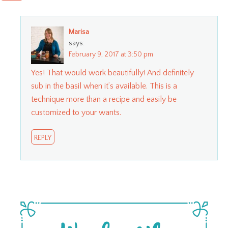
Marisa
says:
February 9, 2017 at 3:50 pm
Yes! That would work beautifully! And definitely
sub in the basil when it’s available. This is a
technique more than a recipe and easily be
customized to your wants.
REPLY