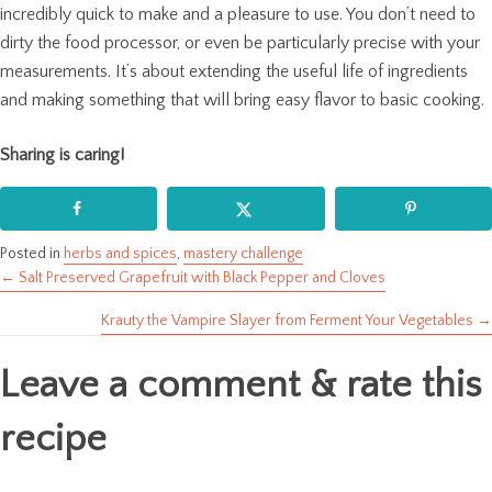
incredibly quick to make and a pleasure to use. You don’t need to
dirty the food processor, or even be particularly precise with your
measurements. It’s about extending the useful life of ingredients
and making something that will bring easy flavor to basic cooking.
Sharing is caring!
Posted in
herbs and spices
,
mastery challenge
← Salt Preserved Grapefruit with Black Pepper and Cloves
Posts
Krauty the Vampire Slayer from Ferment Your Vegetables →
navigation
Leave a comment & rate this
recipe