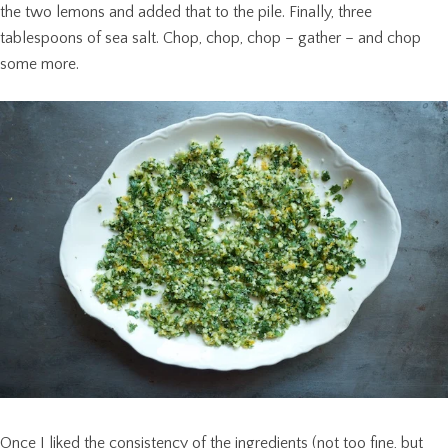
the two lemons and added that to the pile. Finally, three
tablespoons of sea salt. Chop, chop, chop – gather – and chop
some more.
Once I liked the consistency of the ingredients (not too fine, but