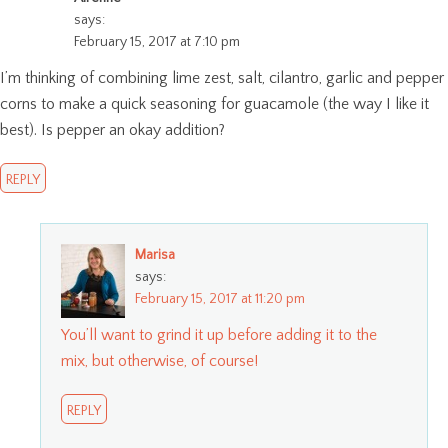
says:
February 15, 2017 at 7:10 pm
I’m thinking of combining lime zest, salt, cilantro, garlic and pepper
corns to make a quick seasoning for guacamole (the way I like it
best). Is pepper an okay addition?
REPLY
Marisa
says:
February 15, 2017 at 11:20 pm
You’ll want to grind it up before adding it to the
mix, but otherwise, of course!
REPLY