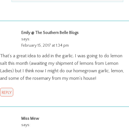
Emily @ The Southern Belle Blogs
says:
February 15, 2017 at 1:34 pm
That’s a great idea to add in the garlic. I was going to do lemon
salt this month (awaiting my shipment of lemons from Lemon
Ladies) but I think now I might do our homegrown garlic, lemon,
and some of the rosemary from my mom’s house!
REPLY
Miss Mew
says: