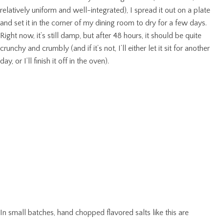
relatively uniform and well-integrated), I spread it out on a plate
and set it in the corner of my dining room to dry for a few days.
Right now, it’s still damp, but after 48 hours, it should be quite
crunchy and crumbly (and if it’s not, I’ll either let it sit for another
day, or I’ll finish it off in the oven).
In small batches, hand chopped flavored salts like this are