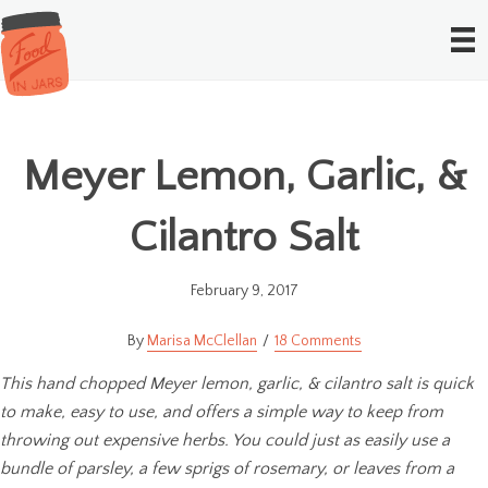
Meyer Lemon, Garlic, &
Cilantro Salt
February 9, 2017
Marisa McClellan
18 Comments
This hand chopped Meyer lemon, garlic, & cilantro salt is quick
to make, easy to use, and offers a simple way to keep from
throwing out expensive herbs. You could just as easily use a
bundle of parsley, a few sprigs of rosemary, or leaves from a