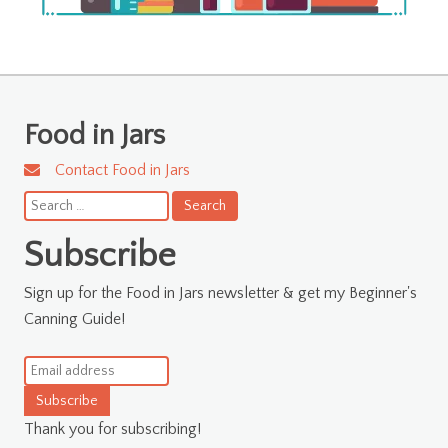
Food in Jars
Contact Food in Jars
Search
for:
Subscribe
Sign up for the Food in Jars newsletter & get my Beginner's
Canning Guide!
Subscribe
Thank you for subscribing!