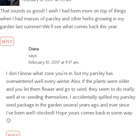
February 10, 2017 at 1:13 am
That sounds so good! I wish I had been more on top of things
when I had masses of parsley and other herbs growing in my
garden last summer! We’ll see what comes back this year.
REPLY
Diana
says:
February 10, 2017 at 9:17 am
I don’t know what zone you’re in, but my parsley has
overwintered well every winter. Also, if the plants were older
and you let them flower and go to seed, they seem to do really
well at re-seeding themselves. I accidentally spilled my parsley
seed package in the garden several years ago and ever since
I’ve been well-stocked! Hope yours comes back in some way
🙂