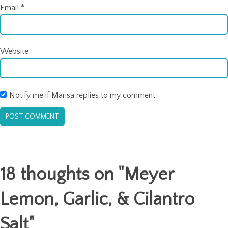
Email
*
Website
Notify me if Marisa replies to my comment.
18 thoughts on "
Meyer
Lemon, Garlic, & Cilantro
Salt
"