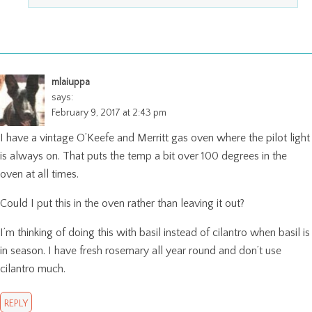
mlaiuppa
says:
February 9, 2017 at 2:43 pm
I have a vintage O’Keefe and Merritt gas oven where the pilot light
is always on. That puts the temp a bit over 100 degrees in the
oven at all times.
Could I put this in the oven rather than leaving it out?
I’m thinking of doing this with basil instead of cilantro when basil is
in season. I have fresh rosemary all year round and don’t use
cilantro much.
REPLY