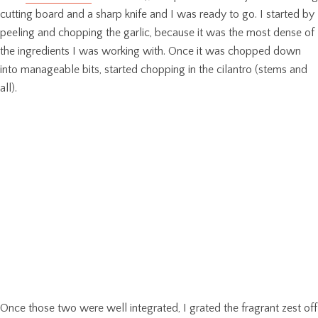
cutting board and a sharp knife and I was ready to go. I started by
peeling and chopping the garlic, because it was the most dense of
the ingredients I was working with. Once it was chopped down
into manageable bits, started chopping in the cilantro (stems and
all).
Once those two were well integrated, I grated the fragrant zest off