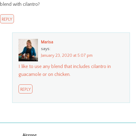
blend with cilantro?
REPLY
Marisa
says:
January 23, 2020 at 5:07 pm
I like to use any blend that includes cilantro in
guacamole or on chicken.
REPLY
Airenne