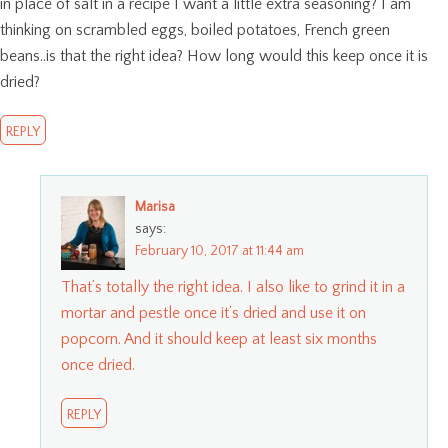
in place of salt in a recipe I want a little extra seasoning? I am
thinking on scrambled eggs, boiled potatoes, French green
beans..is that the right idea? How long would this keep once it is
dried?
REPLY
Marisa
says:
February 10, 2017 at 11:44 am
That’s totally the right idea. I also like to grind it in a
mortar and pestle once it’s dried and use it on
popcorn. And it should keep at least six months
once dried.
REPLY