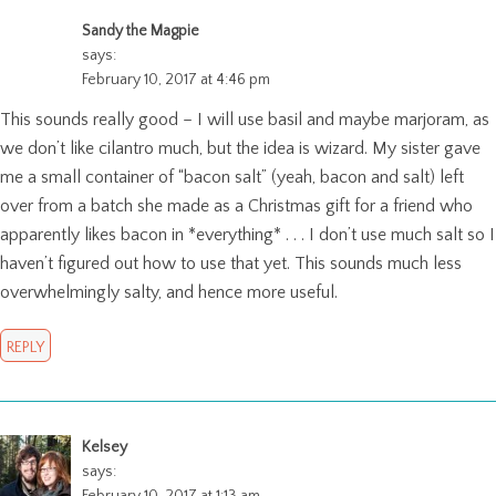
Sandy the Magpie
says:
February 10, 2017 at 4:46 pm
This sounds really good – I will use basil and maybe marjoram, as
we don’t like cilantro much, but the idea is wizard. My sister gave
me a small container of “bacon salt” (yeah, bacon and salt) left
over from a batch she made as a Christmas gift for a friend who
apparently likes bacon in *everything* . . . I don’t use much salt so I
haven’t figured out how to use that yet. This sounds much less
overwhelmingly salty, and hence more useful.
REPLY
Kelsey
says: