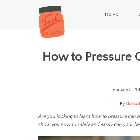
HOME
How to Pressure 
February 5, 20
Marisa 
Are you looking to learn how to pressure can dri
show you how to safely and easily can your be