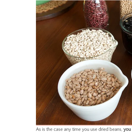
As is the case any time you use dried beans,
you 