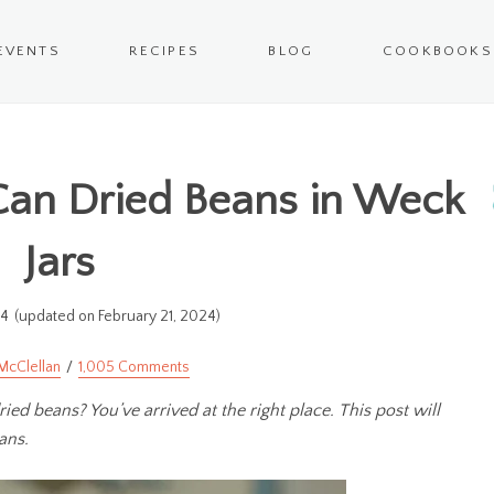
EVENTS
RECIPES
BLOG
COOKBOOKS
Can Dried Beans in Weck
Jars
14
(updated on February 21, 2024)
McClellan
1,005 Comments
ed beans? You’ve arrived at the right place. This post will
ans.