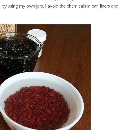
d by using my own jars, I avoid the chemicals in can liners and