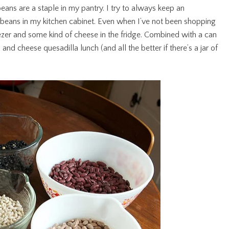
eans are a staple in my pantry. I try to always keep an
k beans in my kitchen cabinet. Even when I’ve not been shopping
freezer and some kind of cheese in the fridge. Combined with a can
nd cheese quesadilla lunch (and all the better if there’s a jar of