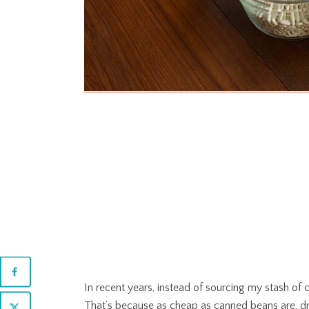
In recent years, instead of sourcing my stash of
That’s because as cheap as canned beans are, dr