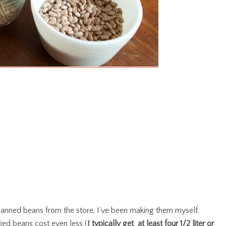
 canned beans from the store, I’ve been making them myself.
ied beans cost even less (
I typically get at least four 1/2 liter or