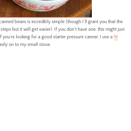
anned beans is incredibly simple (though I’ll grant you that the
f steps but it will get easier). If you don’t have one, this might just
f you’re looking for a good starter pressure canner, I use a
16
easily on to my small stove.