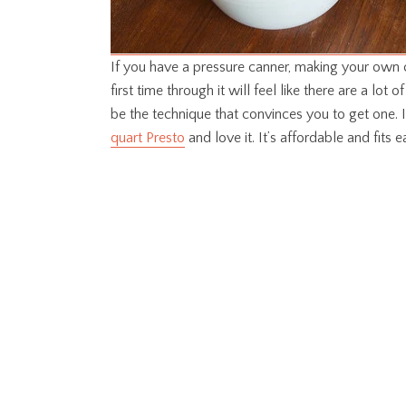
If you have a pressure canner, making your own c
first time through it will feel like there are a lot o
be the technique that convinces you to get one. I
quart Presto
and love it. It’s affordable and fits 