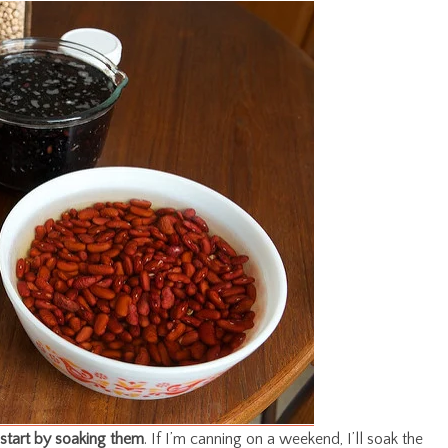
start by soaking them
. If I’m canning on a weekend, I’ll soak the