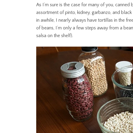
As I’m sure is the case for many of you, canned b
assortment of pinto, kidney, garbanzo, and blac
in awhile, I nearly always have tortillas in the 
of beans, I’m only a few steps away from a bean a
salsa on the shelf).