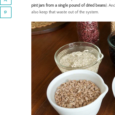
pint jars from a single pound of dried beans
). An
also keep that waste out of the system.