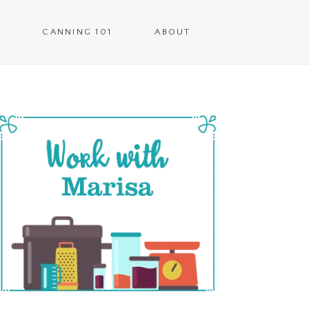
CANNING 101
ABOUT