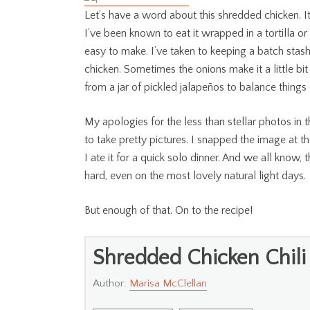
Let’s have a word about this shredded chicken. It’s
I’ve been known to eat it wrapped in a tortilla o
easy to make. I’ve taken to keeping a batch stashe
chicken. Sometimes the onions make it a little bit 
from a jar of pickled jalapeños to balance things 
My apologies for the less than stellar photos in th
to take pretty pictures. I snapped the image at t
I ate it for a quick solo dinner. And we all know,
hard, even on the most lovely natural light days.
But enough of that. On to the recipe!
Shredded Chicken Chili
Author:
Marisa McClellan