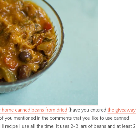
 home canned beans from dried
(have you entered
the giveaway
of you mentioned in the comments that you like to use canned
ili recipe I use all the time. It uses 2-3 jars of beans and at least 2