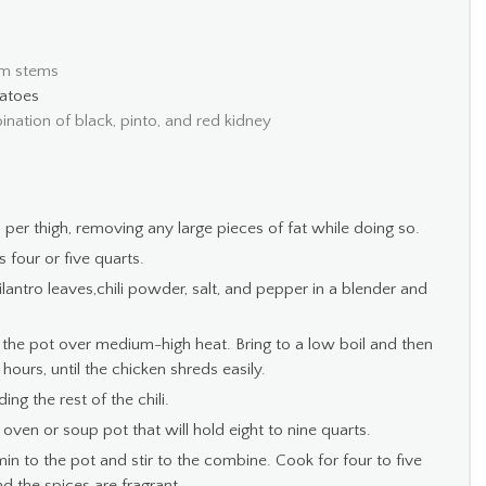
om stems
atoes
bination of black, pinto, and red kidney
 per thigh, removing any large pieces of fat while doing so.
 four or five quarts.
lantro leaves,chili powder, salt, and pepper in a blender and
 the pot over medium-high heat. Bring to a low boil and then
ours, until the chicken shreds easily.
ng the rest of the chili.
 oven or soup pot that will hold eight to nine quarts.
min to the pot and stir to the combine. Cook for four to five
d the spices are fragrant.