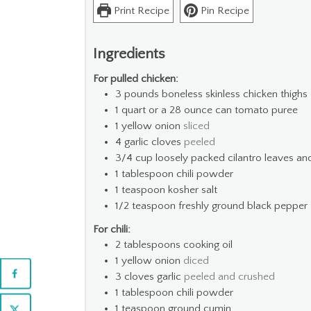
Print Recipe
Pin Recipe
Ingredients
For pulled chicken:
3
pounds
boneless skinless chicken thighs
1
quart
or a 28 ounce can tomato puree
1
yellow onion
sliced
4
garlic cloves
peeled
3/4
cup
loosely packed cilantro leaves a
1
tablespoon
chili powder
1
teaspoon
kosher salt
1/2
teaspoon
freshly ground black pepper
For chili:
2
tablespoons
cooking oil
1
yellow onion
diced
3
cloves
garlic
peeled and crushed
1
tablespoon
chili powder
1
teaspoon
ground cumin