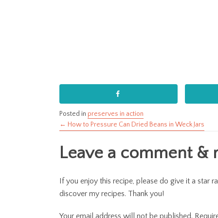
Posted in
preserves in action
← How to Pressure Can Dried Beans in Weck Jars
Posts
Leave a comment & ra
navigation
If you enjoy this recipe, please do give it a sta
discover my recipes. Thank you!
Your email address will not be published.
Requir