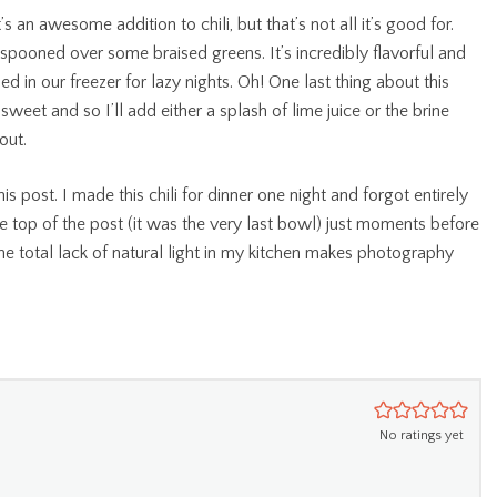
 an awesome addition to chili, but that’s not all it’s good for.
r spooned over some braised greens. It’s incredibly flavorful and
d in our freezer for lazy nights. Oh! One last thing about this
sweet and so I’ll add either a splash of lime juice or the brine
out.
is post. I made this chili for dinner one night and forgot entirely
he top of the post (it was the very last bowl) just moments before
 the total lack of natural light in my kitchen makes photography
No ratings yet