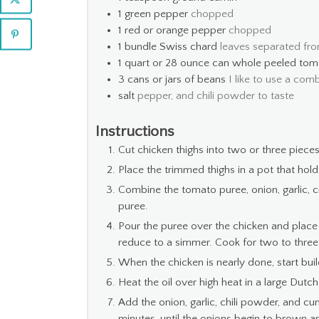
1
green pepper
chopped
1
red or orange pepper
chopped
1
bundle Swiss chard
leaves separated fr
1
quart
or 28 ounce can whole peeled tom
3
cans or jars of beans
I like to use a com
salt
pepper, and chili powder to taste
Instructions
Cut chicken thighs into two or three pieces
Place the trimmed thighs in a pot that holds
Combine the tomato puree, onion, garlic, ci
puree.
Pour the puree over the chicken and place
reduce to a simmer. Cook for two to three h
When the chicken is nearly done, start buildi
Heat the oil over high heat in a large Dutch
Add the onion, garlic, chili powder, and cu
minutes, until the onions begin to brown an