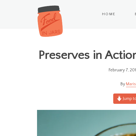
HOME
Preserves in Actio
February 7, 20
Maris
Jump to