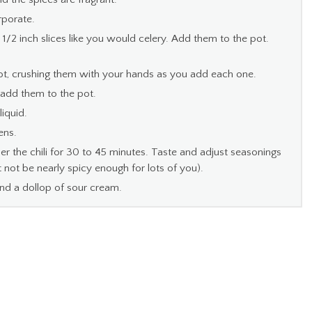
rporate.
/2 inch slices like you would celery. Add them to the pot.
pot, crushing them with your hands as you add each one.
 add them to the pot.
iquid.
ens.
the chili for 30 to 45 minutes. Taste and adjust seasonings
ht not be nearly spicy enough for lots of you).
d a dollop of sour cream.