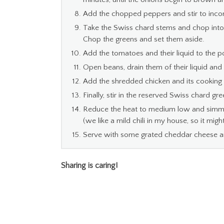
Add the chopped peppers and stir to inco
Take the Swiss chard stems and chop into 1
Chop the greens and set them aside.
Add the tomatoes and their liquid to the 
Open beans, drain them of their liquid and
Add the shredded chicken and its cooking l
Finally, stir in the reserved Swiss chard gre
Reduce the heat to medium low and simmer 
(we like a mild chili in my house, so it mig
Serve with some grated cheddar cheese an
Sharing is caring!