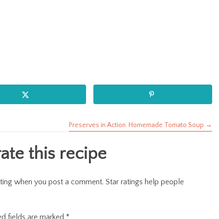
Preserves in Action: Homemade Tomato Soup →
te this recipe
r rating when you post a comment. Star ratings help people
ed fields are marked
*