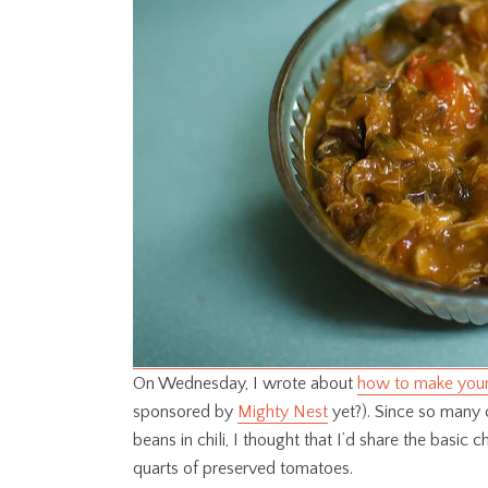
On Wednesday, I wrote about
how to make your
sponsored by
Mighty Nest
yet?). Since so many 
beans in chili, I thought that I’d share the basic ch
quarts of preserved tomatoes.