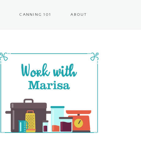
CANNING 101
ABOUT