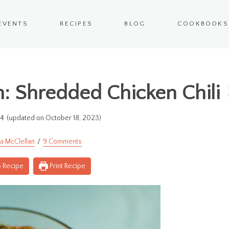
EVENTS
RECIPES
BLOG
COOKBOOKS
n: Shredded Chicken Chili
14
(updated on October 18, 2023)
a McClellan
9 Comments
 Recipe
Print Recipe