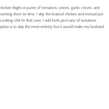
chicken thighs in puree of tomatoes, onions, garlic cloves, and
m running short on time, I skip the braised chicken and instead just
cooking chili (in that case, I add both jars/cans of tomatoes
 option is to skip the meat entirely, but it would make my husband