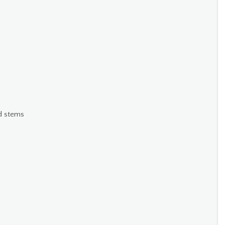
nd stems