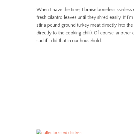
When I have the time, I braise boneless skinless 
fresh cilantro leaves until they shred easily. If I’
stir a pound ground turkey meat directly into the 
directly to the cooking chili). Of course, another
sad if I did that in our household.