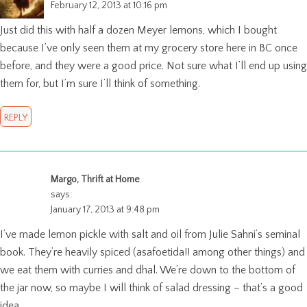
February 12, 2013 at 10:16 pm
Just did this with half a dozen Meyer lemons, which I bought
because I’ve only seen them at my grocery store here in BC once
before, and they were a good price. Not sure what I’ll end up using
them for, but I’m sure I’ll think of something.
REPLY
Margo, Thrift at Home
says:
January 17, 2013 at 9:48 pm
I’ve made lemon pickle with salt and oil from Julie Sahni’s seminal
book. They’re heavily spiced (asafoetida!! among other things) and
we eat them with curries and dhal. We’re down to the bottom of
the jar now, so maybe I will think of salad dressing – that’s a good
idea.