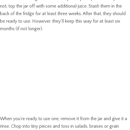
not, top the jar off with some additional juice. Stash them in the
back of the fridge for at least three weeks. After that, they should
be ready to use. However, they’ll keep this way for at least six
months (if not longer).
When you’re ready to use one, remove it from the jar and give it a
rinse. Chop into tiny pieces and toss in salads, braises or grain