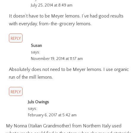
July 25, 2014 at 8:49 am
It doesn’t have to be Meyer lemons. I’ve had good results
with everyday, from-the-grocery lemons.
REPLY
Susan
says:
November 19, 2014 at 11:17 am
Absolutely does not need to be Meyer lemons. I use organic
run of the mill lemons.
REPLY
Juls Owings
says:
February 6, 2017 at 5:42 am
My Nonna (Italian Grandmother) from Northern Italy used