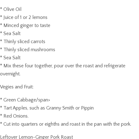
* Olive Oil
* Juice of 1 or 2 lemons
* Minced ginger to taste
* Sea Salt
* Thinly sliced carrots
* Thinly sliced mushrooms
* Sea Salt
* Mix these four together, pour over the roast and refrigerate
overnight.
Vegies and Fruit:
* Green Cabbage/span>
* Tart Apples, such as Granny Smith or Pippin
* Red Onions.
* Cut into quarters or eighths and roast in the pan with the pork.
Leftover Lemon-Ginger Pork Roast