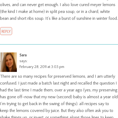
olives, and can never get enough. I also love cured meyer lemons
(the kind I make at home) in split pea soup, or in a chard, white
bean and short ribs soup. It’s like a burst of sunshine in winter food.
REPLY
Sara
says:
February 28, 2011 at 3:03 pm
There are so many recipes for preserved lemons, and I am utterly
confused. I just made a batch last night and recalled the question I
had the last time I made them, over a year ago (yes, my preserving
has gone off–now that my new (second) baby is almost a year old
I’m trying to get back in the swing of things). all recipes say to
keep the lemons covered by juice. But they also often ask you to
shake things up, or invert, or something along those lines to keep