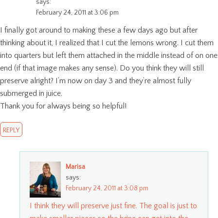
says:
February 24, 2011 at 3:06 pm
I finally got around to making these a few days ago but after
thinking about it, I realized that I cut the lemons wrong. I cut them
into quarters but left them attached in the middle instead of on one
end (if that image makes any sense). Do you think they will still
preserve alright? I’m now on day 3 and they’re almost fully
submerged in juice.
Thank you for always being so helpful!
REPLY
Marisa
says:
February 24, 2011 at 3:08 pm
I think they will preserve just fine. The goal is just to