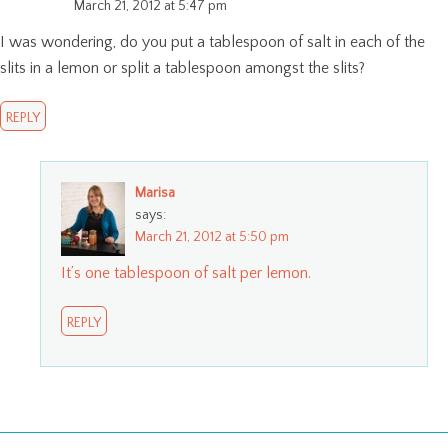
March 21, 2012 at 5:47 pm
I was wondering, do you put a tablespoon of salt in each of the
slits in a lemon or split a tablespoon amongst the slits?
REPLY
Marisa
says:
March 21, 2012 at 5:50 pm
It’s one tablespoon of salt per lemon.
REPLY