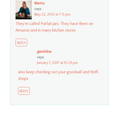
Marisa
says:
May 22, 2012 at 7:13 pm
They’re called Parfait jars. They have them on
Amazon and in many kitchen stores.
REPLY
gandolina
says:
January 7, 2017 at 10:29 pm
also keep checking out your goodwill and thrift
shops
REPLY