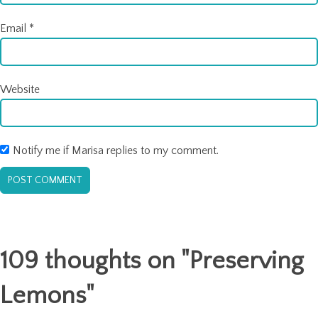
Email
*
Website
Notify me if Marisa replies to my comment.
109 thoughts on "
Preserving
Lemons
"