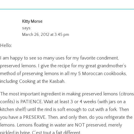
Kitty Morse
says:
March 26, 2012 at 3:45 pm
Hello:
I am happy to see so many uses for my favorite condiment,
preserved lemons. I give the recipe for my great grandmother’s
method of preserving lemons in all my 5 Moroccan cookbooks,
including Cooking at the Kasbah.
The most important ingredient in making preserved lemons (citrons
confits) is PATIENCE. Wait at least 3 or 4 weeks (with jars on a
kitchen shelf) until the rind is soft enough to cut with a fork. Then
you have a PRESERVE. Then, and only then, do you refrigerate the
lemons. Lemons floating in water are NOT preserved, merely
pickled in brine. C’est tout a fait different.