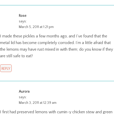
Rose
says:
March 5, 2011 at 1:21 pm
I made these pickles a few months ago, and I’ve found that the
metal lid has become completely corroded. I’m a little afraid that
the lemons may have rust mixed in with them; do you know if they
are still safe to eat?
REPLY
Aurora
says:
March 3, 2011 at 12:39 am
I first had preserved lemons with cumin-y chicken stew and green