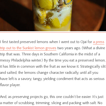
I first tasted preserved lemons when I went out to Ojai for
a press
trip out to the Sunkist lemon groves
two years ago. (What a divine
trip that was. Three days in Southern California in the midst of a
messy Philadelphia winter.) By the time you eat a preserved lemon,
it has little in common with the fruit as we know it. Strategically slit
and salted, the lemons change character radically, until all you
have left is a savory, tangy, yielding condiment that acts as serious
flavor player.
And, as preserving projects go, this one couldn’t be easier. It’s just
a matter of scrubbing, trimming, slicing and packing with salt. No