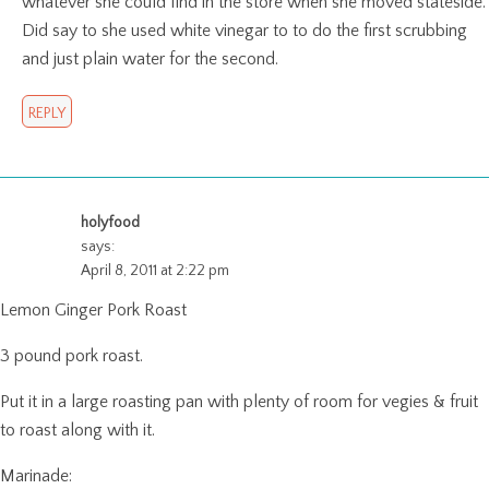
whatever she could find in the store when she moved stateside.
Did say to she used white vinegar to to do the first scrubbing
and just plain water for the second.
REPLY
holyfood
says:
April 8, 2011 at 2:22 pm
Lemon Ginger Pork Roast
3 pound pork roast.
Put it in a large roasting pan with plenty of room for vegies & fruit
to roast along with it.
Marinade: