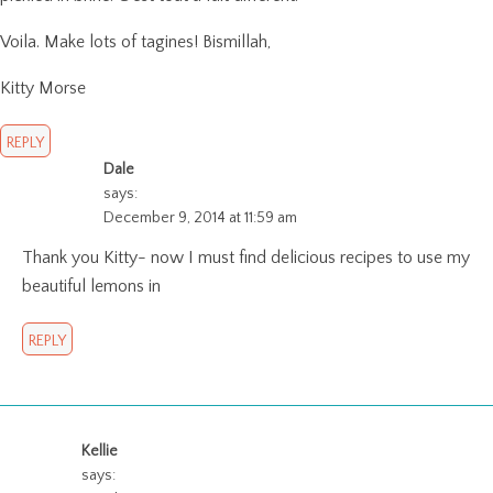
Voila. Make lots of tagines! Bismillah,
Kitty Morse
REPLY
Dale
says:
December 9, 2014 at 11:59 am
Thank you Kitty- now I must find delicious recipes to use my
beautiful lemons in
REPLY
Kellie
says: