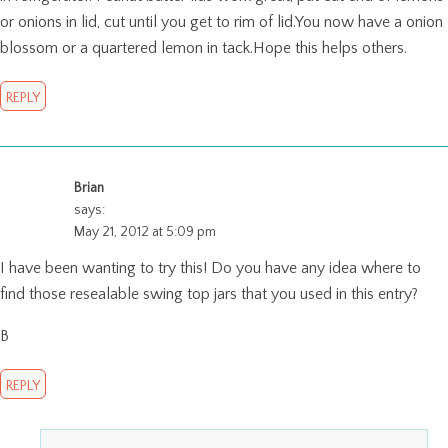
or onions in lid, cut until you get to rim of lid.You now have a onion
blossom or a quartered lemon in tack.Hope this helps others.
REPLY
Brian
says:
May 21, 2012 at 5:09 pm
I have been wanting to try this! Do you have any idea where to
find those resealable swing top jars that you used in this entry?
B
REPLY