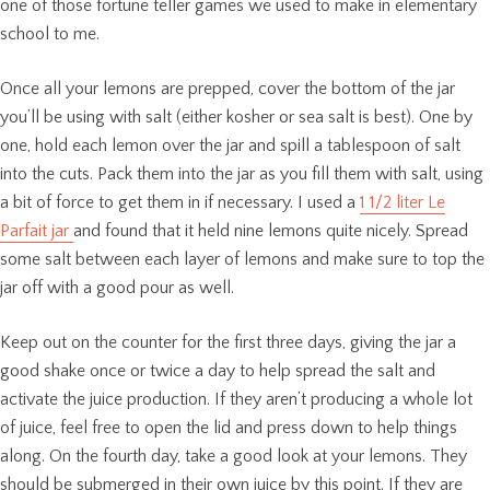
one of those fortune teller games we used to make in elementary
school to me.
Once all your lemons are prepped, cover the bottom of the jar
you’ll be using with salt (either kosher or sea salt is best). One by
one, hold each lemon over the jar and spill a tablespoon of salt
into the cuts. Pack them into the jar as you fill them with salt, using
a bit of force to get them in if necessary. I used a
1 1/2 liter Le
Parfait jar
and found that it held nine lemons quite nicely. Spread
some salt between each layer of lemons and make sure to top the
jar off with a good pour as well.
Keep out on the counter for the first three days, giving the jar a
good shake once or twice a day to help spread the salt and
activate the juice production. If they aren’t producing a whole lot
of juice, feel free to open the lid and press down to help things
along. On the fourth day, take a good look at your lemons. They
should be submerged in their own juice by this point. If they are