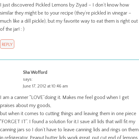
I just discovered Pickled Lemons by Ziyad – I don’t know how
similar they might be to your recipe (they’re pickled in vinegar –
much like a dill pickle), but my favorite way to eat them is right out
of the jar! : )
REPLY
Sha Wofford
says:
June 17, 2012 at 10:46 am
I am a canner “LOVE”doing it. Makes me feel good when I get
praises about my goods,
but when it comes to cutting things and leaving them in one piece
“FORGET IT”. I found a solution for it.I save all lids that will fit my
canning jars so I don’t have to leave canning lids and rings on them
in refrigerator. Peanut butter lids work great, put cut end of lemons