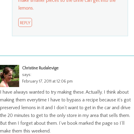
make smaller pieces so the brine can get into the
lemons.
REPLY
Christine Rudalevige
says:
February 17, 2011 at 12:06 pm
I have always wanted to try making these. Actually, I think about
making them everytime I have to bypass a recipe because it’s got
preserved lemons in it and I don’t want to get in the car and drive
the 20 minutes to get to the only store in my area that sells them.
But then I forget about them. I’ve book marked the page so I’ll
make them this weekend.