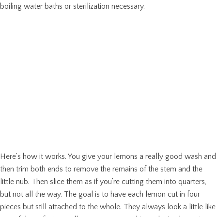
boiling water baths or sterilization necessary.
Here’s how it works. You give your lemons a really good wash and
then trim both ends to remove the remains of the stem and the
little nub. Then slice them as if you’re cutting them into quarters,
but not all the way. The goal is to have each lemon cut in four
pieces but still attached to the whole. They always look a little like