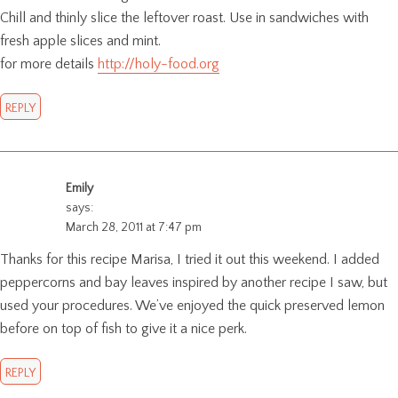
Chill and thinly slice the leftover roast. Use in sandwiches with
fresh apple slices and mint.
for more details
http://holy-food.org
REPLY
Emily
says:
March 28, 2011 at 7:47 pm
Thanks for this recipe Marisa, I tried it out this weekend. I added
peppercorns and bay leaves inspired by another recipe I saw, but
used your procedures. We’ve enjoyed the quick preserved lemon
before on top of fish to give it a nice perk.
REPLY