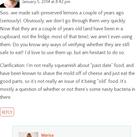
January 5, 2014 at 8:42 pm
Soo…we made salt-preserved lemons a couple of years ago
(seriously). Obviously, we don’t go through them very quickly.
Now that they are a couple of years old (and have been in a
cupboard, not the fridge, most of that time), we aren’t even using
them. Do you know any ways of verifying whether they are still
safe to eat? I’d love to use them up, but am hesitant to do so.
Clarification: I’m not really squeamish about “past date” food, and
have been known to shave the mold off of cheese and just eat the
good parts, so it’s not really an issue of it being “old” food. It’s
mostly a question of whether or not there’s some nasty bacteria in
there.
REPLY
Marisa