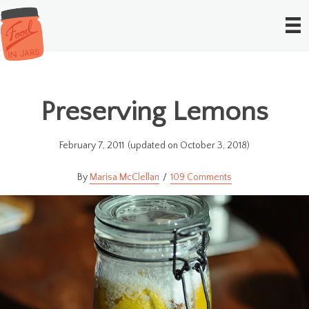
Preserving Lemons
February 7, 2011
(updated on October 3, 2018)
Marisa McClellan
109 Comments