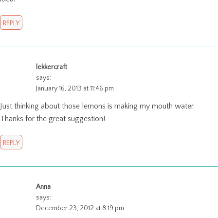
REPLY
lekkercraft
says:
January 16, 2013 at 11:46 pm
Just thinking about those lemons is making my mouth water.
Thanks for the great suggestion!
REPLY
Anna
says:
December 23, 2012 at 8:19 pm