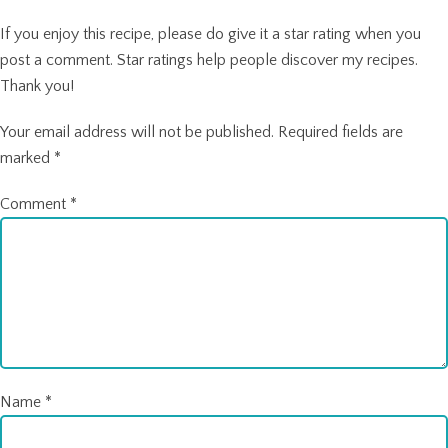
If you enjoy this recipe, please do give it a star rating when you
post a comment. Star ratings help people discover my recipes.
Thank you!
Your email address will not be published.
Required fields are
marked
*
Comment
*
Name
*