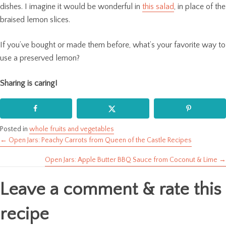
dishes. I imagine it would be wonderful in
this salad
, in place of the
braised lemon slices.
If you’ve bought or made them before, what’s your favorite way to
use a preserved lemon?
Sharing is caring!
Posted in
whole fruits and vegetables
← Open Jars: Peachy Carrots from Queen of the Castle Recipes
Posts
Open Jars: Apple Butter BBQ Sauce from Coconut & Lime →
navigation
Leave a comment & rate this
recipe