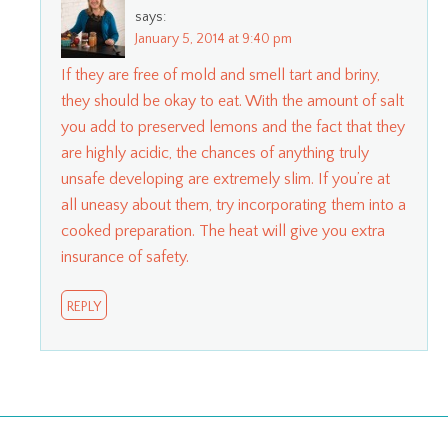
says:
January 5, 2014 at 9:40 pm
If they are free of mold and smell tart and briny,
they should be okay to eat. With the amount of salt
you add to preserved lemons and the fact that they
are highly acidic, the chances of anything truly
unsafe developing are extremely slim. If you’re at
all uneasy about them, try incorporating them into a
cooked preparation. The heat will give you extra
insurance of safety.
REPLY