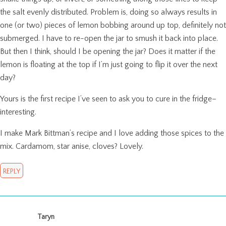
the salt evenly distributed. Problem is, doing so always results in
one (or two) pieces of lemon bobbing around up top, definitely not
submerged. I have to re-open the jar to smush it back into place.
But then I think, should I be opening the jar? Does it matter if the
lemon is floating at the top if I’m just going to flip it over the next
day?
Yours is the first recipe I’ve seen to ask you to cure in the fridge–
interesting.
I make Mark Bittman’s recipe and I love adding those spices to the
mix. Cardamom, star anise, cloves? Lovely.
REPLY
Taryn