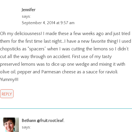
Jennifer
says:
September 4, 2014 at 9:57 am
Oh my deliciousness! I made these a few weeks ago and just tried
them for the first time last night…I have a new favorite thing! I used
chopsticks as “spacers” when I was cutting the lemons so I didn’t
cut all the way through on accident. First use of my tasty
preserved lemons was to dice up one wedge and mixing it with
olive oil, pepper and Parmesan cheese as a sauce for ravioli.
Yummy!!!
REPLY
Bethann @fruit.root.leaf.
says: