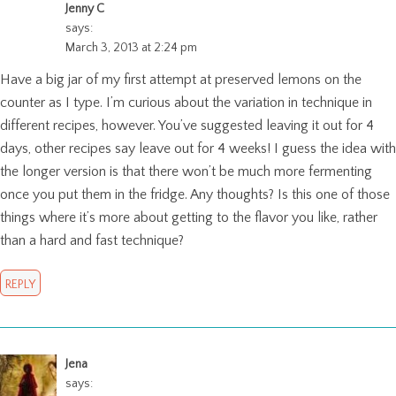
Jenny C
says:
March 3, 2013 at 2:24 pm
Have a big jar of my first attempt at preserved lemons on the
counter as I type. I’m curious about the variation in technique in
different recipes, however. You’ve suggested leaving it out for 4
days, other recipes say leave out for 4 weeks! I guess the idea with
the longer version is that there won’t be much more fermenting
once you put them in the fridge. Any thoughts? Is this one of those
things where it’s more about getting to the flavor you like, rather
than a hard and fast technique?
REPLY
Jena
says: