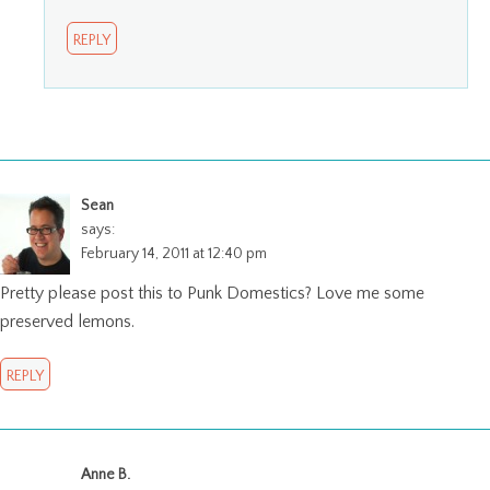
REPLY
Sean
says:
February 14, 2011 at 12:40 pm
Pretty please post this to Punk Domestics? Love me some
preserved lemons.
REPLY
Anne B.