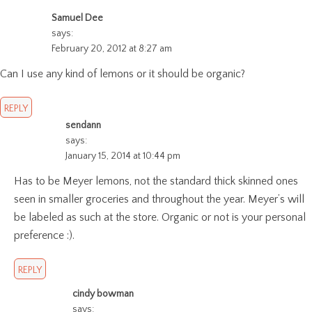
Samuel Dee
says:
February 20, 2012 at 8:27 am
Can I use any kind of lemons or it should be organic?
REPLY
sendann
says:
January 15, 2014 at 10:44 pm
Has to be Meyer lemons, not the standard thick skinned ones
seen in smaller groceries and throughout the year. Meyer’s will
be labeled as such at the store. Organic or not is your personal
preference :).
REPLY
cindy bowman
says: