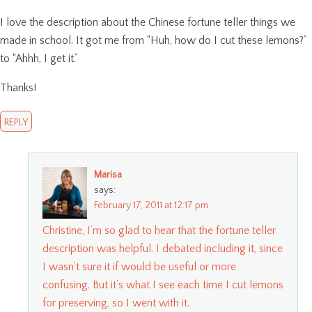
I love the description about the Chinese fortune teller things we
made in school. It got me from “Huh, how do I cut these lemons?”
to “Ahhh, I get it.”
Thanks!
REPLY
Marisa
says:
February 17, 2011 at 12:17 pm
Christine, I’m so glad to hear that the fortune teller
description was helpful. I debated including it, since
I wasn’t sure it if would be useful or more
confusing. But it’s what I see each time I cut lemons
for preserving, so I went with it.