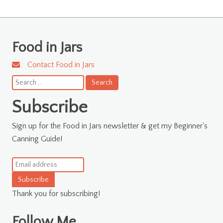
Food in Jars
Contact Food in Jars
Search
for:
Subscribe
Sign up for the Food in Jars newsletter & get my Beginner's
Canning Guide!
Subscribe
Thank you for subscribing!
Follow Me