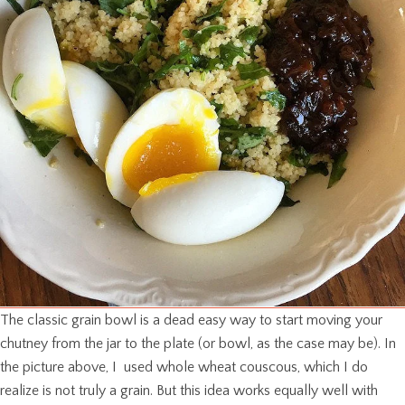
The classic grain bowl is a dead easy way to start moving your
chutney from the jar to the plate (or bowl, as the case may be). In
the picture above, I used whole wheat couscous, which I do
realize is not truly a grain. But this idea works equally well with