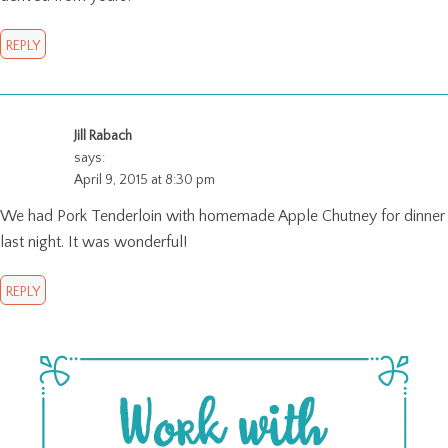
REPLY
Jill Rabach
says:
April 9, 2015 at 8:30 pm
We had Pork Tenderloin with homemade Apple Chutney for dinner
last night. It was wonderful!
REPLY