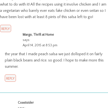
what to do with it! All the recipes using it involve chicken and I am
a vegetarian who barely ever eats fake chicken or even seitan so I
have been lost with at least 8 pints of this salsa left to go!
REPLY
Margo, Thrift at Home
says:
April 14, 2015 at 8:53 pm
the year that I made peach salsa we just dolloped it on fairly
plain black beans and rice. so good. I hope to make more this
summer.
REPLY
Coastsider
says: