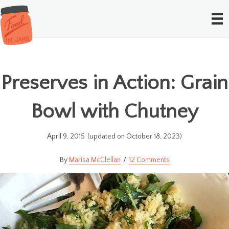
Preserves in Action: Grain
Bowl with Chutney
April 9, 2015
(updated on October 18, 2023)
Marisa McClellan
12 Comments