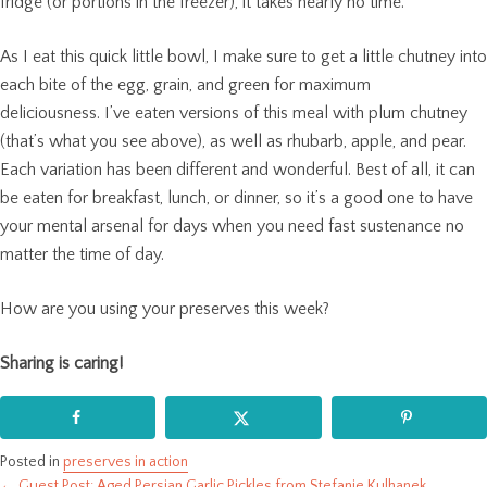
fridge (or portions in the freezer), it takes nearly no time.
As I eat this quick little bowl, I make sure to get a little chutney into
each bite of the egg, grain, and green for maximum
deliciousness. I’ve eaten versions of this meal with plum chutney
(that’s what you see above), as well as rhubarb, apple, and pear.
Each variation has been different and wonderful. Best of all, it can
be eaten for breakfast, lunch, or dinner, so it’s a good one to have
your mental arsenal for days when you need fast sustenance no
matter the time of day.
How are you using your preserves this week?
Sharing is caring!
Posted in
preserves in action
← Guest Post: Aged Persian Garlic Pickles from Stefanie Kulhanek