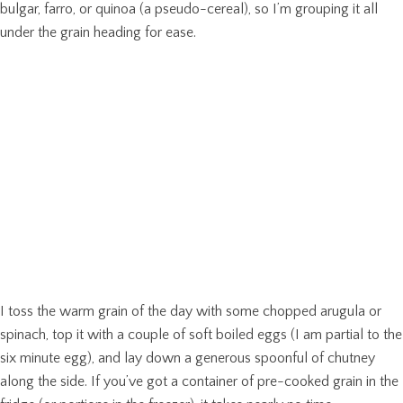
bulgar, farro, or quinoa (a pseudo-cereal), so I’m grouping it all
under the grain heading for ease.
I toss the warm grain of the day with some chopped arugula or
spinach, top it with a couple of soft boiled eggs (I am partial to the
six minute egg), and lay down a generous spoonful of chutney
along the side. If you’ve got a container of pre-cooked grain in the