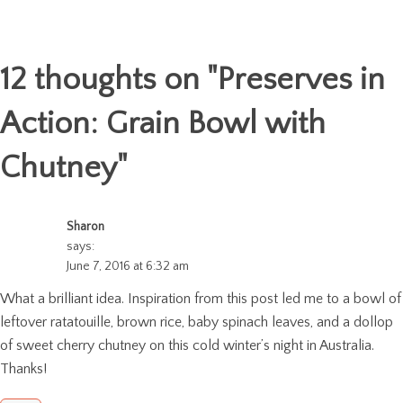
12 thoughts on "
Preserves in
Action: Grain Bowl with
Chutney
"
Sharon
says:
June 7, 2016 at 6:32 am
What a brilliant idea. Inspiration from this post led me to a bowl of
leftover ratatouille, brown rice, baby spinach leaves, and a dollop
of sweet cherry chutney on this cold winter’s night in Australia.
Thanks!