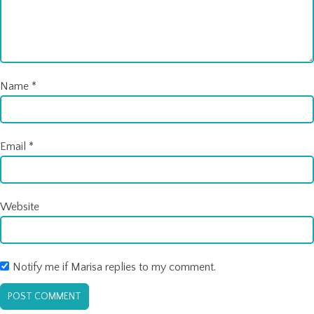
Name
*
Email
*
Website
Notify me if Marisa replies to my comment.