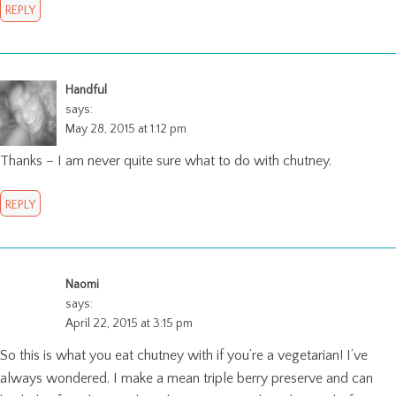
REPLY
Handful
says:
May 28, 2015 at 1:12 pm
Thanks – I am never quite sure what to do with chutney.
REPLY
Naomi
says:
April 22, 2015 at 3:15 pm
So this is what you eat chutney with if you’re a vegetarian! I’ve
always wondered. I make a mean triple berry preserve and can