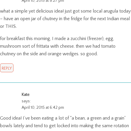
April 10, 2015 at 8:27 pm
what a simple yet delicious idea! just got some local arugula today
– have an open jar of chutney in the fridge for the next Indian meal
or THIS.
for breakfast this morning, I made a zucchini (freezer), egg,
mushroom sort of frittata with cheese. then we had tomato
chutney on the side and orange wedges. so good.
REPLY
Kate
says:
April 10, 2015 at 6:42 pm
Good idea! I’ve been eating a lot of “a bean, a green and a grain”
bowls lately and tend to get locked into making the same rotation