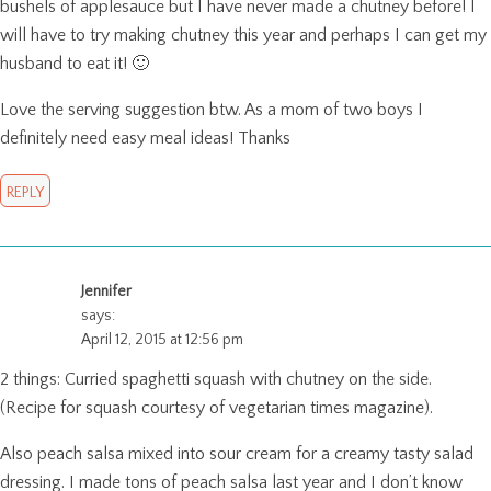
bushels of applesauce but I have never made a chutney before! I
will have to try making chutney this year and perhaps I can get my
husband to eat it! 🙂
Love the serving suggestion btw. As a mom of two boys I
definitely need easy meal ideas! Thanks
REPLY
Jennifer
says:
April 12, 2015 at 12:56 pm
2 things: Curried spaghetti squash with chutney on the side.
(Recipe for squash courtesy of vegetarian times magazine).
Also peach salsa mixed into sour cream for a creamy tasty salad
dressing. I made tons of peach salsa last year and I don’t know