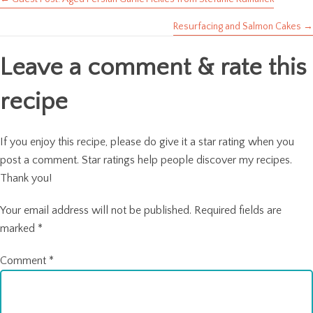
Posts
Resurfacing and Salmon Cakes →
navigation
Leave a comment & rate this
recipe
If you enjoy this recipe, please do give it a star rating when you
post a comment. Star ratings help people discover my recipes.
Thank you!
Your email address will not be published.
Required fields are
marked
*
Comment
*