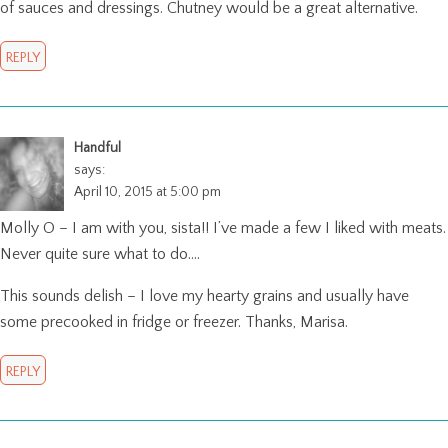
of sauces and dressings. Chutney would be a great alternative.
REPLY
Handful
says:
April 10, 2015 at 5:00 pm
Molly O – I am with you, sista!! I’ve made a few I liked with meats.
Never quite sure what to do….
This sounds delish – I love my hearty grains and usually have
some precooked in fridge or freezer. Thanks, Marisa.
REPLY