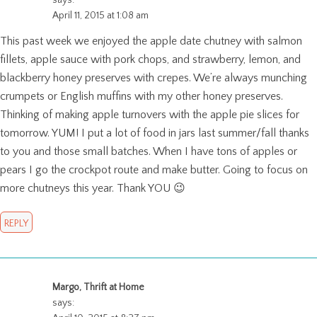
April 11, 2015 at 1:08 am
This past week we enjoyed the apple date chutney with salmon
fillets, apple sauce with pork chops, and strawberry, lemon, and
blackberry honey preserves with crepes. We’re always munching
crumpets or English muffins with my other honey preserves.
Thinking of making apple turnovers with the apple pie slices for
tomorrow. YUM! I put a lot of food in jars last summer/fall thanks
to you and those small batches. When I have tons of apples or
pears I go the crockpot route and make butter. Going to focus on
more chutneys this year. Thank YOU 😉
REPLY
Margo, Thrift at Home
says: