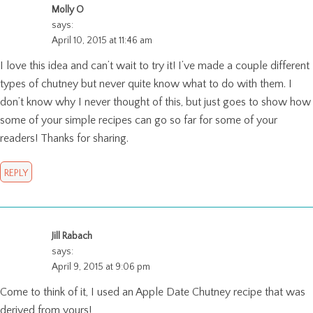
Molly O
says:
April 10, 2015 at 11:46 am
I love this idea and can’t wait to try it! I’ve made a couple different
types of chutney but never quite know what to do with them. I
don’t know why I never thought of this, but just goes to show how
some of your simple recipes can go so far for some of your
readers! Thanks for sharing.
REPLY
Jill Rabach
says:
April 9, 2015 at 9:06 pm
Come to think of it, I used an Apple Date Chutney recipe that was
derived from yours!