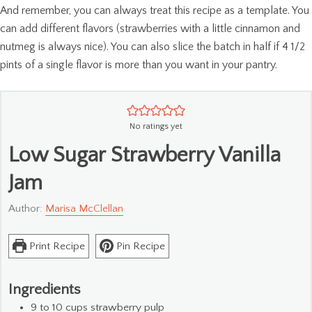
And remember, you can always treat this recipe as a template. You
can add different flavors (strawberries with a little cinnamon and
nutmeg is always nice). You can also slice the batch in half if 4 1/2
pints of a single flavor is more than you want in your pantry.
No ratings yet
Low Sugar Strawberry Vanilla
Jam
Author:
Marisa McClellan
Print Recipe
Pin Recipe
Ingredients
9 to 10
cups
strawberry pulp