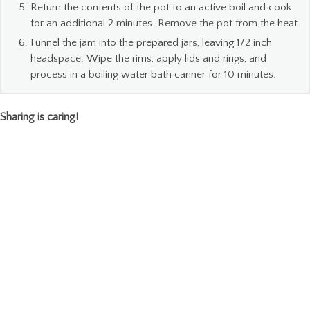
Return the contents of the pot to an active boil and cook
for an additional 2 minutes. Remove the pot from the heat.
Funnel the jam into the prepared jars, leaving 1/2 inch
headspace. Wipe the rims, apply lids and rings, and
process in a boiling water bath canner for 10 minutes.
Sharing is caring!