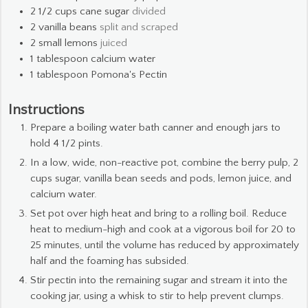
2 1/2
cups
cane sugar
divided
2
vanilla beans
split and scraped
2
small lemons
juiced
1
tablespoon
calcium water
1
tablespoon
Pomona's Pectin
Instructions
Prepare a boiling water bath canner and enough jars to
hold 4 1/2 pints.
In a low, wide, non-reactive pot, combine the berry pulp, 2
cups sugar, vanilla bean seeds and pods, lemon juice, and
calcium water.
Set pot over high heat and bring to a rolling boil. Reduce
heat to medium-high and cook at a vigorous boil for 20 to
25 minutes, until the volume has reduced by approximately
half and the foaming has subsided.
Stir pectin into the remaining sugar and stream it into the
cooking jar, using a whisk to stir to help prevent clumps.