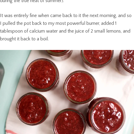
during the true heat of summer).
It was entirely fine when came back to it the next morning, and so
I pulled the pot back to my most powerful burner, added 1
tablespoon of calcium water and the juice of 2 small lemons, and
brought it back to a boil.