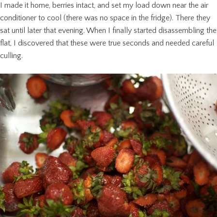
I made it home, berries intact, and set my load down near the air
conditioner to cool (there was no space in the fridge). There they
sat until later that evening. When I finally started disassembling the
flat, I discovered that these were true seconds and needed careful
culling.