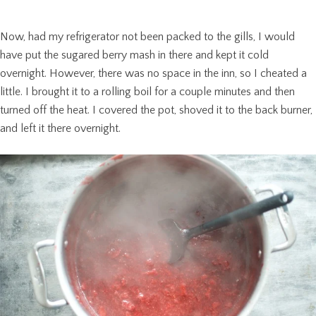
Now, had my refrigerator not been packed to the gills, I would
have put the sugared berry mash in there and kept it cold
overnight. However, there was no space in the inn, so I cheated a
little. I brought it to a rolling boil for a couple minutes and then
turned off the heat. I covered the pot, shoved it to the back burner,
and left it there overnight.