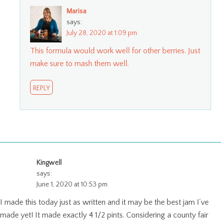
Marisa
says:
July 28, 2020 at 1:09 pm
This formula would work well for other berries. Just
make sure to mash them well.
REPLY
Kingwell
says:
June 1, 2020 at 10:53 pm
I made this today just as written and it may be the best jam I’ve
made yet! It made exactly 4 1/2 pints. Considering a county fair