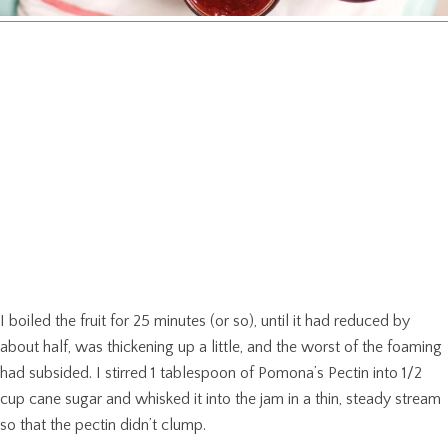
I boiled the fruit for 25 minutes (or so), until it had reduced by
about half, was thickening up a little, and the worst of the foaming
had subsided. I stirred 1 tablespoon of Pomona’s Pectin into 1/2
cup cane sugar and whisked it into the jam in a thin, steady stream
so that the pectin didn’t clump.