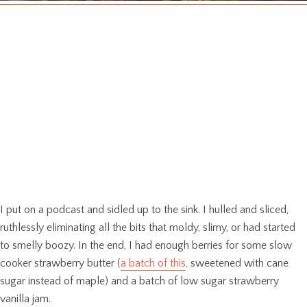
I put on a podcast and sidled up to the sink. I hulled and sliced,
ruthlessly eliminating all the bits that moldy, slimy, or had started
to smelly boozy. In the end, I had enough berries for some slow
cooker strawberry butter (
a batch of this
, sweetened with cane
sugar instead of maple) and a batch of low sugar strawberry
vanilla jam.