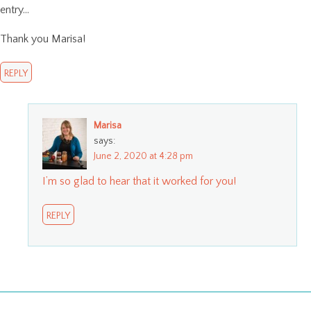
entry…
Thank you Marisa!
REPLY
Marisa
says:
June 2, 2020 at 4:28 pm
I’m so glad to hear that it worked for you!
REPLY