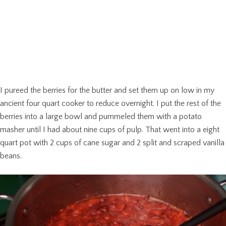
I pureed the berries for the butter and set them up on low in my
ancient four quart cooker to reduce overnight. I put the rest of the
berries into a large bowl and pummeled them with a potato
masher until I had about nine cups of pulp. That went into a eight
quart pot with 2 cups of cane sugar and 2 split and scraped vanilla
beans.