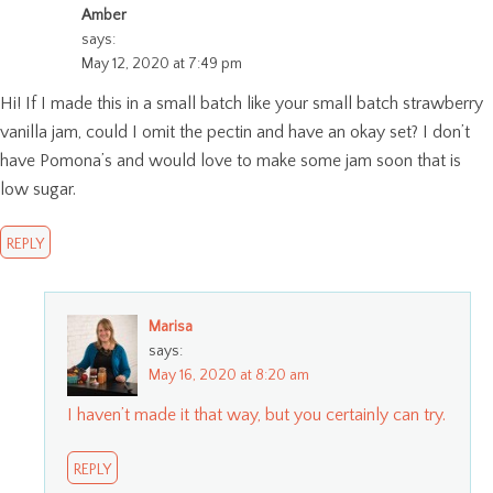
Amber
says:
May 12, 2020 at 7:49 pm
Hi! If I made this in a small batch like your small batch strawberry
vanilla jam, could I omit the pectin and have an okay set? I don’t
have Pomona’s and would love to make some jam soon that is
low sugar.
REPLY
Marisa
says:
May 16, 2020 at 8:20 am
I haven’t made it that way, but you certainly can try.
REPLY