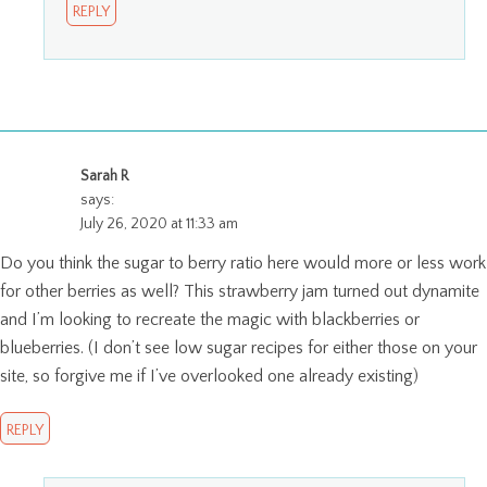
REPLY
Sarah R
says:
July 26, 2020 at 11:33 am
Do you think the sugar to berry ratio here would more or less work
for other berries as well? This strawberry jam turned out dynamite
and I’m looking to recreate the magic with blackberries or
blueberries. (I don’t see low sugar recipes for either those on your
site, so forgive me if I’ve overlooked one already existing)
REPLY