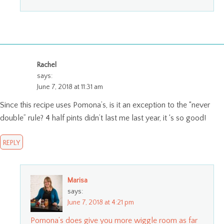
Rachel
says:
June 7, 2018 at 11:31 am
Since this recipe uses Pomona’s, is it an exception to the “never
double” rule? 4 half pints didn’t last me last year, it ‘s so good!
REPLY
Marisa
says:
June 7, 2018 at 4:21 pm
Pomona’s does give you more wiggle room as far