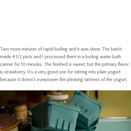
Two more minutes of rapid boiling and it was done. The batch
made 4 1/2 pints and I processed them in a boiling water bath
canner for 10 minutes. The finished is sweet, but the primary flavor
is strawberry. It’s a very good one for stirring into plain yogurt
because it doesn’t overpower the pleasing tartness of the yogurt.