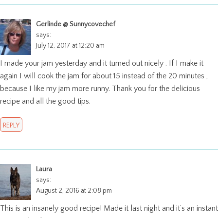
Gerlinde @ Sunnycovechef
says:
July 12, 2017 at 12:20 am
I made your jam yesterday and it turned out nicely . If I make it
again I will cook the jam for about 15 instead of the 20 minutes ,
because I like my jam more runny. Thank you for the delicious
recipe and all the good tips.
REPLY
Laura
says:
August 2, 2016 at 2:08 pm
This is an insanely good recipe! Made it last night and it’s an instant