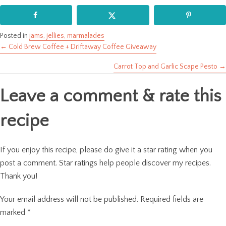
Posted in
jams, jellies, marmalades
← Cold Brew Coffee + Driftaway Coffee Giveaway
Posts
Carrot Top and Garlic Scape Pesto →
navigation
Leave a comment & rate this
recipe
If you enjoy this recipe, please do give it a star rating when you
post a comment. Star ratings help people discover my recipes.
Thank you!
Your email address will not be published.
Required fields are
marked
*