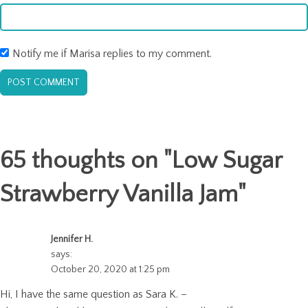
Notify me if Marisa replies to my comment.
65 thoughts on "
Low Sugar
Strawberry Vanilla Jam
"
Jennifer H.
says:
October 20, 2020 at 1:25 pm
Hi, I have the same question as Sara K. –