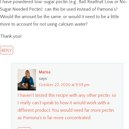
I have powdered low-sugar pectin (e.g., Ball Realfruit Low or No-
Sugar Needed Pectin); can this be used instead of Pamona’s?
Would the amount be the same, or would it need to be a little
more to account for not using calcium water?
Thank you!
REPLY
Marisa
says:
October 22, 2020 at 9:59 pm
I haven’t tested this recipe with any other pectin, so
I really can’t speak to how it would work with a
different product. You would need far more pectin,
as Pomona’s is far more concentrated.