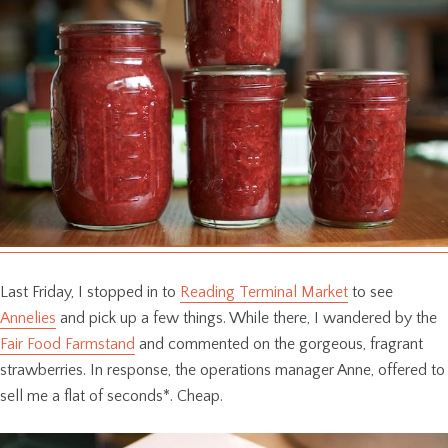
Last Friday, I stopped in to
Reading Terminal Market
to see
Annelies
and pick up a few things. While there, I wandered by the
Fair Food Farmstand
and commented on the gorgeous, fragrant
strawberries. In response, the operations manager Anne, offered to
sell me a flat of seconds*. Cheap.