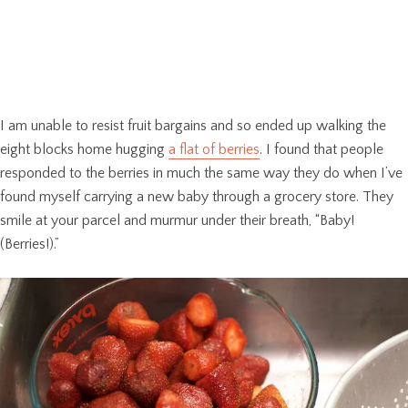
I am unable to resist fruit bargains and so ended up walking the
eight blocks home hugging
a flat of berries
. I found that people
responded to the berries in much the same way they do when I’ve
found myself carrying a new baby through a grocery store. They
smile at your parcel and murmur under their breath, “Baby!
(Berries!).”