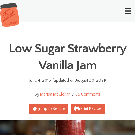
Low Sugar Strawberry
Vanilla Jam
June 4, 2015
(updated on August 30, 2021)
Marisa McClellan
65 Comments
Jump to Recipe
Print Recipe