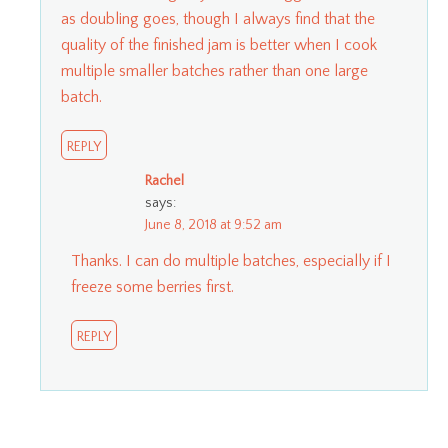
as doubling goes, though I always find that the
quality of the finished jam is better when I cook
multiple smaller batches rather than one large
batch.
REPLY
Rachel
says:
June 8, 2018 at 9:52 am
Thanks. I can do multiple batches, especially if I
freeze some berries first.
REPLY