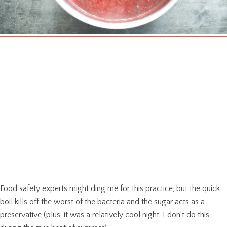
Food safety experts might ding me for this practice, but the quick
boil kills off the worst of the bacteria and the sugar acts as a
preservative (plus, it was a relatively cool night. I don’t do this