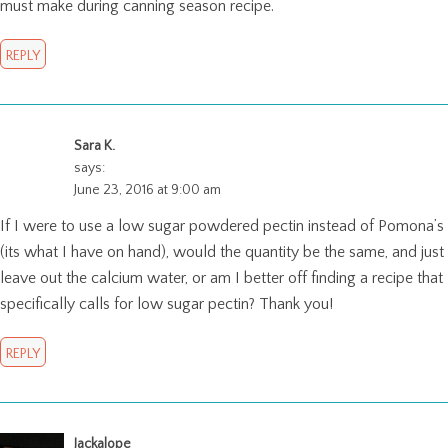
must make during canning season recipe.
REPLY
Sara K.
says:
June 23, 2016 at 9:00 am
If I were to use a low sugar powdered pectin instead of Pomona’s
(its what I have on hand), would the quantity be the same, and just
leave out the calcium water, or am I better off finding a recipe that
specifically calls for low sugar pectin? Thank you!
REPLY
Jackalope