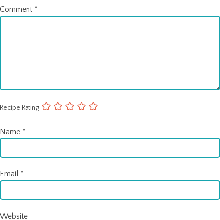
Comment
*
Recipe Rating
Name
*
Email
*
Website