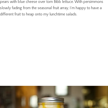
pears with blue cheese over torn Bibb lettuce. With persimmons
slowly fading from the seasonal fruit array, I’m happy to have a
different fruit to heap onto my lunchtime salads.