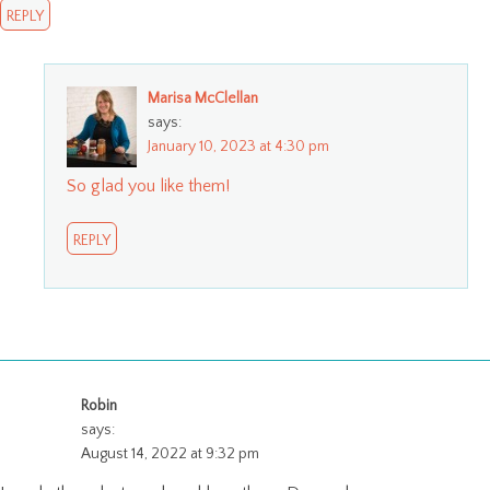
REPLY
Marisa McClellan
says:
January 10, 2023 at 4:30 pm
So glad you like them!
REPLY
Robin
says:
August 14, 2022 at 9:32 pm