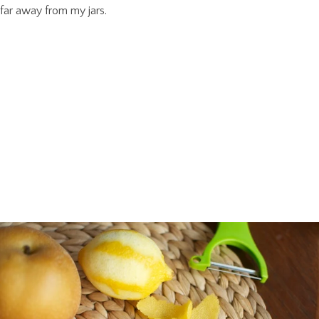
far away from my jars.