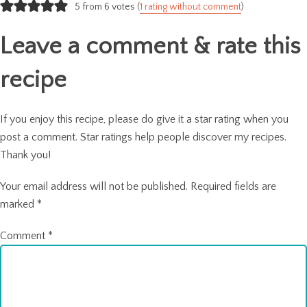
navigation
5 from 6 votes (
1 rating without comment
)
Leave a comment & rate this
recipe
If you enjoy this recipe, please do give it a star rating when you
post a comment. Star ratings help people discover my recipes.
Thank you!
Your email address will not be published.
Required fields are
marked
*
Comment
*