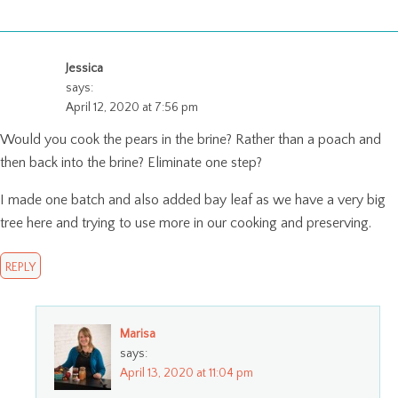
Jessica
says:
April 12, 2020 at 7:56 pm
Would you cook the pears in the brine? Rather than a poach and
then back into the brine? Eliminate one step?
I made one batch and also added bay leaf as we have a very big
tree here and trying to use more in our cooking and preserving.
REPLY
Marisa
says:
April 13, 2020 at 11:04 pm