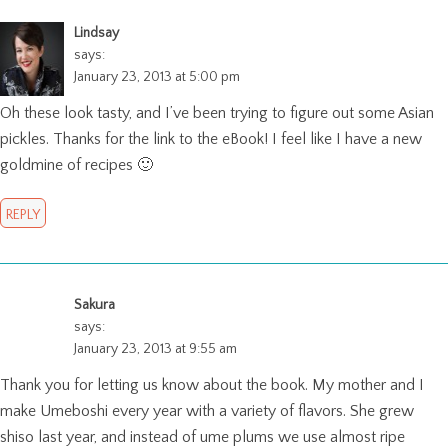
Lindsay
says:
January 23, 2013 at 5:00 pm
Oh these look tasty, and I’ve been trying to figure out some Asian
pickles. Thanks for the link to the eBook! I feel like I have a new
goldmine of recipes 🙂
REPLY
Sakura
says:
January 23, 2013 at 9:55 am
Thank you for letting us know about the book. My mother and I
make Umeboshi every year with a variety of flavors. She grew
shiso last year, and instead of ume plums we use almost ripe