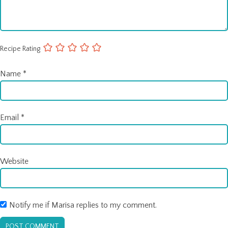
Recipe Rating
Name
*
Email
*
Website
Notify me if Marisa replies to my comment.