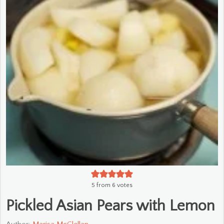
5
from
6
votes
Pickled Asian Pears with Lemon