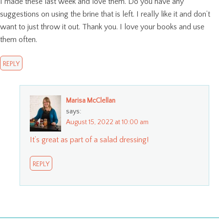
I made these last week and love them. Do you have any
suggestions on using the brine that is left. I really like it and don’t
want to just throw it out. Thank you. I love your books and use
them often.
REPLY
Marisa McClellan
says:
August 15, 2022 at 10:00 am
It’s great as part of a salad dressing!
REPLY