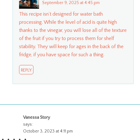
September 9, 2025 at 4:45 pm
This recipe isn’t designed for water bath
processing. While the level of acid is quite high
thanks to the vinegar, you will lose all of the texture
of the fruit if you try to process them for shelf
stability. They will keep for ages in the back of the
fridge, if you have space for such a thing.
REPLY
Vanessa Story
says:
October 3, 2023 at 4:11 pm