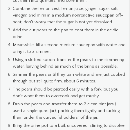
cut them into quarters, and core them.
Combine the lemon zest, lemon juice, ginger, sugar, salt,
vinegar, and mirin in a medium nonreactive saucepan off-
heat; don’t worry that the sugar is not yet dissolved.
Add the cut pears to the pan to coat them in the acidic
brine.
Meanwhile, fill a second medium saucepan with water and
bring it to a simmer.
Using a slotted spoon, transfer the pears to the simmering
water, leaving behind as much of the brine as possible.
Simmer the pears until they turn white and are just cooked
through but still quite firm, about 6 minutes.
The pears should be pierced easily with a fork, but you
don’t want them to overcook and get mushy.
Drain the pears and transfer them to 2 clean pint jars (I
used a single quart jar), packing them tightly and tucking
them under the curved “shoulders” of the jar.
Bring the brine pot to a boil, uncovered, stirring to dissolve