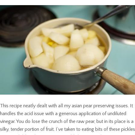
This recipe neatly dealt with all my asian pear preserving issues. It
handles the acid issue with a generous application of undiluted
vinegar. You do lose the crunch of the raw pear, but in its place is a
silky, tender portion of fruit. I’ve taken to eating bits of these pickles