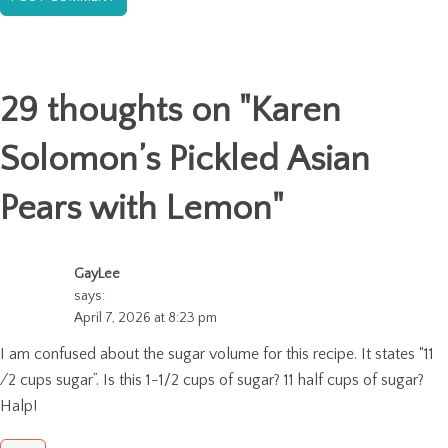
29 thoughts on "
Karen
Solomon’s Pickled Asian
Pears with Lemon
"
GayLee
says:
April 7, 2026 at 8:23 pm
I am confused about the sugar volume for this recipe. It states “11
⁄2 cups sugar”. Is this 1-1/2 cups of sugar? 11 half cups of sugar?
Halp!