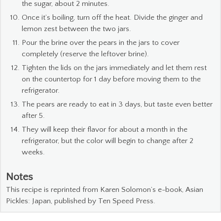
the sugar, about 2 minutes.
Once it’s boiling, turn off the heat. Divide the ginger and
lemon zest between the two jars.
Pour the brine over the pears in the jars to cover
completely (reserve the leftover brine).
Tighten the lids on the jars immediately and let them rest
on the countertop for 1 day before moving them to the
refrigerator.
The pears are ready to eat in 3 days, but taste even better
after 5.
They will keep their flavor for about a month in the
refrigerator, but the color will begin to change after 2
weeks.
Notes
This recipe is reprinted from Karen Solomon’s e-book, Asian
Pickles: Japan, published by Ten Speed Press.