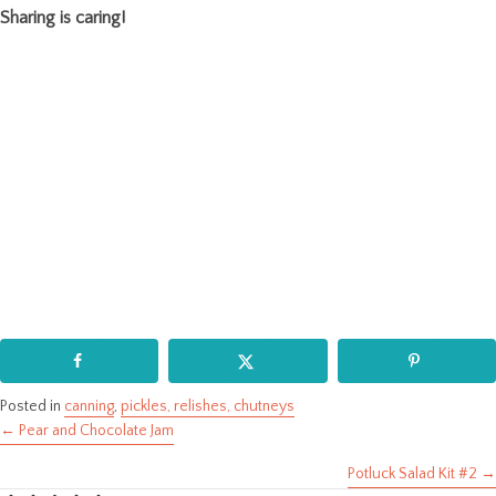
Sharing is caring!
Posted in
canning
,
pickles, relishes, chutneys
← Pear and Chocolate Jam
Posts
Potluck Salad Kit #2 →