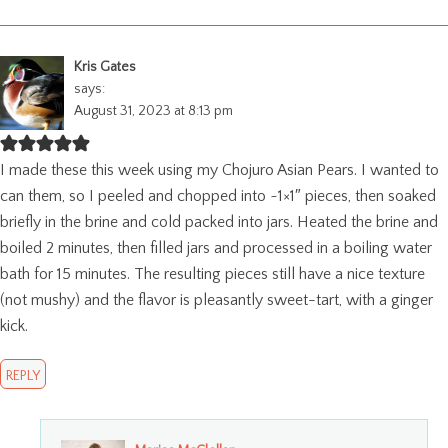
Kris Gates
says:
August 31, 2023 at 8:13 pm
I made these this week using my Chojuro Asian Pears. I wanted to
can them, so I peeled and chopped into ~1×1″ pieces, then soaked
briefly in the brine and cold packed into jars. Heated the brine and
boiled 2 minutes, then filled jars and processed in a boiling water
bath for 15 minutes. The resulting pieces still have a nice texture
(not mushy) and the flavor is pleasantly sweet-tart, with a ginger
kick.
REPLY