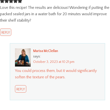
Love this recipe! The results are delicious! Wondering if putting the
packed sealed jars in a water bath for 20 minutes would improve
their shelf stability?
REPLY
Marisa McClellan
says:
October 3, 2023 at 10:21 pm
You could process them, but it would significantly
soften the texture of the pears.
REPLY