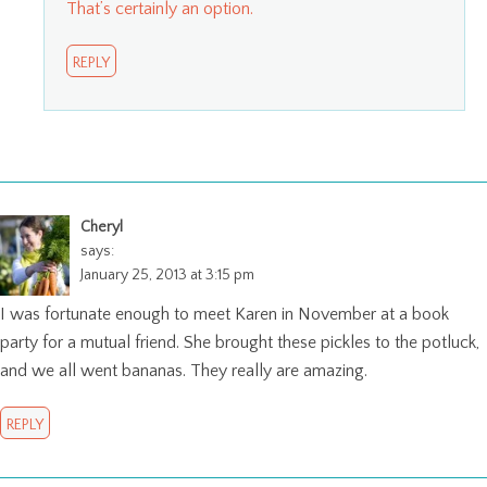
That’s certainly an option.
REPLY
Cheryl
says:
January 25, 2013 at 3:15 pm
I was fortunate enough to meet Karen in November at a book
party for a mutual friend. She brought these pickles to the potluck,
and we all went bananas. They really are amazing.
REPLY