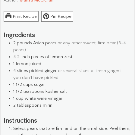
Author:
Marisa McClellan
Print Recipe
Pin Recipe
Ingredients
2
pounds
Asian pears
or any other sweet, firm pear (3-4
pears)
4
2-inch pieces of lemon zest
1
lemon
juiced
4
slices
pickled ginger
or several slices of fresh ginger if
you don’t have pickled
1 1/2
cups
sugar
1 1/2
teaspoons
kosher salt
1
cup
white wine vinegar
2
tablespoons
mirin
Instructions
Select pears that are firm and on the small side. Peel them,