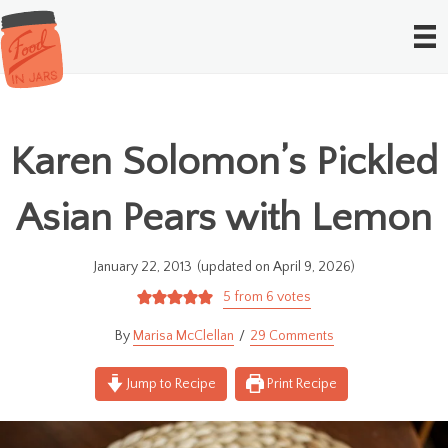
Karen Solomon’s Pickled
Asian Pears with Lemon
January 22, 2013
(updated on April 9, 2026)
5
from
6
votes
Marisa McClellan
29 Comments
Jump to Recipe
Print Recipe