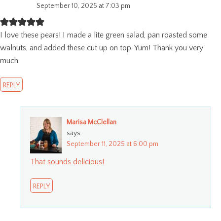
September 10, 2025 at 7:03 pm
I love these pears! I made a lite green salad, pan roasted some
walnuts, and added these cut up on top. Yum! Thank you very
much.
REPLY
Marisa McClellan
says:
September 11, 2025 at 6:00 pm
That sounds delicious!
REPLY