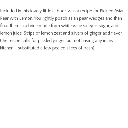
Included in this lovely little e-book was a recipe for Pickled Asian
Pear with Lemon. You lightly poach asian pear wedges and then
float them in a brine made from white wine vinegar, sugar, and
lemon juice. Strips of lemon zest and slivers of ginger add flavor
(the recipe calls for pickled ginger, but not having any in my
kitchen, I substituted a few peeled slices of fresh).