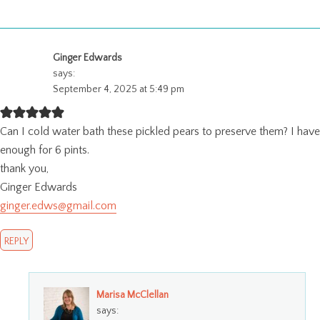
Ginger Edwards
says:
September 4, 2025 at 5:49 pm
Can I cold water bath these pickled pears to preserve them? I have
enough for 6 pints.
thank you,
Ginger Edwards
ginger.edws@gmail.com
REPLY
Marisa McClellan
says: