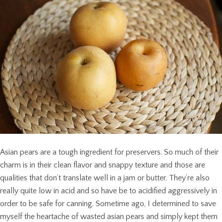
Asian pears are a tough ingredient for preservers. So much of their
charm is in their clean flavor and snappy texture and those are
qualities that don’t translate well in a jam or butter. They’re also
really quite low in acid and so have be to acidified aggressively in
order to be safe for canning. Sometime ago, I determined to save
myself the heartache of wasted asian pears and simply kept them