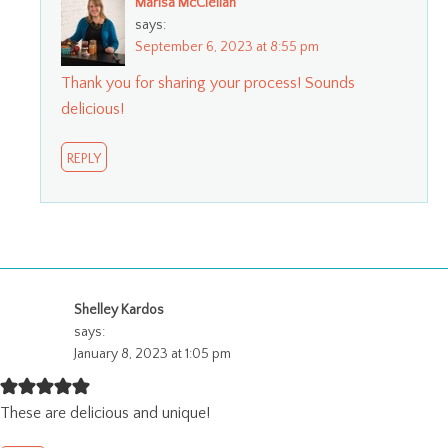
Marisa McClellan
says:
September 6, 2023 at 8:55 pm
Thank you for sharing your process! Sounds
delicious!
REPLY
Shelley Kardos
says:
January 8, 2023 at 1:05 pm
These are delicious and unique!