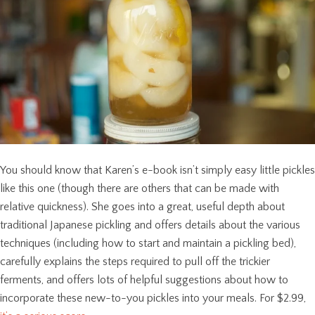
You should know that Karen’s e-book isn’t simply easy little pickles
like this one (though there are others that can be made with
relative quickness). She goes into a great, useful depth about
traditional Japanese pickling and offers details about the various
techniques (including how to start and maintain a pickling bed),
carefully explains the steps required to pull off the trickier
ferments, and offers lots of helpful suggestions about how to
incorporate these new-to-you pickles into your meals. For $2.99,