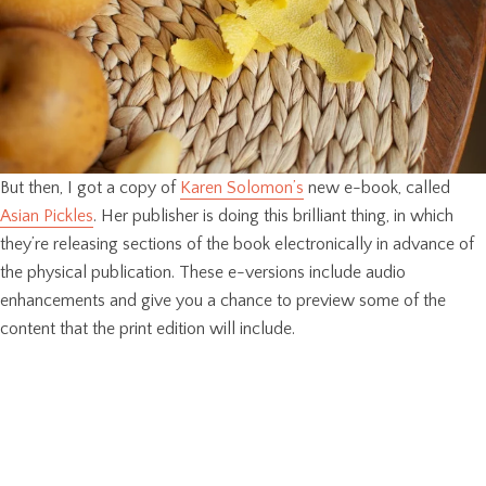
But then, I got a copy of
Karen Solomon’s
new e-book, called
Asian Pickles
. Her publisher is doing this brilliant thing, in which
they’re releasing sections of the book electronically in advance of
the physical publication. These e-versions include audio
enhancements and give you a chance to preview some of the
content that the print edition will include.