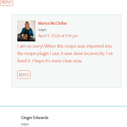
REPLY
Marisa McClellan
says:
April 9, 2026 at 11:41 pm
I am so sorry! When this recipe was imported into
the recipe plugin I use, it was done incorrectly. I’ve
fixed it. I hope it’s more clear now.
REPLY
Ginger Edwards
says: