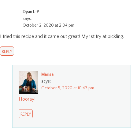
Dyan L-P
says:
October 2, 2020 at 2:04 pm
I tried this recipe and it came out great! My 1st try at pickling.
REPLY
Marisa
says:
October 5, 2020 at 10:43 pm
Hooray!
REPLY