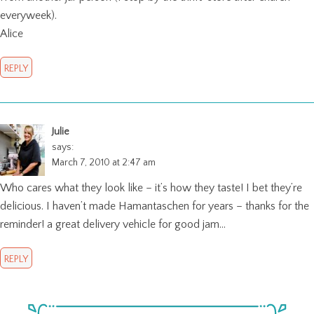
everyweek).
Alice
REPLY
Julie
says:
March 7, 2010 at 2:47 am
Who cares what they look like – it’s how they taste! I bet they’re
delicious. I haven’t made Hamantaschen for years – thanks for the
reminder! a great delivery vehicle for good jam…
REPLY