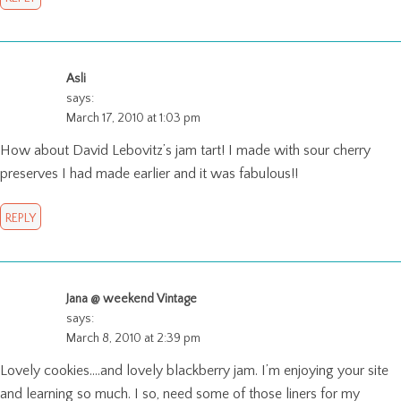
Asli
says:
March 17, 2010 at 1:03 pm
How about David Lebovitz’s jam tart! I made with sour cherry
preserves I had made earlier and it was fabulous!!
REPLY
Jana @ weekend Vintage
says:
March 8, 2010 at 2:39 pm
Lovely cookies….and lovely blackberry jam. I’m enjoying your site
and learning so much. I so, need some of those liners for my