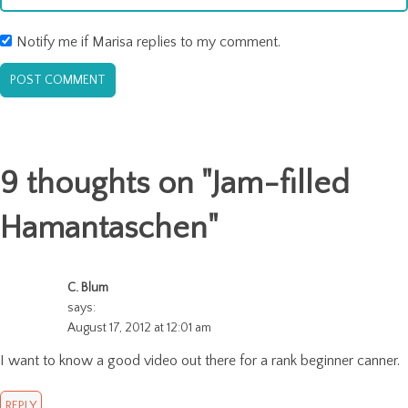
Notify me if Marisa replies to my comment.
9 thoughts on "
Jam-filled
Hamantaschen
"
C. Blum
says:
August 17, 2012 at 12:01 am
I want to know a good video out there for a rank beginner canner.
REPLY