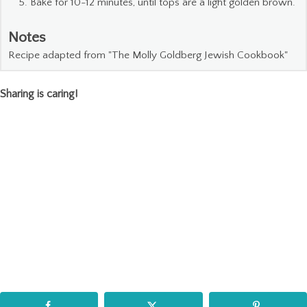
Bake for 10-12 minutes, until tops are a light golden brown.
Notes
Recipe adapted from "The Molly Goldberg Jewish Cookbook"
Sharing is caring!