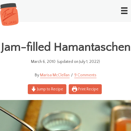
Jam-filled Hamantaschen
March 6, 2010
(updated on July 1, 2022)
Marisa McClellan
9 Comments
Jump to Recipe
Print Recipe