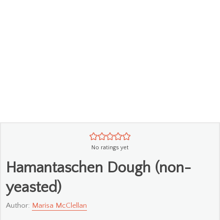
No ratings yet
Hamantaschen Dough (non-
yeasted)
Author:
Marisa McClellan