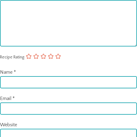
Recipe Rating
Name
*
Email
*
Website