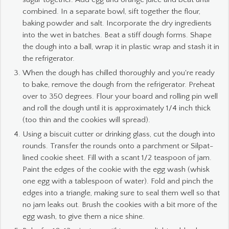
combined. In a separate bowl, sift together the flour,
baking powder and salt. Incorporate the dry ingredients
into the wet in batches. Beat a stiff dough forms. Shape
the dough into a ball, wrap it in plastic wrap and stash it in
the refrigerator.
When the dough has chilled thoroughly and you're ready
to bake, remove the dough from the refrigerator. Preheat
over to 350 degrees. Flour your board and rolling pin well
and roll the dough until it is approximately 1/4 inch thick
(too thin and the cookies will spread).
Using a biscuit cutter or drinking glass, cut the dough into
rounds. Transfer the rounds onto a parchment or Silpat-
lined cookie sheet. Fill with a scant 1/2 teaspoon of jam.
Paint the edges of the cookie with the egg wash (whisk
one egg with a tablespoon of water). Fold and pinch the
edges into a triangle, making sure to seal them well so that
no jam leaks out. Brush the cookies with a bit more of the
egg wash, to give them a nice shine.