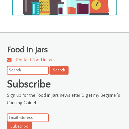
Food in Jars
Contact Food in Jars
Search
for:
Subscribe
Sign up for the Food in Jars newsletter & get my Beginner's
Canning Guide!
Subscribe