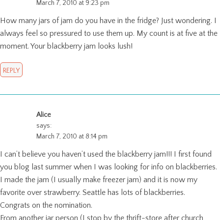
March 7, 2010 at 9:23 pm
How many jars of jam do you have in the fridge? Just wondering. I
always feel so pressured to use them up. My count is at five at the
moment. Your blackberry jam looks lush!
REPLY
Alice
says:
March 7, 2010 at 8:14 pm
I can’t believe you haven’t used the blackberry jam!!! I first found
you blog last summer when I was looking for info on blackberries.
I made the jam (I usually make freezer jam) and it is now my
favorite over strawberry. Seattle has lots of blackberries.
Congrats on the nomination.
From another jar person (I stop by the thrift-store after church