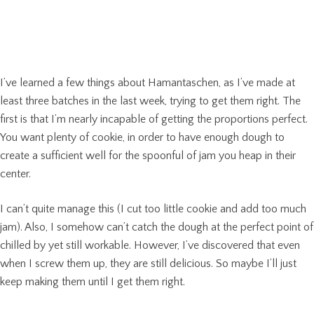
I’ve learned a few things about Hamantaschen, as I’ve made at
least three batches in the last week, trying to get them right. The
first is that I’m nearly incapable of getting the proportions perfect.
You want plenty of cookie, in order to have enough dough to
create a sufficient well for the spoonful of jam you heap in their
center.
I can’t quite manage this (I cut too little cookie and add too much
jam). Also, I somehow can’t catch the dough at the perfect point of
chilled by yet still workable. However, I’ve discovered that even
when I screw them up, they are still delicious. So maybe I’ll just
keep making them until I get them right.