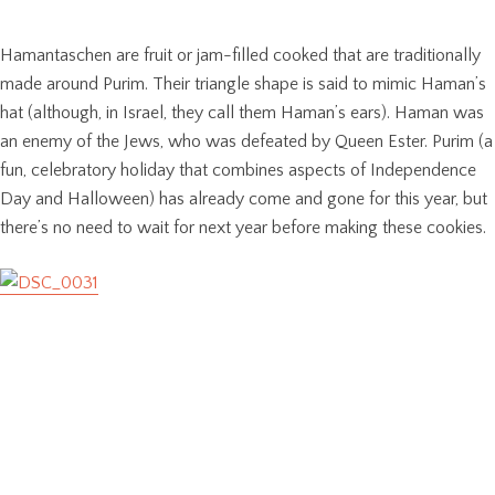
Hamantaschen are fruit or jam-filled cooked that are traditionally
made around Purim. Their triangle shape is said to mimic Haman’s
hat (although, in Israel, they call them Haman’s ears). Haman was
an enemy of the Jews, who was defeated by Queen Ester. Purim (a
fun, celebratory holiday that combines aspects of Independence
Day and Halloween) has already come and gone for this year, but
there’s no need to wait for next year before making these cookies.