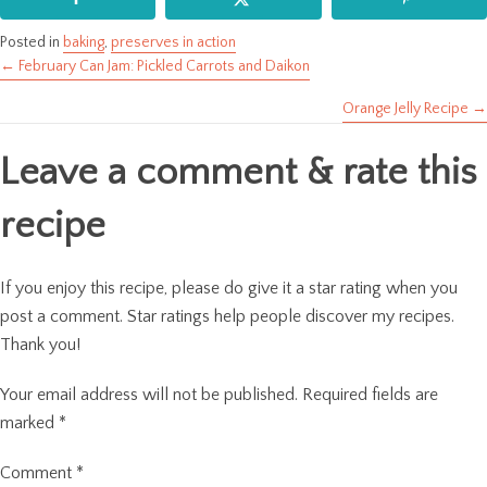
Posted in
baking
,
preserves in action
← February Can Jam: Pickled Carrots and Daikon
Posts
Orange Jelly Recipe →
navigation
Leave a comment & rate this
recipe
If you enjoy this recipe, please do give it a star rating when you
post a comment. Star ratings help people discover my recipes.
Thank you!
Your email address will not be published.
Required fields are
marked
*
Comment
*