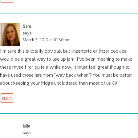
Sara
says:
March 7, 2010 at 10:30 pm
I’m sure this is totally obvious, but linzertorte or linzer cookies
would be a great way to use up jam. I’ve been meaning to make
these myself for quite a while now…it must feel great though to
have used those jars from “way back when”? You must be better
about keeping your fridge uncluttered than most of us 😉
REPLY
Julia
says: