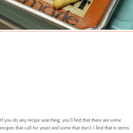
If you do any recipe searching, you’ll find that there are some
recipes that call for yeast and some that don’t. I find that in terms