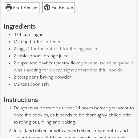
Print Recipe
Pin Recipe
Ingredients
3/4
cup
sugar
1/2
cup
butter
softened
2
eggs
1 for the batter, 1 for the egg wash
2
tablespoons
orange juice
2
cups
whole wheat pastry flour
you can use all purpose, I
was shooting for a very slightly more healthful cookie
2
teaspoons
baking powder
1/2
teaspoon
salt
Instructions
Dough must be made at least 24 hours before you want to
bake the cookies, as it needs to be thoroughly chilled prior
to rolling out, filling and baking.
In a stand mixer, or with a hand mixer, cream butter and
sugar together. Add egg and orange juice and beat until