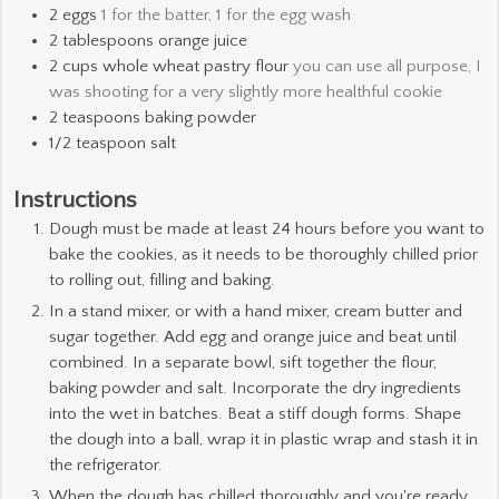
2
eggs
1 for the batter, 1 for the egg wash
2
tablespoons
orange juice
2
cups
whole wheat pastry flour
you can use all purpose, I
was shooting for a very slightly more healthful cookie
2
teaspoons
baking powder
1/2
teaspoon
salt
Instructions
Dough must be made at least 24 hours before you want to
bake the cookies, as it needs to be thoroughly chilled prior
to rolling out, filling and baking.
In a stand mixer, or with a hand mixer, cream butter and
sugar together. Add egg and orange juice and beat until
combined. In a separate bowl, sift together the flour,
baking powder and salt. Incorporate the dry ingredients
into the wet in batches. Beat a stiff dough forms. Shape
the dough into a ball, wrap it in plastic wrap and stash it in
the refrigerator.
When the dough has chilled thoroughly and you're ready