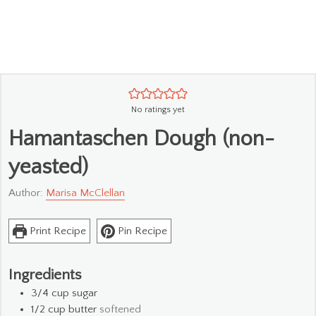
No ratings yet
Hamantaschen Dough (non-
yeasted)
Author:
Marisa McClellan
Print Recipe
Pin Recipe
Ingredients
3/4
cup
sugar
1/2
cup
butter
softened