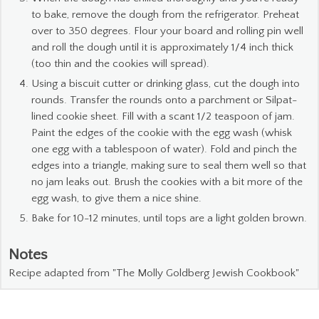
to bake, remove the dough from the refrigerator. Preheat
over to 350 degrees. Flour your board and rolling pin well
and roll the dough until it is approximately 1/4 inch thick
(too thin and the cookies will spread).
Using a biscuit cutter or drinking glass, cut the dough into
rounds. Transfer the rounds onto a parchment or Silpat-
lined cookie sheet. Fill with a scant 1/2 teaspoon of jam.
Paint the edges of the cookie with the egg wash (whisk
one egg with a tablespoon of water). Fold and pinch the
edges into a triangle, making sure to seal them well so that
no jam leaks out. Brush the cookies with a bit more of the
egg wash, to give them a nice shine.
Bake for 10-12 minutes, until tops are a light golden brown.
Notes
Recipe adapted from "The Molly Goldberg Jewish Cookbook"