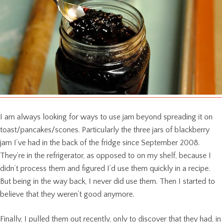
I am always looking for ways to use jam beyond spreading it on
toast/pancakes/scones. Particularly the three jars of blackberry
jam I’ve had in the back of the fridge since September 2008.
They’re in the refrigerator, as opposed to on my shelf, because I
didn’t process them and figured I’d use them quickly in a recipe.
But being in the way back, I never did use them. Then I started to
believe that they weren’t good anymore.
Finally, I pulled them out recently, only to discover that they had, in