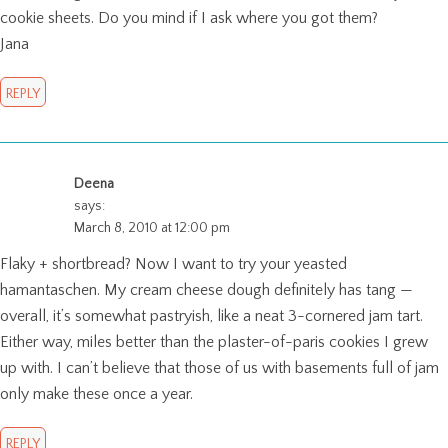
cookie sheets. Do you mind if I ask where you got them?
Jana
REPLY
Deena
says:
March 8, 2010 at 12:00 pm
Flaky + shortbread? Now I want to try your yeasted
hamantaschen. My cream cheese dough definitely has tang —
overall, it’s somewhat pastryish, like a neat 3-cornered jam tart.
Either way, miles better than the plaster-of-paris cookies I grew
up with. I can’t believe that those of us with basements full of jam
only make these once a year.
REPLY