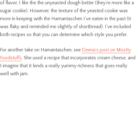
of flavor, I like the the unyeasted dough better (they’re more like a
sugar cookie). However, the texture of the yeasted cookie was
more in keeping with the Hamantaschen I’ve eaten in the past (it
was flaky and reminded me slightly of shortbread). I’ve included
both recipes so that you can determine which style you prefer.
For another take on Hamantaschen, see
Deena’s post on Mostly
Foodstuffs
. She used a recipe that incorporates cream cheese, and
I imagine that it lends a really yummy richness that goes really
well with jam.