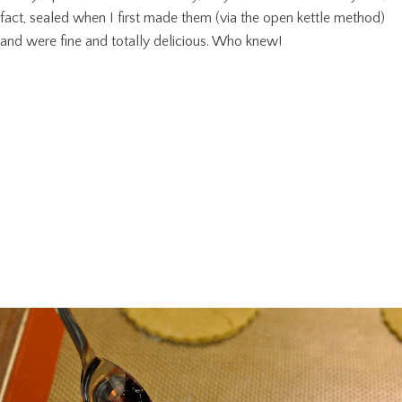
fact, sealed when I first made them (via the open kettle method)
and were fine and totally delicious. Who knew!