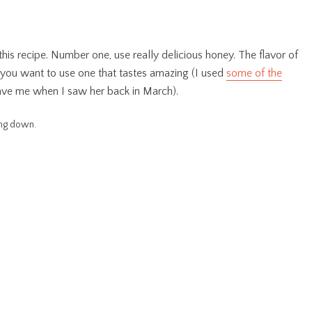
his recipe. Number one, use really delicious honey. The flavor of
o you want to use one that tastes amazing (I used
some of the
ve me when I saw her back in March).