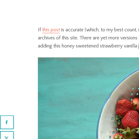
If
this post
is accurate (which, to my best count, i
archives of this site. There are yet more versions
adding this honey sweetened strawberry vanilla j