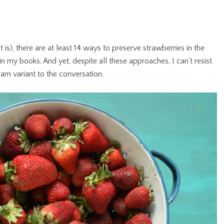
t is), there are at least 14 ways to preserve strawberries in the
 in my books. And yet, despite all these approaches, I can’t resist
am variant to the conversation.