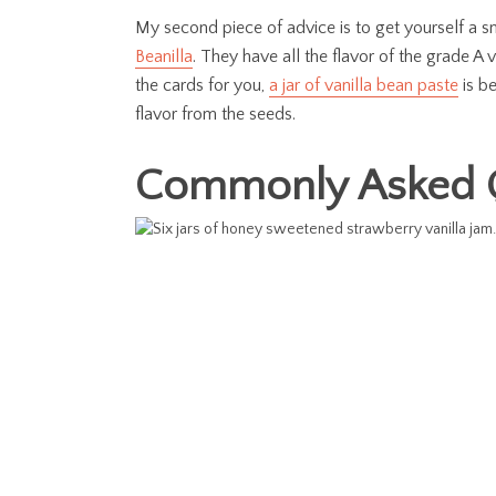
My second piece of advice is to get yourself a s
Beanilla
. They have all the flavor of the grade A 
the cards for you,
a jar of vanilla bean paste
is be
flavor from the seeds.
Commonly Asked 