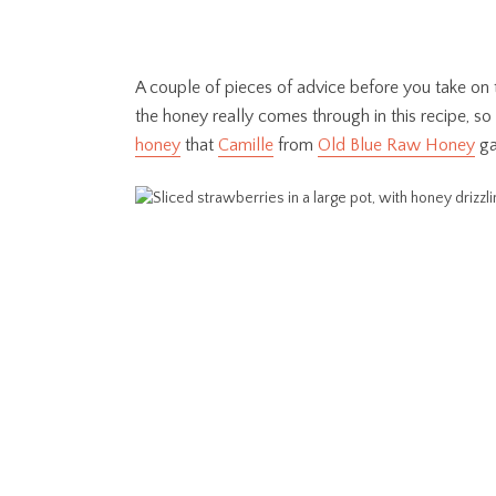
A couple of pieces of advice before you take on t
the honey really comes through in this recipe, s
honey
that
Camille
from
Old Blue Raw Honey
ga