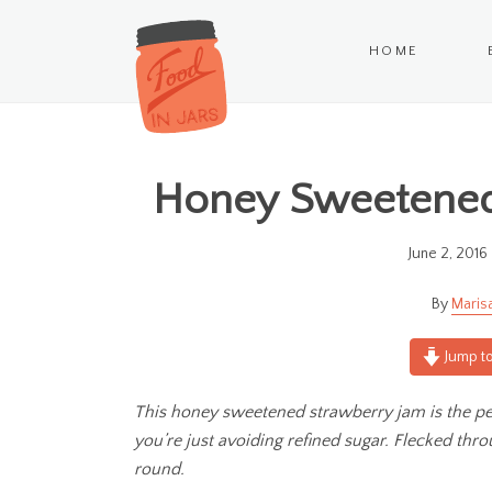
HOME
Honey Sweetened 
June 2, 2016
Maris
Jump to
This honey sweetened strawberry jam is the perf
you’re just avoiding refined sugar. Flecked throu
round.