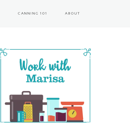
CANNING 101
ABOUT