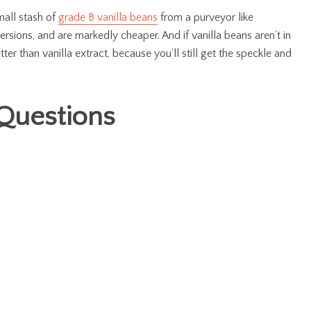
mall stash of
grade B vanilla beans
from a purveyor like
versions, and are markedly cheaper. And if vanilla beans aren’t in
tter than vanilla extract, because you’ll still get the speckle and
Questions