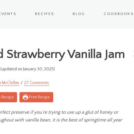
EVENTS
RECIPES
BLOG
COOKBOOKS
Strawberry Vanilla Jam
(updated on January 30, 2025)
a McClellan
27 Comments
 Recipe
Print Recipe
ect preserve if you’re trying to use up a glut of honey or
ghout with vanilla bean, it is the best of springtime all year