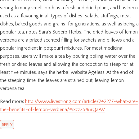
strong lemony smell, both as a fresh and dried plant, and has been
used as a flavoring in all types of dishes–salads, stuffings, meat
dishes, baked goods and grains–for generations, as well as being a
popular tea, notes Sara’s Superb Herbs. The dried leaves of lemon
verbena are a prized scented filling for sachets and pillows and a
popular ingredient in potpourri mixtures. For most medicinal
purposes, users will make a tea by pouring boiling water over the
fresh or dried leaves and allowing the concoction to steep for at
least five minutes, says the herbal website Ageless. At the end of
the steeping time, the leaves are strained out, leaving lemon
verbena tea.
Read more:
http://www.livestrong.com/article/242277-what-are-
the-benefits-of-lemon-verbena/#ixzz2548rQaAV
REPLY