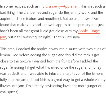
In some recipes, such as my
Cranberry-Apple Jam
, this isn’t such a
bad thing. The cranberries and sugar do the jammy work, and the
apples add nice texture and mouthfeel. But up until down, I’ve
found that making a good jam with apples as the primary fruit just
hasn’t been all that great (I did get close with my
Apple-Ginger
Jam
, but it still wasn’t quite right). That is, until now.
This time, I cooked the apples down into a sauce with two cups of
lemon juice before adding the sugar. And this did the trick. I got
close to the texture I wanted from the fruit before I added the
sugar (ensuring I’d get what I wanted once the sugar and honey
was added), and I was able to infuse the tart flavor of the lemons
fully into the jam to boot (this is a great way to get a whole variety
flavors into jam, I’m already envisioning lavender, more ginger or
chai spices).