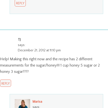
REPLY
TJ
says:
December 21, 2012 at 11:10 pm
Help! Making this right now and the recipe has 2 different
measurements for the sugar/honey!!! 1 cup honey 5 sugar or 2
honey 3 sugar????
REPLY
Marisa
says: