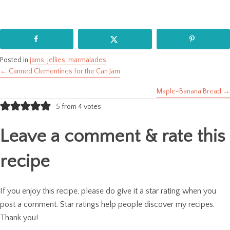
Posted in
jams, jellies, marmalades
← Canned Clementines for the Can Jam
Posts
Maple-Banana Bread →
navigation
5 from 4 votes
Leave a comment & rate this
recipe
If you enjoy this recipe, please do give it a star rating when you
post a comment. Star ratings help people discover my recipes.
Thank you!