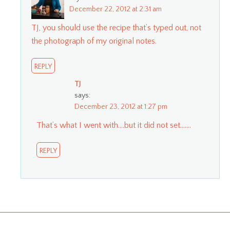
December 22, 2012 at 2:31 am
TJ, you should use the recipe that’s typed out, not
the photograph of my original notes.
REPLY
TJ
says:
December 23, 2012 at 1:27 pm
That’s what I went with….but it did not set…….
REPLY