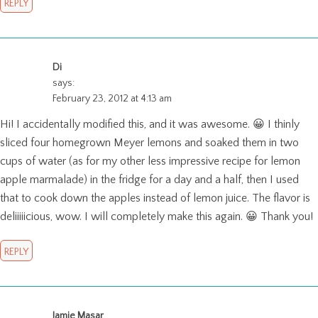
REPLY
Di
says:
February 23, 2012 at 4:13 am
Hi! I accidentally modified this, and it was awesome. 😀 I thinly
sliced four homegrown Meyer lemons and soaked them in two
cups of water (as for my other less impressive recipe for lemon
apple marmalade) in the fridge for a day and a half, then I used
that to cook down the apples instead of lemon juice. The flavor is
deliiiiicious, wow. I will completely make this again. 😀 Thank you!
REPLY
Jamie Masar