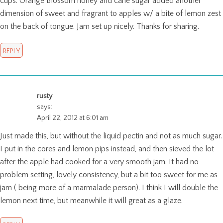
cups. Orange Blossom honey and cane sugar added another
dimension of sweet and fragrant to apples w/ a bite of lemon zest
on the back of tongue. Jam set up nicely. Thanks for sharing.
REPLY
rusty
says:
April 22, 2012 at 6:01 am
Just made this, but without the liquid pectin and not as much sugar.
I put in the cores and lemon pips instead, and then sieved the lot
after the apple had cooked for a very smooth jam. It had no
problem setting, lovely consistency, but a bit too sweet for me as
jam ( being more of a marmalade person). I think I will double the
lemon next time, but meanwhile it will great as a glaze.