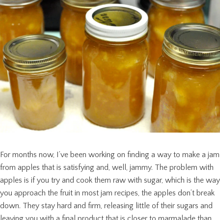
For months now, I’ve been working on finding a way to make a jam
from apples that is satisfying and, well, jammy. The problem with
apples is if you try and cook them raw with sugar, which is the way
you approach the fruit in most jam recipes, the apples don’t break
down. They stay hard and firm, releasing little of their sugars and
leaving you with a final product that is closer to marmalade than