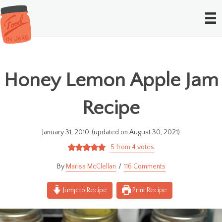
Honey Lemon Apple Jam
Recipe
January 31, 2010
(updated on August 30, 2021)
5
from
4
votes
Marisa McClellan
116 Comments
Jump to Recipe
Print Recipe