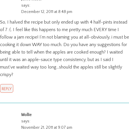
says:
December 12, 2011 at 8:48 pm
So, I halved the recipe but only ended up with 4 half-pints instead
of 7 :(. I feel like this happens to me pretty much EVERY time I
follow a jam recipe! I’m not blaming you at all-obviously, i must be
cooking it down WAY too much. Do you have any suggestions for
being able to tell when the apples are cooked enough? I waited
until it was an apple-sauce type consistency, but as I said I
must’ve waited way too long…should the apples still be slightly
crispy?
REPLY
Mollie
says:
November 21, 2011 at 9:07 pm