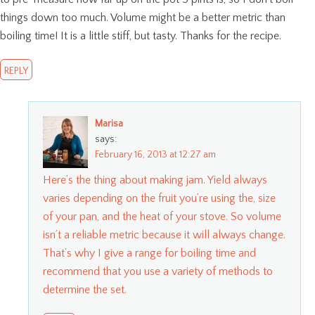
things down too much. Volume might be a better metric than
boiling time! It is a little stiff, but tasty. Thanks for the recipe.
REPLY
Marisa
says:
February 16, 2013 at 12:27 am
Here’s the thing about making jam. Yield always
varies depending on the fruit you’re using the, size
of your pan, and the heat of your stove. So volume
isn’t a reliable metric because it will always change.
That’s why I give a range for boiling time and
recommend that you use a variety of methods to
determine the set.