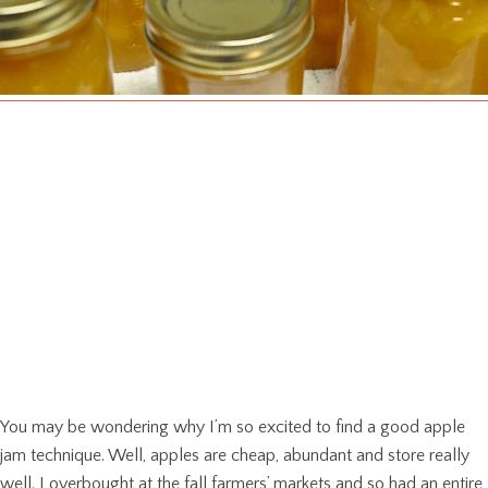
You may be wondering why I’m so excited to find a good apple
jam technique. Well, apples are cheap, abundant and store really
well. I overbought at the fall farmers’ markets and so had an entire