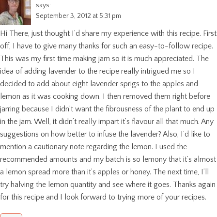
says:
September 3, 2012 at 5:31 pm
Hi There, just thought I’d share my experience with this recipe. First
off, I have to give many thanks for such an easy-to-follow recipe.
This was my first time making jam so it is much appreciated. The
idea of adding lavender to the recipe really intrigued me so I
decided to add about eight lavender sprigs to the apples and
lemon as it was cooking down. I then removed them right before
jarring because I didn’t want the fibrousness of the plant to end up
in the jam. Well, it didn’t really impart it’s flavour all that much. Any
suggestions on how better to infuse the lavender? Also, I’d like to
mention a cautionary note regarding the lemon. I used the
recommended amounts and my batch is so lemony that it’s almost
a lemon spread more than it’s apples or honey. The next time, I’ll
try halving the lemon quantity and see where it goes. Thanks again
for this recipe and I look forward to trying more of your recipes.