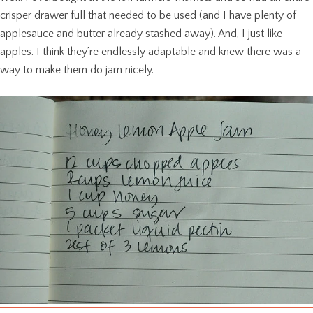
crisper drawer full that needed to be used (and I have plenty of
applesauce and butter already stashed away). And, I just like
apples. I think they’re endlessly adaptable and knew there was a
way to make them do jam nicely.