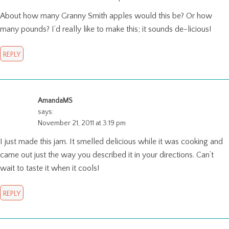
About how many Granny Smith apples would this be? Or how
many pounds? I’d really like to make this; it sounds de-licious!
REPLY
AmandaMS
says:
November 21, 2011 at 3:19 pm
I just made this jam. It smelled delicious while it was cooking and
came out just the way you described it in your directions. Can’t
wait to taste it when it cools!
REPLY