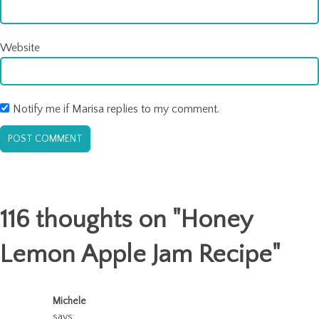
Website
Notify me if Marisa replies to my comment.
116 thoughts on "
Honey
Lemon Apple Jam Recipe
"
Michele
says: