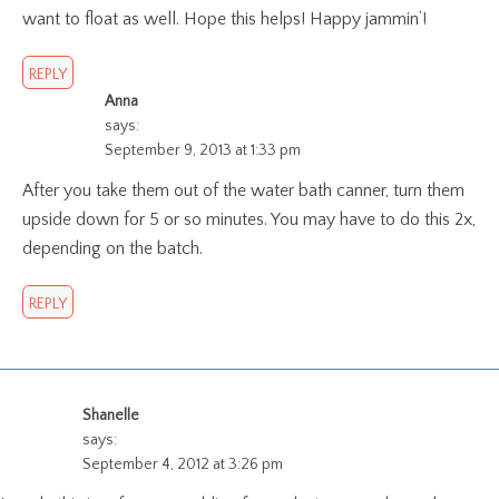
want to float as well. Hope this helps! Happy jammin’!
REPLY
Anna
says:
September 9, 2013 at 1:33 pm
After you take them out of the water bath canner, turn them
upside down for 5 or so minutes. You may have to do this 2x,
depending on the batch.
REPLY
Shanelle
says:
September 4, 2012 at 3:26 pm