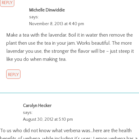
REPLY
Michelle Dinwiddie
says:
November 8, 2013 at 4:40 pm
Make a tea with the lavendar. Boil it in water then remove the
plant then use the tea in your jam. Works beautiful. The more
lavendar you use, the stronger the flavor will be – just steep it
like you do when making tea.
REPLY
Carolyn Hecker
says:
August 30, 2012 at 5:10 pm
To us who did not know what verbena was…here are the health
benefits of verbena, while including it’s uses; Lemon verbena has a