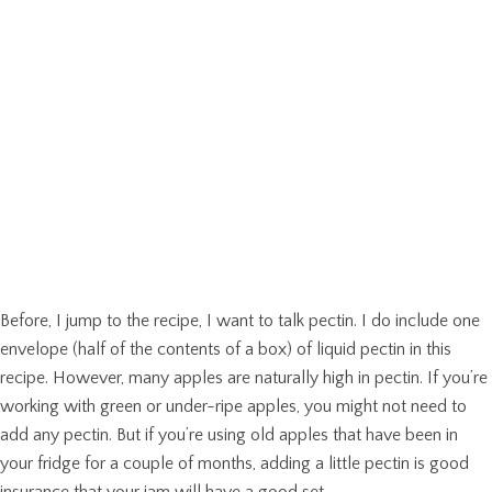
Before, I jump to the recipe, I want to talk pectin. I do include one
envelope (half of the contents of a box) of liquid pectin in this
recipe. However, many apples are naturally high in pectin. If you’re
working with green or under-ripe apples, you might not need to
add any pectin. But if you’re using old apples that have been in
your fridge for a couple of months, adding a little pectin is good
insurance that your jam will have a good set.