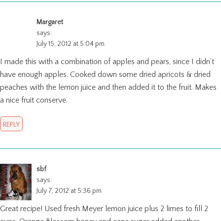
Margaret
says:
July 15, 2012 at 5:04 pm
I made this with a combination of apples and pears, since I didn’t
have enough apples. Cooked down some dried apricots & dried
peaches with the lemon juice and then added it to the fruit. Makes
a nice fruit conserve.
REPLY
sbf
says:
July 7, 2012 at 5:36 pm
Great recipe! Used fresh Meyer lemon juice plus 2 limes to fill 2