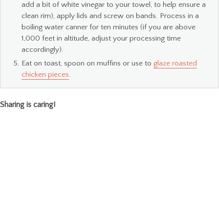
add a bit of white vinegar to your towel, to help ensure a
clean rim), apply lids and screw on bands. Process in a
boiling water canner for ten minutes (if you are above
1,000 feet in altitude, adjust your processing time
accordingly).
Eat on toast, spoon on muffins or use to
glaze roasted
chicken pieces
.
Sharing is caring!