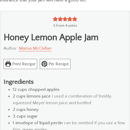
5
from
4
votes
Honey Lemon Apple Jam
Author:
Marisa McClellan
Print Recipe
Pin Recipe
Ingredients
12
cups
chopped apples
2
cups
lemons juice
I used a combination of freshly
squeezed Meyer lemon juice and bottled
2
cups
honey
3
cups
sugar
1
envelope of liquid pectin
can be omitted if you use a few
firm, green apples