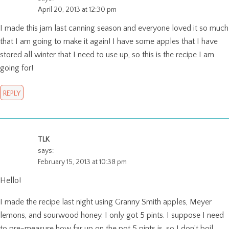
April 20, 2013 at 12:30 pm
I made this jam last canning season and everyone loved it so much
that I am going to make it again! I have some apples that I have
stored all winter that I need to use up, so this is the recipe I am
going for!
REPLY
TLK
says:
February 15, 2013 at 10:38 pm
Hello!
I made the recipe last night using Granny Smith apples, Meyer
lemons, and sourwood honey. I only got 5 pints. I suppose I need
to pre-measure how far up on the pot 5 pints is, so I don’t boil