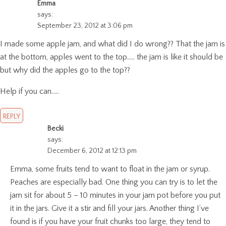
Emma
says:
September 23, 2012 at 3:06 pm
I made some apple jam, and what did I do wrong?? That the jam is
at the bottom, apples went to the top….. the jam is like it should be
but why did the apples go to the top??
Help if you can…..
REPLY
Becki
says:
December 6, 2012 at 12:13 pm
Emma, some fruits tend to want to float in the jam or syrup.
Peaches are especially bad. One thing you can try is to let the
jam sit for about 5 – 10 minutes in your jam pot before you put
it in the jars. Give it a stir and fill your jars. Another thing I’ve
found is if you have your fruit chunks too large, they tend to