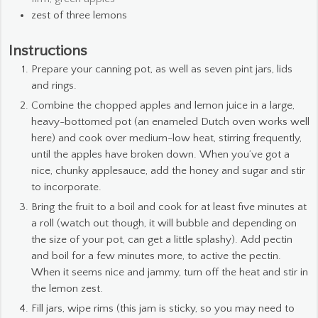
zest of three lemons
Instructions
Prepare your canning pot, as well as seven pint jars, lids
and rings.
Combine the chopped apples and lemon juice in a large,
heavy-bottomed pot (an enameled Dutch oven works well
here) and cook over medium-low heat, stirring frequently,
until the apples have broken down. When you’ve got a
nice, chunky applesauce, add the honey and sugar and stir
to incorporate.
Bring the fruit to a boil and cook for at least five minutes at
a roll (watch out though, it will bubble and depending on
the size of your pot, can get a little splashy). Add pectin
and boil for a few minutes more, to active the pectin.
When it seems nice and jammy, turn off the heat and stir in
the lemon zest.
Fill jars, wipe rims (this jam is sticky, so you may need to