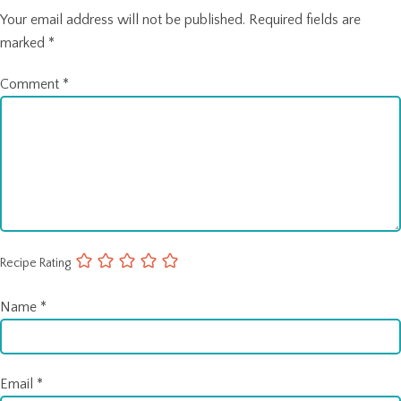
Your email address will not be published.
Required fields are
marked
*
Comment
*
Recipe Rating
Name
*
Email
*