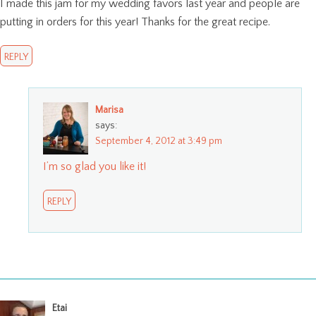
I made this jam for my wedding favors last year and people are
putting in orders for this year! Thanks for the great recipe.
REPLY
Marisa
says:
September 4, 2012 at 3:49 pm
I’m so glad you like it!
REPLY
Etai