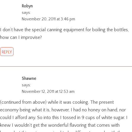
Robyn
says:
November 20, 2011 at 3:46 pm
I don’t have the special canning equipment for boiling the bottles,
how can I improvise?
REPLY
Shawne
says:
November 12, 2011 at 12:53 am
(continued from above) while it was cooking. The present
economy being what it is, however, I had no honey on hand, nor
could I afford any. So into this I tossed in 9 cups of white sugar. I
knew I wouldn’t get the wonderful flavoring that comes with