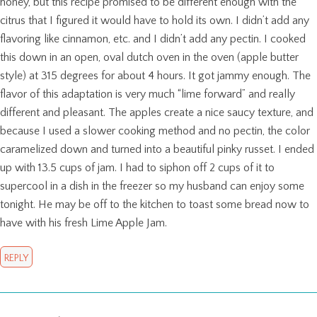
honey, but this recipe promised to be different enough with the
citrus that I figured it would have to hold its own. I didn’t add any
flavoring like cinnamon, etc. and I didn’t add any pectin. I cooked
this down in an open, oval dutch oven in the oven (apple butter
style) at 315 degrees for about 4 hours. It got jammy enough. The
flavor of this adaptation is very much “lime forward” and really
different and pleasant. The apples create a nice saucy texture, and
because I used a slower cooking method and no pectin, the color
caramelized down and turned into a beautiful pinky russet. I ended
up with 13.5 cups of jam. I had to siphon off 2 cups of it to
supercool in a dish in the freezer so my husband can enjoy some
tonight. He may be off to the kitchen to toast some bread now to
have with his fresh Lime Apple Jam.
REPLY