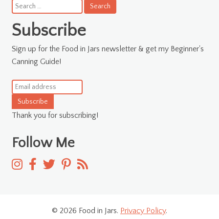
Search
for:
Subscribe
Sign up for the Food in Jars newsletter & get my Beginner's
Canning Guide!
Subscribe
Thank you for subscribing!
Follow Me
© 2026 Food in Jars.
Privacy Policy
.