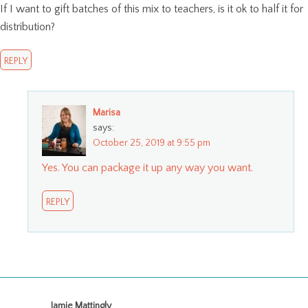
If I want to gift batches of this mix to teachers, is it ok to half it for
distribution?
REPLY
Marisa
says:
October 25, 2019 at 9:55 pm
Yes. You can package it up any way you want.
REPLY
Jamie Mattingly