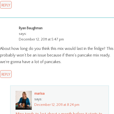
REPLY
Ryan Baughman
says:
December 12, 2011 at 5:47 pm
About how long do you think this mix would last in the fridge? This
probably won’t be an issue because if there’s pancake mix ready,
we’re gonna have a lot of pancakes.
REPLY
marisa
says:
December 12, 2011 at 8:24 pm
Mine tends to last about a month before it starts to