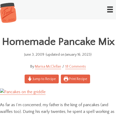
Homemade Pancake Mix
June 3, 2009
(updated on January 16, 2023)
Marisa McClellan
18 Comments
Jump to Recipe
Print Recipe
As far as I’m concerned, my father is the king of pancakes (and
waffles too). During his early twenties, he spent a spell working as