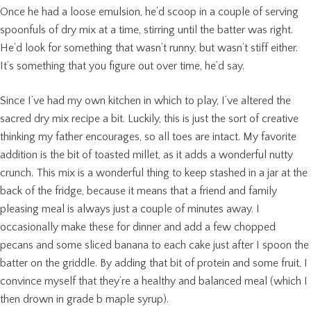
Once he had a loose emulsion, he’d scoop in a couple of serving
spoonfuls of dry mix at a time, stirring until the batter was right.
He’d look for something that wasn’t runny, but wasn’t stiff either.
It’s something that you figure out over time, he’d say.
Since I’ve had my own kitchen in which to play, I’ve altered the
sacred dry mix recipe a bit. Luckily, this is just the sort of creative
thinking my father encourages, so all toes are intact. My favorite
addition is the bit of toasted millet, as it adds a wonderful nutty
crunch. This mix is a wonderful thing to keep stashed in a jar at the
back of the fridge, because it means that a friend and family
pleasing meal is always just a couple of minutes away. I
occasionally make these for dinner and add a few chopped
pecans and some sliced banana to each cake just after I spoon the
batter on the griddle. By adding that bit of protein and some fruit, I
convince myself that they’re a healthy and balanced meal (which I
then drown in grade b maple syrup).