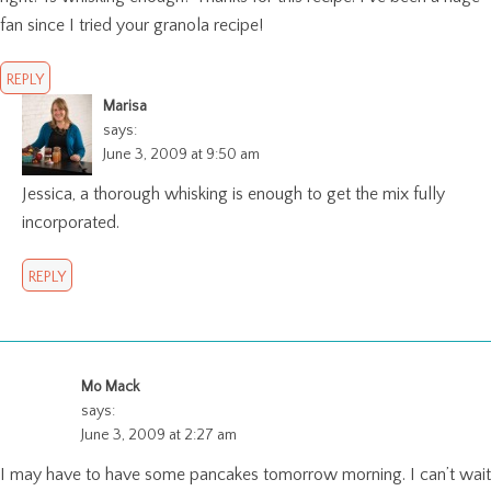
fan since I tried your granola recipe!
REPLY
Marisa
says:
June 3, 2009 at 9:50 am
Jessica, a thorough whisking is enough to get the mix fully
incorporated.
REPLY
Mo Mack
says:
June 3, 2009 at 2:27 am
I may have to have some pancakes tomorrow morning. I can’t wait