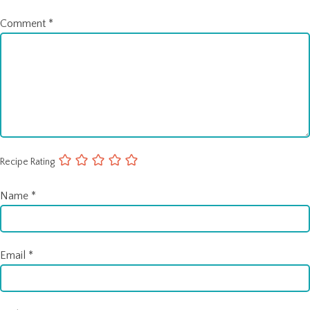
Comment
*
Recipe Rating
Name
*
Email
*