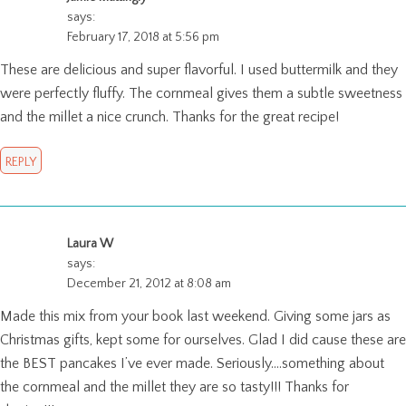
says:
February 17, 2018 at 5:56 pm
These are delicious and super flavorful. I used buttermilk and they
were perfectly fluffy. The cornmeal gives them a subtle sweetness
and the millet a nice crunch. Thanks for the great recipe!
REPLY
Laura W
says:
December 21, 2012 at 8:08 am
Made this mix from your book last weekend. Giving some jars as
Christmas gifts, kept some for ourselves. Glad I did cause these are
the BEST pancakes I’ve ever made. Seriously….something about
the cornmeal and the millet they are so tasty!!! Thanks for