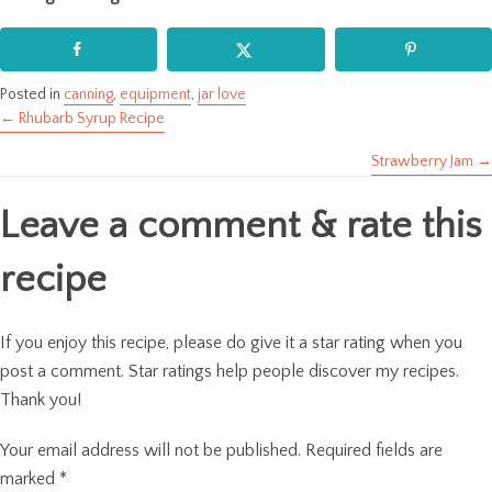
Posted in
canning
,
equipment
,
jar love
← Rhubarb Syrup Recipe
Posts
Strawberry Jam →
navigation
Leave a comment & rate this
recipe
If you enjoy this recipe, please do give it a star rating when you
post a comment. Star ratings help people discover my recipes.
Thank you!
Your email address will not be published.
Required fields are
marked
*