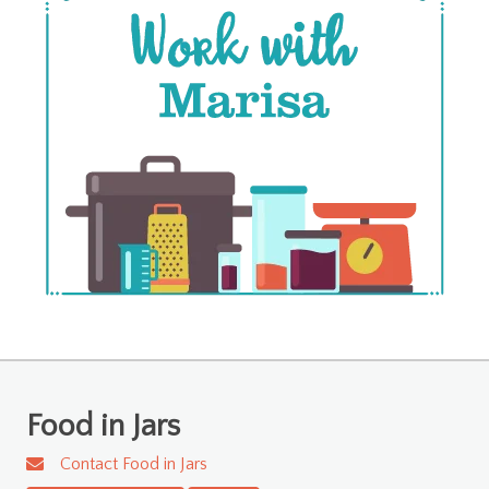
Food in Jars
Contact Food in Jars