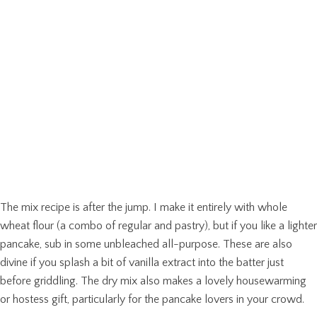
The mix recipe is after the jump. I make it entirely with whole
wheat flour (a combo of regular and pastry), but if you like a lighter
pancake, sub in some unbleached all-purpose. These are also
divine if you splash a bit of vanilla extract into the batter just
before griddling. The dry mix also makes a lovely housewarming
or hostess gift, particularly for the pancake lovers in your crowd.