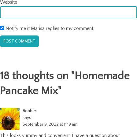
Website
Notify me if Marisa replies to my comment.
18 thoughts on "
Homemade
Pancake Mix
"
Bobbie
says:
September 9, 2022 at 11:19 am
This looks yummy and convenient. I have a question about