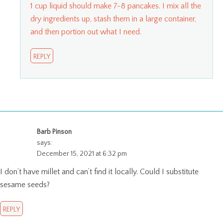
1 cup liquid should make 7-8 pancakes. I mix all the
dry ingredients up, stash them in a large container,
and then portion out what I need.
REPLY
Barb Pinson
says:
December 15, 2021 at 6:32 pm
I don’t have millet and can’t find it locally. Could I substitute
sesame seeds?
REPLY