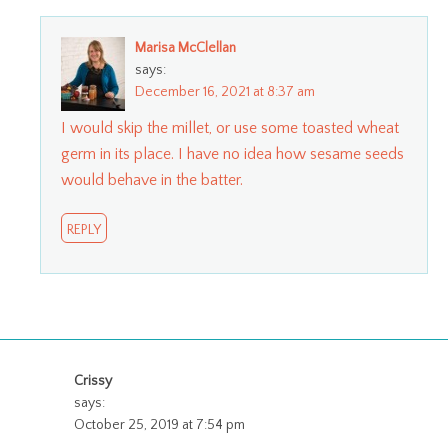
Marisa McClellan
says:
December 16, 2021 at 8:37 am
I would skip the millet, or use some toasted wheat
germ in its place. I have no idea how sesame seeds
would behave in the batter.
REPLY
Crissy
says:
October 25, 2019 at 7:54 pm