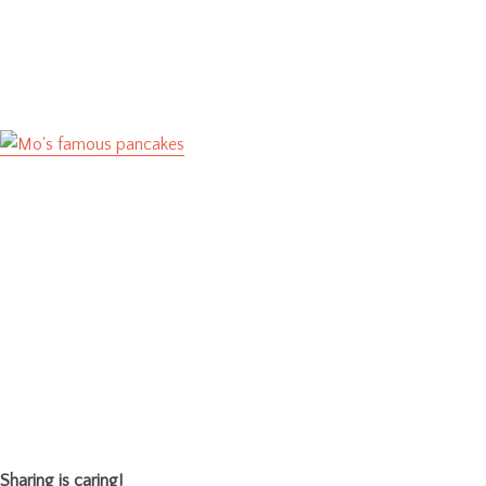
Sharing is caring!