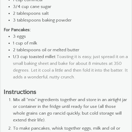
3/4
cup
cane sugar
2
tablespoons
salt
3
tablespoons
baking powder
For Pancakes:
3
eggs
1
cup
of milk
2
tablespoons
oil or melted butter
1/3
cup
toasted millet
Toasting it is easy, just spread it on a
small baking sheet and bake for about 8 minutes at 350
degrees. Let it cool a little and then fold it into the batter. It
adds a wonderful, nutty crunch.
Instructions
Mix all "mix" ingredients together and store in an airtight jar
or container in the fridge until ready for use (all those
whole grains can go rancid quickly, but cold storage will
extend their life).
To make pancakes, whisk together eggs, milk and oil or