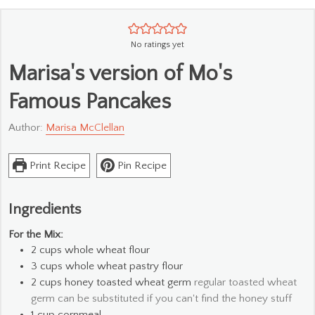
No ratings yet
Marisa's version of Mo's
Famous Pancakes
Author:
Marisa McClellan
Print Recipe
Pin Recipe
Ingredients
For the Mix:
2
cups
whole wheat flour
3
cups
whole wheat pastry flour
2
cups
honey toasted wheat germ
regular toasted wheat
germ can be substituted if you can't find the honey stuff
1
cup
cornmeal