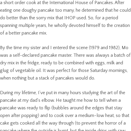
a short order cook at the International House of Pancakes. After
eating one doughy pancake too many, he determined that he could
do better than the sorry mix that IHOP used. So, for a period
spanning multiple years, he wholly devoted himself to the creation
of a better pancake mix.
By the time my sister and I entered the scene (1979 and 1982), Mo
was a self-declared pancake master. There was always a batch of
dry mix in the fridge, ready to be combined with eggs, milk and
glug of vegetable oil. It was perfect for those Saturday mornings,
when nothing but a stack of pancakes would do.
During my lifetime, I’ve put in many hours studying the art of the
pancake at my dad’s elbow. He taught me how to tell when a
pancake was ready to flip (bubbles around the edges that stay
open after popping) and to cook over a medium-low heat, so that
cake gets cooked all the way through (to prevent the horror of a
pancake where the outside is burnt, but the inside drips with raw