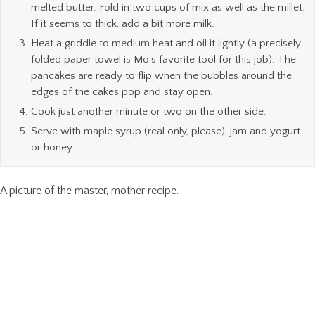
melted butter. Fold in two cups of mix as well as the millet.
If it seems to thick, add a bit more milk.
Heat a griddle to medium heat and oil it lightly (a precisely
folded paper towel is Mo's favorite tool for this job). The
pancakes are ready to flip when the bubbles around the
edges of the cakes pop and stay open.
Cook just another minute or two on the other side.
Serve with maple syrup (real only, please), jam and yogurt
or honey.
A picture of the master, mother recipe.