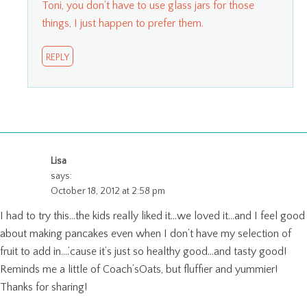
Toni, you don’t have to use glass jars for those
things, I just happen to prefer them.
REPLY
Lisa
says:
October 18, 2012 at 2:58 pm
I had to try this…the kids really liked it…we loved it…and I feel good
about making pancakes even when I don’t have my selection of
fruit to add in….’cause it’s just so healthy good…and tasty good!
Reminds me a little of Coach’sOats, but fluffier and yummier!
Thanks for sharing!