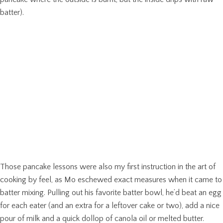
batter).
Those pancake lessons were also my first instruction in the art of
cooking by feel, as Mo eschewed exact measures when it came to
batter mixing. Pulling out his favorite batter bowl, he’d beat an egg
for each eater (and an extra for a leftover cake or two), add a nice
pour of milk and a quick dollop of canola oil or melted butter.