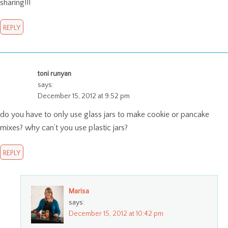
sharing!!!
REPLY
toni runyan
says:
December 15, 2012 at 9:52 pm
do you have to only use glass jars to make cookie or pancake
mixes? why can’t you use plastic jars?
REPLY
Marisa
says:
December 15, 2012 at 10:42 pm