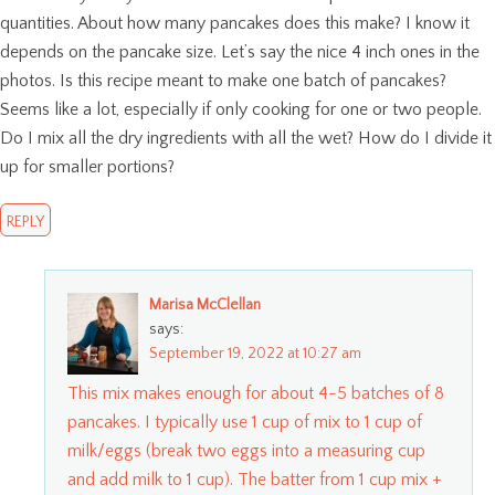
quantities. About how many pancakes does this make? I know it
depends on the pancake size. Let’s say the nice 4 inch ones in the
photos. Is this recipe meant to make one batch of pancakes?
Seems like a lot, especially if only cooking for one or two people.
Do I mix all the dry ingredients with all the wet? How do I divide it
up for smaller portions?
REPLY
Marisa McClellan
says:
September 19, 2022 at 10:27 am
This mix makes enough for about 4-5 batches of 8
pancakes. I typically use 1 cup of mix to 1 cup of
milk/eggs (break two eggs into a measuring cup
and add milk to 1 cup). The batter from 1 cup mix +