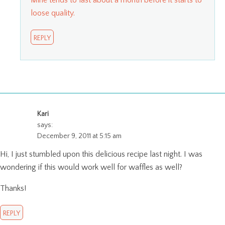
loose quality.
REPLY
Kari
says:
December 9, 2011 at 5:15 am
Hi, I just stumbled upon this delicious recipe last night. I was
wondering if this would work well for waffles as well?
Thanks!
REPLY