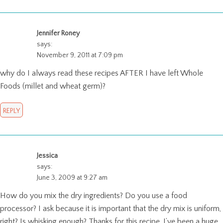
Jennifer Roney
says:
November 9, 2011 at 7:09 pm
why do I always read these recipes AFTER I have left Whole
Foods (millet and wheat germ)?
REPLY
Jessica
says:
June 3, 2009 at 9:27 am
How do you mix the dry ingredients? Do you use a food
processor? I ask because it is important that the dry mix is uniform,
right? Is whisking enough? Thanks for this recipe. I’ve been a huge