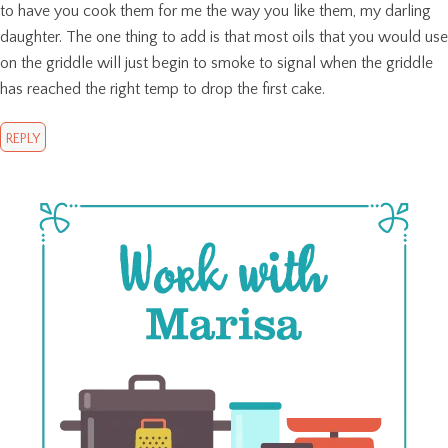
to have you cook them for me the way you like them, my darling
daughter. The one thing to add is that most oils that you would use
on the griddle will just begin to smoke to signal when the griddle
has reached the right temp to drop the first cake.
REPLY