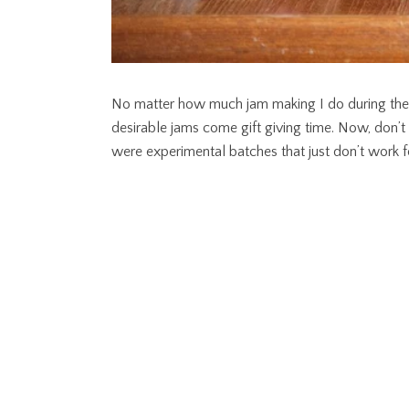
No matter how much jam making I do during the s
desirable jams come gift giving time. Now, don’
were experimental batches that just don’t work 