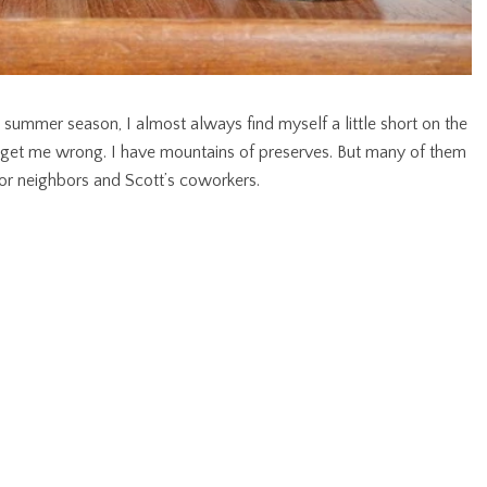
ummer season, I almost always find myself a little short on the
t get me wrong. I have mountains of preserves. But many of them
for neighbors and Scott’s coworkers.