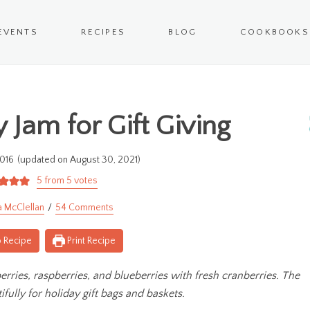
EVENTS
RECIPES
BLOG
COOKBOOKS
 Jam for Gift Giving
016
(updated on August 30, 2021)
5
from
5
votes
a McClellan
54 Comments
 Recipe
Print Recipe
rries, raspberries, and blueberries with fresh cranberries. The
ifully for holiday gift bags and baskets.