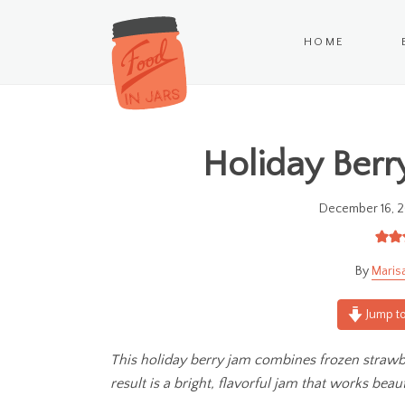
HOME
Holiday Berry
December 16, 2
Maris
Jump to
This holiday berry jam combines frozen strawbe
result is a bright, flavorful jam that works beaut