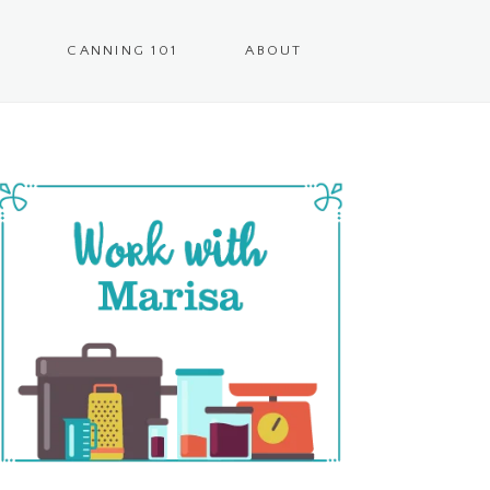
CANNING 101
ABOUT