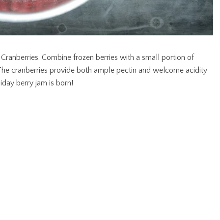
. Cranberries. Combine frozen berries with a small portion of
 The cranberries provide both ample pectin and welcome acidity
liday berry jam is born!