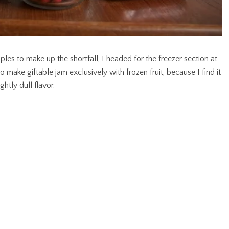
ples to make up the shortfall, I headed for the freezer section at
to make giftable jam exclusively with frozen fruit, because I find it
htly dull flavor.