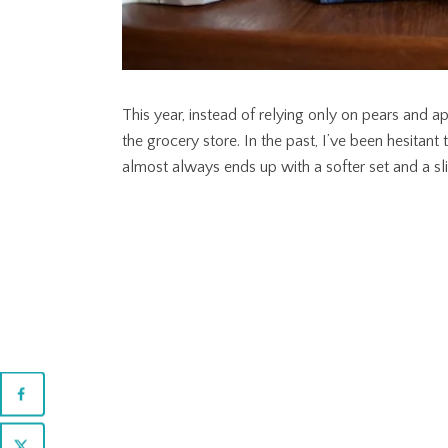
This year, instead of relying only on pears and ap
the grocery store. In the past, I’ve been hesitant 
almost always ends up with a softer set and a slig