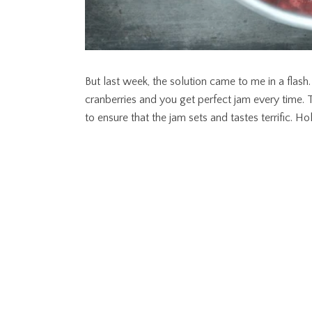
But last week, the solution came to me in a flash
cranberries and you get perfect jam every time.
to ensure that the jam sets and tastes terrific. Ho