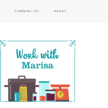
CANNING 101
ABOUT