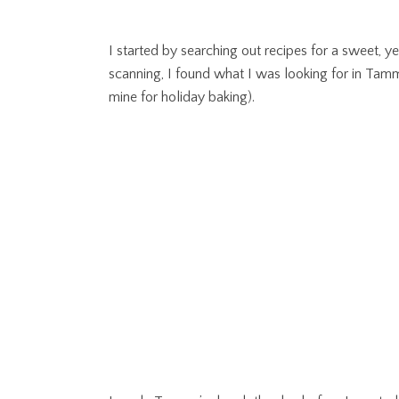
I started by searching out recipes for a sweet, y
scanning, I found what I was looking for in T
mine for holiday baking).