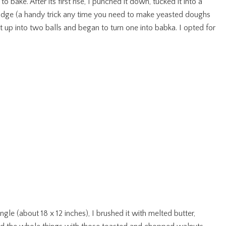
ake. After its first rise, I punched it down, tucked it into a
fridge (a handy trick any time you need to make yeasted doughs
it up into two balls and began to turn one into babka. I opted for
gle (about 18 x 12 inches), I brushed it with melted butter,