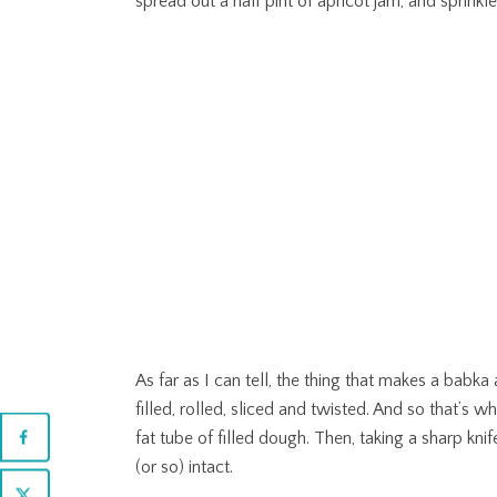
spread out a half pint of apricot jam, and sprin
As far as I can tell, the thing that makes a babka 
filled, rolled, sliced and twisted. And so that’s wha
fat tube of filled dough. Then, taking a sharp knif
(or so) intact.