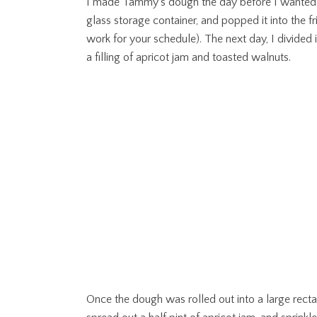
I made Tammy’s dough the day before I wanted to b
glass storage container, and popped it into the 
work for your schedule). The next day, I divided 
a filling of apricot jam and toasted walnuts.
Once the dough was rolled out into a large rectan