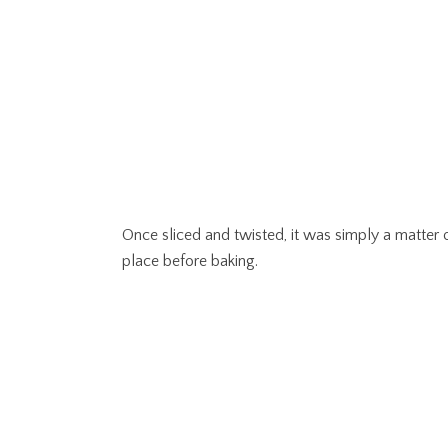
Once sliced and twisted, it was simply a matter of
place before baking.