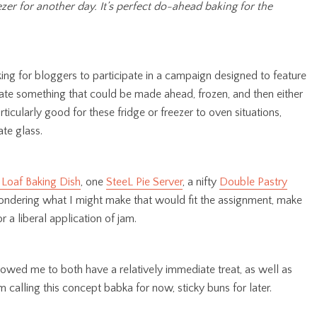
er for another day. It’s perfect do-ahead baking for the
ng for bloggers to participate in a campaign designed to feature
eate something that could be made ahead, frozen, and then either
rticularly good for these fridge or freezer to oven situations,
ate glass.
 Loaf Baking Dish
, one
SteeL Pie Server
, a nifty
Double Pastry
e pondering what I might make that would fit the assignment, make
 a liberal application of jam.
owed me to both have a relatively immediate treat, as well as
m calling this concept babka for now, sticky buns for later.