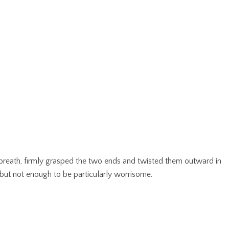
g breath, firmly grasped the two ends and twisted them outward in
 but not enough to be particularly worrisome.