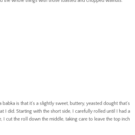
kled the whole things with those toasted and chopped walnuts.
a babka is that it’s a slightly sweet, buttery, yeasted dought that’s
t I did. Starting with the short side, I carefully rolled until I had a
e, I cut the roll down the middle, taking care to leave the top inch