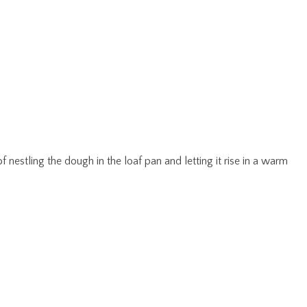
 nestling the dough in the loaf pan and letting it rise in a warm