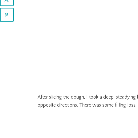
After slicing the dough, I took a deep, steadyin
opposite directions. There was some filling loss,