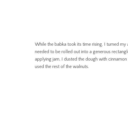
While the babka took its time rising, I turned my 
needed to be rolled out into a generous rectangl
applying jam, I dusted the dough with cinnamon
used the rest of the walnuts.