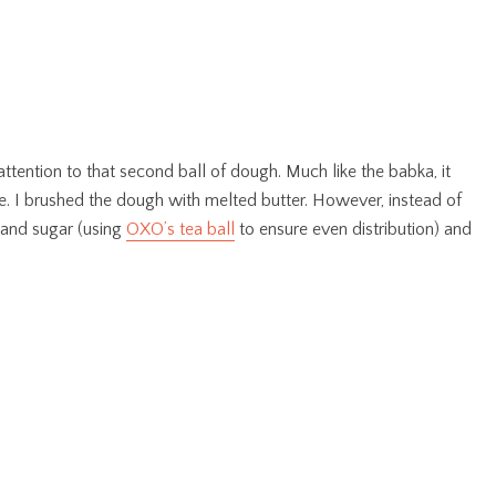
attention to that second ball of dough. Much like the babka, it
e. I brushed the dough with melted butter. However, instead of
 and sugar (using
OXO’s tea ball
to ensure even distribution) and