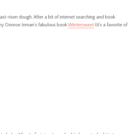
east-risen dough. After a bit of internet searching and book
ammy Donroe Inman’s fabulous book
Wintersweet
(it’s a favorite of