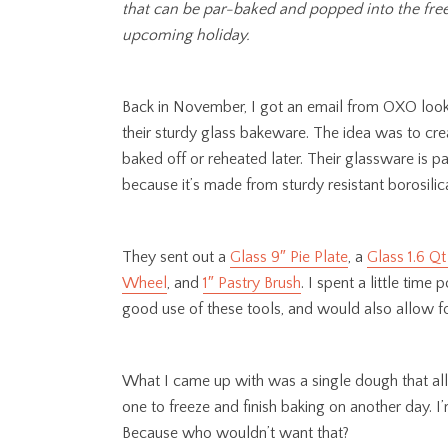
that can be par-baked and popped into the freez
upcoming holiday.
Back in November, I got an email from OXO looki
their sturdy glass bakeware. The idea was to cr
baked off or reheated later. Their glassware is pa
because it’s made from sturdy resistant borosilic
They sent out a
Glass 9″ Pie Plate
, a
Glass 1.6 Qt
Wheel
, and
1″ Pastry Brush
. I spent a little tim
good use of these tools, and would also allow for
What I came up with was a single dough that all
one to freeze and finish baking on another day. I’
Because who wouldn’t want that?