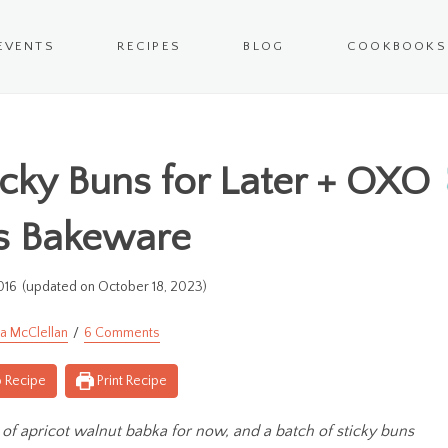
EVENTS
RECIPES
BLOG
COOKBOOKS
icky Buns for Later + OXO
s Bakeware
016
(updated on October 18, 2023)
a McClellan
6 Comments
 Recipe
Print Recipe
of apricot walnut babka for now, and a batch of sticky buns