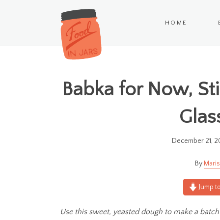
HOME
Babka for Now, St
Glas
December 21, 2
Maris
Jump to
Use this sweet, yeasted dough to make a batch 