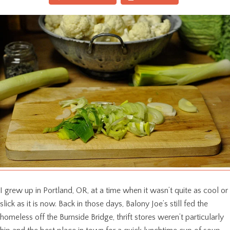
I grew up in Portland, OR, at a time when it wasn’t quite as cool or
slick as it is now. Back in those days, Balony Joe’s still fed the
homeless off the Burnside Bridge, thrift stores weren’t particularly