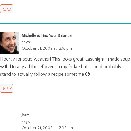
REPLY
Michelle @ Find Your Balance
says:
October 21, 2009 at 12:18 pm
Hooray for soup weather! This looks great. Last night I made soup
with literally all the leftovers in my fridge but I could probably
stand to actually follow a recipe sometime 🙂
REPLY
Jase
says:
October 21, 2009 at 12:39 am