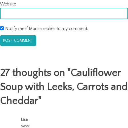
Website
Notify me if Marisa replies to my comment.
27 thoughts on "
Cauliflower
Soup with Leeks, Carrots and
Cheddar
"
Lisa
says: