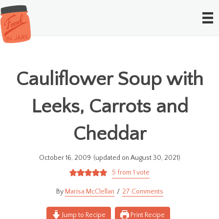
Cauliflower Soup with
Leeks, Carrots and
Cheddar
October 16, 2009
(updated on August 30, 2021)
5
from 1 vote
Marisa McClellan
27 Comments
Jump to Recipe
Print Recipe