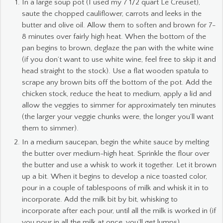
In a large soup pot (I used my 7 1/2 quart Le Creuset),
saute the chopped cauliflower, carrots and leeks in the
butter and olive oil. Allow them to soften and brown for 7-
8 minutes over fairly high heat. When the bottom of the
pan begins to brown, deglaze the pan with the white wine
(if you don’t want to use white wine, feel free to skip it and
head straight to the stock). Use a flat wooden spatula to
scrape any brown bits off the bottom of the pot. Add the
chicken stock, reduce the heat to medium, apply a lid and
allow the veggies to simmer for approximately ten minutes
(the larger your veggie chunks were, the longer you’ll want
them to simmer).
In a medium saucepan, begin the white sauce by melting
the butter over medium-high heat. Sprinkle the flour over
the butter and use a whisk to work it together. Let it brown
up a bit. When it begins to develop a nice toasted color,
pour in a couple of tablespoons of milk and whisk it in to
incorporate. Add the milk bit by bit, whisking to
incorporate after each pour, until all the milk is worked in (if
you pour in all the milk at once, you’ll get lumps).