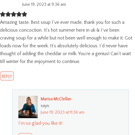
June 19, 2023 at 9:36 am
Amazing taste. Best soup I’ve ever made, thank you for such a
delicious concoction. It’s hot summer here in uk & I’ve been
craving soup for a while but not been well enough to make it. Got
loads now for the week. It’s absolutely delicious. I’d never have
thought of adding the cheddar or milk. You’re a genius! Can’t wait
till winter for the enjoyment to continue.
REPLY
Marisa McClellan
says:
June 19, 2023 at 11:36 am
I’m so glad you like it!