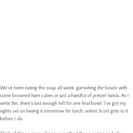
We’ve been eating this soup all week, garnishing the bowls with
some browned ham cubes or just a handful of pretzel twists. As I
write this, there’s just enough left for one final bowl. I’ve got my
sights set on having it tomorrow for lunch, unless Scott gets to it
before I do.