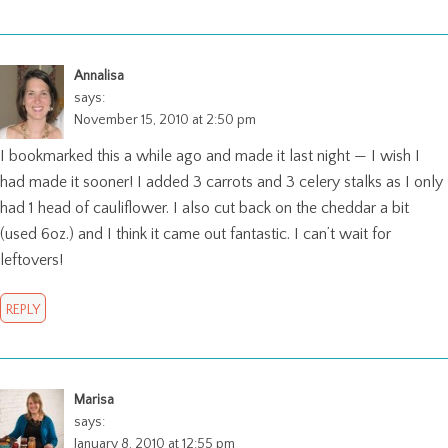
Annalisa
says:
November 15, 2010 at 2:50 pm
I bookmarked this a while ago and made it last night — I wish I
had made it sooner! I added 3 carrots and 3 celery stalks as I only
had 1 head of cauliflower. I also cut back on the cheddar a bit
(used 6oz.) and I think it came out fantastic. I can’t wait for
leftovers!
REPLY
Marisa
says:
January 8, 2010 at 12:55 pm