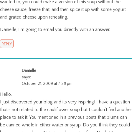
wanted to, you could make a version of this soup without the
cheese sauce, freeze that, and then spice it up with some yogurt
and grated cheese upon reheating.
Danielle, I’m going to email you directly with an answer.
REPLY
Danielle
says:
October 21, 2009 at 7:28 pm
Hello,
I just discovered your blog and its very inspiring! I have a question
that’s not related to the cauliflower soup but I couldn’t find another
place to ask it. You mentioned in a previous posts that plums can
be canned whole in either water or syrup. Do you think they could