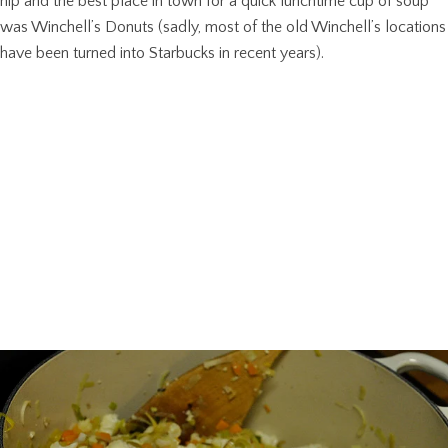
hip and the best place in town for a quick lunchtime cup of soup
was Winchell’s Donuts (sadly, most of the old Winchell’s locations
have been turned into Starbucks in recent years).