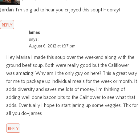
Jordan
, I’m so glad to hear you enjoyed this soup! Hooray!
REPLY
James
says:
August 6, 2012 at 1:37 pm
Hey Marisa I made this soup over the weekend along with the
ground beef soup. Both were really good but the Califlower
was amazing! Why am I the only guy on here? This a great way
for me to package up individual meals for the week or month. It
adds diversity and saves me lots of money. I’m thinking of
adding well done bacon bits to the Califlower to see what that
adds. Eventually I hope to start jarring up some veggies. Thx for
all you do-James
REPLY