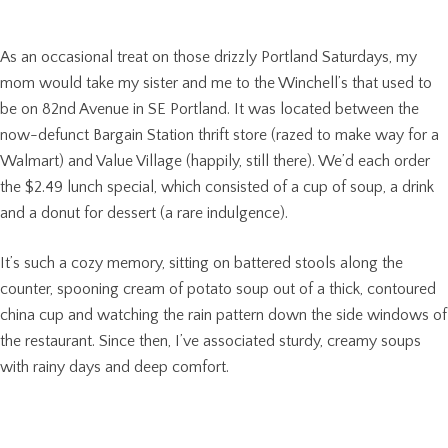
As an occasional treat on those drizzly Portland Saturdays, my
mom would take my sister and me to the Winchell’s that used to
be on 82nd Avenue in SE Portland. It was located between the
now-defunct Bargain Station thrift store (razed to make way for a
Walmart) and Value Village (happily, still there). We’d each order
the $2.49 lunch special, which consisted of a cup of soup, a drink
and a donut for dessert (a rare indulgence).
It’s such a cozy memory, sitting on battered stools along the
counter, spooning cream of potato soup out of a thick, contoured
china cup and watching the rain pattern down the side windows of
the restaurant. Since then, I’ve associated sturdy, creamy soups
with rainy days and deep comfort.