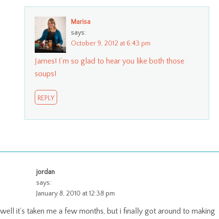
Marisa
says:
October 9, 2012 at 6:43 pm
James! I’m so glad to hear you like both those
soups!
REPLY
jordan
says:
January 8, 2010 at 12:38 pm
well it’s taken me a few months, but i finally got around to making