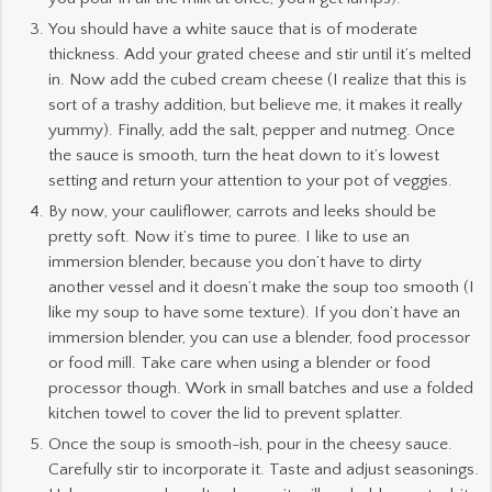
You should have a white sauce that is of moderate
thickness. Add your grated cheese and stir until it’s melted
in. Now add the cubed cream cheese (I realize that this is
sort of a trashy addition, but believe me, it makes it really
yummy). Finally, add the salt, pepper and nutmeg. Once
the sauce is smooth, turn the heat down to it’s lowest
setting and return your attention to your pot of veggies.
By now, your cauliflower, carrots and leeks should be
pretty soft. Now it’s time to puree. I like to use an
immersion blender, because you don’t have to dirty
another vessel and it doesn’t make the soup too smooth (I
like my soup to have some texture). If you don’t have an
immersion blender, you can use a blender, food processor
or food mill. Take care when using a blender or food
processor though. Work in small batches and use a folded
kitchen towel to cover the lid to prevent splatter.
Once the soup is smooth-ish, pour in the cheesy sauce.
Carefully stir to incorporate it. Taste and adjust seasonings.