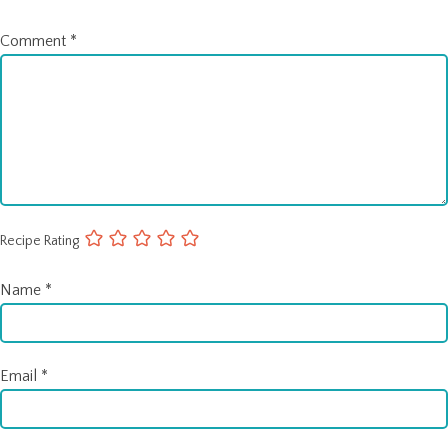
Comment
*
Recipe Rating
Name
*
Email
*