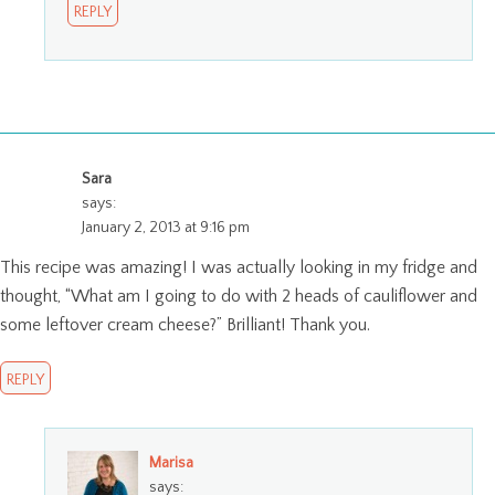
REPLY
Sara
says:
January 2, 2013 at 9:16 pm
This recipe was amazing! I was actually looking in my fridge and
thought, “What am I going to do with 2 heads of cauliflower and
some leftover cream cheese?” Brilliant! Thank you.
REPLY
Marisa
says: