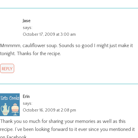
Jase
says:
October 17, 2009 at 3:00 am
Mmmmm, cauliflower soup. Sounds so good I might just make it
tonight. Thanks for the recipe.
REPLY
Erin
says:
October 16, 2009 at 2:08 pm
Thank you so much for sharing your memories as well as this
recipe. I’ve been looking forward to it ever since you mentioned it
on Facebook.