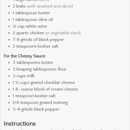
2
leeks
well-washed and sliced
1
tablespoon
butter
1
tablespoon
olive oil
½
cup
white wine
2
quarts
chicken
or vegetable stock
7-8
grinds of black pepper
2
teaspoons
kosher salt
For the Cheesy Sauce
3
tablespoons
butter
3
heaping tablespoons flour
3
cups
milk
1 ½
cups
grated cheddar cheese
1 8-
ounce
block of cream cheese
1
teaspoon
kosher salt
1/4
teaspoon
grated nutmeg
3-4
grinds black pepper
Instructions