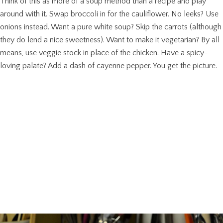
Think of this as more of a soup method than a recipe and play
around with it. Swap broccoli in for the cauliflower. No leeks? Use
onions instead. Want a pure white soup? Skip the carrots (although
they do lend a nice sweetness). Want to make it vegetarian? By all
means, use veggie stock in place of the chicken. Have a spicy-
loving palate? Add a dash of cayenne pepper. You get the picture.