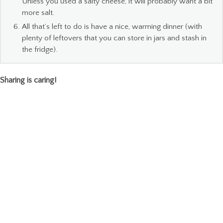
Unless you used a salty cheese, it will probably want a bit
more salt.
All that’s left to do is have a nice, warming dinner (with
plenty of leftovers that you can store in jars and stash in
the fridge).
Sharing is caring!