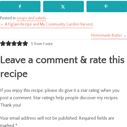
Posted in
soups and salads
← A Fig Jam Recipe and My Community Garden Harvest
Posts
Homemade Butter →
navigation
5 from 1 vote
Leave a comment & rate this
recipe
If you enjoy this recipe, please do give it a star rating when you
post a comment. Star ratings help people discover my recipes.
Thank you!
Your email address will not be published.
Required fields are
marked
*