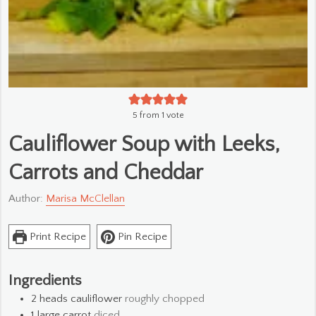
5
from 1 vote
Cauliflower Soup with Leeks,
Carrots and Cheddar
Author:
Marisa McClellan
Print Recipe
Pin Recipe
Ingredients
2
heads cauliflower
roughly chopped
1
large carrot
diced