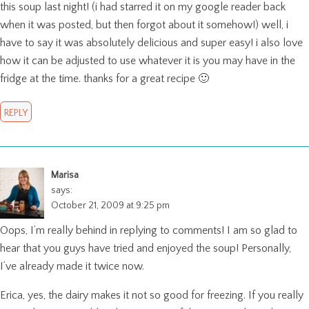
this soup last night! (i had starred it on my google reader back
when it was posted, but then forgot about it somehow!) well, i
have to say it was absolutely delicious and super easy! i also love
how it can be adjusted to use whatever it is you may have in the
fridge at the time. thanks for a great recipe 🙂
REPLY
Marisa
says:
October 21, 2009 at 9:25 pm
Oops, I’m really behind in replying to comments! I am so glad to
hear that you guys have tried and enjoyed the soup! Personally,
I’ve already made it twice now.
Erica, yes, the dairy makes it not so good for freezing. If you really