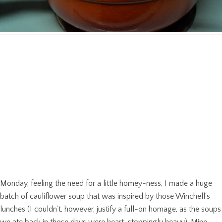
Monday, feeling the need for a little homey-ness, I made a huge
batch of cauliflower soup that was inspired by those Winchell’s
lunches (I couldn’t, however, justify a full-on homage, as the soups