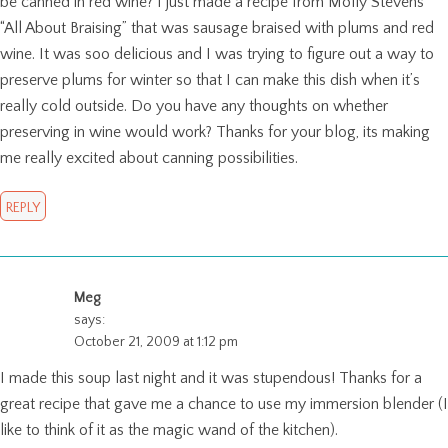
be canned in red wine? I just made a recipe from Molly Stevens
“All About Braising” that was sausage braised with plums and red
wine. It was soo delicious and I was trying to figure out a way to
preserve plums for winter so that I can make this dish when it’s
really cold outside. Do you have any thoughts on whether
preserving in wine would work? Thanks for your blog, its making
me really excited about canning possibilities.
REPLY
Meg
says:
October 21, 2009 at 1:12 pm
I made this soup last night and it was stupendous! Thanks for a
great recipe that gave me a chance to use my immersion blender (I
like to think of it as the magic wand of the kitchen).