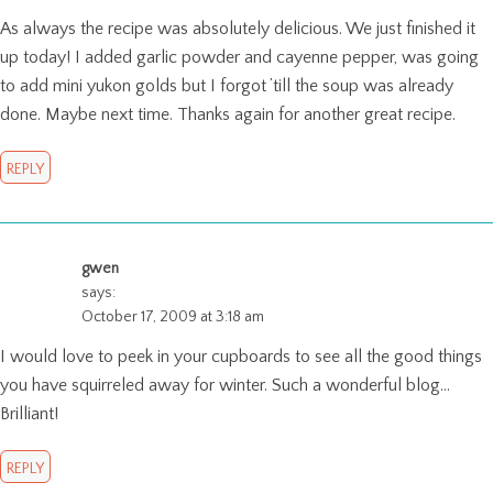
As always the recipe was absolutely delicious. We just finished it
up today! I added garlic powder and cayenne pepper, was going
to add mini yukon golds but I forgot ’till the soup was already
done. Maybe next time. Thanks again for another great recipe.
REPLY
gwen
says:
October 17, 2009 at 3:18 am
I would love to peek in your cupboards to see all the good things
you have squirreled away for winter. Such a wonderful blog…
Brilliant!
REPLY