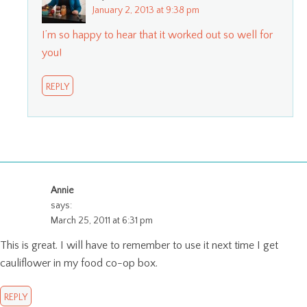
January 2, 2013 at 9:38 pm
I’m so happy to hear that it worked out so well for
you!
REPLY
Annie
says:
March 25, 2011 at 6:31 pm
This is great. I will have to remember to use it next time I get
cauliflower in my food co-op box.
REPLY