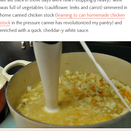
we ate back in those days were heart-stoppingly heavy). Mine
was full of vegetables (cauliflower, leeks and carrot) simmered in
home canned chicken stock (
learning to can homemade chicken
stock
in the pressure canner has revolutionized my pantry) and
enriched with a quick, cheddar-y white sauce.