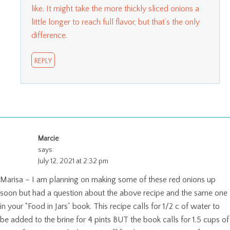
like. It might take the more thickly sliced onions a
little longer to reach full flavor, but that’s the only
difference.
REPLY
Marcie
says:
July 12, 2021 at 2:32 pm
Marisa – I am planning on making some of these red onions up
soon but had a question about the above recipe and the same one
in your “Food in Jars” book. This recipe calls for 1/2 c of water to
be added to the brine for 4 pints BUT the book calls for 1.5 cups of