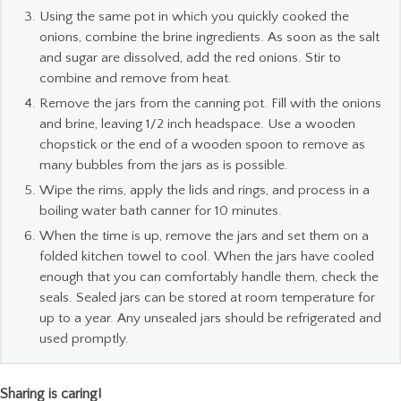
Using the same pot in which you quickly cooked the
onions, combine the brine ingredients. As soon as the salt
and sugar are dissolved, add the red onions. Stir to
combine and remove from heat.
Remove the jars from the canning pot. Fill with the onions
and brine, leaving 1/2 inch headspace. Use a wooden
chopstick or the end of a wooden spoon to remove as
many bubbles from the jars as is possible.
Wipe the rims, apply the lids and rings, and process in a
boiling water bath canner for 10 minutes.
When the time is up, remove the jars and set them on a
folded kitchen towel to cool. When the jars have cooled
enough that you can comfortably handle them, check the
seals. Sealed jars can be stored at room temperature for
up to a year. Any unsealed jars should be refrigerated and
used promptly.
Sharing is caring!