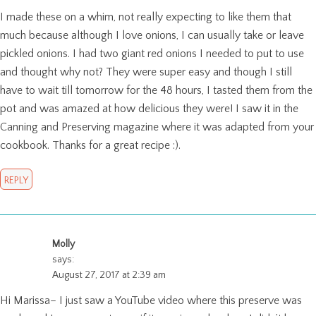
I made these on a whim, not really expecting to like them that
much because although I love onions, I can usually take or leave
pickled onions. I had two giant red onions I needed to put to use
and thought why not? They were super easy and though I still
have to wait till tomorrow for the 48 hours, I tasted them from the
pot and was amazed at how delicious they were! I saw it in the
Canning and Preserving magazine where it was adapted from your
cookbook. Thanks for a great recipe :).
REPLY
Molly
says:
August 27, 2017 at 2:39 am
Hi Marissa– I just saw a YouTube video where this preserve was