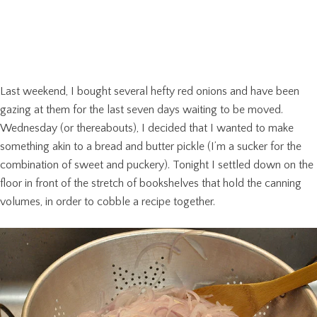
Last weekend, I bought several hefty red onions and have been
gazing at them for the last seven days waiting to be moved.
Wednesday (or thereabouts), I decided that I wanted to make
something akin to a bread and butter pickle (I’m a sucker for the
combination of sweet and puckery). Tonight I settled down on the
floor in front of the stretch of bookshelves that hold the canning
volumes, in order to cobble a recipe together.