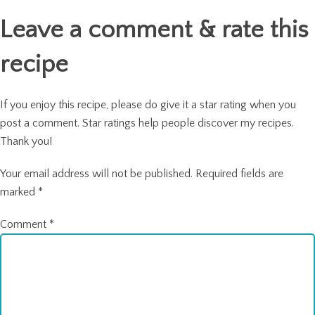
Leave a comment & rate this
recipe
If you enjoy this recipe, please do give it a star rating when you
post a comment. Star ratings help people discover my recipes.
Thank you!
Your email address will not be published.
Required fields are
marked
*
Comment
*