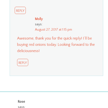
REPLY
Molly
says:
August 27, 2017 at 1:15 pm
Awesome, thank you for the quick reply! I’ll be
buying red onions today. Looking forward to the
deliciousness!
REPLY
Rose
says: