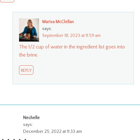
Marisa McClellan
says:
September 18, 2023 at 11:59 am
The 1/2 cup of water in the ingredient list goes into
the brine.
REPLY
Nechelle
says:
December 25, 2022 at 11:33 am