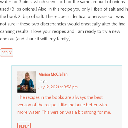
water for 3 pints, which seems off for the same amount of onions
used (3 lbs onions.) Also, in this recipe you only 1 tbsp of salt and in
the book 2 tbsp of salt. The recipe is identical otherwise so I was
not sure if these two discrepancies would drastically alter the final
canning results. I love your recipes and I am ready to try a new
one out (and share it with my family.)
REPLY
Marisa McClellan
says:
July 12, 2021 at 9:58 pm
The recipes in the books are always the best
version of the recipe. I like the brine better with
more water. This version was a bit strong for me.
REPLY