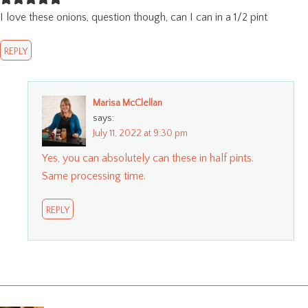
I love these onions, question though, can I can in a 1/2 pint
REPLY
Marisa McClellan
says:
July 11, 2022 at 9:30 pm
Yes, you can absolutely can these in half pints.
Same processing time.
REPLY