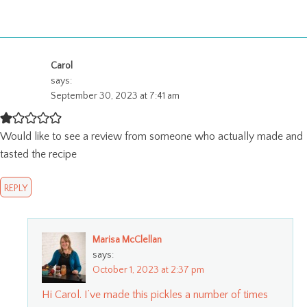
Carol
says:
September 30, 2023 at 7:41 am
Would like to see a review from someone who actually made and
tasted the recipe
REPLY
Marisa McClellan
says:
October 1, 2023 at 2:37 pm
Hi Carol. I’ve made this pickles a number of times