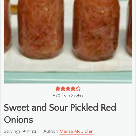
4.20
from
5
votes
Sweet and Sour Pickled Red
Onions
Servings:
4
Pints
Author:
Marisa McClellan