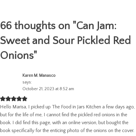
66 thoughts on "
Can Jam:
Sweet and Sour Pickled Red
Onions
"
Karen M. Manasco
says:
October 21, 2023 at 8:52 am
Hello Marisa, I picked up The Food in Jars Kitchen a few days ago,
but for the life of me, I cannot find the pickled red onions in the
book. I did find this page, with an online version, but bought the
book specifically for the enticing photo of the onions on the cover.