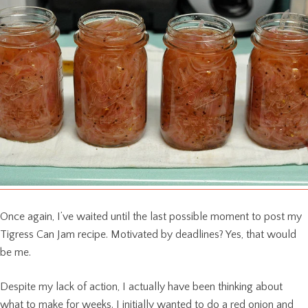
Once again, I’ve waited until the last possible moment to post my
Tigress Can Jam recipe. Motivated by deadlines? Yes, that would
be me.
Despite my lack of action, I actually have been thinking about
what to make for weeks. I initially wanted to do a red onion and