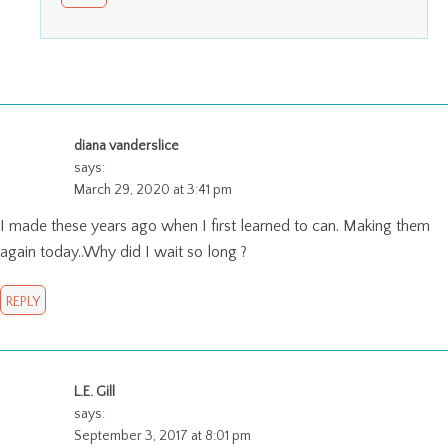
diana vanderslice
says:
March 29, 2020 at 3:41 pm
I made these years ago when I first learned to can. Making them
again today..Why did I wait so long ?
REPLY
L.E. Gill
says:
September 3, 2017 at 8:01 pm