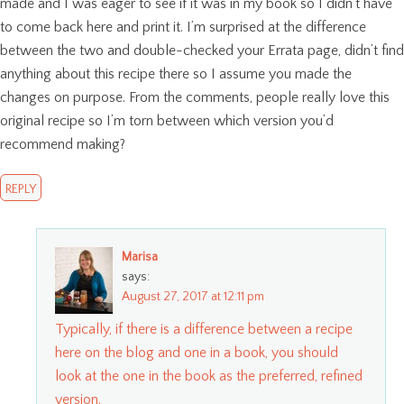
made and I was eager to see if it was in my book so I didn’t have
to come back here and print it. I’m surprised at the difference
between the two and double-checked your Errata page, didn’t find
anything about this recipe there so I assume you made the
changes on purpose. From the comments, people really love this
original recipe so I’m torn between which version you’d
recommend making?
REPLY
Marisa
says:
August 27, 2017 at 12:11 pm
Typically, if there is a difference between a recipe
here on the blog and one in a book, you should
look at the one in the book as the preferred, refined
version.