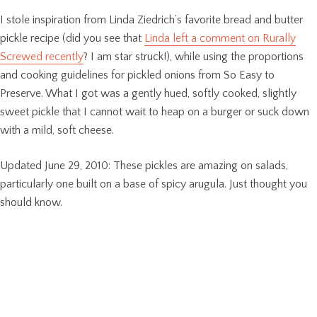
I stole inspiration from Linda Ziedrich’s favorite bread and butter
pickle recipe (did you see that
Linda left a comment on Rurally
Screwed recently
? I am star struck!), while using the proportions
and cooking guidelines for pickled onions from So Easy to
Preserve. What I got was a gently hued, softly cooked, slightly
sweet pickle that I cannot wait to heap on a burger or suck down
with a mild, soft cheese.
Updated June 29, 2010: These pickles are amazing on salads,
particularly one built on a base of spicy arugula. Just thought you
should know.