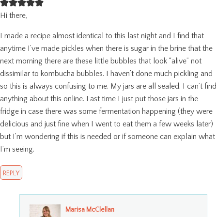
Hi there,
I made a recipe almost identical to this last night and I find that
anytime I’ve made pickles when there is sugar in the brine that the
next morning there are these little bubbles that look “alive” not
dissimilar to kombucha bubbles. I haven’t done much pickling and
so this is always confusing to me. My jars are all sealed. I can’t find
anything about this online. Last time I just put those jars in the
fridge in case there was some fermentation happening (they were
delicious and just fine when I went to eat them a few weeks later)
but I’m wondering if this is needed or if someone can explain what
I’m seeing.
REPLY
Marisa McClellan