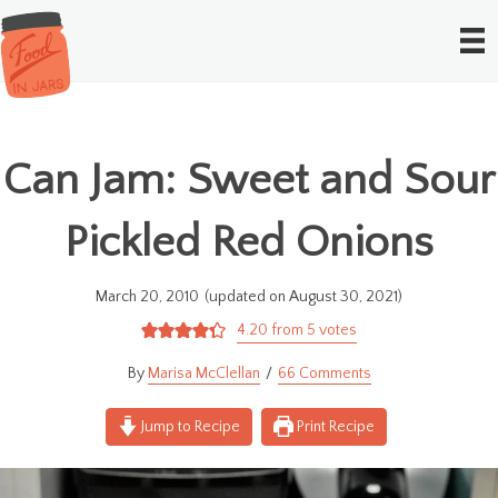
Can Jam: Sweet and Sour
Pickled Red Onions
March 20, 2010
(updated on August 30, 2021)
4.20
from
5
votes
Marisa McClellan
66 Comments
Jump to Recipe
Print Recipe