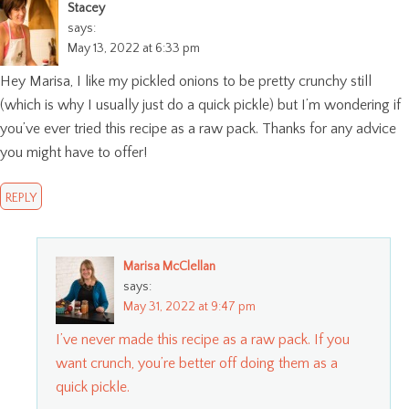
Stacey
says:
May 13, 2022 at 6:33 pm
Hey Marisa, I like my pickled onions to be pretty crunchy still
(which is why I usually just do a quick pickle) but I’m wondering if
you’ve ever tried this recipe as a raw pack. Thanks for any advice
you might have to offer!
REPLY
Marisa McClellan
says:
May 31, 2022 at 9:47 pm
I’ve never made this recipe as a raw pack. If you
want crunch, you’re better off doing them as a
quick pickle.