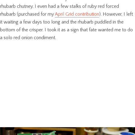
rhubarb chutney. I even had a few stalks of ruby red forced
rhubarb (purchased for my
April Grid contribution
). However, I left
it waiting a few days too long and the rhubarb puddled in the
bottom of the crisper. I took it as a sign that fate wanted me to do
a solo red onion condiment.