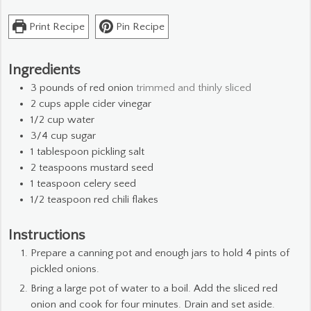
Print Recipe
Pin Recipe
Ingredients
3
pounds
of red onion
trimmed and thinly sliced
2
cups
apple cider vinegar
1/2
cup
water
3/4
cup
sugar
1
tablespoon
pickling salt
2
teaspoons
mustard seed
1
teaspoon
celery seed
1/2
teaspoon
red chili flakes
Instructions
Prepare a canning pot and enough jars to hold 4 pints of
pickled onions.
Bring a large pot of water to a boil. Add the sliced red
onion and cook for four minutes. Drain and set aside.