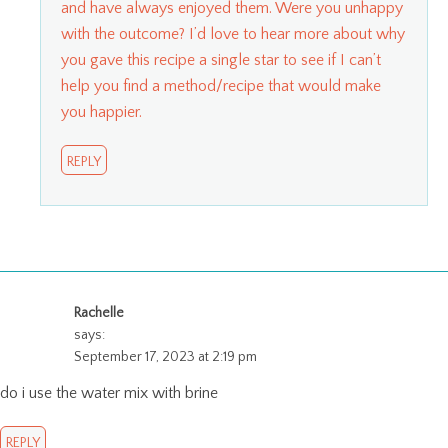
and have always enjoyed them. Were you unhappy
with the outcome? I’d love to hear more about why
you gave this recipe a single star to see if I can’t
help you find a method/recipe that would make
you happier.
REPLY
Rachelle
says:
September 17, 2023 at 2:19 pm
do i use the water mix with brine
REPLY