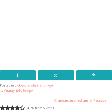
Posted in
pickles, relishes, chutneys
← Orange Jelly Recipe
Posts
Charoses Inspired Jam for Passover →
navigation
4.20 from 5 votes