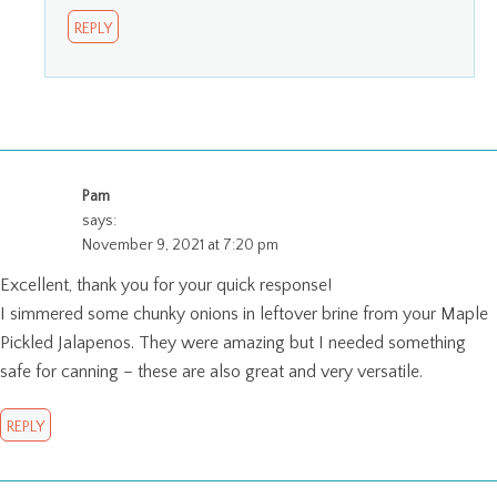
REPLY
Pam
says:
November 9, 2021 at 7:20 pm
Excellent, thank you for your quick response!
I simmered some chunky onions in leftover brine from your Maple
Pickled Jalapenos. They were amazing but I needed something
safe for canning – these are also great and very versatile.
REPLY