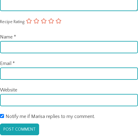
Recipe Rating
Name
*
Email
*
Website
Notify me if Marisa replies to my comment.