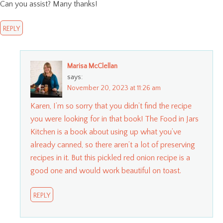
Can you assist? Many thanks!
REPLY
Marisa McClellan
says:
November 20, 2023 at 11:26 am
Karen, I’m so sorry that you didn’t find the recipe
you were looking for in that book! The Food in Jars
Kitchen is a book about using up what you’ve
already canned, so there aren’t a lot of preserving
recipes in it. But this pickled red onion recipe is a
good one and would work beautiful on toast.
REPLY