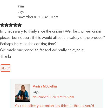
Pam
says:
November 8, 2021 at 8:11 am
Is it necessary to thinly slice the onions? We like chunkier onion
pieces, but not sure if this would affect the safety of the product?
Perhaps increase the cooking time?
I’ve made one recipe so far and we really enjoyed it.
Thanks
REPLY
Marisa McClellan
says:
November 9, 2021 at 1:45 pm
You can slice your onions as thick or thin as you’d