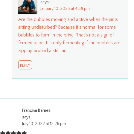
says:
January 10, 2023 at 4:38 pm
Are the bubbles moving and active when the jar is
sitting undisturbed? Because it’s normal for some
bubbles to form in the brine. That’s not a sign of
fermentation. It’s only fermenting if the bubbles are
zipping around a still jar.
REPLY
Francine Barnes
says:
July 10, 2022 at 12:26 pm