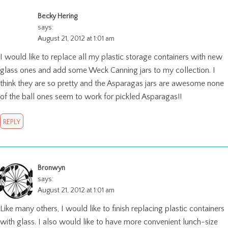
Becky Hering
says:
August 21, 2012 at 1:01 am
I would like to replace all my plastic storage containers with new
glass ones and add some Weck Canning jars to my collection. I
think they are so pretty and the Asparagas jars are awesome none
of the ball ones seem to work for pickled Asparagas!!
REPLY
Bronwyn
says:
August 21, 2012 at 1:01 am
Like many others, I would like to finish replacing plastic containers
with glass. I also would like to have more convenient lunch-size