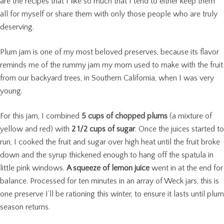
are the recipes that I like so much that I tend to either keep them
all for myself or share them with only those people who are truly
deserving.
Plum jam is one of my most beloved preserves, because its flavor
reminds me of the rummy jam my mom used to make with the fruit
from our backyard trees, in Southern California, when I was very
young.
For this jam, I combined
5 cups of chopped plums
(a mixture of
yellow and red) with
2 1/2 cups of sugar
. Once the juices started to
run, I cooked the fruit and sugar over high heat until the fruit broke
down and the syrup thickened enough to hang off the spatula in
little pink windows.
A squeeze of lemon juice
went in at the end for
balance. Processed for ten minutes in an array of Weck jars, this is
one preserve I’ll be rationing this winter, to ensure it lasts until plum
season returns.