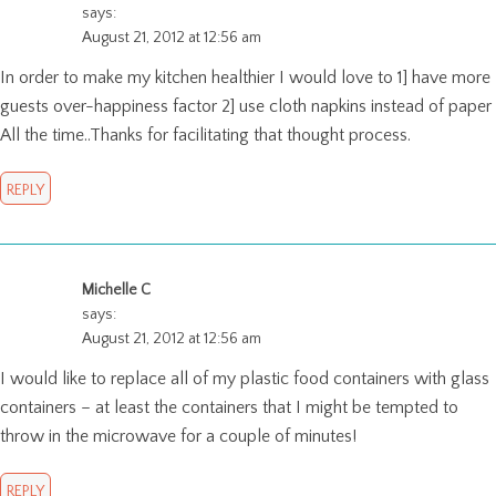
says:
August 21, 2012 at 12:56 am
In order to make my kitchen healthier I would love to 1] have more
guests over-happiness factor 2] use cloth napkins instead of paper
All the time..Thanks for facilitating that thought process.
REPLY
Michelle C
says:
August 21, 2012 at 12:56 am
I would like to replace all of my plastic food containers with glass
containers – at least the containers that I might be tempted to
throw in the microwave for a couple of minutes!
REPLY