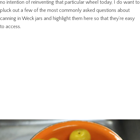
no intention of reinventing that particular wheel today, I do want to
pluck out a few of the most commonly asked questions about
canning in Weck jars and highlight them here so that they’re easy
to access.