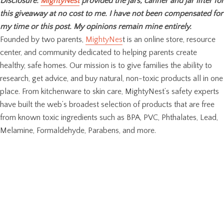
Disclosure:
MightyNest
provided the jars, canner and jar lifter for
this giveaway at no cost to me. I have not been compensated for
my time or this post. My opinions remain mine entirely.
Founded by two parents,
MightyNes
t is an online store, resource
center, and community dedicated to helping parents create
healthy, safe homes. Our mission is to give families the ability to
research, get advice, and buy natural, non-toxic products all in one
place. From kitchenware to skin care, MightyNest’s safety experts
have built the web’s broadest selection of products that are free
from known toxic ingredients such as BPA, PVC, Phthalates, Lead,
Melamine, Formaldehyde, Parabens, and more.