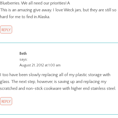
Blueberries. We all need our priorities! A
This is an amazing give away. I love Weck jars, but they are still so
hard for me to find in Alaska.
REPLY
Beth
says:
August 21, 2012 at 1:00 am
I too have been slowly replacing all of my plastic storage with
glass. The next step, however, is saving up and replacing my
scratched and non-stick cookware with higher end stainless steel.
REPLY