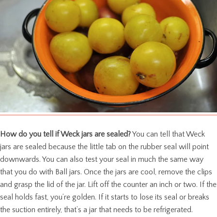
How do you tell if Weck jars are sealed?
You can tell that Weck
jars are sealed because the little tab on the rubber seal will point
downwards. You can also test your seal in much the same way
that you do with Ball jars. Once the jars are cool, remove the clips
and grasp the lid of the jar. Lift off the counter an inch or two. If the
seal holds fast, you’re golden. If it starts to lose its seal or breaks
the suction entirely, that’s a jar that needs to be refrigerated.