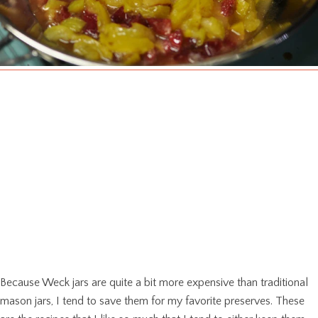
Because Weck jars are quite a bit more expensive than traditional
mason jars, I tend to save them for my favorite preserves. These