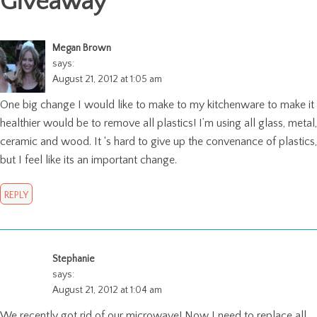
Giveaway
"
Megan Brown
says:
August 21, 2012 at 1:05 am
One big change I would like to make to my kitchenware to make it
healthier would be to remove all plastics! I’m using all glass, metal,
ceramic and wood. It ‘s hard to give up the convenance of plastics,
but I feel like its an important change.
REPLY
Stephanie
says:
August 21, 2012 at 1:04 am
We recently got rid of our microwave! Now I need to replace all