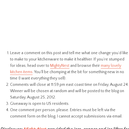
Leave a comment on this post and tell me what one change you’d like
to make to your kitchenware to make it healthier. If you’re stumped
for ideas, head over to
MightyNest
and browse their
many lovely
kitchen items
. You’ll be chomping at the bit for something new in no
time (I want everything they sell).
Comments will close at 11:59 pm east coast time on Friday, August 24.
Winner will be chosen at random and will be posted to the blog on
Saturday, August 25, 2012.
Giveaway is open to US residents.
One comment per person, please. Entries must be left via the
comment form on the blog, I cannot accept submissions via email.