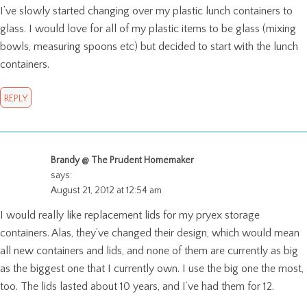
I’ve slowly started changing over my plastic lunch containers to
glass. I would love for all of my plastic items to be glass (mixing
bowls, measuring spoons etc) but decided to start with the lunch
containers.
REPLY
Brandy @ The Prudent Homemaker
says:
August 21, 2012 at 12:54 am
I would really like replacement lids for my pryex storage
containers. Alas, they’ve changed their design, which would mean
all new containers and lids, and none of them are currently as big
as the biggest one that I currently own. I use the big one the most,
too. The lids lasted about 10 years, and I’ve had them for 12.