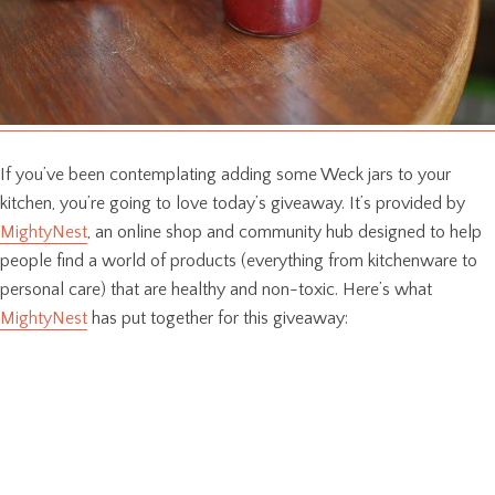
If you’ve been contemplating adding some Weck jars to your
kitchen, you’re going to love today’s giveaway. It’s provided by
MightyNest
, an online shop and community hub designed to help
people find a world of products (everything from kitchenware to
personal care) that are healthy and non-toxic. Here’s what
MightyNest
has put together for this giveaway: