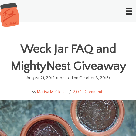
Weck Jar FAQ and
MightyNest Giveaway
August 21, 2012
(updated on October 3, 2018)
Marisa McClellan
2,079 Comments