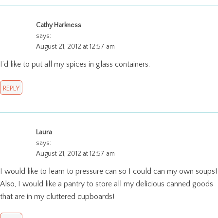
Cathy Harkness
says:
August 21, 2012 at 12:57 am
I’d like to put all my spices in glass containers.
REPLY
Laura
says:
August 21, 2012 at 12:57 am
I would like to learn to pressure can so I could can my own soups!
Also, I would like a pantry to store all my delicious canned goods
that are in my cluttered cupboards!