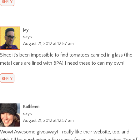
REPLY
Jay
says:
August 21, 2012 at 12:57 am
Since it’s been impossible to find tomatoes canned in glass (the
metal cans are lined with BPA) I need these to can my own!
REPLY
Kathleen
says:
August 21, 2012 at 12:57 am
Wow! Awesome giveaway! I really like their website, too, and