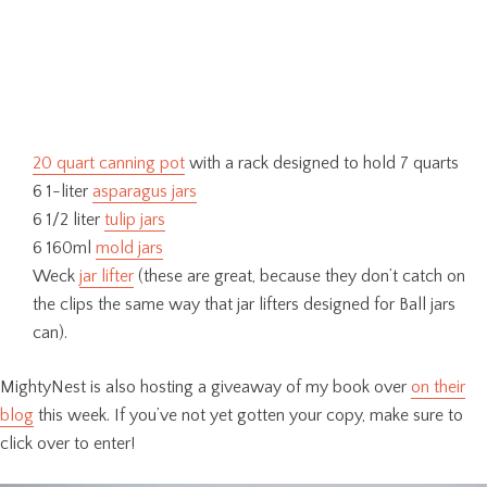
20 quart canning pot
with a rack designed to hold 7 quarts
6 1-liter
asparagus jars
6 1/2 liter
tulip jars
6 160ml
mold jars
Weck
jar lifter
(these are great, because they don’t catch on
the clips the same way that jar lifters designed for Ball jars
can).
MightyNest is also hosting a giveaway of my book over
on their
blog
this week. If you’ve not yet gotten your copy, make sure to
click over to enter!