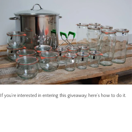
If you’re interested in entering this giveaway, here’s how to do it.