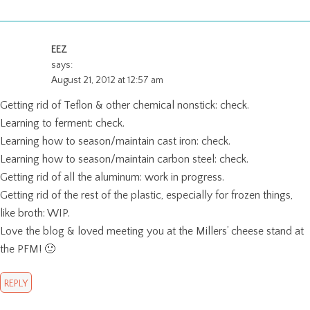
EEZ
says:
August 21, 2012 at 12:57 am
Getting rid of Teflon & other chemical nonstick: check.
Learning to ferment: check.
Learning how to season/maintain cast iron: check.
Learning how to season/maintain carbon steel: check.
Getting rid of all the aluminum: work in progress.
Getting rid of the rest of the plastic, especially for frozen things,
like broth: WIP.
Love the blog & loved meeting you at the Millers’ cheese stand at
the PFM! 🙂
REPLY