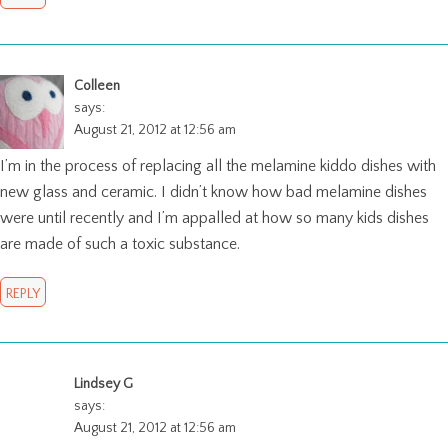
Colleen
says:
August 21, 2012 at 12:56 am
I’m in the process of replacing all the melamine kiddo dishes with
new glass and ceramic. I didn’t know how bad melamine dishes
were until recently and I’m appalled at how so many kids dishes
are made of such a toxic substance.
REPLY
Lindsey G
says:
August 21, 2012 at 12:56 am