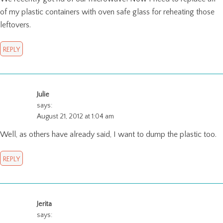
of my plastic containers with oven safe glass for reheating those
leftovers.
REPLY
Julie
says:
August 21, 2012 at 1:04 am
Well, as others have already said, I want to dump the plastic too.
REPLY
Jerita
says: