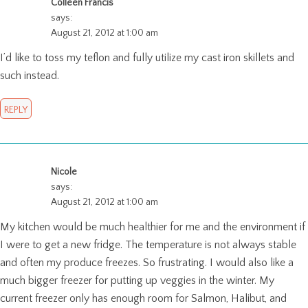
Colleen Francis
says:
August 21, 2012 at 1:00 am
I’d like to toss my teflon and fully utilize my cast iron skillets and
such instead.
REPLY
Nicole
says:
August 21, 2012 at 1:00 am
My kitchen would be much healthier for me and the environment if
I were to get a new fridge. The temperature is not always stable
and often my produce freezes. So frustrating. I would also like a
much bigger freezer for putting up veggies in the winter. My
current freezer only has enough room for Salmon, Halibut, and