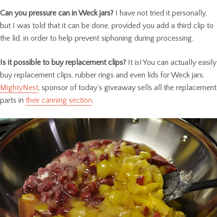
Can you pressure can in Weck jars?
I have not tried it personally,
but I was told that it can be done, provided you add a third clip to
the lid, in order to help prevent siphoning during processing.
Is it possible to buy replacement clips?
It is! You can actually easily
buy replacement clips, rubber rings and even lids for Weck jars.
MightyNest
, sponsor of today’s giveaway sells all the replacement
parts in
their canning section
.