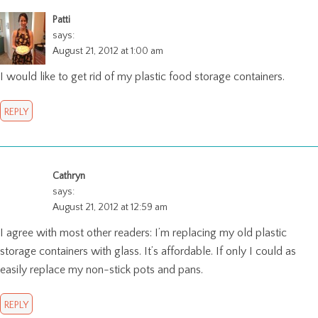
Patti
says:
August 21, 2012 at 1:00 am
I would like to get rid of my plastic food storage containers.
REPLY
Cathryn
says:
August 21, 2012 at 12:59 am
I agree with most other readers: I’m replacing my old plastic
storage containers with glass. It’s affordable. If only I could as
easily replace my non-stick pots and pans.
REPLY