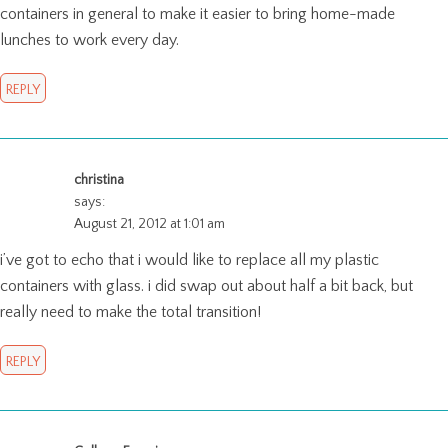
containers in general to make it easier to bring home-made
lunches to work every day.
REPLY
christina
says:
August 21, 2012 at 1:01 am
i’ve got to echo that i would like to replace all my plastic
containers with glass. i did swap out about half a bit back, but
really need to make the total transition!
REPLY