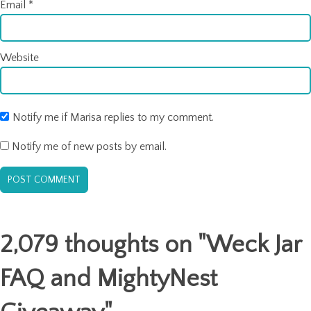
Email
*
Website
Notify me if Marisa replies to my comment.
Notify me of new posts by email.
2,079 thoughts on "
Weck Jar
FAQ and MightyNest