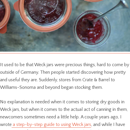
It used to be that Weck jars were precious things, hard to come by
outside of Germany. Then people started discovering how pretty
and useful they are. Suddenly, stores from Crate & Barrel to
Williams-Sonoma and beyond began stocking them.
No explanation is needed when it comes to storing dry goods in
Weck jars, but when it comes to the actual act of canning in them,
newcomers sometimes need a little help. A couple years ago, I
wrote
a step-by-step guide to using Weck jars
, and while I have