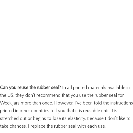
Can you reuse the rubber seal?
In all printed materials available in
the US, they don’t recommend that you use the rubber seal for
Weck jars more than once. However, I’ve been told the instructions
printed in other countries tell you that it is reusable until it is
stretched out or begins to lose its elasticity. Because I don’t like to
take chances, I replace the rubber seal with each use.