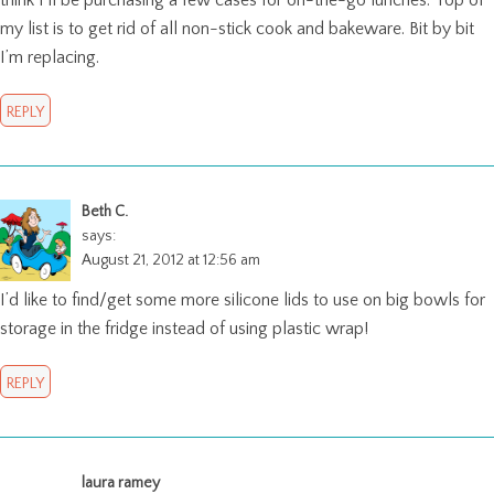
think I’ll be purchasing a few cases for on-the-go lunches. Top of
my list is to get rid of all non-stick cook and bakeware. Bit by bit
I’m replacing.
REPLY
Beth C.
says:
August 21, 2012 at 12:56 am
I’d like to find/get some more silicone lids to use on big bowls for
storage in the fridge instead of using plastic wrap!
REPLY
laura ramey