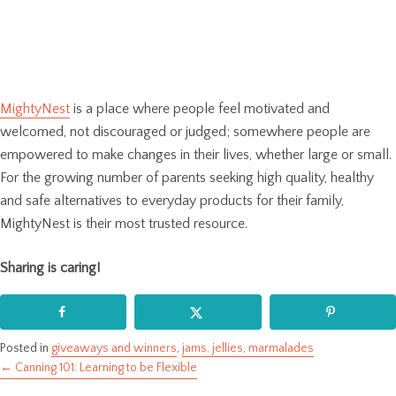
MightyNest
is a place where people feel motivated and
welcomed, not discouraged or judged; somewhere people are
empowered to make changes in their lives, whether large or small.
For the growing number of parents seeking high quality, healthy
and safe alternatives to everyday products for their family,
MightyNest is their most trusted resource.
Sharing is caring!
Posted in
giveaways and winners
,
jams, jellies, marmalades
← Canning 101: Learning to be Flexible
Posts