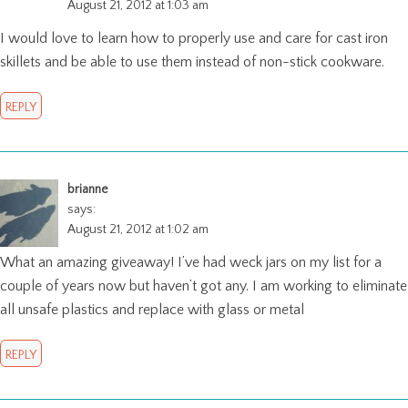
August 21, 2012 at 1:03 am
I would love to learn how to properly use and care for cast iron
skillets and be able to use them instead of non-stick cookware.
REPLY
brianne
says:
August 21, 2012 at 1:02 am
What an amazing giveaway! I’ve had weck jars on my list for a
couple of years now but haven’t got any. I am working to eliminate
all unsafe plastics and replace with glass or metal
REPLY