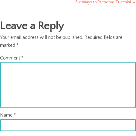
Six Ways to Preserve Zucchini →
navigation
Leave a Reply
Your email address will not be published.
Required fields are
marked
*
Comment
*
Name
*