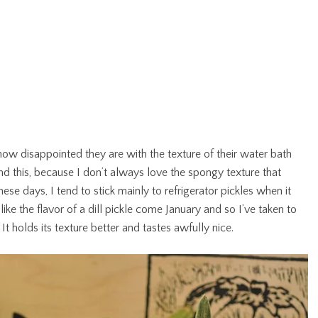
how disappointed they are with the texture of their water bath
d this, because I don’t always love the spongy texture that
e days, I tend to stick mainly to refrigerator pickles when it
e the flavor of a dill pickle come January and so I’ve taken to
 It holds its texture better and tastes awfully nice.