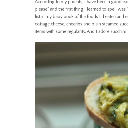
According to my parents, I have been a good ea
please” and the first thing I learned to spell wa
list in my baby book of the foods I’d eaten and 
cottage cheese, cheerios and plain steamed zucchin
items with some regularity. And I adore zucchini.