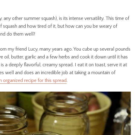
, any other summer squash), is its intense versatility. This time of
of squash and how tired of it, but how can you be weary of
and do them well?
 from my friend Lucy, many years ago. You cube up several pounds
e oil, butter, garlic and a few herbs and cook it down until it has
 a deeply flavorful, creamy spread. I eat it on toast, serve it at
es well and does an incredible job at taking a mountain of
n organized recipe for this spread
.