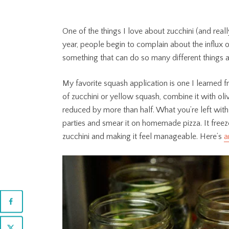
One of the things I love about zucchini (and really
year, people begin to complain about the influx 
something that can do so many different things 
My favorite squash application is one I learned
of zucchini or yellow squash, combine it with oliv
reduced by more than half. What you’re left with is
parties and smear it on homemade pizza. It freez
zucchini and making it feel manageable. Here’s
a