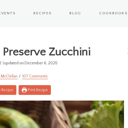
EVENTS
RECIPES
BLOG
COOKBOOKS
 Preserve Zucchini
2
(updated on December 6, 2021)
 McClellan
107 Comments
 Recipe
Print Recipe