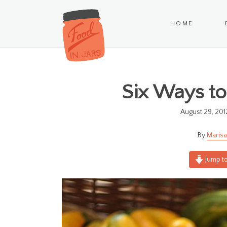
HOME
Six Ways to
August 29, 201
Marisa
Jump to