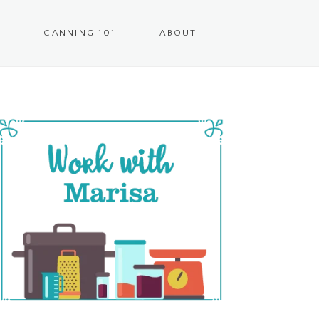
CANNING 101
ABOUT