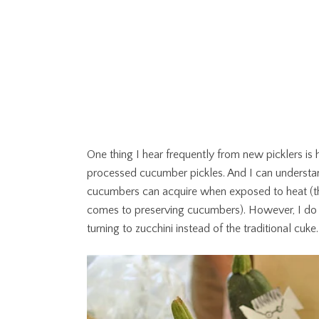
One thing I hear frequently from new picklers is 
processed cucumber pickles. And I can understan
cucumbers can acquire when exposed to heat (thes
comes to preserving cucumbers). However, I do lik
turning to zucchini instead of the traditional cuke.