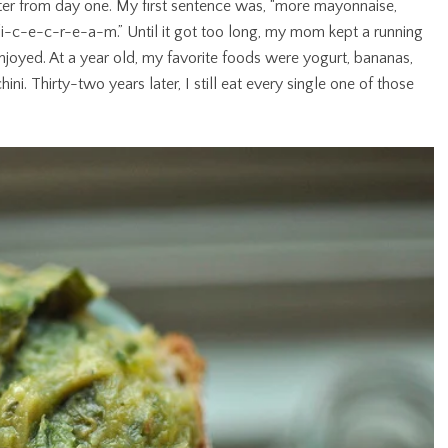
ter from day one. My first sentence was, “more mayonnaise,
s “i-c-e-c-r-e-a-m.” Until it got too long, my mom kept a running
enjoyed. At a year old, my favorite foods were yogurt, bananas,
i. Thirty-two years later, I still eat every single one of those