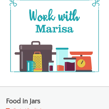
Food in Jars