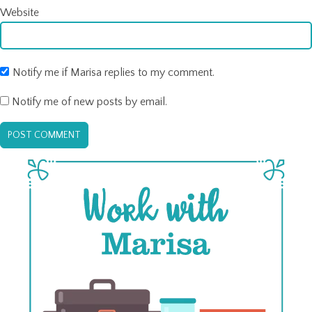
Website
Notify me if Marisa replies to my comment.
Notify me of new posts by email.