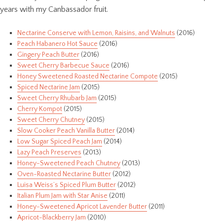
years with my Canbassador fruit.
Nectarine Conserve with Lemon, Raisins, and Walnuts
(2016)
Peach Habanero Hot Sauce
(2016)
Gingery Peach Butter
(2016)
Sweet Cherry Barbecue Sauce
(2016)
Honey Sweetened Roasted Nectarine Compote
(2015)
Spiced Nectarine Jam
(2015)
Sweet Cherry Rhubarb Jam
(2015)
Cherry Kompot
(2015)
Sweet Cherry Chutney
(2015)
Slow Cooker Peach Vanilla Butter
(2014)
Low Sugar Spiced Peach Jam
(2014)
Lazy Peach Preserves
(2013)
Honey-Sweetened Peach Chutney
(2013)
Oven-Roasted Nectarine Butter
(2012)
Luisa Weiss’s Spiced Plum Butter
(2012)
Italian Plum Jam with Star Anise
(2011)
Honey-Sweetened Apricot Lavender Butter
(2011)
Apricot-Blackberry Jam
(2010)