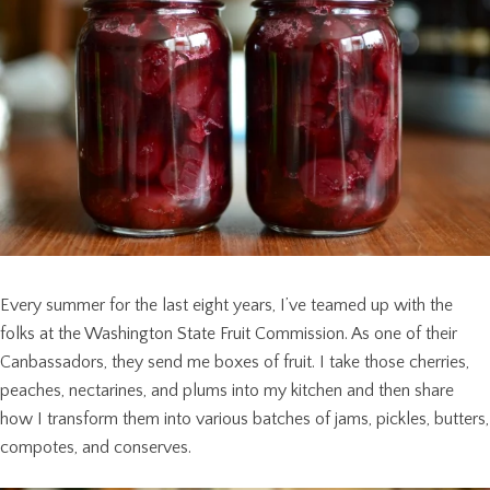
Every summer for the last eight years, I’ve teamed up with the
folks at the Washington State Fruit Commission. As one of their
Canbassadors, they send me boxes of fruit. I take those cherries,
peaches, nectarines, and plums into my kitchen and then share
how I transform them into various batches of jams, pickles, butters,
compotes, and conserves.