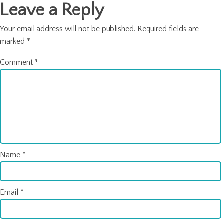
Leave a Reply
Your email address will not be published.
Required fields are
marked
*
Comment
*
Name
*
Email
*