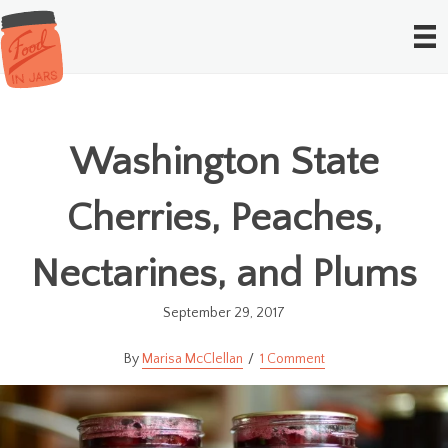
Washington State
Cherries, Peaches,
Nectarines, and Plums
September 29, 2017
Marisa McClellan
1 Comment