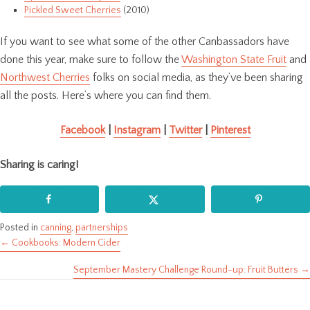
Pickled Sweet Cherries
(2010)
If you want to see what some of the other Canbassadors have
done this year, make sure to follow the
Washington State Fruit
and
Northwest Cherries
folks on social media, as they’ve been sharing
all the posts. Here’s where you can find them.
Facebook
|
Instagram
|
Twitter
|
Pinterest
Sharing is caring!
Posted in
canning
,
partnerships
← Cookbooks: Modern Cider
Posts
September Mastery Challenge Round-up: Fruit Butters →
navigation