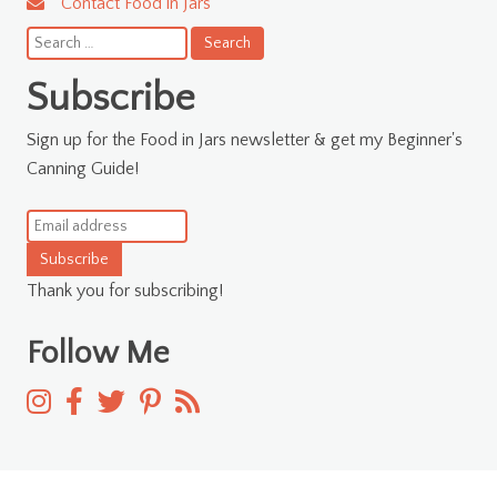
Contact Food in Jars
Search
for:
Subscribe
Sign up for the Food in Jars newsletter & get my Beginner's
Canning Guide!
Subscribe
Thank you for subscribing!
Follow Me