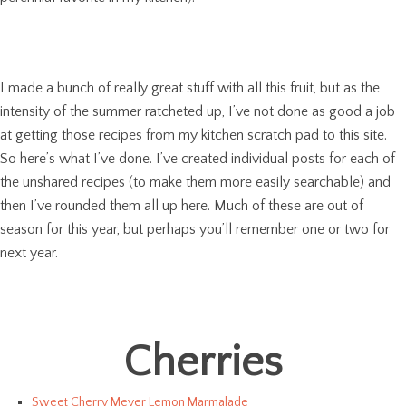
I made a bunch of really great stuff with all this fruit, but as the
intensity of the summer ratcheted up, I’ve not done as good a job
at getting those recipes from my kitchen scratch pad to this site.
So here’s what I’ve done. I’ve created individual posts for each of
the unshared recipes (to make them more easily searchable) and
then I’ve rounded them all up here. Much of these are out of
season for this year, but perhaps you’ll remember one or two for
next year.
Cherries
Sweet Cherry Meyer Lemon Marmalade