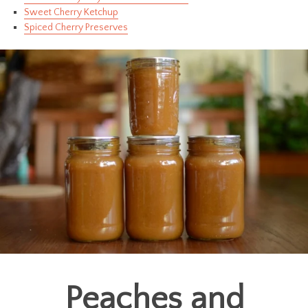
Sweet Cherry Ketchup
Spiced Cherry Preserves
Peaches and