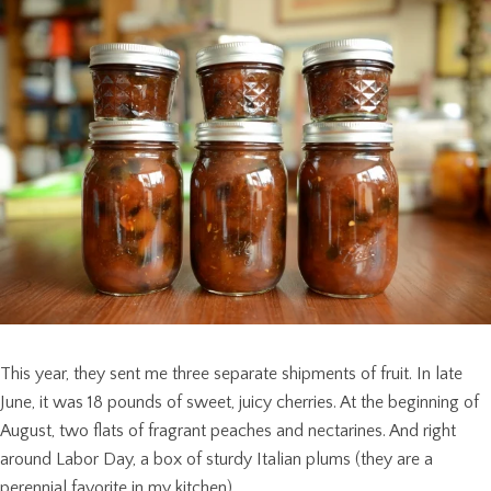
This year, they sent me three separate shipments of fruit. In late
June, it was 18 pounds of sweet, juicy cherries. At the beginning of
August, two flats of fragrant peaches and nectarines. And right
around Labor Day, a box of sturdy Italian plums (they are a
perennial favorite in my kitchen).