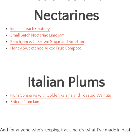
Nectarines
Indiana Peach Chutney
Small Batch Nectarine Lime Jam
Peach Jam with Brown Sugar and Bourbon
Honey Sweetened Mixed Fruit Compote
Italian Plums
Plum Conserve with Golden Raisins and Toasted Walnuts
Spiced Plum Jam
And for anyone who’s keeping track, here’s what I’ve made in past