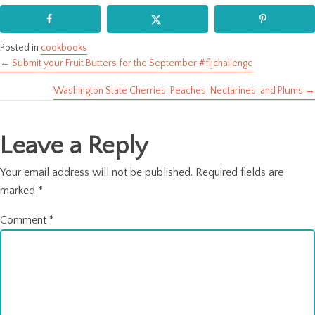
Posted in
cookbooks
← Submit your Fruit Butters for the September #fijchallenge
Posts
Washington State Cherries, Peaches, Nectarines, and Plums →
navigation
Leave a Reply
Your email address will not be published.
Required fields are
marked
*
Comment
*