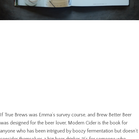
If True Brews was Emma’s survey course, and Brew Better Beer
was designed for the beer lover, Modern Cider is the book for
anyone who has been intrigued by boozy fermentation but doesn’t
consider themselves a big beer drinker. It’s for someone who