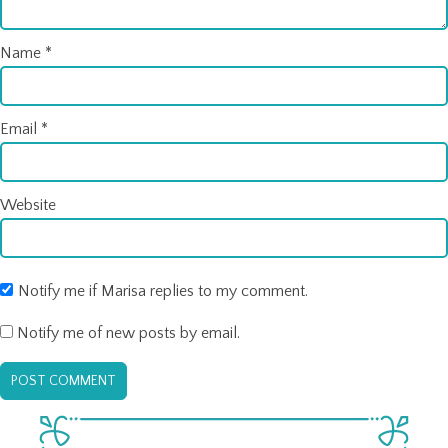
Name
*
Email
*
Website
Notify me if Marisa replies to my comment.
Notify me of new posts by email.