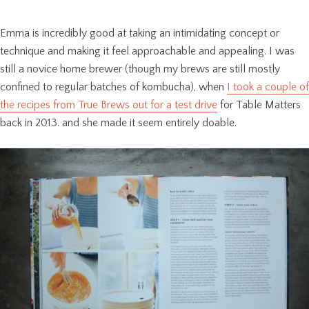
Emma is incredibly good at taking an intimidating concept or
technique and making it feel approachable and appealing. I was
still a novice home brewer (though my brews are still mostly
confined to regular batches of kombucha), when
I took a couple of
the recipes from True Brews out for a test drive
for Table Matters
back in 2013. and she made it seem entirely doable.