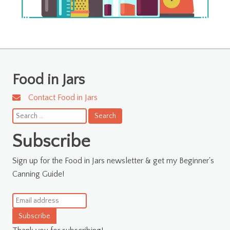
Food in Jars
Contact Food in Jars
Search
for:
Subscribe
Sign up for the Food in Jars newsletter & get my Beginner's
Canning Guide!
Subscribe