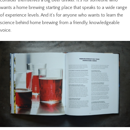
wants a home brewing starting place that speaks to a wide range
of experience levels. And it’s for anyone who wants to learn the
science behind home brewing from a friendly, knowledgeable
voice.