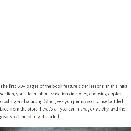
The first 60+ pages of the book feature cider lessons. In this initial
section, you’ll learn about variations in ciders, choosing apples,
crushing and sourcing (she gives you permission to use bottled
juice from the store if that’s all you can manage), acidity, and the
gear you’ll need to get started.