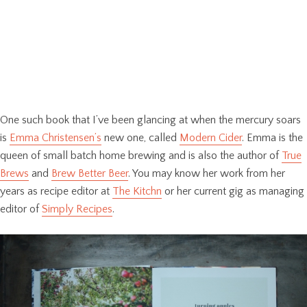
One such book that I’ve been glancing at when the mercury soars
is
Emma Christensen’s
new one, called
Modern Cider
. Emma is the
queen of small batch home brewing and is also the author of
True
Brews
and
Brew Better Beer
. You may know her work from her
years as recipe editor at
The Kitchn
or her current gig as managing
editor of
Simply Recipes
.