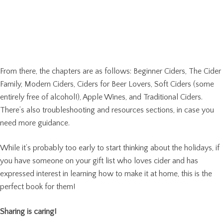
From there, the chapters are as follows: Beginner Ciders, The Cider
Family, Modern Ciders, Ciders for Beer Lovers, Soft Ciders (some
entirely free of alcohol!), Apple Wines, and Traditional Ciders.
There’s also troubleshooting and resources sections, in case you
need more guidance.
While it’s probably too early to start thinking about the holidays, if
you have someone on your gift list who loves cider and has
expressed interest in learning how to make it at home, this is the
perfect book for them!
Sharing is caring!