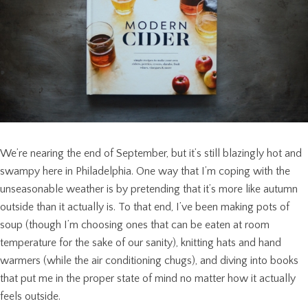
We’re nearing the end of September, but it’s still blazingly hot and
swampy here in Philadelphia. One way that I’m coping with the
unseasonable weather is by pretending that it’s more like autumn
outside than it actually is. To that end, I’ve been making pots of
soup (though I’m choosing ones that can be eaten at room
temperature for the sake of our sanity), knitting hats and hand
warmers (while the air conditioning chugs), and diving into books
that put me in the proper state of mind no matter how it actually
feels outside.