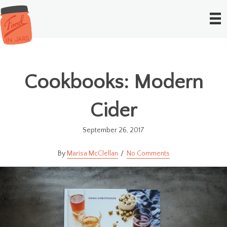
Cookbooks: Modern
Cider
September 26, 2017
Marisa McClellan
No Comments