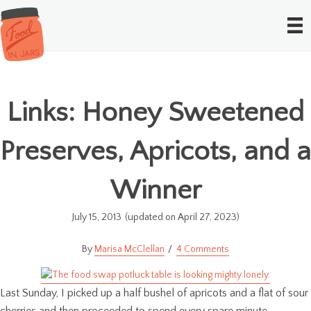
Links: Honey Sweetened
Preserves, Apricots, and a
Winner
July 15, 2013
(updated on April 27, 2023)
Marisa McClellan
4 Comments
Last Sunday, I picked up a half bushel of apricots and a flat of sour
cherries and then proceeded to spend every spare minute