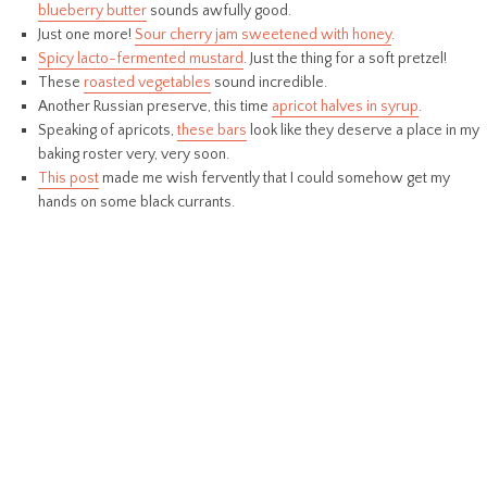
blueberry butter
sounds awfully good.
Just one more!
Sour cherry jam sweetened with honey
.
Spicy lacto-fermented mustard
. Just the thing for a soft pretzel!
These
roasted vegetables
sound incredible.
Another Russian preserve, this time
apricot halves in syrup
.
Speaking of apricots,
these bars
look like they deserve a place in my
baking roster very, very soon.
This post
made me wish fervently that I could somehow get my
hands on some black currants.