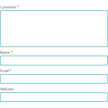
Comment
*
Name
*
Email
*
Website