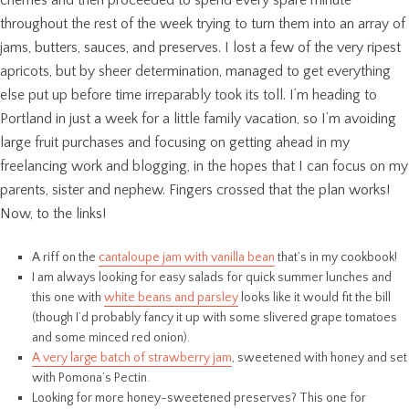
throughout the rest of the week trying to turn them into an array of
jams, butters, sauces, and preserves. I lost a few of the very ripest
apricots, but by sheer determination, managed to get everything
else put up before time irreparably took its toll. I’m heading to
Portland in just a week for a little family vacation, so I’m avoiding
large fruit purchases and focusing on getting ahead in my
freelancing work and blogging, in the hopes that I can focus on my
parents, sister and nephew. Fingers crossed that the plan works!
Now, to the links!
A riff on the
cantaloupe jam with vanilla bean
that’s in my cookbook!
I am always looking for easy salads for quick summer lunches and
this one with
white beans and parsley
looks like it would fit the bill
(though I’d probably fancy it up with some slivered grape tomatoes
and some minced red onion).
A very large batch of strawberry jam
, sweetened with honey and set
with Pomona’s Pectin.
Looking for more honey-sweetened preserves? This one for