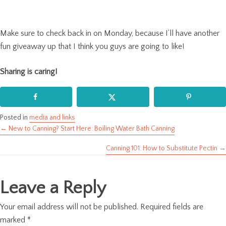
Make sure to check back in on Monday, because I’ll have another
fun giveaway up that I think you guys are going to like!
Sharing is caring!
Posted in
media and links
← New to Canning? Start Here: Boiling Water Bath Canning
Posts
Canning 101: How to Substitute Pectin →
navigation
Leave a Reply
Your email address will not be published.
Required fields are
marked
*