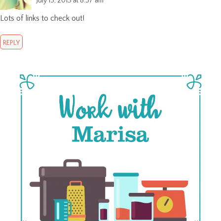
July 15, 2013 at 8:57 am
Lots of links to check out!
REPLY