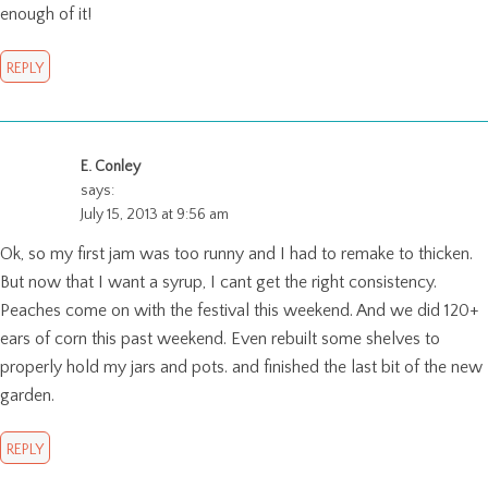
enough of it!
REPLY
E. Conley
says:
July 15, 2013 at 9:56 am
Ok, so my first jam was too runny and I had to remake to thicken.
But now that I want a syrup, I cant get the right consistency.
Peaches come on with the festival this weekend. And we did 120+
ears of corn this past weekend. Even rebuilt some shelves to
properly hold my jars and pots. and finished the last bit of the new
garden.
REPLY