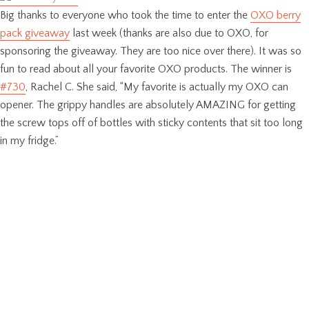
Big thanks to everyone who took the time to enter the
OXO berry
pack giveaway
last week (thanks are also due to OXO, for
sponsoring the giveaway. They are too nice over there). It was so
fun to read about all your favorite OXO products. The winner is
#730
, Rachel C. She said, “My favorite is actually my OXO can
opener. The grippy handles are absolutely AMAZING for getting
the screw tops off of bottles with sticky contents that sit too long
in my fridge.”