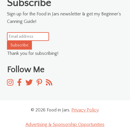
Subscribe
Sign up for the Food in Jars newsletter & get my Beginner's
Canning Guide!
Subscribe
Thank you for subscribing!
Follow Me
© 2026 Food in Jars.
Privacy Policy
.
Advertising & Sponsorship Opportunities