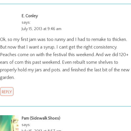
E. Conley
says:
July 15, 2013 at 9:46 am
Ok, so my first jam was too runny and I had to remake to thicken.
But now that I want a syrup, I cant get the right consistency.
Peaches come on with the festival this weekend. And we did 120+
ears of corn this past weekend. Even rebuilt some shelves to
properly hold my jars and pots. and finished the last bit of the new
garden.
REPLY
Pam (Sidewalk Shoes)
says: