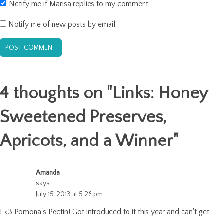
Notify me if Marisa replies to my comment.
Notify me of new posts by email.
4 thoughts on "
Links: Honey
Sweetened Preserves,
Apricots, and a Winner
"
Amanda
says:
July 15, 2013 at 5:28 pm
I <3 Pomona's Pectin! Got introduced to it this year and can't get