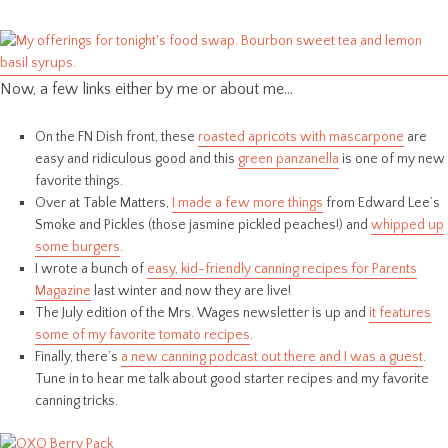
Now, a few links either by me or about me…
On the FN Dish front, these
roasted apricots with mascarpone
are
easy and ridiculous good and this
green panzanella
is one of my new
favorite things.
Over at Table Matters,
I made a few more things
from Edward Lee’s
Smoke and Pickles (those jasmine pickled peaches!) and
whipped up
some burgers
.
I wrote a bunch of
easy, kid-friendly canning recipes for Parents
Magazine
last winter and now they are live!
The July edition of the Mrs. Wages newsletter is up and
it features
some of my favorite tomato recipes
.
Finally, there’s
a new canning podcast out there and I was a guest
.
Tune in to hear me talk about good starter recipes and my favorite
canning tricks.