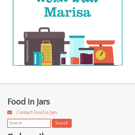
Food in Jars
Contact Food in Jars
Search
for: