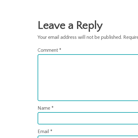
Posts
navigation
Leave a Reply
Your email address will not be published.
Requir
Comment
*
Name
*
Email
*