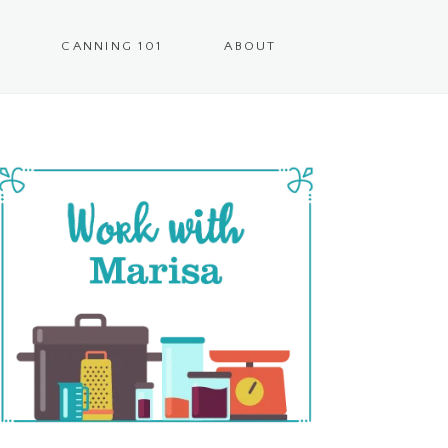
CANNING 101
ABOUT