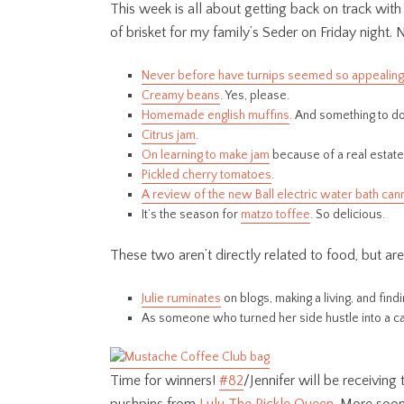
This week is all about getting back on track wit
of brisket for my family’s Seder on Friday night. 
Never before have turnips seemed so appealing
Creamy beans
. Yes, please.
Homemade english muffins
. And something to d
Citrus jam
.
On learning to make jam
because of a real estat
Pickled cherry tomatoes
.
A review of the new Ball electric water bath can
It’s the season for
matzo toffee
. So delicious.
These two aren’t directly related to food, but a
Julie ruminates
on blogs, making a living, and fin
As someone who turned her side hustle into a ca
Time for winners!
#82
/Jennifer will be receiving