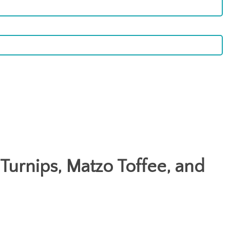
 Turnips, Matzo Toffee, and