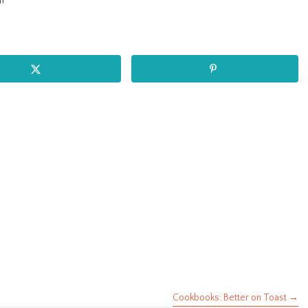
!
Cookbooks: Better on Toast →