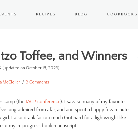
EVENTS
RECIPES
BLOG
COOKBOOKS
atzo Toffee, and Winners
5
(updated on October 18, 2023)
a McClellan
3 Comments
mer camp (the
IACP conference
). I saw so many of my favorite
 I’ve long admired from afar, and and spent a happy few minutes
rl. I also drank far too much (not hard for a lightweight like
nce at my in-progress book manuscript.