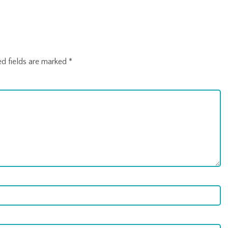
ed fields are marked
*