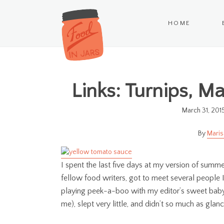
HOME
Links: Turnips, M
March 31, 201
Maris
I spent the last five days at my version of sum
fellow food writers, got to meet several people
playing peek-a-boo with my editor’s sweet baby gi
me), slept very little, and didn’t so much as gla