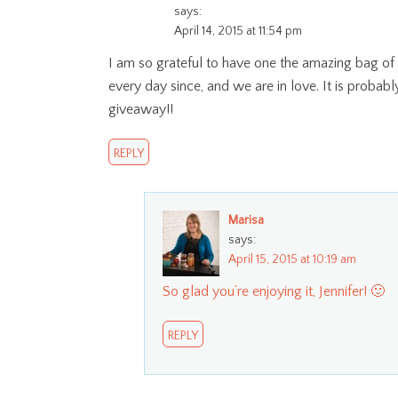
says:
April 14, 2015 at 11:54 pm
I am so grateful to have one the amazing bag of
every day since, and we are in love. It is probab
giveaway!!
REPLY
Marisa
says:
April 15, 2015 at 10:19 am
So glad you’re enjoying it, Jennifer! 🙂
REPLY