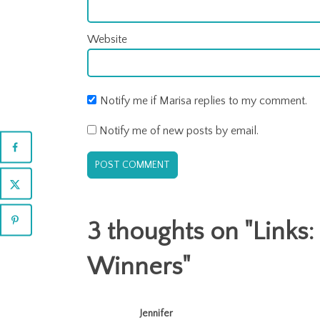
Website
Notify me if Marisa replies to my comment.
Notify me of new posts by email.
3 thoughts on "
Links:
Winners
"
Jennifer