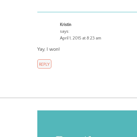
Kristin
says:
April 1, 2015 at 8:23 am
Yay, I won!
REPLY