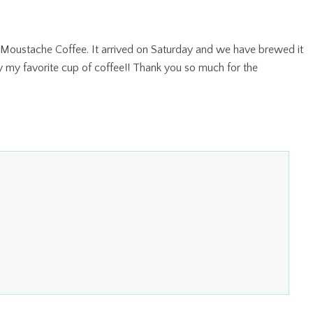
 Moustache Coffee. It arrived on Saturday and we have brewed it
ly my favorite cup of coffee!! Thank you so much for the