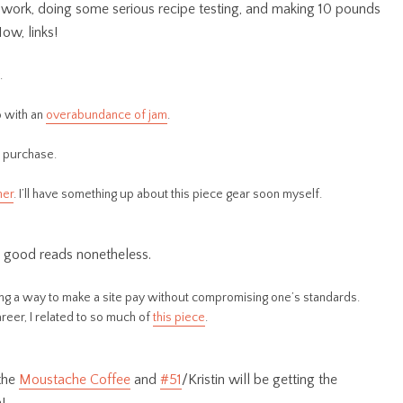
h work, doing some serious recipe testing, and making 10 pounds
Now, links!
.
o with an
overabundance of jam
.
e purchase.
ner
. I’ll have something up about this piece gear soon myself.
re good reads nonetheless.
ding a way to make a site pay without compromising one’s standards.
reer, I related to so much of
this piece
.
 the
Moustache Coffee
and
#51
/Kristin will be getting the