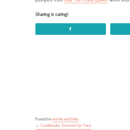
pushpins from
Lulu The Pickle Queen
. More soon
Sharing is caring!
Posted in
media and links
← Cookbooks: Dessert for Two