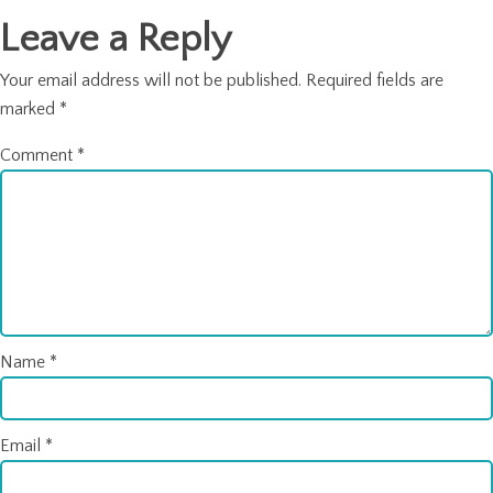
Leave a Reply
Your email address will not be published.
Required fields are
marked
*
Comment
*
Name
*
Email
*