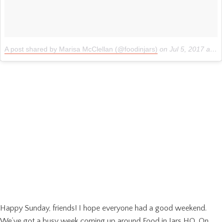
A post shared by Marisa McClellan (@foodinjars)
on
Jul 5, 2017 at 8:04pm PDT
Happy Sunday, friends! I hope everyone had a good weekend.
We’ve got a busy week coming up around Food in Jars HQ. On