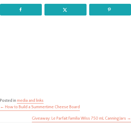
Posted in
media and links
← How to Build a Summertime Cheese Board
Posts
Giveaway: Le Parfait Familia Wiss 750 mL Canning Jars →
navigation