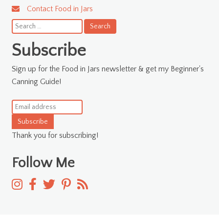
Contact Food in Jars
Search
for:
Subscribe
Sign up for the Food in Jars newsletter & get my Beginner's
Canning Guide!
Subscribe
Thank you for subscribing!
Follow Me