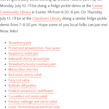
Monday, July 10, I’ll be doing a fridge pickle demo at the
Exeter
Community Library
in Exeter, PA from 6:30-8 pm. On Thursday,
July 13, I’ll be at the
Glassboro Library
doing a similar fridge pickle
demo from 7-8:30 pm. Hope some of you local folks can join me!
Now, links!
Strawberry jam
Preserved strawberries, four ways
Raspberry violet jam
Bakewell cherry almond jam
Strawberry honey rosemary jam
Maraschino cherries
Red onion cherry relish
Easy red salsa
Kohlrabi dill pickles
Pickled romanesco cauliflower
Cucumber red onion salad
Parsley, cabbage and carrot salad
Lacto-fermented passionfruit soda