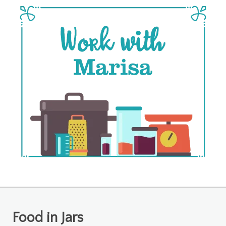
Food in Jars