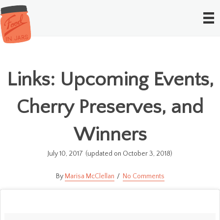
Links: Upcoming Events,
Cherry Preserves, and
Winners
July 10, 2017
(updated on October 3, 2018)
Marisa McClellan
No Comments