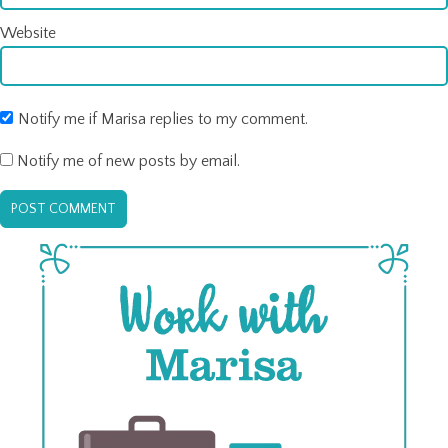
Website
Notify me if Marisa replies to my comment.
Notify me of new posts by email.