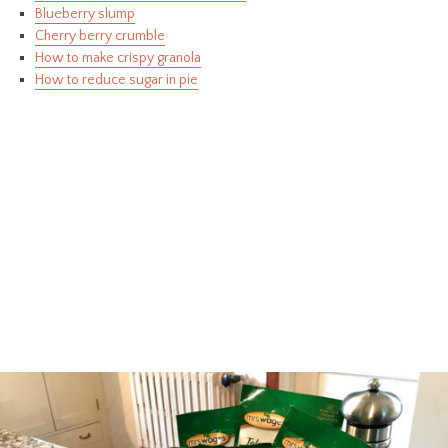
Blueberry slump
Cherry berry crumble
How to make crispy granola
How to reduce sugar in pie