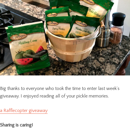
Big thanks to everyone who took the time to enter last week’s
giveaway. I enjoyed reading all of your pickle memories.
a Rafflecopter giveaway
Sharing is caring!