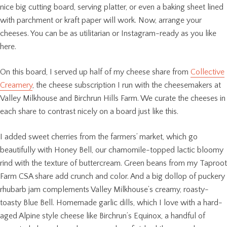
nice big cutting board, serving platter, or even a baking sheet lined
with parchment or kraft paper will work. Now, arrange your
cheeses. You can be as utilitarian or Instagram-ready as you like
here.
On this board, I served up half of my cheese share from
Collective
Creamery
, the cheese subscription I run with the cheesemakers at
Valley Milkhouse and Birchrun Hills Farm. We curate the cheeses in
each share to contrast nicely on a board just like this.
I added sweet cherries from the farmers’ market, which go
beautifully with Honey Bell, our chamomile-topped lactic bloomy
rind with the texture of buttercream. Green beans from my Taproot
Farm CSA share add crunch and color. And a big dollop of puckery
rhubarb jam complements Valley Milkhouse’s creamy, roasty-
toasty Blue Bell. Homemade garlic dills, which I love with a hard-
aged Alpine style cheese like Birchrun’s Equinox, a handful of