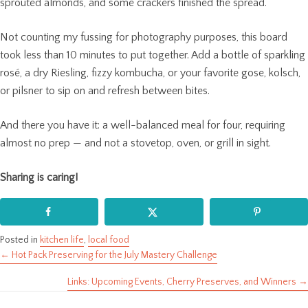
sprouted almonds, and some crackers finished the spread.
Not counting my fussing for photography purposes, this board
took less than 10 minutes to put together. Add a bottle of sparkling
rosé, a dry Riesling, fizzy kombucha, or your favorite gose, kolsch,
or pilsner to sip on and refresh between bites.
And there you have it: a well-balanced meal for four, requiring
almost no prep — and not a stovetop, oven, or grill in sight.
Sharing is caring!
Posted in
kitchen life
,
local food
← Hot Pack Preserving for the July Mastery Challenge
Posts
Links: Upcoming Events, Cherry Preserves, and Winners →
navigation