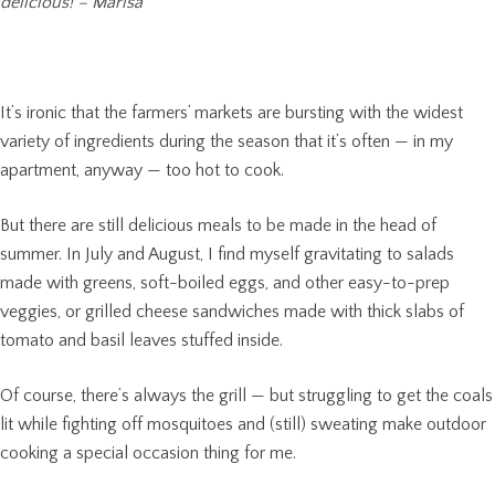
delicious! – Marisa
It’s ironic that the farmers’ markets are bursting with the widest
variety of ingredients during the season that it’s often — in my
apartment, anyway — too hot to cook.
But there are still delicious meals to be made in the head of
summer. In July and August, I find myself gravitating to salads
made with greens, soft-boiled eggs, and other easy-to-prep
veggies, or grilled cheese sandwiches made with thick slabs of
tomato and basil leaves stuffed inside.
Of course, there’s always the grill — but struggling to get the coals
lit while fighting off mosquitoes and (still) sweating make outdoor
cooking a special occasion thing for me.