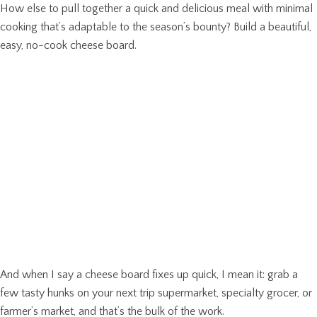
How else to pull together a quick and delicious meal with minimal
cooking that’s adaptable to the season’s bounty? Build a beautiful,
easy, no-cook cheese board.
And when I say a cheese board fixes up quick, I mean it: grab a
few tasty hunks on your next trip supermarket, specialty grocer, or
farmer’s market, and that’s the bulk of the work.