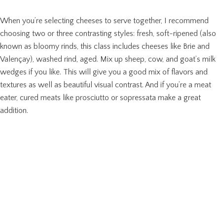
When you’re selecting cheeses to serve together, I recommend
choosing two or three contrasting styles: fresh, soft-ripened (also
known as bloomy rinds, this class includes cheeses like Brie and
Valençay), washed rind, aged. Mix up sheep, cow, and goat’s milk
wedges if you like. This will give you a good mix of flavors and
textures as well as beautiful visual contrast. And if you’re a meat
eater, cured meats like prosciutto or sopressata make a great
addition.