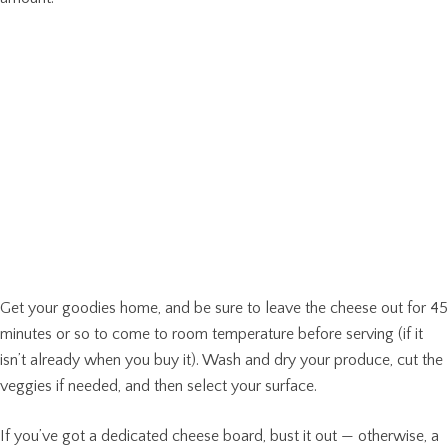
Get your goodies home, and be sure to leave the cheese out for 45
minutes or so to come to room temperature before serving (if it
isn’t already when you buy it). Wash and dry your produce, cut the
veggies if needed, and then select your surface.
If you’ve got a dedicated cheese board, bust it out — otherwise, a