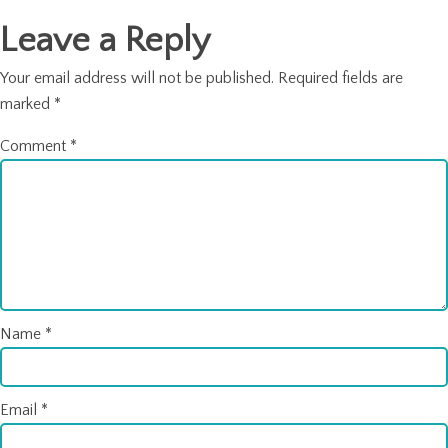
Leave a Reply
Your email address will not be published.
Required fields are
marked
*
Comment
*
Name
*
Email
*