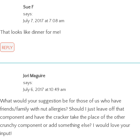
Sue F
says:
July 7, 2017 at 7:08 am
That looks like dinner for me!
REPLY
Jori Maguire
says:
July 6, 2017 at 10:49 am
What would your suggestion be for those of us who have
friends/family with nut allergies? Should I just leave off that
component and have the cracker take the place of the other
crunchy component or add something else? I would love your
input!