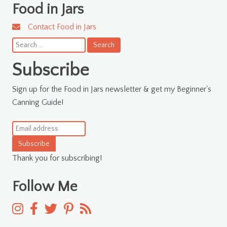
Food in Jars
Contact Food in Jars
Search
for:
Subscribe
Sign up for the Food in Jars newsletter & get my Beginner's
Canning Guide!
Subscribe
Thank you for subscribing!
Follow Me