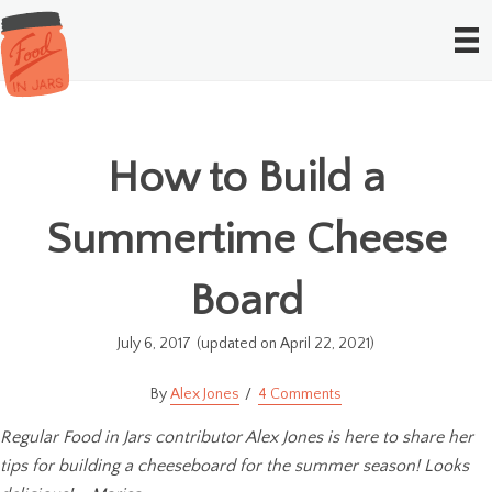
How to Build a
Summertime Cheese
Board
July 6, 2017
(updated on April 22, 2021)
Alex Jones
4 Comments
Regular Food in Jars contributor Alex Jones is here to share her
tips for building a cheeseboard for the summer season! Looks