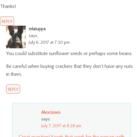
Thanks!
REPLY
mlaiuppa
says:
July 6, 2017 at 7:30 pm
You could substitute sunflower seeds or perhaps some beans.
Be careful when buying crackers that they don’t have any nuts
in them.
REPLY
Alex Jones
says:
July 7, 2017 at 8:28 am
Great question! Seeds that work for the person with