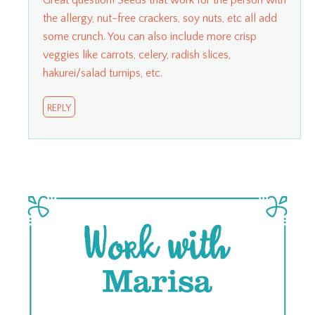
the allergy, nut-free crackers, soy nuts, etc all add
some crunch. You can also include more crisp
veggies like carrots, celery, radish slices,
hakurei/salad turnips, etc.
REPLY