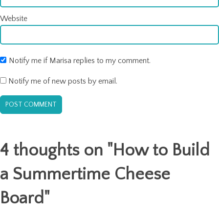
Website
Notify me if Marisa replies to my comment.
Notify me of new posts by email.
4 thoughts on "
How to Build
a Summertime Cheese
Board
"