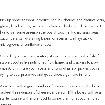
Pick up some seasonal produce, too: blueberries and cherries, dark,
glossy blackberries, melons — whatever looks good that week. I
like to get some green on the board, too. Think crisp snap peas,
cucumbers, carrots, string beans, or even a little haystack of
microgreens or sunflower shoots.
Consider your pantry inventory; it’s nice to have a stash of shelf-
stable goodies like nuts, dried fruit, honey, and crackers to play
with. And I’m sure you have a jar or two of jam or pickles you’re
dying to use; preserves and good cheese go hand in hand.
As a meal with a good number of tasty accessories on the board,
budget three ounces of cheese per person. If the board will be a
starter course with more food to come, plan for about half that
amount.