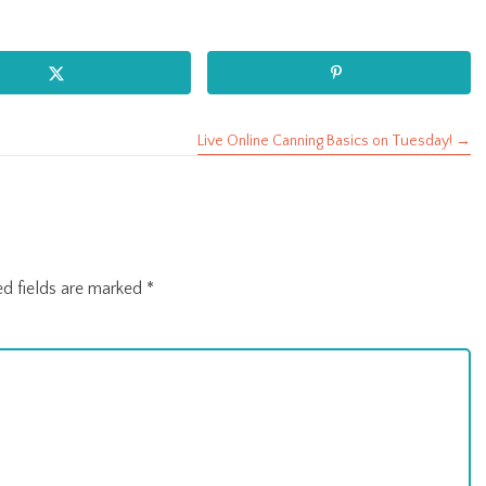
Live Online Canning Basics on Tuesday! →
ed fields are marked
*