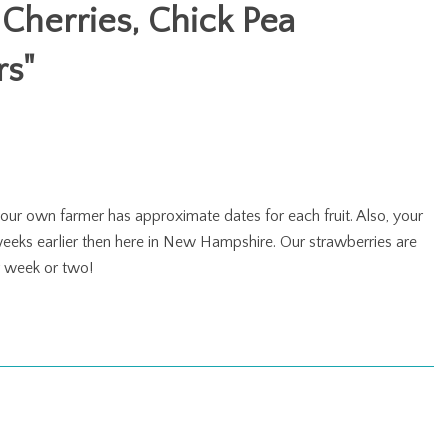
 Cherries, Chick Pea
rs
"
your own farmer has approximate dates for each fruit. Also, your
 weeks earlier then here in New Hampshire. Our strawberries are
r week or two!