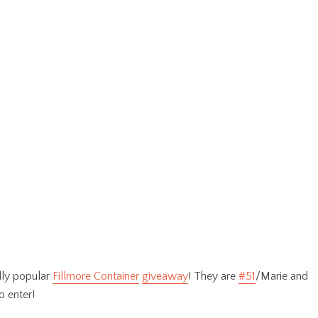
dly popular
Fillmore Container
giveaway
! They are
#51
/Marie and
o enter!