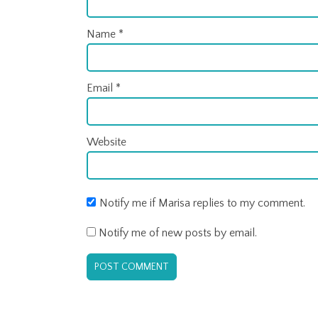
Name
*
Email
*
Website
Notify me if Marisa replies to my comment.
Notify me of new posts by email.