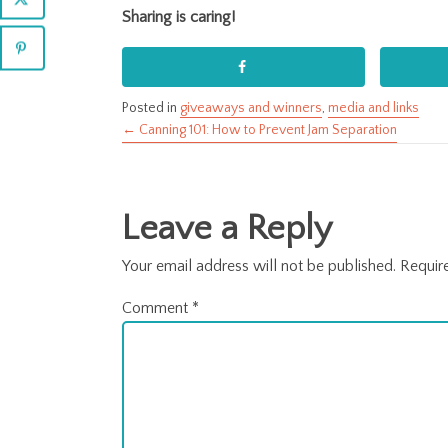
Sharing is caring!
Posted in
giveaways and winners
,
media and links
← Canning 101: How to Prevent Jam Separation
Posts
navigation
Leave a Reply
Your email address will not be published.
Requir
Comment
*