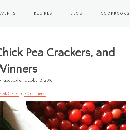
EVENTS
RECIPES
BLOG
COOKBOOKS
 Chick Pea Crackers, and
Winners
5
(updated on October 3, 2018)
a McClellan
9 Comments