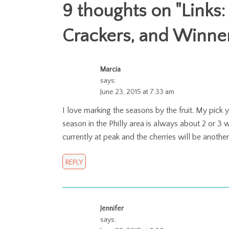
9 thoughts on "
Links:
Crackers, and Winne
Marcia
says:
June 23, 2015 at 7:33 am
I love marking the seasons by the fruit. My pick 
season in the Philly area is always about 2 or 3
currently at peak and the cherries will be anothe
REPLY
Jennifer
says: