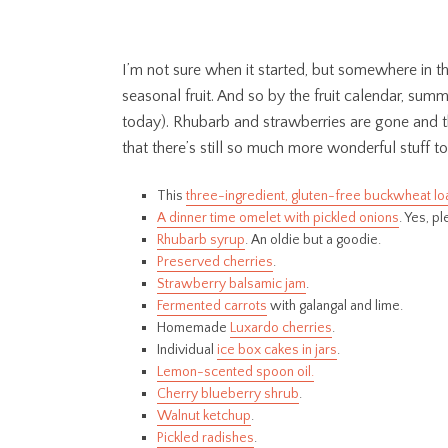
I’m not sure when it started, but somewhere in t
seasonal fruit. And so by the fruit calendar, summer
today). Rhubarb and strawberries are gone and the 
that there’s still so much more wonderful stuff t
This
three-ingredient, gluten-free buckwheat lo
A dinner time omelet with pickled onions
. Yes, p
Rhubarb syrup
. An oldie but a goodie.
Preserved cherries
.
Strawberry balsamic jam
.
Fermented carrots
with galangal and lime.
Homemade
Luxardo cherries
.
Individual
ice box cakes in jars
.
Lemon-scented spoon oil.
Cherry blueberry shrub
.
Walnut ketchup
.
Pickled radishes
.