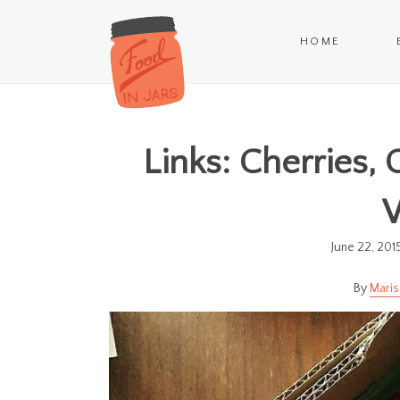
HOME
Links: Cherries,
June 22, 201
Maris