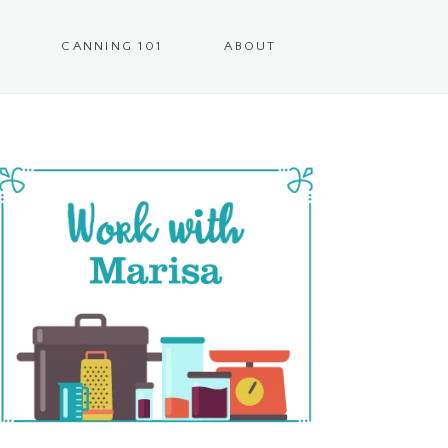
CANNING 101
ABOUT