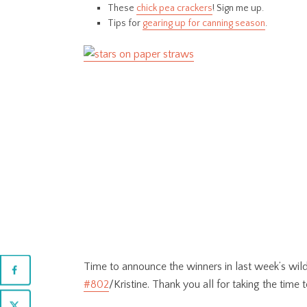
These
chick pea crackers
! Sign me up.
Tips for
gearing up for canning season
.
Time to announce the winners in last week’s wil
#802
/Kristine. Thank you all for taking the time t