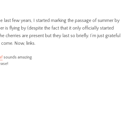
he last few years, I started marking the passage of summer by
 is flying by (despite the fact that it only officially started
cherries are present but they last so briefly. I’m just grateful
o come. Now, links.
af
sounds amazing.
lease!