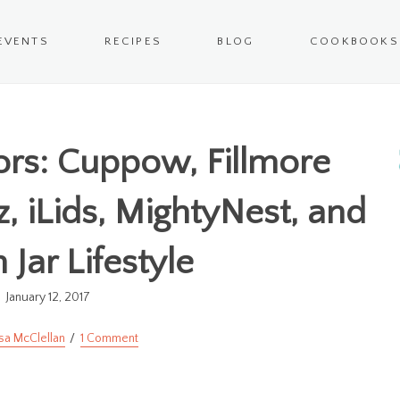
EVENTS
RECIPES
BLOG
COOKBOOKS
rs: Cuppow, Fillmore
z, iLids, MightyNest, and
Jar Lifestyle
January 12, 2017
sa McClellan
1 Comment