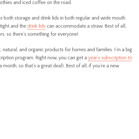
othies and iced coffee on the road.
s both storage and drink lids in both regular and wide mouth
tight and the
drink lids
can accommodate a straw. Best of all,
ors, so there’s something for everyone!
 natural, and organic products for homes and families. I’m a big
cription program. Right now, you can get a
year’s subscription to
a month, so that’s a great deal). Best of all, if you’re a new