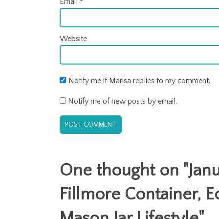
Email
*
Website
Notify me if Marisa replies to my comment.
Notify me of new posts by email.
One thought on "
Jan
Fillmore Container, E
Mason Jar Lifestyle
"