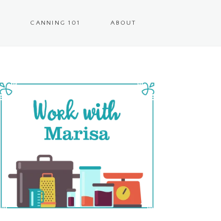
CANNING 101
ABOUT