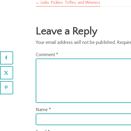
← Links: Pickles, Trifles, and Winners
Posts
navigation
Leave a Reply
Your email address will not be published.
Requir
Comment
*
Name
*