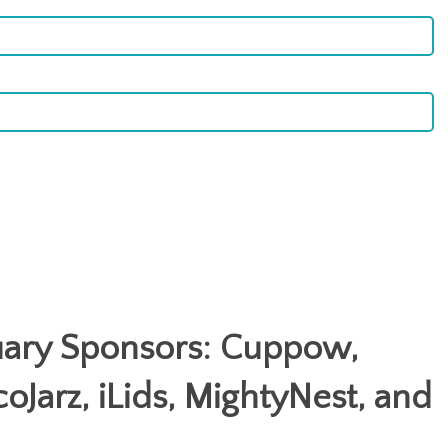
uary Sponsors: Cuppow,
coJarz, iLids, MightyNest, and