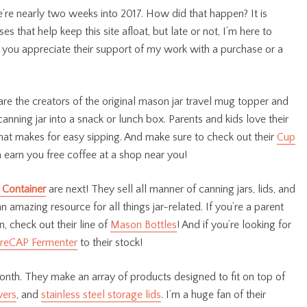
e’re nearly two weeks into 2017. How did that happen? It is
that help keep this site afloat, but late or not, I’m here to
 you appreciate their support of my work with a purchase or a
are the creators of the original mason jar travel mug topper and
canning jar into a snack or lunch box. Parents and kids love their
d that makes for easy sipping. And make sure to check out their
Cup
 earn you free coffee at a shop near you!
 Container
are next! They sell all manner of canning jars, lids, and
n amazing resource for all things jar-related. If you’re a parent
, check out their line of
Mason Bottles
! And if you’re looking for
reCAP Fermenter
to their stock!
onth. They make an array of products designed to fit on top of
wers
, and
stainless steel storage lids
. I’m a huge fan of their