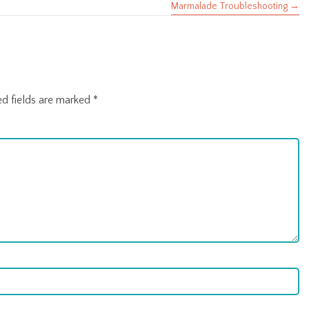
Marmalade Troubleshooting →
ed fields are marked
*