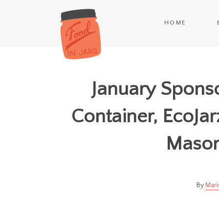
HOME
January Sponso
Container, EcoJar
Mason 
Mari