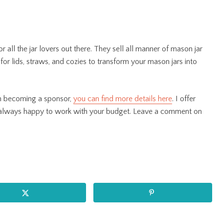
r all the jar lovers out there. They sell all manner of mason jar
for lids, straws, and cozies to transform your mason jars into
 in becoming a sponsor,
you can find more details here
. I offer
 always happy to work with your budget. Leave a comment on