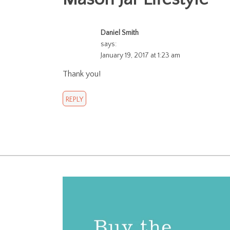
Daniel Smith
says:
January 19, 2017 at 1:23 am
Thank you!
REPLY