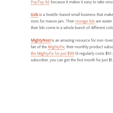
PopTop lid
, because it makes it easy to take smo
iLids
is a Seattle-based small business that make
sizes for mason jars. Their
storage lids
are water 
their lids come in a whole bunch of different col
MightyNest
is an amazing resource for non-toxic,
fan of the
MightyFix
, their monthly product subs
the MightyFix for just $99
(it regularly costs $10 
subscriber, you can get the first month for just $1.