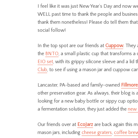
I feel like it was just New Year’s Day and now w
WELL past time to thank the people and businesses 
thank them nonetheless! Please do tell them that
social follow!
In the top spot are our friends at
Cuppow
. They 
the
BNTO
, a small plastic cup that transforms a 
EIO set
, with its grippy silicone sleeve and a li
Club
, to see if using a mason jar and cuppow can
Lancaster, PA-based and family-owned
Fillmore
other preservation gear. As always, their blog is a
looking for a new baby bottle or sippy cup option
a fermentation solution, they just added the
new 
Our friends over at
EcoJarz
are back again this m
mason jars, including
cheese graters
,
coffee bre