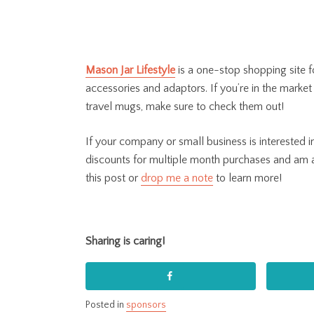
Mason Jar Lifestyle
is
a one-stop shopping site fo
accessories and adaptors. If you’re in the market 
travel mugs, make sure to check them out!
If your company or small business is interested
discounts for multiple month purchases and am
this post or
drop me a note
to learn more!
Sharing is caring!
Posted in
sponsors