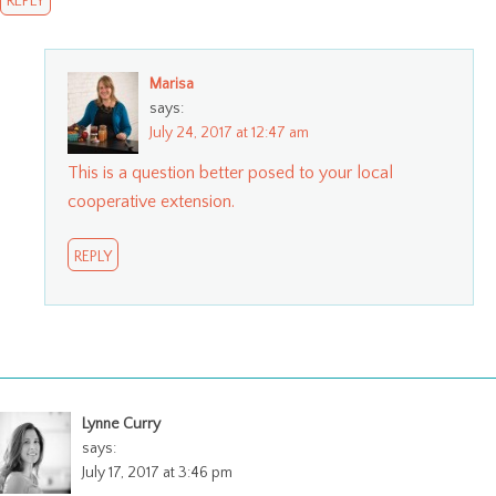
REPLY
Marisa
says:
July 24, 2017 at 12:47 am
This is a question better posed to your local
cooperative extension.
REPLY
Lynne Curry
says:
July 17, 2017 at 3:46 pm