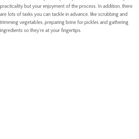
practicality but your enjoyment of the process. In addition, there
are lots of tasks you can tackle in advance, like scrubbing and
trimming vegetables, preparing brine for pickles and gathering
ingredients so they’re at your fingertips.