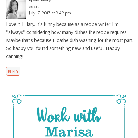
says:
July 17, 2017 at 3:42 pm
Love it, Hilary. It’s funny because as a recipe writer, I’m
*always* considering how many dishes the recipe requires.
Maybe that’s because I loathe dish washing for the most part.
So happy you found something new and useful. Happy
canning!
REPLY