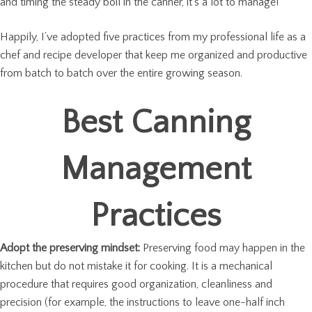
and timing the steady boil in the canner, it’s a lot to manage!
Happily, I’ve adopted five practices from my professional life as a
chef and recipe developer that keep me organized and productive
from batch to batch over the entire growing season.
Best Canning
Management
Practices
Adopt the preserving mindset:
Preserving food may happen in the
kitchen but do not mistake it for cooking. It is a mechanical
procedure that requires good organization, cleanliness and
precision (for example, the instructions to leave one-half inch