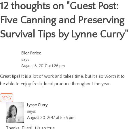
12 thoughts on "
Guest Post:
Five Canning and Preserving
Survival Tips by Lynne Curry
"
Ellen Parlee
says:
August 3, 2017 at 1:26 pm
Great tips! It is a lot of work and takes time, but it’s so worth it to
be able to enjoy fresh, local produce throughout the year.
REPLY
Lynne Curry
says:
August 30, 2017 at 5:55 pm
Thanks, Ellen! It is so true.