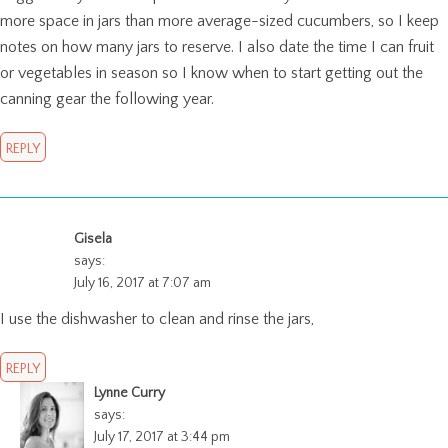
more space in jars than more average-sized cucumbers, so I keep
notes on how many jars to reserve. I also date the time I can fruit
or vegetables in season so I know when to start getting out the
canning gear the following year.
REPLY
Gisela
says:
July 16, 2017 at 7:07 am
I use the dishwasher to clean and rinse the jars,
REPLY
Lynne Curry
says:
July 17, 2017 at 3:44 pm