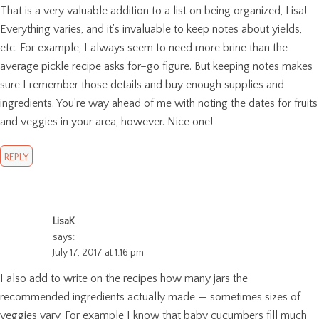
That is a very valuable addition to a list on being organized, Lisa!
Everything varies, and it’s invaluable to keep notes about yields,
etc. For example, I always seem to need more brine than the
average pickle recipe asks for–go figure. But keeping notes makes
sure I remember those details and buy enough supplies and
ingredients. You’re way ahead of me with noting the dates for fruits
and veggies in your area, however. Nice one!
REPLY
LisaK
says:
July 17, 2017 at 1:16 pm
I also add to write on the recipes how many jars the
recommended ingredients actually made — sometimes sizes of
veggies vary. For example I know that baby cucumbers fill much