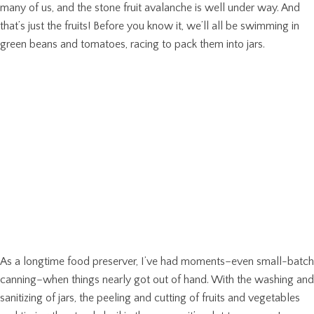
many of us, and the stone fruit avalanche is well under way. And
that’s just the fruits! Before you know it, we’ll all be swimming in
green beans and tomatoes, racing to pack them into jars.
As a longtime food preserver, I’ve had moments–even small-batch
canning–when things nearly got out of hand. With the washing and
sanitizing of jars, the peeling and cutting of fruits and vegetables