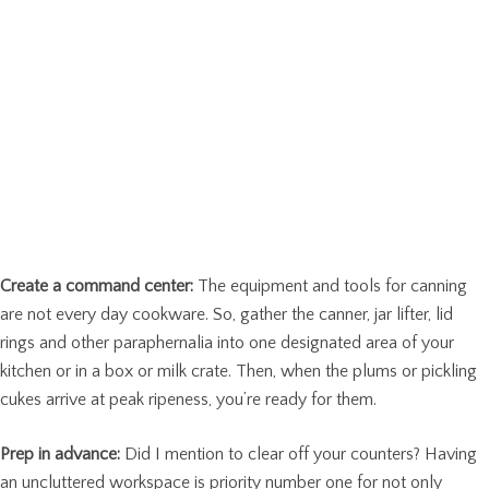
Create a command center:
The equipment and tools for canning
are not every day cookware. So, gather the canner, jar lifter, lid
rings and other paraphernalia into one designated area of your
kitchen or in a box or milk crate. Then, when the plums or pickling
cukes arrive at peak ripeness, you’re ready for them.
Prep in advance:
Did I mention to clear off your counters? Having
an uncluttered workspace is priority number one for not only