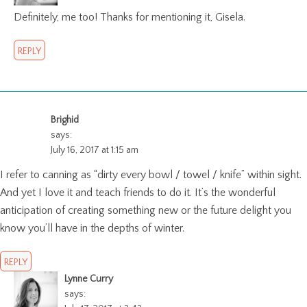
Definitely, me too! Thanks for mentioning it, Gisela.
REPLY
Brighid
says:
July 16, 2017 at 1:15 am
I refer to canning as “dirty every bowl / towel / knife” within sight.
And yet I love it and teach friends to do it. It’s the wonderful
anticipation of creating something new or the future delight you
know you’ll have in the depths of winter.
REPLY
Lynne Curry
says: