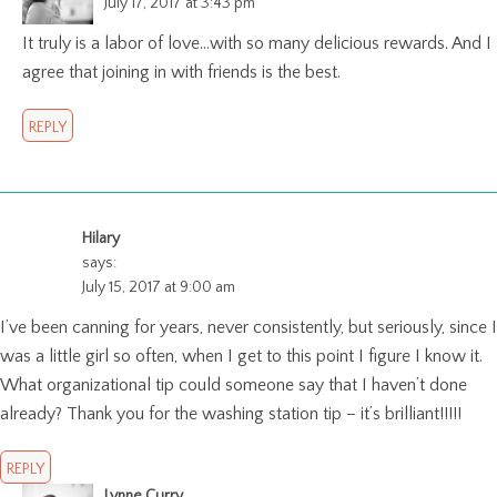
July 17, 2017 at 3:43 pm
It truly is a labor of love…with so many delicious rewards. And I
agree that joining in with friends is the best.
REPLY
Hilary
says:
July 15, 2017 at 9:00 am
I’ve been canning for years, never consistently, but seriously, since I
was a little girl so often, when I get to this point I figure I know it.
What organizational tip could someone say that I haven’t done
already? Thank you for the washing station tip – it’s brilliant!!!!!
REPLY
Lynne Curry