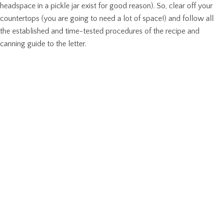
headspace in a pickle jar exist for good reason). So, clear off your
countertops (you are going to need a lot of space!) and follow all
the established and time-tested procedures of the recipe and
canning guide to the letter.