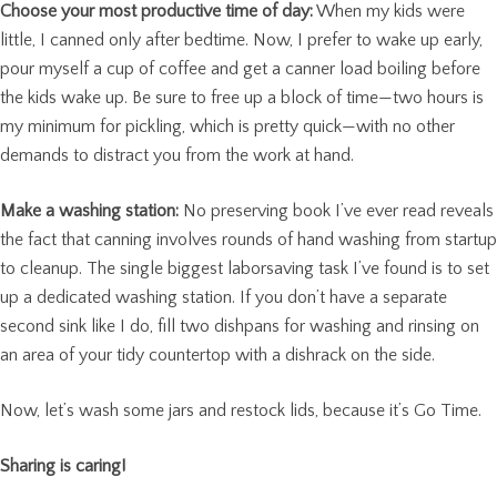
Choose your most productive time of day:
When my kids were
little, I canned only after bedtime. Now, I prefer to wake up early,
pour myself a cup of coffee and get a canner load boiling before
the kids wake up. Be sure to free up a block of time—two hours is
my minimum for pickling, which is pretty quick—with no other
demands to distract you from the work at hand.
Make a washing station:
No preserving book I’ve ever read reveals
the fact that canning involves rounds of hand washing from startup
to cleanup. The single biggest laborsaving task I’ve found is to set
up a dedicated washing station. If you don’t have a separate
second sink like I do, fill two dishpans for washing and rinsing on
an area of your tidy countertop with a dishrack on the side.
Now, let’s wash some jars and restock lids, because it’s Go Time.
Sharing is caring!