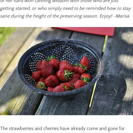
of her hard won canning wisdom with those who are just
getting started, or who simply need to be reminded how to stay
sane during the height of the preserving season. Enjoy! -Marisa
The strawberries and cherries have already come and gone for