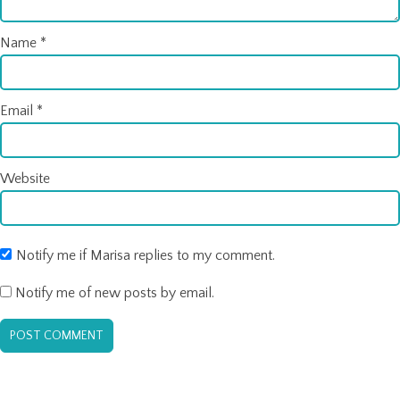
Name
*
Email
*
Website
Notify me if Marisa replies to my comment.
Notify me of new posts by email.