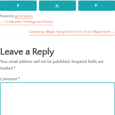
Posted in
guest posts
← Cookbooks: Homegrown Pantry
Posts
Giveaway: Maple Syrup from Tree of Life Maple Farm →
navigation
Leave a Reply
Your email address will not be published.
Required fields are
marked
*
Comment
*