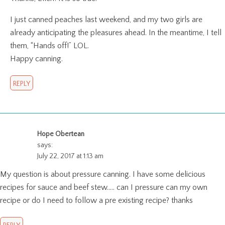
I just canned peaches last weekend, and my two girls are
already anticipating the pleasures ahead. In the meantime, I tell
them, “Hands off!” LOL.
Happy canning.
REPLY
Hope Obertean
says:
July 22, 2017 at 1:13 am
My question is about pressure canning. I have some delicious
recipes for sauce and beef stew….. can I pressure can my own
recipe or do I need to follow a pre existing recipe? thanks