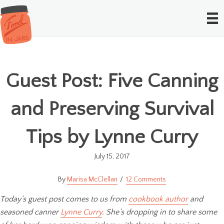
Guest Post: Five Canning
and Preserving Survival
Tips by Lynne Curry
July 15, 2017
Marisa McClellan
12 Comments
Today’s guest post comes to us from
cookbook author
and
seasoned canner
Lynne Curry
. She’s dropping in to share some