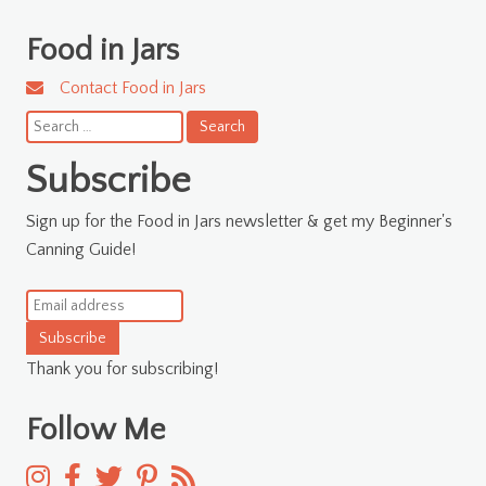
Food in Jars
Contact Food in Jars
Search
for:
Subscribe
Sign up for the Food in Jars newsletter & get my Beginner's
Canning Guide!
Subscribe
Thank you for subscribing!
Follow Me