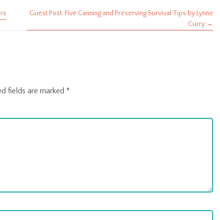
ars
Guest Post: Five Canning and Preserving Survival Tips by Lynne
Curry →
ed fields are marked
*