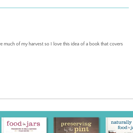
 much of my harvest so I love this idea of a book that covers