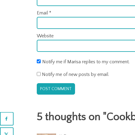
Email
*
Website
Notify me if Marisa replies to my comment.
Notify me of new posts by email.
5 thoughts on "
Cookb