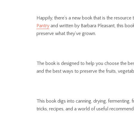
Happily, there’s a new book that is the resource
Pantry
and written by Barbara Pleasant, this boo
preserve what they’ve grown.
The book is designed to help you choose the bes
and the best ways to preserve the fruits, vegetab
This book digs into canning, drying, fermenting, f
tricks, recipes, and a world of useful recommend