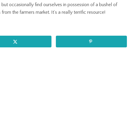
, but occasionally find ourselves in possession of a bushel of
from the farmers market. It’s a really terrific resource!