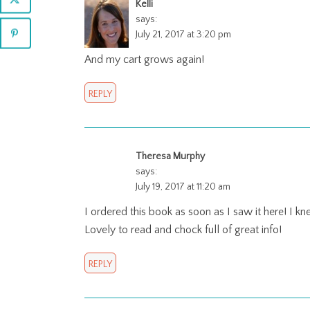
Kelli
says:
July 21, 2017 at 3:20 pm
And my cart grows again!
REPLY
Theresa Murphy
says:
July 19, 2017 at 11:20 am
I ordered this book as soon as I saw it here! I kne
Lovely to read and chock full of great info!
REPLY