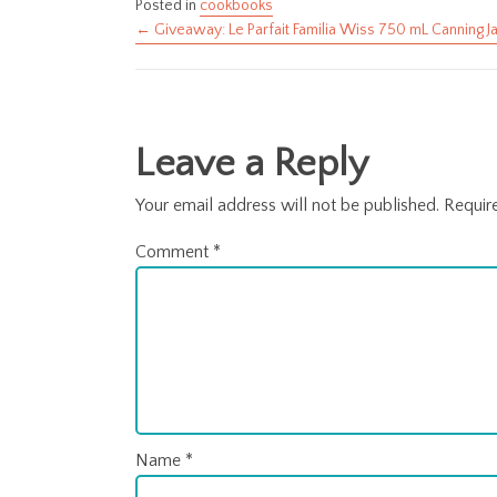
Posted in
cookbooks
← Giveaway: Le Parfait Familia Wiss 750 mL Canning J
Posts
navigation
Leave a Reply
Your email address will not be published.
Requir
Comment
*
Name
*