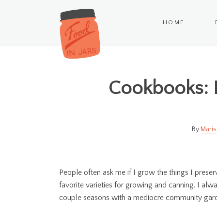
HOME
Cookbooks:
Maris
People often ask me if I grow the things I preserv
favorite varieties for growing and canning. I al
couple seasons with a mediocre community garde