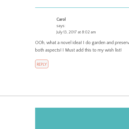
Carol
says:
July 13, 2017 at 8:02 am
OOh, what a novel idea! I do garden and preserve
both aspects! I Must add this to my wish list!
REPLY