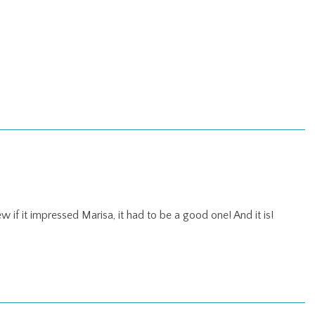
w if it impressed Marisa, it had to be a good one! And it is!