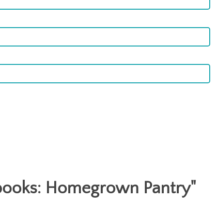
ooks: Homegrown Pantry
"