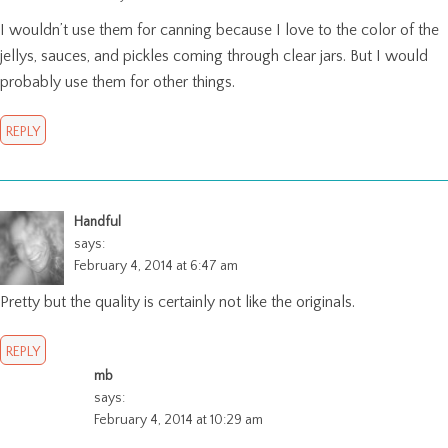
I wouldn’t use them for canning because I love to the color of the
jellys, sauces, and pickles coming through clear jars. But I would
probably use them for other things.
REPLY
Handful
says:
February 4, 2014 at 6:47 am
Pretty but the quality is certainly not like the originals.
REPLY
mb
says:
February 4, 2014 at 10:29 am