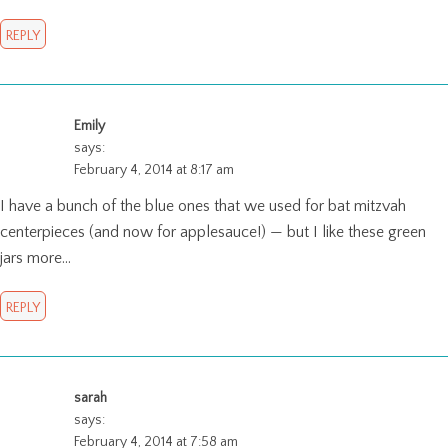
REPLY
Emily
says:
February 4, 2014 at 8:17 am
I have a bunch of the blue ones that we used for bat mitzvah
centerpieces (and now for applesauce!) — but I like these green
jars more…
REPLY
sarah
says:
February 4, 2014 at 7:58 am