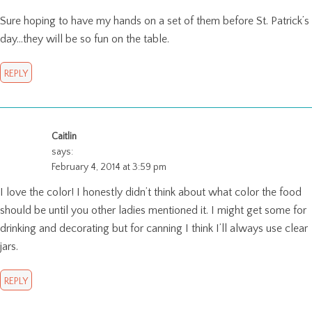
Sure hoping to have my hands on a set of them before St. Patrick’s
day…they will be so fun on the table.
REPLY
Caitlin
says:
February 4, 2014 at 3:59 pm
I love the color! I honestly didn’t think about what color the food
should be until you other ladies mentioned it. I might get some for
drinking and decorating but for canning I think I’ll always use clear
jars.
REPLY