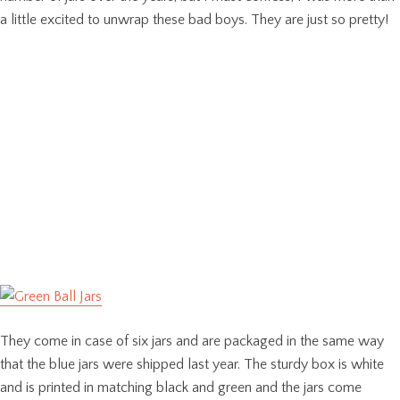
a little excited to unwrap these bad boys. They are just so pretty!
They come in case of six jars and are packaged in the same way
that the blue jars were shipped last year. The sturdy box is white
and is printed in matching black and green and the jars come