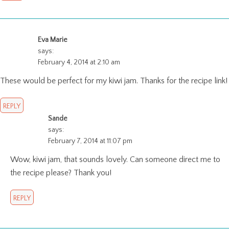
Eva Marie
says:
February 4, 2014 at 2:10 am
These would be perfect for my kiwi jam. Thanks for the recipe link!
REPLY
Sande
says:
February 7, 2014 at 11:07 pm
Wow, kiwi jam, that sounds lovely. Can someone direct me to
the recipe please? Thank you!
REPLY