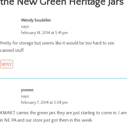
the New Green Heritage Jars
"
Wendy Soudelier
says:
February 18, 2014 at 5:41 pm
Pretty for storage but seems like it would be too hard to see
canned stuff.
REPLY
yvonne
says:
February 7, 2014 at 3:08 pm
KMART carries the green jars they are just starting to come in. I am
in NE PA and our store just got them in this week.