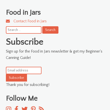
Food in Jars
Contact Food in Jars
Search
for:
Subscribe
Sign up for the Food in Jars newsletter & get my Beginner's
Canning Guide!
Subscribe
Thank you for subscribing!
Follow Me