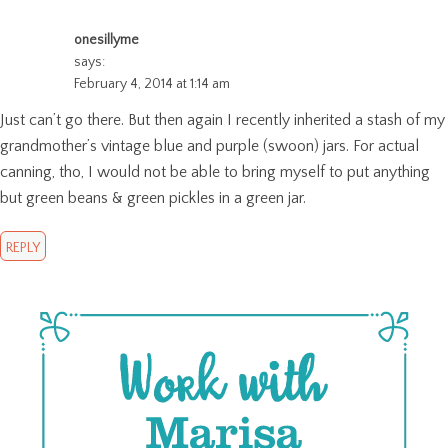
onesillyme
says:
February 4, 2014 at 1:14 am
Just can’t go there. But then again I recently inherited a stash of my
grandmother’s vintage blue and purple (swoon) jars. For actual
canning, tho, I would not be able to bring myself to put anything
but green beans & green pickles in a green jar.
REPLY