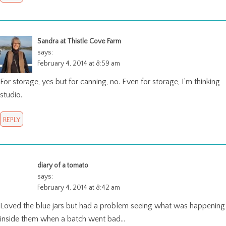
Sandra at Thistle Cove Farm
says:
February 4, 2014 at 8:59 am
For storage, yes but for canning, no. Even for storage, I’m thinking
studio.
REPLY
diary of a tomato
says:
February 4, 2014 at 8:42 am
Loved the blue jars but had a problem seeing what was happening
inside them when a batch went bad…