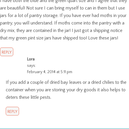
I have both the blue and the green quart size and I agree that they
are beautiful! Not sure I can bring myself to can in them but I use
jars for a lot of pantry storage. If you have ever had moths in your
pantry, you will understand. If moths come into the pantry with a
dry mix, they are contained in the jar! I just got a shipping notice
that my green pint size jars have shipped too! Love these jars!
REPLY
Lora
says:
February 4, 2014 at 5:11 pm
If you add a couple of dried bay leaves or a dried chilies to the
container when you are storing your dry goods it also helps to
deters these little pests.
REPLY