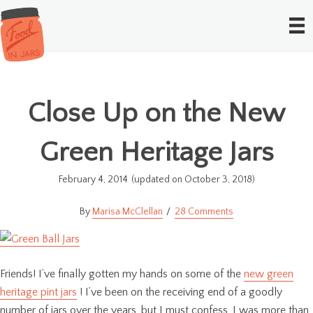
Close Up on the New
Green Heritage Jars
February 4, 2014
(updated on October 3, 2018)
Marisa McClellan
28 Comments
Friends! I’ve finally gotten my hands on some of the
new green
heritage pint jars
! I’ve been on the receiving end of a goodly
number of jars over the years, but I must confess, I was more than