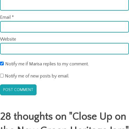
Email
*
Website
Notify me if Marisa replies to my comment.
Notify me of new posts by email.
28 thoughts on "
Close Up on