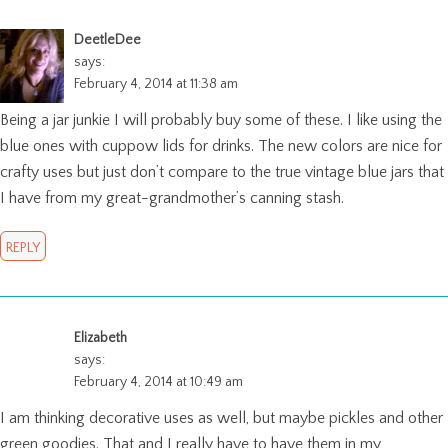
DeetleDee
says:
February 4, 2014 at 11:38 am
Being a jar junkie I will probably buy some of these. I like using the
blue ones with cuppow lids for drinks. The new colors are nice for
crafty uses but just don’t compare to the true vintage blue jars that
I have from my great-grandmother’s canning stash.
REPLY
Elizabeth
says:
February 4, 2014 at 10:49 am
I am thinking decorative uses as well, but maybe pickles and other
green goodies. That and I really have to have them in my