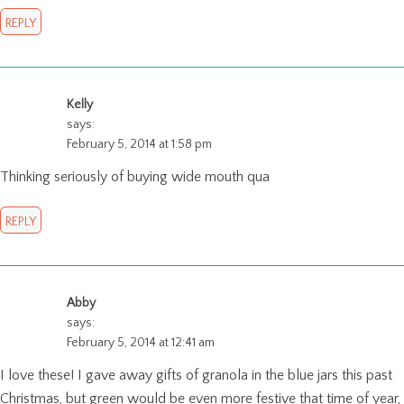
REPLY
Kelly
says:
February 5, 2014 at 1:58 pm
Thinking seriously of buying wide mouth qua
REPLY
Abby
says:
February 5, 2014 at 12:41 am
I love these! I gave away gifts of granola in the blue jars this past
Christmas, but green would be even more festive that time of year,