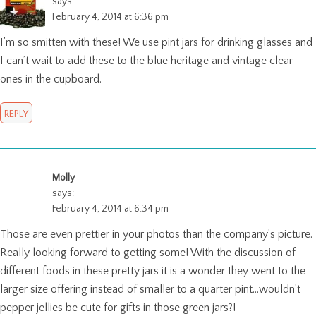
says:
February 4, 2014 at 6:36 pm
I’m so smitten with these! We use pint jars for drinking glasses and
I can’t wait to add these to the blue heritage and vintage clear
ones in the cupboard.
REPLY
Molly
says:
February 4, 2014 at 6:34 pm
Those are even prettier in your photos than the company’s picture.
Really looking forward to getting some! With the discussion of
different foods in these pretty jars it is a wonder they went to the
larger size offering instead of smaller to a quarter pint…wouldn’t
pepper jellies be cute for gifts in those green jars?!