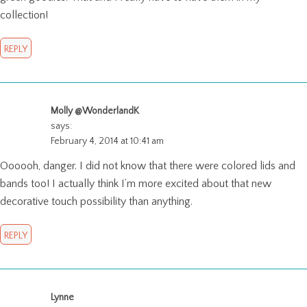
collection!
REPLY
Molly @WonderlandK
says:
February 4, 2014 at 10:41 am
Oooooh, danger. I did not know that there were colored lids and
bands too! I actually think I’m more excited about that new
decorative touch possibility than anything.
REPLY
Lynne