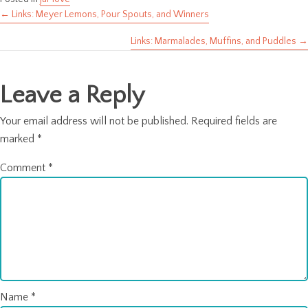
← Links: Meyer Lemons, Pour Spouts, and Winners
Posts
Links: Marmalades, Muffins, and Puddles →
navigation
Leave a Reply
Your email address will not be published.
Required fields are
marked
*
Comment
*
Name
*