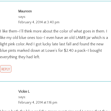
Maureen
says:
February 4, 2014 at 3:40 pm
I like them–I’ll think more about the color of what goes in them. I
like my old blue ones too–I even have an old LAMB jar which is a
light pink color. And I got lucky late last fall and found the new
blue pints marked down at Lowe’s for $2.40 a pack–I bought
everything they had left.
REPLY
Vickie L
says:
February 4, 2014 at 1:16 pm