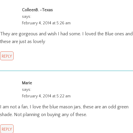
ColleenB. ~Texas
says:
February 4, 2014 at 5:26 am
They are gorgeous and wish I had some. I loved the Blue ones and
these are just as lovely
REPLY
Marie
says:
February 4, 2014 at 5:22 am
I am not a fan, I love the blue mason jars, these are an odd green
shade. Not planning on buying any of these.
REPLY