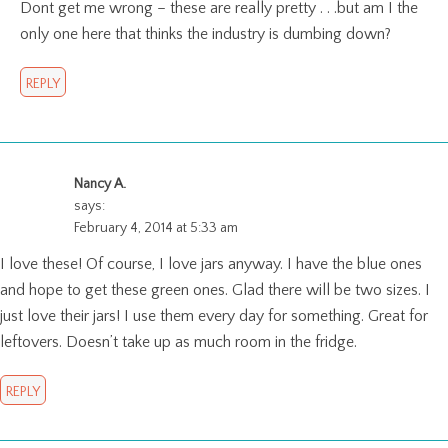
Dont get me wrong – these are really pretty . . .but am I the
only one here that thinks the industry is dumbing down?
REPLY
Nancy A.
says:
February 4, 2014 at 5:33 am
I love these! Of course, I love jars anyway. I have the blue ones
and hope to get these green ones. Glad there will be two sizes. I
just love their jars! I use them every day for something. Great for
leftovers. Doesn’t take up as much room in the fridge.
REPLY