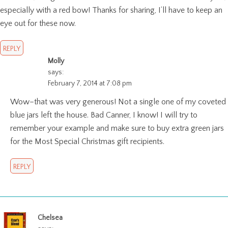
especially with a red bow! Thanks for sharing, I’ll have to keep an
eye out for these now.
REPLY
Molly
says:
February 7, 2014 at 7:08 pm
Wow–that was very generous! Not a single one of my coveted
blue jars left the house. Bad Canner, I know! I will try to
remember your example and make sure to buy extra green jars
for the Most Special Christmas gift recipients.
REPLY
Chelsea