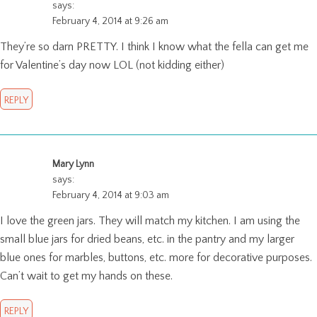
says:
February 4, 2014 at 9:26 am
They’re so darn PRETTY. I think I know what the fella can get me
for Valentine’s day now LOL (not kidding either)
REPLY
Mary Lynn
says:
February 4, 2014 at 9:03 am
I love the green jars. They will match my kitchen. I am using the
small blue jars for dried beans, etc. in the pantry and my larger
blue ones for marbles, buttons, etc. more for decorative purposes.
Can’t wait to get my hands on these.
REPLY