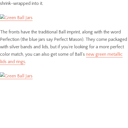
shrink-wrapped into it.
The fronts have the traditional Ball imprint, along with the word
Perfection (the blue jars say Perfect Mason). They come packaged
with silver bands and lids, but if you’re looking for a more perfect
color match, you can also get some of Ball’s
new green metallic
lids and rings
.