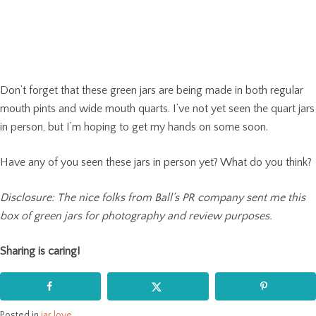
Don’t forget that these green jars are being made in both regular
mouth pints and wide mouth quarts. I’ve not yet seen the quart jars
in person, but I’m hoping to get my hands on some soon.
Have any of you seen these jars in person yet? What do you think?
Disclosure: The nice folks from Ball’s PR company sent me this
box of green jars for photography and review purposes.
Sharing is caring!
Posted in
jar love