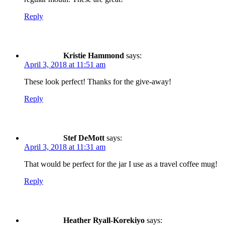
Reply
Kristie Hammond
says:
April 3, 2018 at 11:51 am
These look perfect! Thanks for the give-away!
Reply
Stef DeMott
says:
April 3, 2018 at 11:31 am
That would be perfect for the jar I use as a travel coffee mug!
Reply
Heather Ryall-Korekiyo
says: