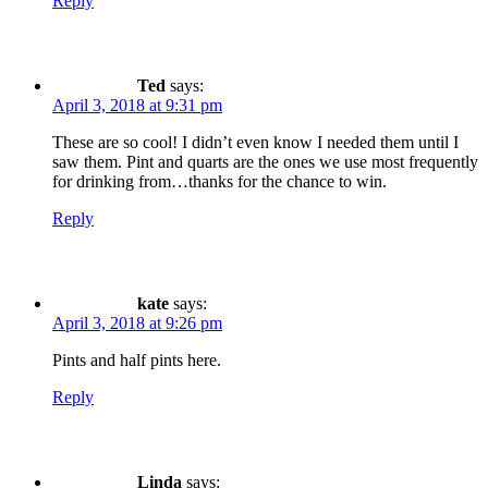
Reply
Ted
says:
April 3, 2018 at 9:31 pm
These are so cool! I didn’t even know I needed them until I
saw them. Pint and quarts are the ones we use most frequently
for drinking from…thanks for the chance to win.
Reply
kate
says:
April 3, 2018 at 9:26 pm
Pints and half pints here.
Reply
Linda
says: