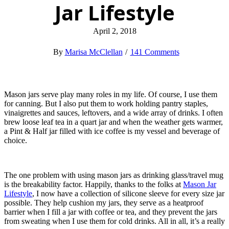
Jar Lifestyle
April 2, 2018
Marisa McClellan
141 Comments
Mason jars serve play many roles in my life. Of course, I use them
for canning. But I also put them to work holding pantry staples,
vinaigrettes and sauces, leftovers, and a wide array of drinks. I often
brew loose leaf tea in a quart jar and when the weather gets warmer,
a Pint & Half jar filled with ice coffee is my vessel and beverage of
choice.
The one problem with using mason jars as drinking glass/travel mug
is the breakability factor. Happily, thanks to the folks at
Mason Jar
Lifestyle
, I now have a collection of silicone sleeve for every size jar
possible. They help cushion my jars, they serve as a heatproof
barrier when I fill a jar with coffee or tea, and they prevent the jars
from sweating when I use them for cold drinks. All in all, it’s a really