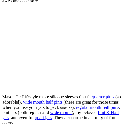
awesome accessory.
Mason Jar Lifestyle make silicone sleeves that fit
quarter pints
(so
adorable!),
wide mouth half pints
(these are great for those times
when you use your jars to pack snacks),
regular mouth half pints
,
pint jars (both regular and
wide mouth
), my beloved
Pint & Half
jars
, and even for
quart jars
. They also come in an array of fun
colors.