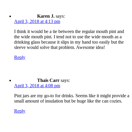
Karen J.
says:
April 3, 2018 at 4:13 pm
I think it would be a tie between the regular mouth pint and
the wide mouth pint. I tend not to use the wide mouth as a
drinking glass because it slips in my hand too easily but the
sleeve would solve that problem. Awesome idea!
Reply
Thais Carr
says:
April 3, 2018 at 4:08 pm
Pint jars are my go-to for drinks. Seems like it might provide a
small amount of insulation but be huge like the can cozies.
Reply