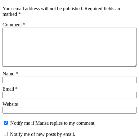
Your email address will not be published.
Required fields are
marked
*
Comment
*
Name
*
Email
*
Website
Notify me if Marisa replies to my comment.
Notify me of new posts by email.