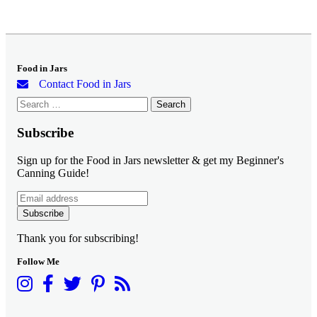
Food in Jars
Contact Food in Jars
Search
for:
Subscribe
Sign up for the Food in Jars newsletter & get my Beginner's
Canning Guide!
Subscribe
Thank you for subscribing!
Follow Me