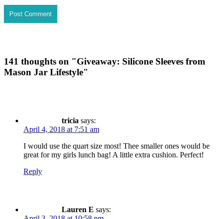
141 thoughts on "
Giveaway: Silicone Sleeves from
Mason Jar Lifestyle
"
tricia
says:
April 4, 2018 at 7:51 am
I would use the quart size most! Thee smaller ones would be
great for my girls lunch bag! A little extra cushion. Perfect!
Reply
Lauren E
says:
April 3, 2018 at 10:58 pm