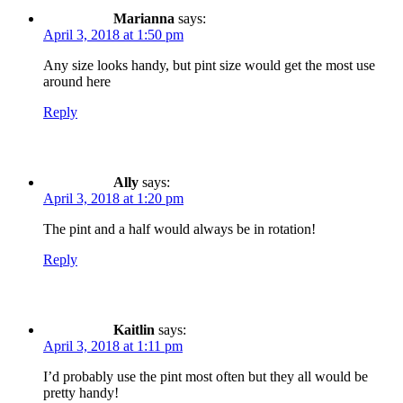
Marianna
says:
April 3, 2018 at 1:50 pm
Any size looks handy, but pint size would get the most use
around here
Reply
Ally
says:
April 3, 2018 at 1:20 pm
The pint and a half would always be in rotation!
Reply
Kaitlin
says:
April 3, 2018 at 1:11 pm
I’d probably use the pint most often but they all would be
pretty handy!