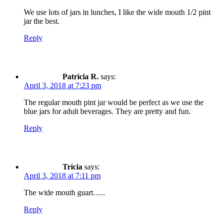
We use lots of jars in lunches, I like the wide mouth 1/2 pint
jar the best.
Reply
Patricia R.
says:
April 3, 2018 at 7:23 pm
The regular mouth pint jar would be perfect as we use the
blue jars for adult beverages. They are pretty and fun.
Reply
Tricia
says:
April 3, 2018 at 7:11 pm
The wide mouth guart…..
Reply