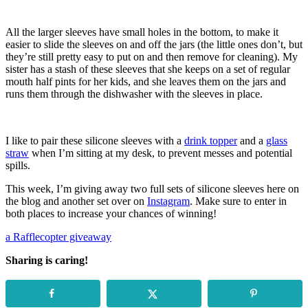
All the larger sleeves have small holes in the bottom, to make it
easier to slide the sleeves on and off the jars (the little ones don’t, but
they’re still pretty easy to put on and then remove for cleaning). My
sister has a stash of these sleeves that she keeps on a set of regular
mouth half pints for her kids, and she leaves them on the jars and
runs them through the dishwasher with the sleeves in place.
I like to pair these silicone sleeves with a
drink topper
and a
glass
straw
when I’m sitting at my desk, to prevent messes and potential
spills.
This week, I’m giving away two full sets of silicone sleeves here on
the blog and another set over on
Instagram
. Make sure to enter in
both places to increase your chances of winning!
a Rafflecopter giveaway
Sharing is caring!