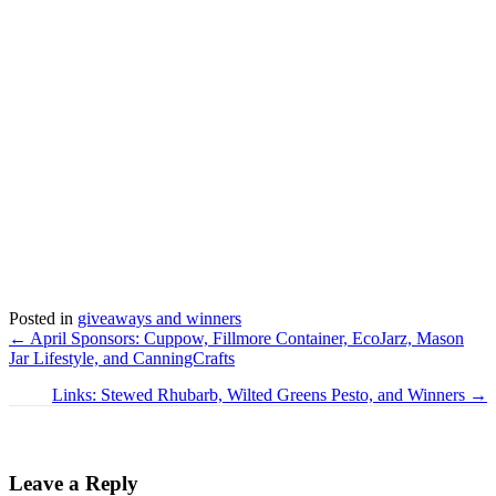
Posted in
giveaways and winners
Posts
← April Sponsors: Cuppow, Fillmore Container, EcoJarz, Mason
Jar Lifestyle, and CanningCrafts
navigation
Links: Stewed Rhubarb, Wilted Greens Pesto, and Winners →
Leave a Reply