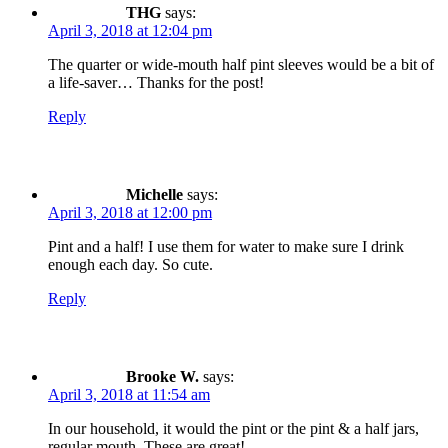
THG
says:
April 3, 2018 at 12:04 pm
The quarter or wide-mouth half pint sleeves would be a bit of
a life-saver… Thanks for the post!
Reply
Michelle
says:
April 3, 2018 at 12:00 pm
Pint and a half! I use them for water to make sure I drink
enough each day. So cute.
Reply
Brooke W.
says:
April 3, 2018 at 11:54 am
In our household, it would the pint or the pint & a half jars,
regular mouth. These are great!