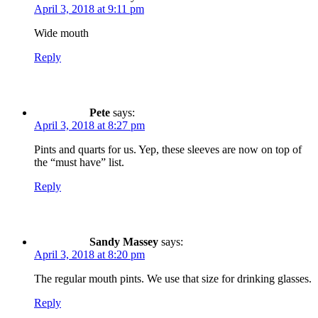
April 3, 2018 at 9:11 pm
Wide mouth
Reply
Pete
says:
April 3, 2018 at 8:27 pm
Pints and quarts for us. Yep, these sleeves are now on top of
the “must have” list.
Reply
Sandy Massey
says:
April 3, 2018 at 8:20 pm
The regular mouth pints. We use that size for drinking glasses.
Reply