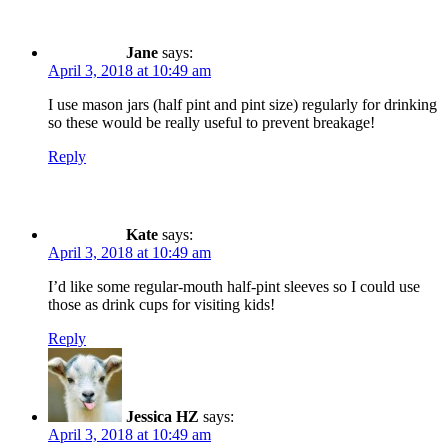
Jane
says:
April 3, 2018 at 10:49 am
I use mason jars (half pint and pint size) regularly for drinking
so these would be really useful to prevent breakage!
Reply
Kate
says:
April 3, 2018 at 10:49 am
I’d like some regular-mouth half-pint sleeves so I could use
those as drink cups for visiting kids!
Reply
Jessica HZ
says:
April 3, 2018 at 10:49 am