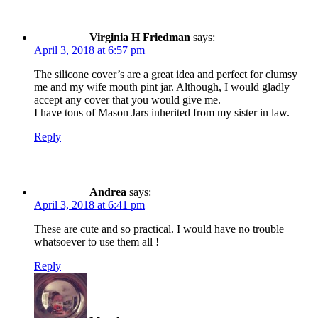
Virginia H Friedman
says:
April 3, 2018 at 6:57 pm
The silicone cover’s are a great idea and perfect for clumsy
me and my wife mouth pint jar. Although, I would gladly
accept any cover that you would give me.
I have tons of Mason Jars inherited from my sister in law.
Reply
Andrea
says:
April 3, 2018 at 6:41 pm
These are cute and so practical. I would have no trouble
whatsoever to use them all !
Reply