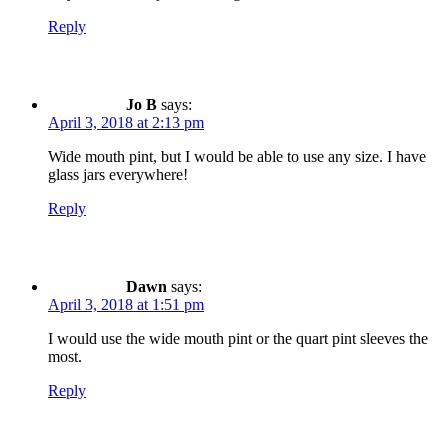
Reply
Jo B
says:
April 3, 2018 at 2:13 pm
Wide mouth pint, but I would be able to use any size. I have
glass jars everywhere!
Reply
Dawn
says:
April 3, 2018 at 1:51 pm
I would use the wide mouth pint or the quart pint sleeves the
most.
Reply