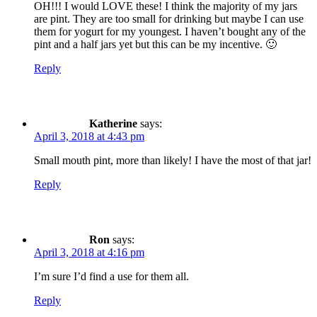
OH!!! I would LOVE these! I think the majority of my jars
are pint. They are too small for drinking but maybe I can use
them for yogurt for my youngest. I haven’t bought any of the
pint and a half jars yet but this can be my incentive. 🙂
Reply
Katherine
says:
April 3, 2018 at 4:43 pm
Small mouth pint, more than likely! I have the most of that jar!
Reply
Ron
says:
April 3, 2018 at 4:16 pm
I’m sure I’d find a use for them all.
Reply