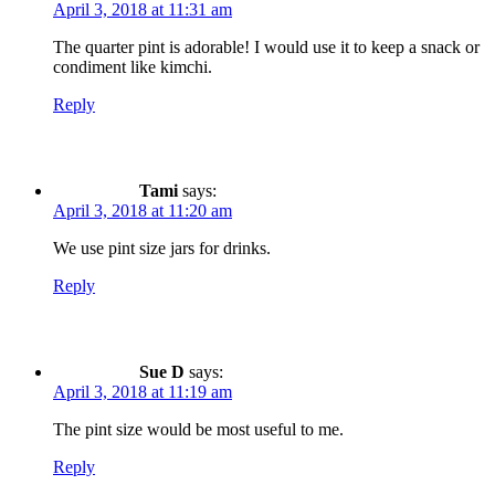
April 3, 2018 at 11:31 am
The quarter pint is adorable! I would use it to keep a snack or
condiment like kimchi.
Reply
Tami
says:
April 3, 2018 at 11:20 am
We use pint size jars for drinks.
Reply
Sue D
says:
April 3, 2018 at 11:19 am
The pint size would be most useful to me.
Reply