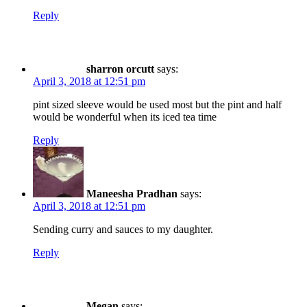
Reply
sharron orcutt
says:
April 3, 2018 at 12:51 pm
pint sized sleeve would be used most but the pint and half
would be wonderful when its iced tea time
Reply
Maneesha Pradhan
says:
April 3, 2018 at 12:51 pm
Sending curry and sauces to my daughter.
Reply
Megan
says: