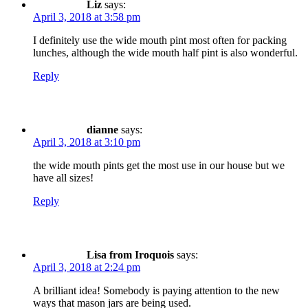
Liz
says:
April 3, 2018 at 3:58 pm
I definitely use the wide mouth pint most often for packing
lunches, although the wide mouth half pint is also wonderful.
Reply
dianne
says:
April 3, 2018 at 3:10 pm
the wide mouth pints get the most use in our house but we
have all sizes!
Reply
Lisa from Iroquois
says:
April 3, 2018 at 2:24 pm
A brilliant idea! Somebody is paying attention to the new
ways that mason jars are being used.