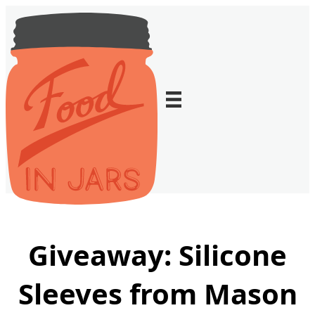
Giveaway: Silicone
Sleeves from Mason