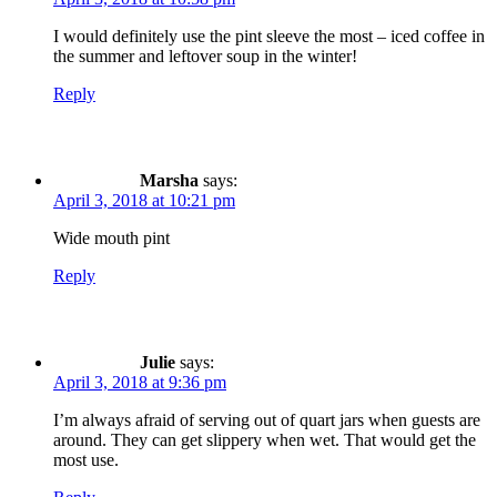
I would definitely use the pint sleeve the most – iced coffee in
the summer and leftover soup in the winter!
Reply
Marsha
says:
April 3, 2018 at 10:21 pm
Wide mouth pint
Reply
Julie
says:
April 3, 2018 at 9:36 pm
I’m always afraid of serving out of quart jars when guests are
around. They can get slippery when wet. That would get the
most use.