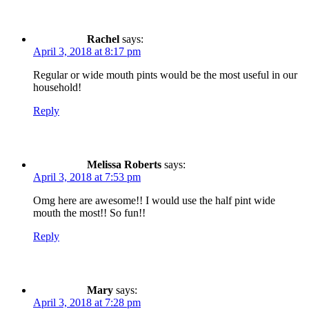
Rachel
says:
April 3, 2018 at 8:17 pm
Regular or wide mouth pints would be the most useful in our
household!
Reply
Melissa Roberts
says:
April 3, 2018 at 7:53 pm
Omg here are awesome!! I would use the half pint wide
mouth the most!! So fun!!
Reply
Mary
says:
April 3, 2018 at 7:28 pm