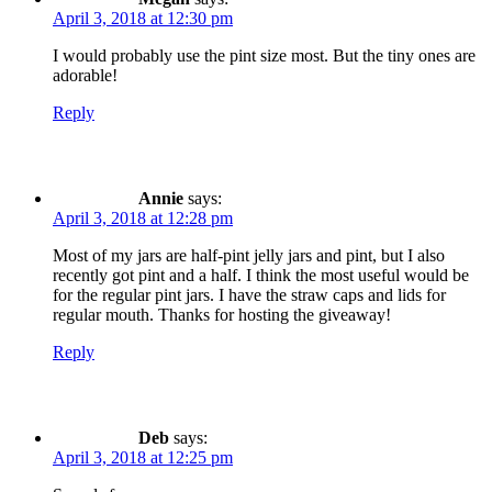
April 3, 2018 at 12:30 pm
I would probably use the pint size most. But the tiny ones are
adorable!
Reply
Annie
says:
April 3, 2018 at 12:28 pm
Most of my jars are half-pint jelly jars and pint, but I also
recently got pint and a half. I think the most useful would be
for the regular pint jars. I have the straw caps and lids for
regular mouth. Thanks for hosting the giveaway!
Reply
Deb
says:
April 3, 2018 at 12:25 pm