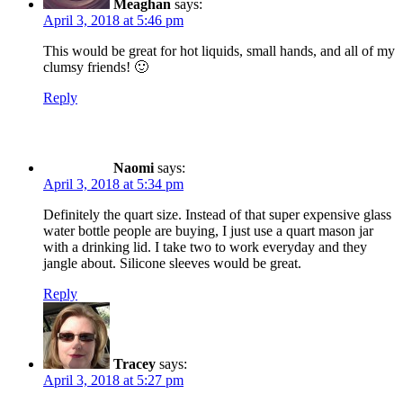
Meaghan
says:
April 3, 2018 at 5:46 pm
This would be great for hot liquids, small hands, and all of my
clumsy friends! 🙂
Reply
Naomi
says:
April 3, 2018 at 5:34 pm
Definitely the quart size. Instead of that super expensive glass
water bottle people are buying, I just use a quart mason jar
with a drinking lid. I take two to work everyday and they
jangle about. Silicone sleeves would be great.
Reply
Tracey
says:
April 3, 2018 at 5:27 pm