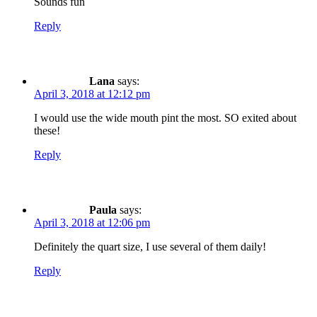
Sounds fun
Reply
Lana
says:
April 3, 2018 at 12:12 pm
I would use the wide mouth pint the most. SO exited about
these!
Reply
Paula
says:
April 3, 2018 at 12:06 pm
Definitely the quart size, I use several of them daily!
Reply