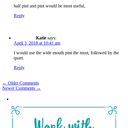
half pint and pint would be most useful,
Reply
Katie
says:
April 3, 2018 at 10:41 am
I would use the wide mouth pint the most, followed by the
quart.
Reply
Comment
← Older Comments
Newer Comments →
navigation