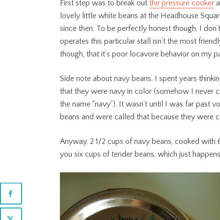
First step was to break out
the pressure cooker
a
lovely little white beans at the Headhouse Squar
since then. To be perfectly honest though, I do
operates this particular stall isn’t the most friend
though, that it’s poor locavore behavior on my pa
Side note about navy beans. I spent years thinki
that they were navy in color (somehow I never
the name “navy”). It wasn’t until I was far past v
beans and were called that because they were co
Anyway, 2 1/2 cups of navy beans, cooked with 6 
you six cups of tender beans, which just happens