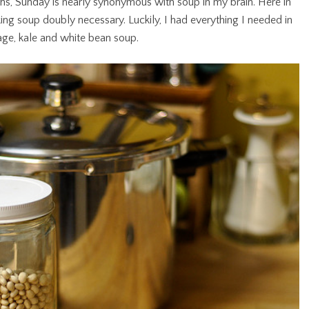
ths, Sunday is nearly synonymous with soup in my brain. Here in
ing soup doubly necessary. Luckily, I had everything I needed in
age, kale and white bean soup.