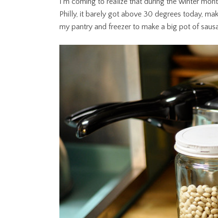
I’m coming to realize that during the winter mon
Philly, it barely got above 30 degrees today, mak
my pantry and freezer to make a big pot of saus