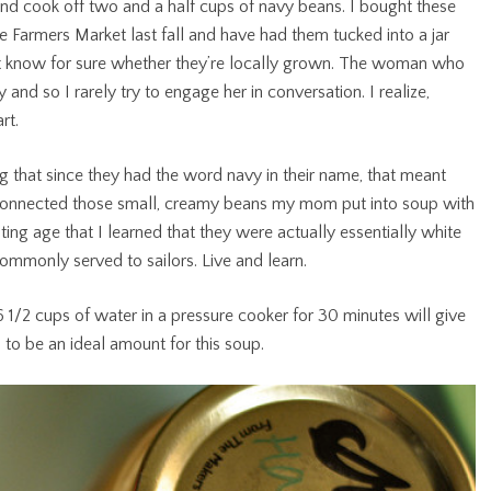
nd cook off two and a half cups of navy beans. I bought these
e Farmers Market last fall and have had them tucked into a jar
n’t know for sure whether they’re locally grown. The woman who
ly and so I rarely try to engage her in conversation. I realize,
rt.
ng that since they had the word navy in their name, that meant
 connected those small, creamy beans my mom put into soup with
oting age that I learned that they were actually essentially white
mmonly served to sailors. Live and learn.
1/2 cups of water in a pressure cooker for 30 minutes will give
 to be an ideal amount for this soup.