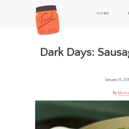
HOME
Dark Days: Sausa
January 11, 20
Marisa