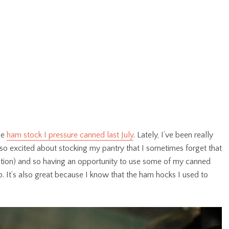
he
ham stock I pressure canned last July
. Lately, I’ve been really
 so excited about stocking my pantry that I sometimes forget that
ation) and so having an opportunity to use some of my canned
It’s also great because I know that the ham hocks I used to