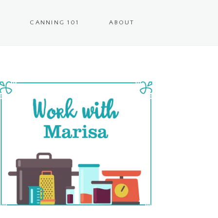
CANNING 101
ABOUT