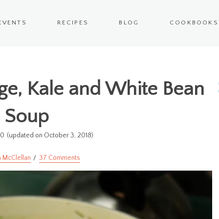
EVENTS
RECIPES
BLOG
COOKBOOKS
ge, Kale and White Bean
Soup
10
(updated on October 3, 2018)
 McClellan
37 Comments