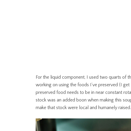
For the liquid component, I used two quarts of t
working on using the foods I’ve preserved (I get
preserved food needs to be in near constant rot
stock was an added boon when making this soup. 
make that stock were local and humanely raised.