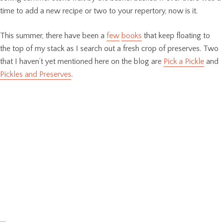
time to add a new recipe or two to your repertory, now is it.
This summer, there have been a
few
books
that keep floating to
the top of my stack as I search out a fresh crop of preserves. Two
that I haven’t yet mentioned here on the blog are
Pick a Pickle
and
Pickles and Preserves
.