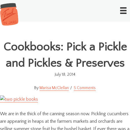
Cookbooks: Pick a Pickle
and Pickles & Preserves
July 18, 2014
Marisa McClellan
5 Comments
We are in the thick of the canning season now. Pickling cucumbers
are appearing in heaps at the farmers markets and orchards are
selling summer stone fruit by the bushel basket. If ever there was a