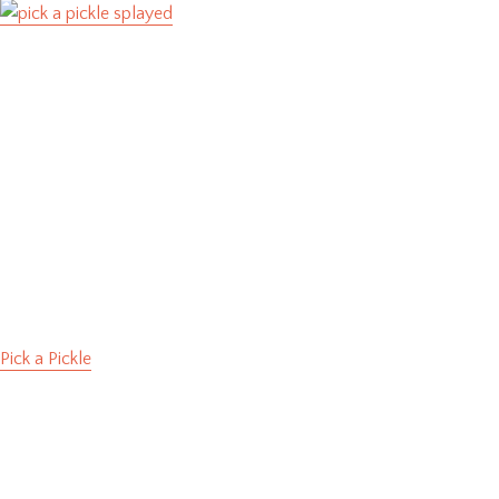
Pick a Pickle