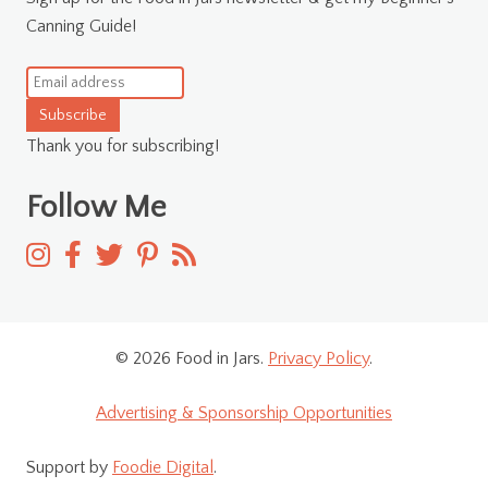
Canning Guide!
Subscribe
Thank you for subscribing!
Follow Me
© 2026 Food in Jars.
Privacy Policy
.
Advertising & Sponsorship Opportunities
Support by
Foodie Digital
.