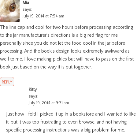
Mia
says:
July 19, 2014 at 7:54 am
The line cap and cool for two hours before processing according
to the jar manufacturer’s directions is a big red flag for me
personally since you do not let the food cool in the jar before
processing. And the book’s design looks extremely awkward as
well to me. I love making pickles but will have to pass on the first
book just based on the way it is put together.
REPLY
Kitty
says:
July 19, 2014 at 9:31 am
Just how I felt! I picked it up in a bookstore and I wanted to like
it, but it was too frustrating to even browse, and not having
specific processing instructions was a big problem for me.