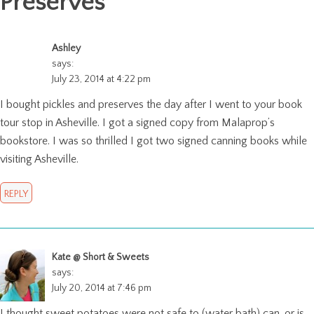
Preserves
"
Ashley
says:
July 23, 2014 at 4:22 pm
I bought pickles and preserves the day after I went to your book
tour stop in Asheville. I got a signed copy from Malaprop’s
bookstore. I was so thrilled I got two signed canning books while
visiting Asheville.
REPLY
Kate @ Short & Sweets
says:
July 20, 2014 at 7:46 pm
I thought sweet potatoes were not safe to (water bath) can, or is