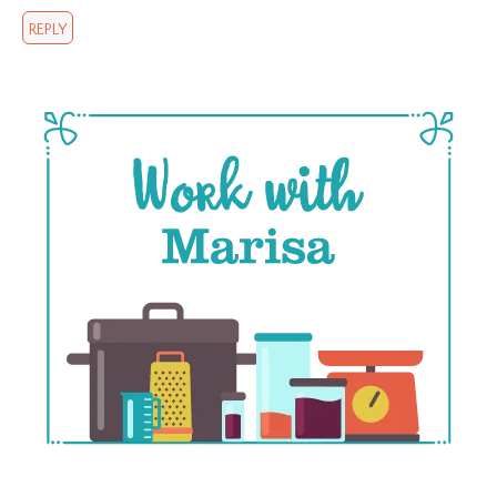
REPLY