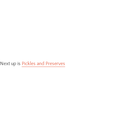
Next up is
Pickles and Preserves