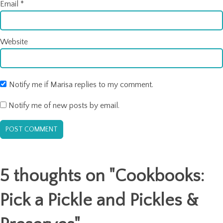
Email
*
Website
Notify me if Marisa replies to my comment.
Notify me of new posts by email.
5 thoughts on "
Cookbooks:
Pick a Pickle and Pickles &