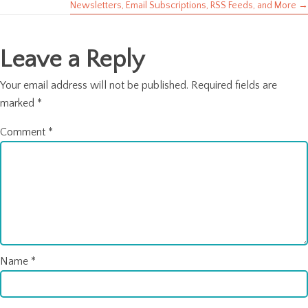
Newsletters, Email Subscriptions, RSS Feeds, and More →
navigation
Leave a Reply
Your email address will not be published.
Required fields are
marked
*
Comment
*
Name
*