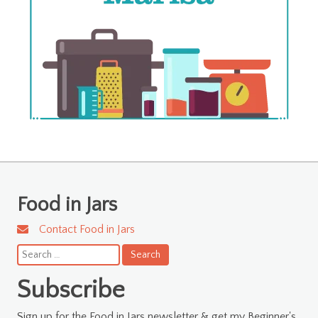
Food in Jars
Contact Food in Jars
Search
for:
Subscribe
Sign up for the Food in Jars newsletter & get my Beginner's