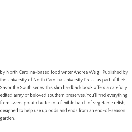
by North Carolina-based food writer Andrea Weigl. Published by
the University of North Carolina University Press, as part of their
Savor the South series, this slim hardback book offers a carefully
edited array of beloved southern preserves. You’ll find everything
from sweet potato butter to a flexible batch of vegetable relish,
designed to help use up odds and ends from an end-of-season
garden.