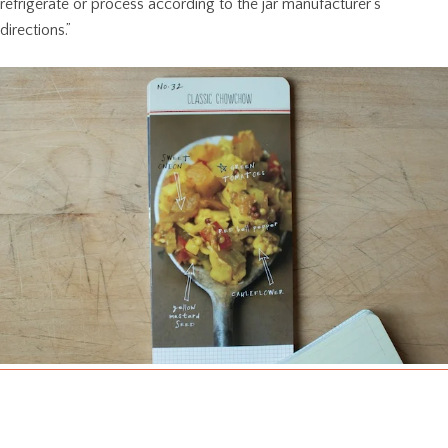
refrigerate or process according to the jar manufacturer’s
directions.”