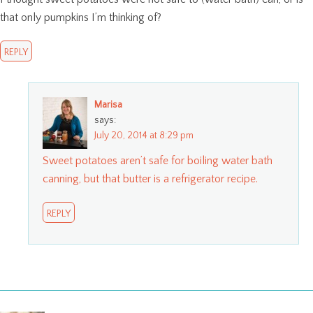
that only pumpkins I’m thinking of?
REPLY
Marisa
says:
July 20, 2014 at 8:29 pm
Sweet potatoes aren’t safe for boiling water bath
canning, but that butter is a refrigerator recipe.
REPLY