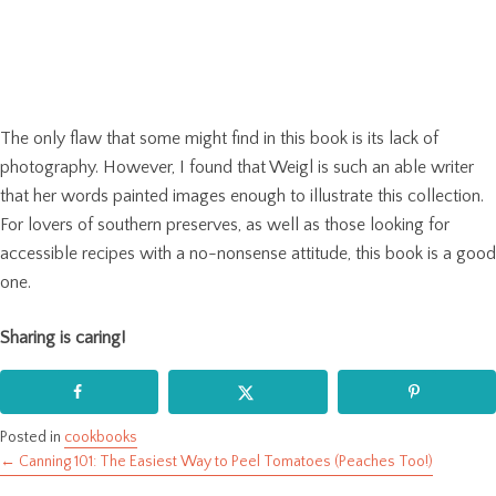
The only flaw that some might find in this book is its lack of
photography. However, I found that Weigl is such an able writer
that her words painted images enough to illustrate this collection.
For lovers of southern preserves, as well as those looking for
accessible recipes with a no-nonsense attitude, this book is a good
one.
Sharing is caring!
Posted in
cookbooks
← Canning 101: The Easiest Way to Peel Tomatoes (Peaches Too!)
Posts