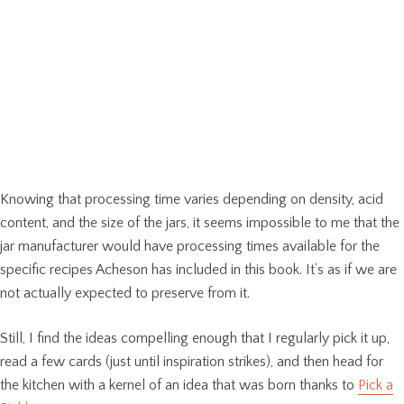
Knowing that processing time varies depending on density, acid
content, and the size of the jars, it seems impossible to me that the
jar manufacturer would have processing times available for the
specific recipes Acheson has included in this book. It’s as if we are
not actually expected to preserve from it.
Still, I find the ideas compelling enough that I regularly pick it up,
read a few cards (just until inspiration strikes), and then head for
the kitchen with a kernel of an idea that was born thanks to
Pick a