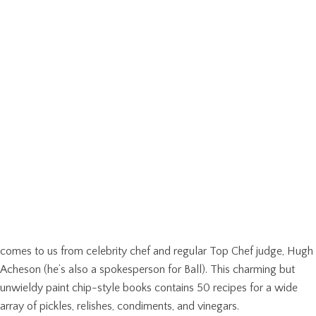
comes to us from celebrity chef and regular Top Chef judge, Hugh
Acheson (he’s also a spokesperson for Ball). This charming but
unwieldy paint chip-style books contains 50 recipes for a wide
array of pickles, relishes, condiments, and vinegars.