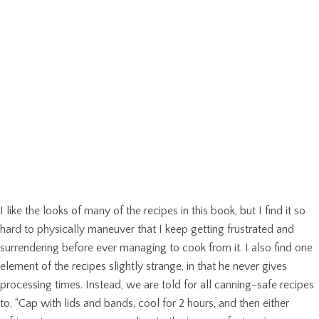
I like the looks of many of the recipes in this book, but I find it so
hard to physically maneuver that I keep getting frustrated and
surrendering before ever managing to cook from it. I also find one
element of the recipes slightly strange, in that he never gives
processing times. Instead, we are told for all canning-safe recipes
to, “Cap with lids and bands, cool for 2 hours, and then either