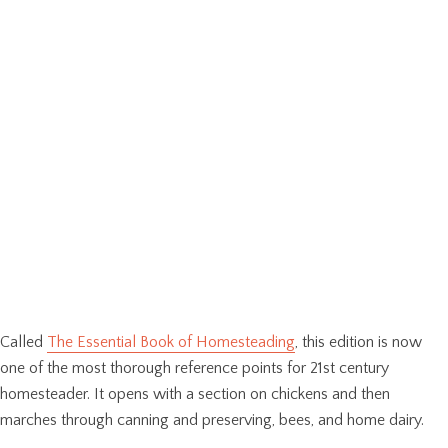
Called
The Essential Book of Homesteading
, this edition is now
one of the most thorough reference points for 21st century
homesteader. It opens with a section on chickens and then
marches through canning and preserving, bees, and home dairy.