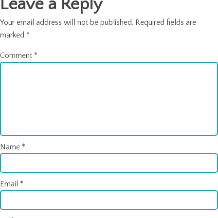
Leave a Reply
Your email address will not be published.
Required fields are
marked
*
Comment
*
Name
*
Email
*