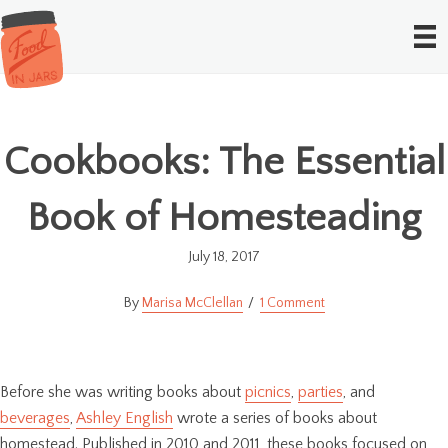
Cookbooks: The Essential
Book of Homesteading
July 18, 2017
Marisa McClellan
1 Comment
Before she was writing books about
picnics
,
parties
, and
beverages
,
Ashley English
wrote a series of books about
homestead. Published in 2010 and 2011, these books focused on