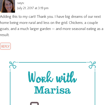
says:
July 21, 2017 at 3:19 pm
Adding this to my cart! Thank you. I have big dreams of our next
home being more rural and less on the grid. Chickens, a couple
goats, and a much larger garden — and more seasonal eating as a
result.
REPLY