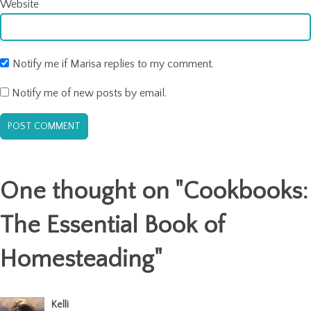
Website
Notify me if Marisa replies to my comment.
Notify me of new posts by email.
One thought on "
Cookbooks:
The Essential Book of
Homesteading
"
Kelli