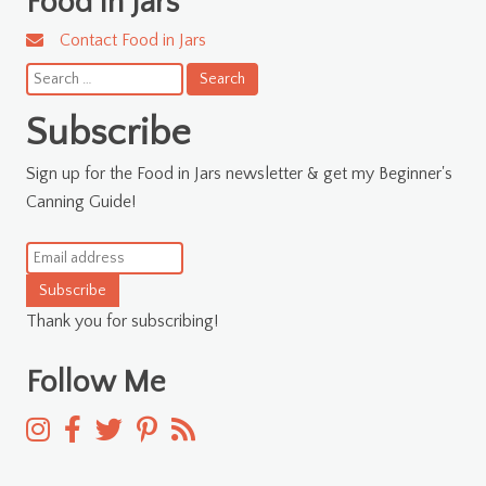
Food in Jars
Contact Food in Jars
Search
for:
Subscribe
Sign up for the Food in Jars newsletter & get my Beginner's
Canning Guide!
Subscribe
Thank you for subscribing!
Follow Me