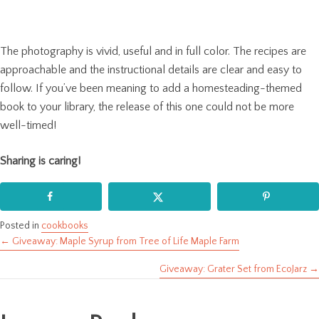
The photography is vivid, useful and in full color. The recipes are
approachable and the instructional details are clear and easy to
follow. If you’ve been meaning to add a homesteading-themed
book to your library, the release of this one could not be more
well-timed!
Sharing is caring!
Posted in
cookbooks
← Giveaway: Maple Syrup from Tree of Life Maple Farm
Posts
Giveaway: Grater Set from EcoJarz →
navigation