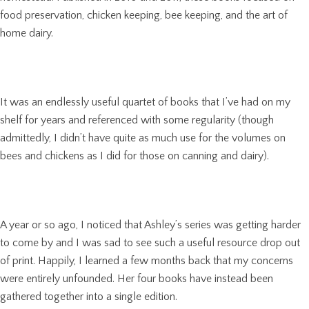
food preservation, chicken keeping, bee keeping, and the art of
home dairy.
It was an endlessly useful quartet of books that I’ve had on my
shelf for years and referenced with some regularity (though
admittedly, I didn’t have quite as much use for the volumes on
bees and chickens as I did for those on canning and dairy).
A year or so ago, I noticed that Ashley’s series was getting harder
to come by and I was sad to see such a useful resource drop out
of print. Happily, I learned a few months back that my concerns
were entirely unfounded. Her four books have instead been
gathered together into a single edition.