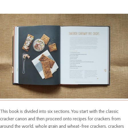
This book is divided into six sections. You start with the classic
cracker canon and then proceed onto recipes for crackers from
around the world, whole grain and wheat-free crackers, crackers