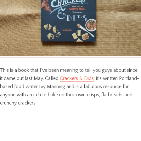
This is a book that I’ve been meaning to tell you guys about since
it came out last May. Called
Crackers & Dips
, it’s written Portland-
based food writer Ivy Manning and is a fabulous resource for
anyone with an itch to bake up their own crisps, flatbreads, and
crunchy crackers.