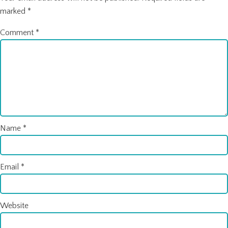
marked
*
Comment
*
Name
*
Email
*
Website