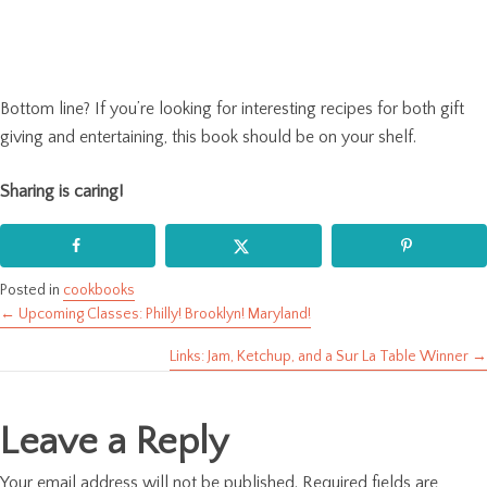
Bottom line? If you’re looking for interesting recipes for both gift
giving and entertaining, this book should be on your shelf.
Sharing is caring!
Posted in
cookbooks
← Upcoming Classes: Philly! Brooklyn! Maryland!
Posts
Links: Jam, Ketchup, and a Sur La Table Winner →
navigation
Leave a Reply
Your email address will not be published.
Required fields are