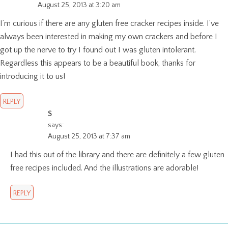
August 25, 2013 at 3:20 am
I’m curious if there are any gluten free cracker recipes inside. I’ve
always been interested in making my own crackers and before I
got up the nerve to try I found out I was gluten intolerant.
Regardless this appears to be a beautiful book, thanks for
introducing it to us!
REPLY
S
says:
August 25, 2013 at 7:37 am
I had this out of the library and there are definitely a few gluten
free recipes included. And the illustrations are adorable!
REPLY