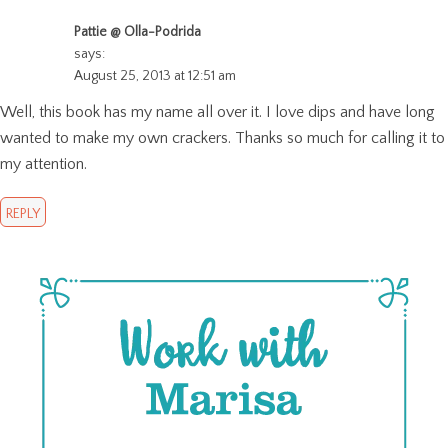
Pattie @ Olla-Podrida
says:
August 25, 2013 at 12:51 am
Well, this book has my name all over it. I love dips and have long
wanted to make my own crackers. Thanks so much for calling it to
my attention.
REPLY