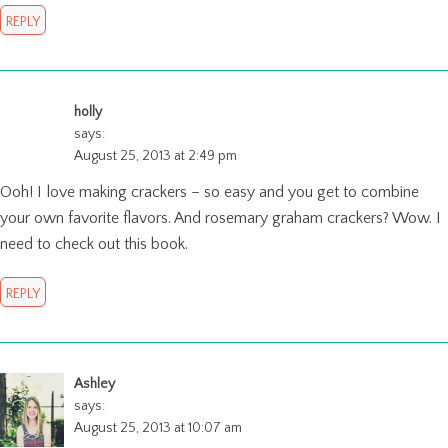
REPLY
holly
says:
August 25, 2013 at 2:49 pm
Ooh! I love making crackers – so easy and you get to combine
your own favorite flavors. And rosemary graham crackers? Wow. I
need to check out this book.
REPLY
Ashley
says:
August 25, 2013 at 10:07 am