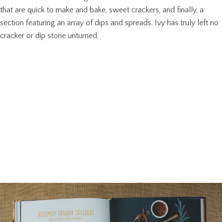
that are quick to make and bake, sweet crackers, and finally, a
section featuring an array of dips and spreads. Ivy has truly left no
cracker or dip stone unturned.