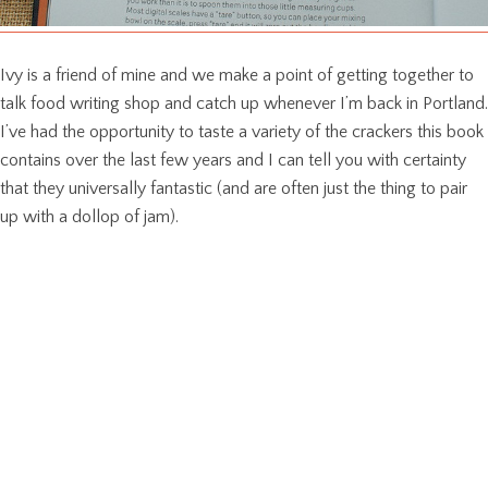
Ivy is a friend of mine and we make a point of getting together to
talk food writing shop and catch up whenever I’m back in Portland.
I’ve had the opportunity to taste a variety of the crackers this book
contains over the last few years and I can tell you with certainty
that they universally fantastic (and are often just the thing to pair
up with a dollop of jam).