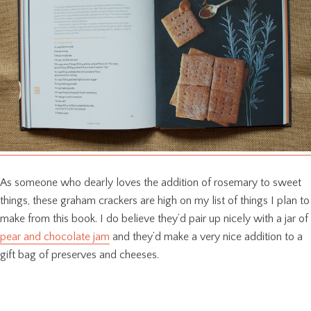
As someone who dearly loves the addition of rosemary to sweet
things, these graham crackers are high on my list of things I plan to
make from this book. I do believe they’d pair up nicely with a jar of
pear and chocolate jam
and they’d make a very nice addition to a
gift bag of preserves and cheeses.