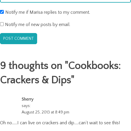
Notify me if Marisa replies to my comment.
Notify me of new posts by email.
9 thoughts on "
Cookbooks:
Crackers & Dips
"
Sherry
says:
August 25, 2013 at 8:49 pm
Oh no……I can live on crackers and dip…..can’t wait to see this!