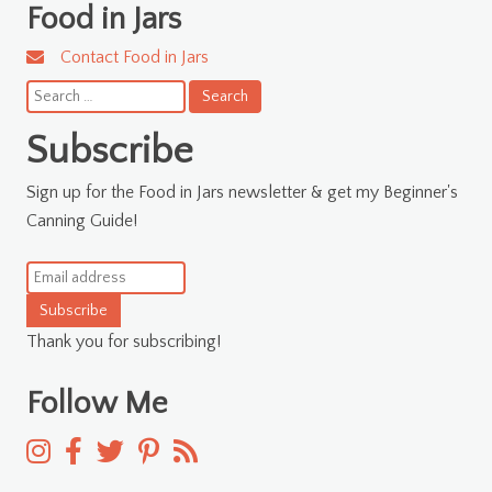
Food in Jars
Contact Food in Jars
Search
for:
Subscribe
Sign up for the Food in Jars newsletter & get my Beginner's
Canning Guide!
Subscribe
Thank you for subscribing!
Follow Me