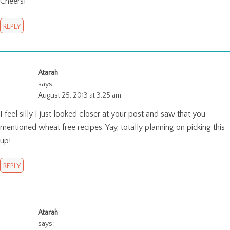
Cheers!
REPLY
Atarah
says:
August 25, 2013 at 3:25 am
I feel silly I just looked closer at your post and saw that you
mentioned wheat free recipes. Yay, totally planning on picking this
up!
REPLY
Atarah
says: