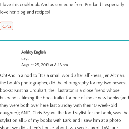
I love this cookbook. And as someone from Portland I especially
love her blog and recipes!
REPLY
Ashley English
says:
August 25, 2013 at 8:43 am
Oh! And in a nod to “It’s a small world after all”-ness, Jen Altman,
the book’s photographer, did the photography for my two newest
books; Kristina Urquhart, the illustrator, is a close friend whose
husband is filming the book trailer for one of those new books (and
they were both over here last Sunday with their 10 week-old
daughter); AND, Chris Bryant, the food stylist for the book, was the
stylist on all 5 of my books with Lark, and I saw him at a photo
shoot we did, at Jen’s house, about two weeks ago!!!! We are