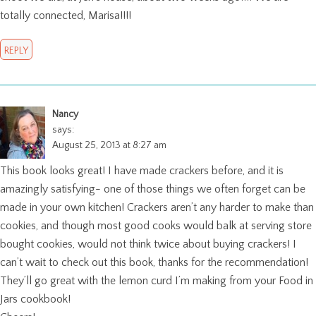
totally connected, Marisa!!!!
REPLY
Nancy
says:
August 25, 2013 at 8:27 am
This book looks great! I have made crackers before, and it is
amazingly satisfying- one of those things we often forget can be
made in your own kitchen! Crackers aren’t any harder to make than
cookies, and though most good cooks would balk at serving store
bought cookies, would not think twice about buying crackers! I
can’t wait to check out this book, thanks for the recommendation!
They’ll go great with the lemon curd I’m making from your Food in
Jars cookbook!