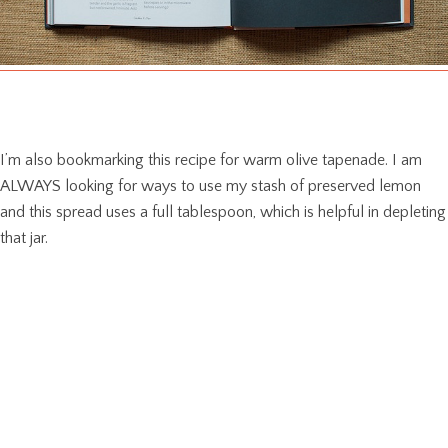
I’m also bookmarking this recipe for warm olive tapenade. I am
ALWAYS looking for ways to use my stash of preserved lemon
and this spread uses a full tablespoon, which is helpful in depleting
that jar.