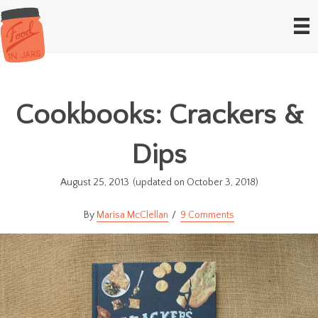
Cookbooks: Crackers &
Dips
August 25, 2013
(updated on October 3, 2018)
Marisa McClellan
9 Comments