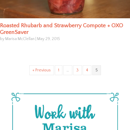
Roasted Rhubarb and Strawberry Compote + OXO
GreenSaver
by Marisa McClellan
|
May 29, 2015
« Previous
1
…
3
4
5