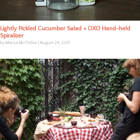
Lightly Pickled Cucumber Salad + OXO Hand-held
Spiralizer
by Marisa McClellan
|
August 24, 2015