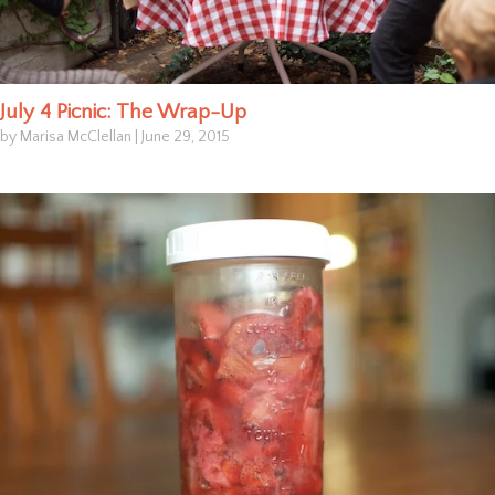
July 4 Picnic: The Wrap-Up
by Marisa McClellan
|
June 29, 2015