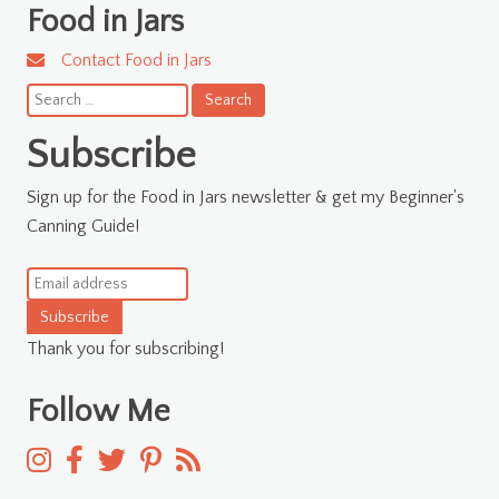
Food in Jars
Contact Food in Jars
Search
for:
Subscribe
Sign up for the Food in Jars newsletter & get my Beginner's
Canning Guide!
Subscribe
Thank you for subscribing!
Follow Me