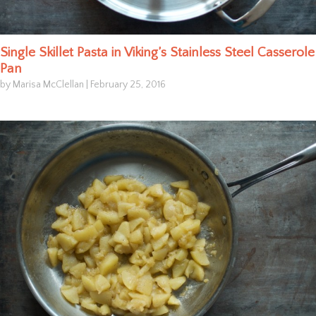
Single Skillet Pasta in Viking’s Stainless Steel Casserole
Pan
by Marisa McClellan
|
February 25, 2016