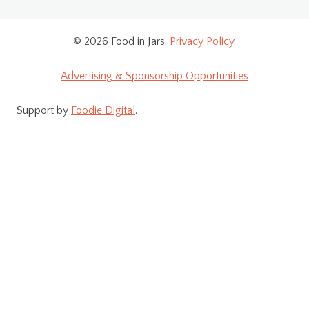
© 2026 Food in Jars.
Privacy Policy
.
Advertising & Sponsorship Opportunities
Support by
Foodie Digital
.