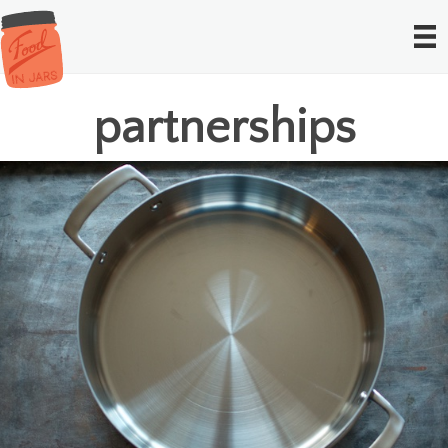
partnerships