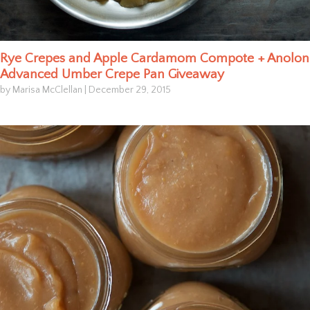
Rye Crepes and Apple Cardamom Compote + Anolon
Advanced Umber Crepe Pan Giveaway
by Marisa McClellan
|
December 29, 2015