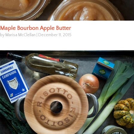
Maple Bourbon Apple Butter
by Marisa McClellan
|
December 11, 2015