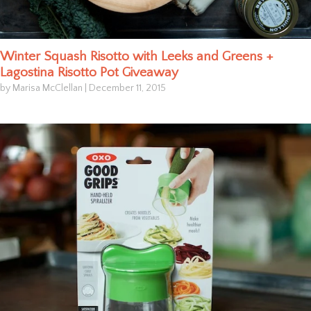
Winter Squash Risotto with Leeks and Greens +
Lagostina Risotto Pot Giveaway
by Marisa McClellan
|
December 11, 2015