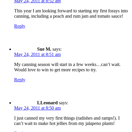
May 24, 2011 at 8:52 am
This year I am looking forward to starting my first forays into
canning, including a peach and rum jam and tomato sauce!
Reply
Sue M.
says:
May 24, 2011 at 8:51 am
My canning season will start in a few weeks…can’t wait.
Would love to win to get more recipes to try.
Reply
LLeonard
says:
May 24, 2011 at 8:50 am
I just canned my very first things (radishes and ramps!). I
can’t wait to make hot jellies from my jalapeno plants!