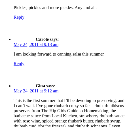
Pickles, pickles and more pickles. Any and all.
Reply
Carole
says:
May 24, 2011 at 9:13 am
I am looking forward to canning salsa this summer.
Reply
Gina
says:
May 24, 2011 at 9:12 am
This is the first summer that I’ll be devoting to preserving, and
I can’t wait. I’ve gone rhubarb crazy so far – rhubarb hibiscus
preserves from The Hip Girls Guide to Homemaking, the
barbecue sauce from Local Kitchen, strawberry rhubarb sauce
with rose wine, spiced orange rhubarb butter, rhubarb syrup,
rhubarb curd (for the freezer), and rhubarb schnapps. I even