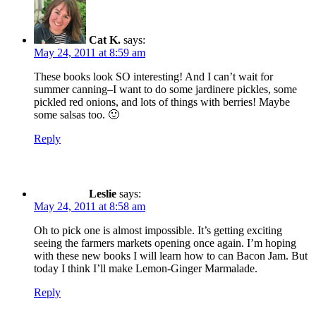
Cat K.
says:
May 24, 2011 at 8:59 am
These books look SO interesting! And I can’t wait for
summer canning–I want to do some jardinere pickles, some
pickled red onions, and lots of things with berries! Maybe
some salsas too. 🙂
Reply
Leslie
says:
May 24, 2011 at 8:58 am
Oh to pick one is almost impossible. It’s getting exciting
seeing the farmers markets opening once again. I’m hoping
with these new books I will learn how to can Bacon Jam. But
today I think I’ll make Lemon-Ginger Marmalade.
Reply