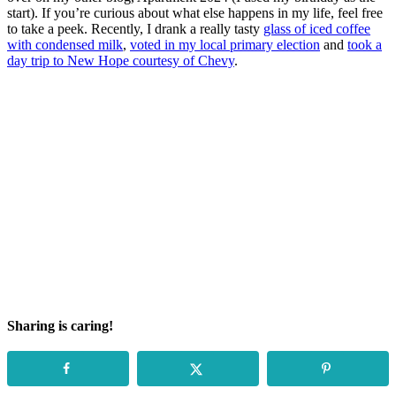
start). If you’re curious about what else happens in my life, feel free
to take a peek. Recently, I drank a really tasty
glass of iced coffee
with condensed milk
,
voted in my local primary election
and
took a
day trip to New Hope courtesy of Chevy
.
Sharing is caring!