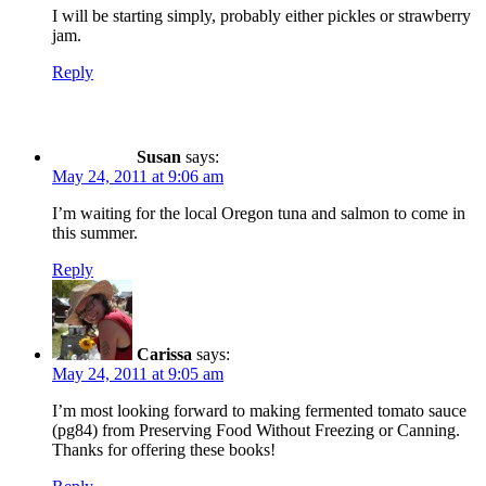
I will be starting simply, probably either pickles or strawberry
jam.
Reply
Susan
says:
May 24, 2011 at 9:06 am
I’m waiting for the local Oregon tuna and salmon to come in
this summer.
Reply
Carissa
says:
May 24, 2011 at 9:05 am
I’m most looking forward to making fermented tomato sauce
(pg84) from Preserving Food Without Freezing or Canning.
Thanks for offering these books!