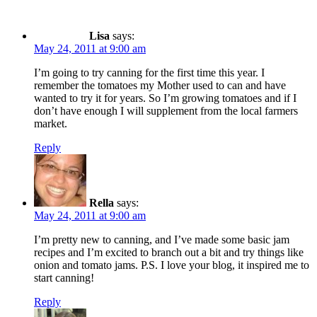
Lisa
says:
May 24, 2011 at 9:00 am
I’m going to try canning for the first time this year. I
remember the tomatoes my Mother used to can and have
wanted to try it for years. So I’m growing tomatoes and if I
don’t have enough I will supplement from the local farmers
market.
Reply
Rella
says:
May 24, 2011 at 9:00 am
I’m pretty new to canning, and I’ve made some basic jam
recipes and I’m excited to branch out a bit and try things like
onion and tomato jams. P.S. I love your blog, it inspired me to
start canning!
Reply