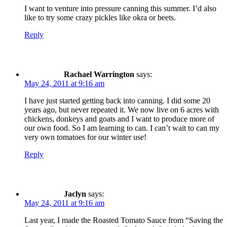
I want to venture into pressure canning this summer. I’d also
like to try some crazy pickles like okra or beets.
Reply
Rachael Warrington
says:
May 24, 2011 at 9:16 am
I have just started getting back into canning. I did some 20
years ago, but never repeated it. We now live on 6 acres with
chickens, donkeys and goats and I want to produce more of
our own food. So I am learning to can. I can’t wait to can my
very own tomatoes for our winter use!
Reply
Jaclyn
says:
May 24, 2011 at 9:16 am
Last year, I made the Roasted Tomato Sauce from “Saving the