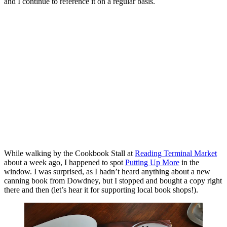
and I continue to reference it on a regular basis.
While walking by the Cookbook Stall at
Reading Terminal Market
about a week ago, I happened to spot
Putting Up More
in the
window. I was surprised, as I hadn’t heard anything about a new
canning book from Dowdney, but I stopped and bought a copy right
there and then (let’s hear it for supporting local book shops!).