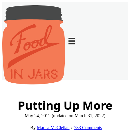
Putting Up More
May 24, 2011
(updated on March 31, 2022)
Marisa McClellan
783 Comments