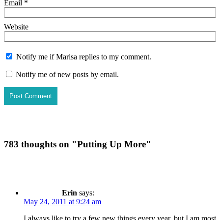
Email
*
Website
Notify me if Marisa replies to my comment.
Notify me of new posts by email.
783 thoughts on "
Putting Up More
"
Erin
says:
May 24, 2011 at 9:24 am
I always like to try a few new things every year, but I am most