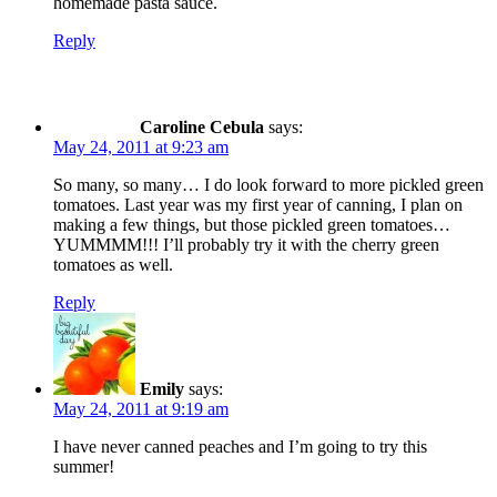
homemade pasta sauce.
Reply
Caroline Cebula
says:
May 24, 2011 at 9:23 am
So many, so many… I do look forward to more pickled green
tomatoes. Last year was my first year of canning, I plan on
making a few things, but those pickled green tomatoes…
YUMMMM!!! I’ll probably try it with the cherry green
tomatoes as well.
Reply
Emily
says:
May 24, 2011 at 9:19 am
I have never canned peaches and I’m going to try this
summer!