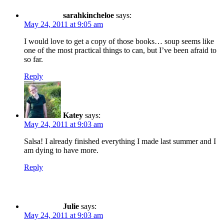
sarahkincheloe
says:
May 24, 2011 at 9:05 am
I would love to get a copy of those books… soup seems like
one of the most practical things to can, but I’ve been afraid to
so far.
Reply
Katey
says:
May 24, 2011 at 9:03 am
Salsa! I already finished everything I made last summer and I
am dying to have more.
Reply
Julie
says:
May 24, 2011 at 9:03 am