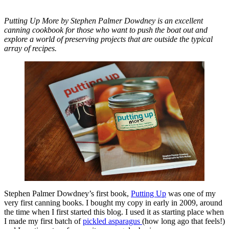
Putting Up More by Stephen Palmer Dowdney is an excellent
canning cookbook for those who want to push the boat out and
explore a world of preserving projects that are outside the typical
array of recipes.
Stephen Palmer Dowdney’s first book,
Putting Up
was one of my
very first canning books. I bought my copy in early in 2009, around
the time when I first started this blog. I used it as starting place when
I made my first batch of
pickled asparagus
(how long ago that feels!)