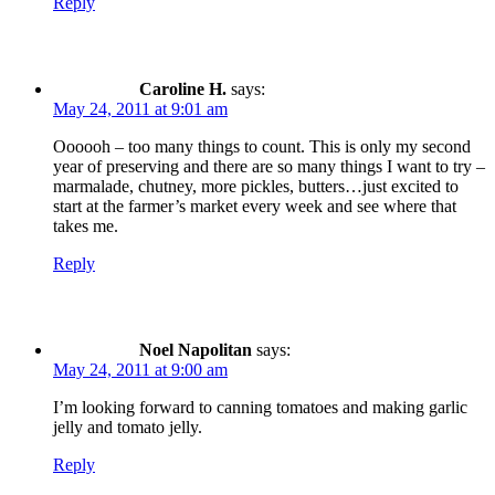
Reply
Caroline H.
says:
May 24, 2011 at 9:01 am
Oooooh – too many things to count. This is only my second
year of preserving and there are so many things I want to try –
marmalade, chutney, more pickles, butters…just excited to
start at the farmer’s market every week and see where that
takes me.
Reply
Noel Napolitan
says:
May 24, 2011 at 9:00 am
I’m looking forward to canning tomatoes and making garlic
jelly and tomato jelly.
Reply