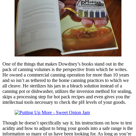
One of the things that makes Dowdney’s books stand out in the
pack of canning volumes is the perspective from which he writes.
He owned a commercial canning operation for more than 10 years
and so isn’t as tethered to the home canning practices to which we
all cleave. He sterilizes his jars in a bleach solution instead of a
canning pot or dishwasher, utilizes the inversion method for sealing,
skips a processing step for hot pack recipes and even gives you the
intellectual tools necessary to check the pH levels of your goods.
Though he doesn’t specifically say it, his instructions on how to test
acidity and how to adjust to bring your goods into a safe range is the
information so many of us have been looking for. As long as you’re