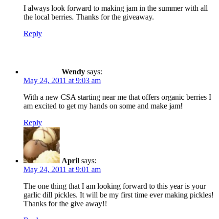
I always look forward to making jam in the summer with all
the local berries. Thanks for the giveaway.
Reply
Wendy
says:
May 24, 2011 at 9:03 am
With a new CSA starting near me that offers organic berries I
am excited to get my hands on some and make jam!
Reply
April
says:
May 24, 2011 at 9:01 am
The one thing that I am looking forward to this year is your
garlic dill pickles. It will be my first time ever making pickles!
Thanks for the give away!!