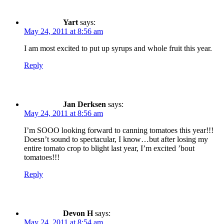
Yart
says:
May 24, 2011 at 8:56 am
I am most excited to put up syrups and whole fruit this year.
Reply
Jan Derksen
says:
May 24, 2011 at 8:56 am
I’m SOOO looking forward to canning tomatoes this year!!!
Doesn’t sound to spectacular, I know…but after losing my
entire tomato crop to blight last year, I’m excited ’bout
tomatoes!!!
Reply
Devon H
says:
May 24, 2011 at 8:54 am