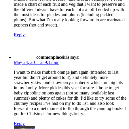
made a chart of each fruit and veg that I want to preserve and
the different ideas I have for each – it’s a lot! I ended up with
the most ideas for pickles and plums (including pickled
plums). But what I’m really looking forward to are marinated
peppers (hot and sweet).
Reply
commonplaceiris
says:
May 24, 2011 at 9:12 am
I want to make rhubarb orange jam again (intended to last
year but didn’t get around to it), and definitely more
strawberry-kiwi and strawberry-raspberry which are big hits
in my family. More pickles this year for sure. I hope to get
baby cippoline onions again (not so many available last
summer) and plenty of cukes for dh. I’d like to try some of the
chutney recipes I’ve had on my to do list, and also look
forward to a quiet moment to flip through the canning books I
got for Christmas for new things to try.
Reply