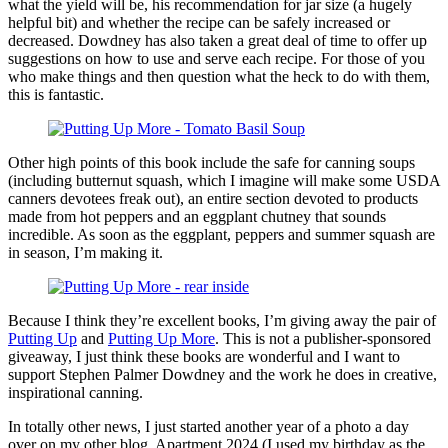
what the yield will be, his recommendation for jar size (a hugely
helpful bit) and whether the recipe can be safely increased or
decreased. Dowdney has also taken a great deal of time to offer up
suggestions on how to use and serve each recipe. For those of you
who make things and then question what the heck to do with them,
this is fantastic.
Other high points of this book include the safe for canning soups
(including butternut squash, which I imagine will make some USDA
canners devotees freak out), an entire section devoted to products
made from hot peppers and an eggplant chutney that sounds
incredible. As soon as the eggplant, peppers and summer squash are
in season, I’m making it.
Because I think they’re excellent books, I’m giving away the pair of
Putting Up
and
Putting Up More
. This is not a publisher-sponsored
giveaway, I just think these books are wonderful and I want to
support Stephen Palmer Dowdney and the work he does in creative,
inspirational canning.
In totally other news, I just started another year of a photo a day
over on my other blog, Apartment 2024 (I used my birthday as the