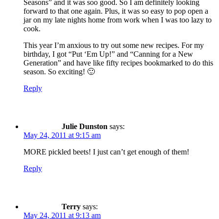
Seasons” and it was soo good. So I am definitely looking
forward to that one again. Plus, it was so easy to pop open a
jar on my late nights home from work when I was too lazy to
cook.
This year I’m anxious to try out some new recipes. For my
birthday, I got “Put ‘Em Up!” and “Canning for a New
Generation” and have like fifty recipes bookmarked to do this
season. So exciting! 🙂
Reply
Julie Dunston
says:
May 24, 2011 at 9:15 am
MORE pickled beets! I just can’t get enough of them!
Reply
Terry
says:
May 24, 2011 at 9:13 am