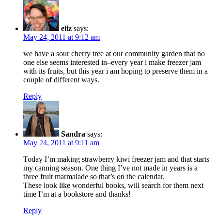
eliz
says:
May 24, 2011 at 9:12 am
we have a sour cherry tree at our community garden that no
one else seems interested in–every year i make freezer jam
with its fruits, but this year i am hoping to preserve them in a
couple of different ways.
Reply
Sandra
says:
May 24, 2011 at 9:11 am
Today I’m making strawberry kiwi freezer jam and that starts
my canning season. One thing I’ve not made in years is a
three fruit marmalade so that’s on the calendar.
These look like wonderful books, will search for them next
time I’m at a bookstore and thanks!
Reply