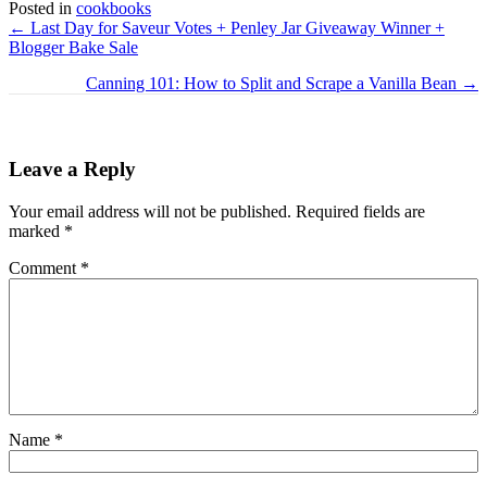
Posted in
cookbooks
Posts
← Last Day for Saveur Votes + Penley Jar Giveaway Winner +
Blogger Bake Sale
navigation
Canning 101: How to Split and Scrape a Vanilla Bean →
Leave a Reply
Your email address will not be published.
Required fields are
marked
*
Comment
*
Name
*