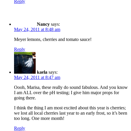
Reply
Nancy
says:
May 24, 2011 at 8:48 am
Meyer lemons, cherries and tomato sauce!
Reply
kaela
says:
May 24, 2011 at 8:47 am
Oooh, Marisa, these really do sound fabulous. And you know
I am ALL over the pH testing; I give him major props for
going there.
I think the thing I am most excited about this year is cherries;
we lost all local cherries last year to an early frost, so it’s been
too long. One more month!
Reply