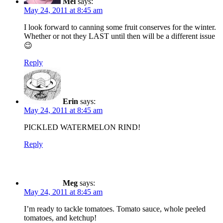
Mel
says:
May 24, 2011 at 8:45 am
I look forward to canning some fruit conserves for the winter.
Whether or not they LAST until then will be a different issue
😉
Reply
Erin
says:
May 24, 2011 at 8:45 am
PICKLED WATERMELON RIND!
Reply
Meg
says:
May 24, 2011 at 8:45 am
I’m ready to tackle tomatoes. Tomato sauce, whole peeled
tomatoes, and ketchup!