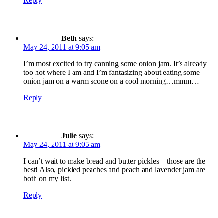
Reply
Beth
says:
May 24, 2011 at 9:05 am
I’m most excited to try canning some onion jam. It’s already
too hot where I am and I’m fantasizing about eating some
onion jam on a warm scone on a cool morning…mmm…
Reply
Julie
says:
May 24, 2011 at 9:05 am
I can’t wait to make bread and butter pickles – those are the
best! Also, pickled peaches and peach and lavender jam are
both on my list.
Reply