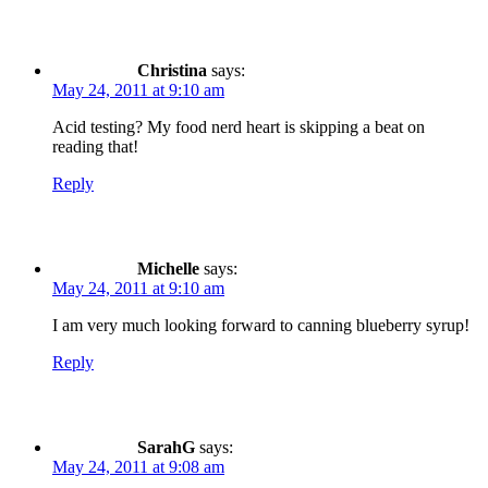
Christina
says:
May 24, 2011 at 9:10 am
Acid testing? My food nerd heart is skipping a beat on
reading that!
Reply
Michelle
says:
May 24, 2011 at 9:10 am
I am very much looking forward to canning blueberry syrup!
Reply
SarahG
says:
May 24, 2011 at 9:08 am