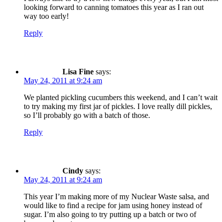
looking forward to canning tomatoes this year as I ran out
way too early!
Reply
Lisa Fine
says:
May 24, 2011 at 9:24 am
We planted pickling cucumbers this weekend, and I can’t wait
to try making my first jar of pickles. I love really dill pickles,
so I’ll probably go with a batch of those.
Reply
Cindy
says:
May 24, 2011 at 9:24 am
This year I’m making more of my Nuclear Waste salsa, and
would like to find a recipe for jam using honey instead of
sugar. I’m also going to try putting up a batch or two of