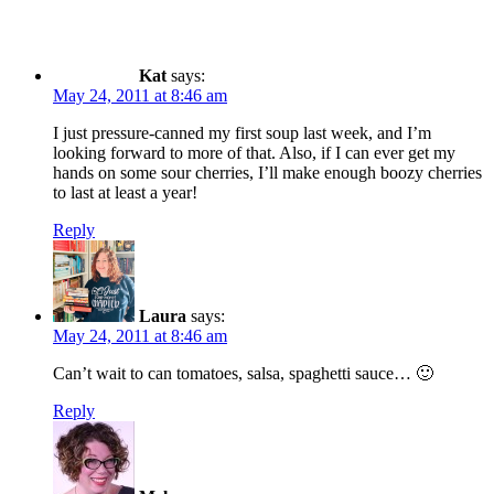
Kat
says:
May 24, 2011 at 8:46 am
I just pressure-canned my first soup last week, and I’m
looking forward to more of that. Also, if I can ever get my
hands on some sour cherries, I’ll make enough boozy cherries
to last at least a year!
Reply
Laura
says:
May 24, 2011 at 8:46 am
Can’t wait to can tomatoes, salsa, spaghetti sauce… 🙂
Reply