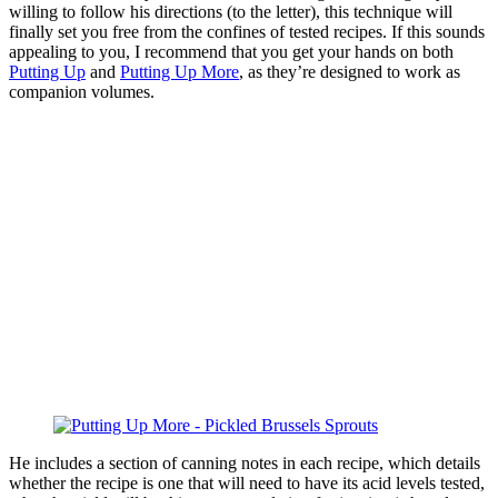
willing to follow his directions (to the letter), this technique will
finally set you free from the confines of tested recipes. If this sounds
appealing to you, I recommend that you get your hands on both
Putting Up
and
Putting Up More
, as they’re designed to work as
companion volumes.
He includes a section of canning notes in each recipe, which details
whether the recipe is one that will need to have its acid levels tested,