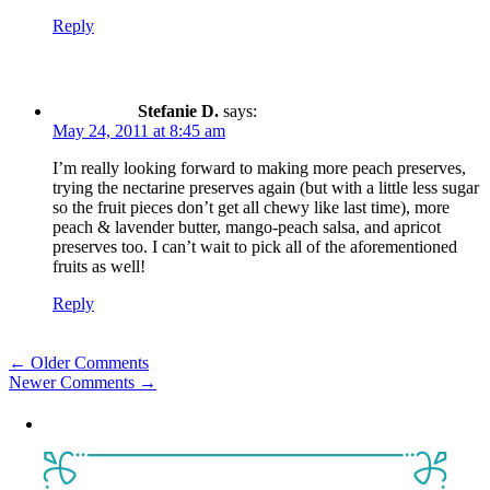
Reply
Stefanie D.
says:
May 24, 2011 at 8:45 am
I’m really looking forward to making more peach preserves,
trying the nectarine preserves again (but with a little less sugar
so the fruit pieces don’t get all chewy like last time), more
peach & lavender butter, mango-peach salsa, and apricot
preserves too. I can’t wait to pick all of the aforementioned
fruits as well!
Reply
Comment
← Older Comments
Newer Comments →
navigation