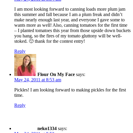
I am most looking forward to canning loads more plum jam
this summer and fall because I am a plum freak and didn’t
make nearly enough last year, and everyone I gave some to
wants more as well! Also, canning tomatoes for the first time
– I planted tomatoes this year from those upside down buckets
you hang, so the fires of my tomato gluttony will be well-
stoked. 🙂 thank for the contest entry!
Reply
Flour On My Face
says:
May 24, 2011 at 8:53 am
Pickles! I am looking forward to making pickles for the first
time.
Reply
neko1334
says: