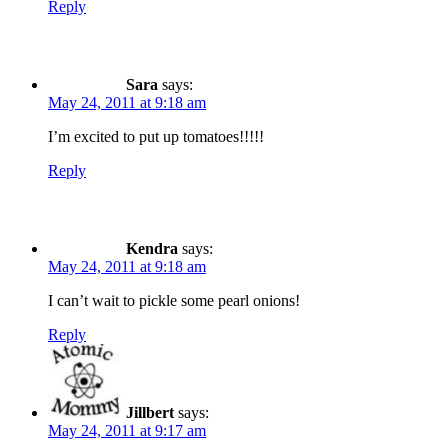
Reply
Sara
says:
May 24, 2011 at 9:18 am
I’m excited to put up tomatoes!!!!!
Reply
Kendra
says:
May 24, 2011 at 9:18 am
I can’t wait to pickle some pearl onions!
Reply
Jillbert
says:
May 24, 2011 at 9:17 am