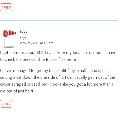
REPLY
abby
says:
May 25, 2011 at 1:11 pm
I get them for about $1.30 each from my local co-op, but I’ll have
to check the prices online to see if it’s better.
I never managed to get my bean split fully in half, I end up just
cutting a slit down the one side of it. I can usually get most of the
caviar scraped out still, but it looks like you got a lot more than I
did out of just half!
REPLY