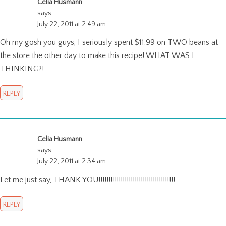
Celia Husmann
says:
July 22, 2011 at 2:49 am
Oh my gosh you guys, I seriously spent $11.99 on TWO beans at
the store the other day to make this recipe! WHAT WAS I
THINKING?!
REPLY
Celia Husmann
says:
July 22, 2011 at 2:34 am
Let me just say, THANK YOU!!!!!!!!!!!!!!!!!!!!!!!!!!!!!!!!!!!!!!
REPLY