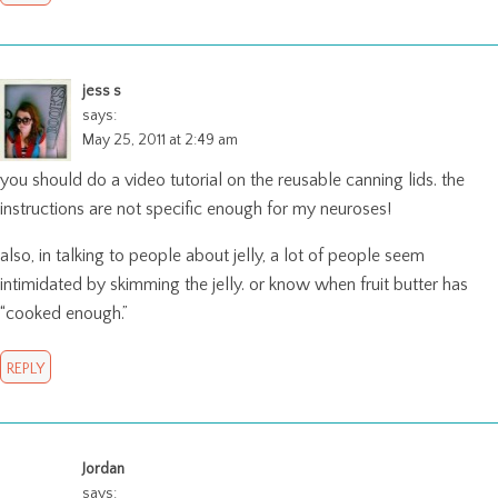
jess s
says:
May 25, 2011 at 2:49 am
you should do a video tutorial on the reusable canning lids. the
instructions are not specific enough for my neuroses!
also, in talking to people about jelly, a lot of people seem
intimidated by skimming the jelly. or know when fruit butter has
“cooked enough.”
REPLY
Jordan
says: