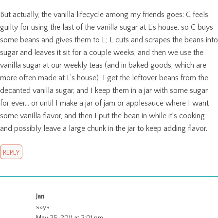
But actually, the vanilla lifecycle among my friends goes: C feels
guilty for using the last of the vanilla sugar at L’s house, so C buys
some beans and gives them to L; L cuts and scrapes the beans into
sugar and leaves it sit for a couple weeks, and then we use the
vanilla sugar at our weekly teas (and in baked goods, which are
more often made at L’s house); I get the leftover beans from the
decanted vanilla sugar, and I keep them in a jar with some sugar
for ever… or until I make a jar of jam or applesauce where I want
some vanilla flavor, and then I put the bean in while it’s cooking
and possibly leave a large chunk in the jar to keep adding flavor.
REPLY
Jan
says:
May 25, 2011 at 2:01 pm