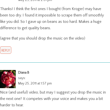
Thanks! I think the first ones I bought (from Kroger) may have
been too dry. I found it impossible to scrape them off smoothly
like you did. So I gave up on beans as too hard. Makes a huge
difference to get quality beans.
(agree that you should drop the music on the video)
REPLY
Diana B
says:
May 25, 2011 at 1:57 pm
Nice (and useful) video, but may I suggest you drop the music in
the next one? It competes with your voice and makes you a bit
harder to hear.