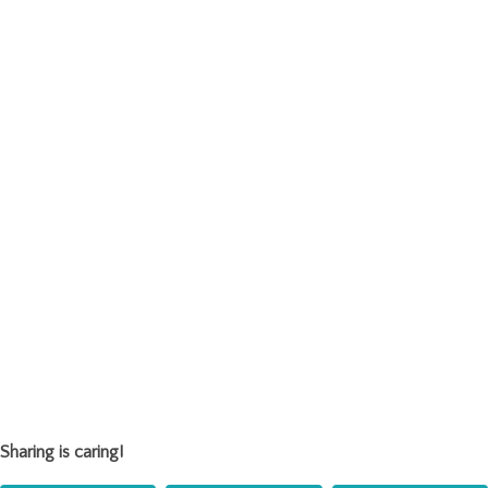
Sharing is caring!