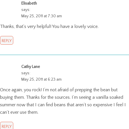
Elisabeth
says:
May 25, 2011 at 7:30 am
Thanks, that’s very helpful! You have a lovely voice.
REPLY
Cathy Lane
says:
May 25, 2011 at 6:23 am
Once again, you rock! I’m not afraid of prepping the bean but
buying them. Thanks for the sources. I’m seeing a vanilla soaked
summer now that I can find beans that aren’t so expensive I feel I
can’t ever use them.
REPLY