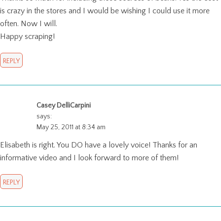
is crazy in the stores and I would be wishing I could use it more
often. Now I will.
Happy scraping!
REPLY
Casey DelliCarpini
says:
May 25, 2011 at 8:34 am
Elisabeth is right. You DO have a lovely voice! Thanks for an
informative video and I look forward to more of them!
REPLY