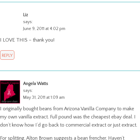
Liz
says:
June 9, 2011 at 4:02 pm
I LOVE THIS – thank you!
REPLY
Angela Watts
says:
May 31, 2011 at 1:09 am
I originally bought beans from Arizona Vanilla Company to make
my own vanilla extract. Full pound was the cheapest ebay deal. I
don’t know how I’d go back to commercial extract or just extract.
For splitting, Alton Brown suggests a bean frencher. Haven’t