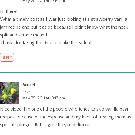
May 28, 2011 at 10:14 pm
Hi there!
What a timely post as I was just looking at a strawberry vanilla
jam recipe and put it aside because I didn’t know what the heck
split and scrape meant!
Thanks for taking the time to make this video!
REPLY
Anna N
says:
May 25, 2011 at 10:13 pm
Nice video. I’m one of the people who tends to skip vanilla bean
recipes, because of the expense and my habit of treating them as
special splurges. But I agree they’re delicious.