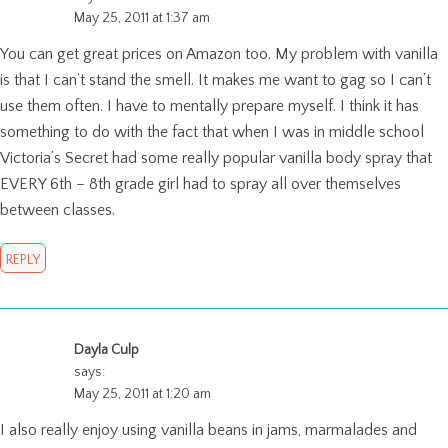
May 25, 2011 at 1:37 am
You can get great prices on Amazon too. My problem with vanilla
is that I can’t stand the smell. It makes me want to gag so I can’t
use them often. I have to mentally prepare myself. I think it has
something to do with the fact that when I was in middle school
Victoria’s Secret had some really popular vanilla body spray that
EVERY 6th – 8th grade girl had to spray all over themselves
between classes.
REPLY
Dayla Culp
says:
May 25, 2011 at 1:20 am
I also really enjoy using vanilla beans in jams, marmalades and