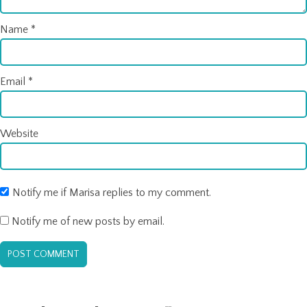
Name
*
Email
*
Website
Notify me if Marisa replies to my comment.
Notify me of new posts by email.