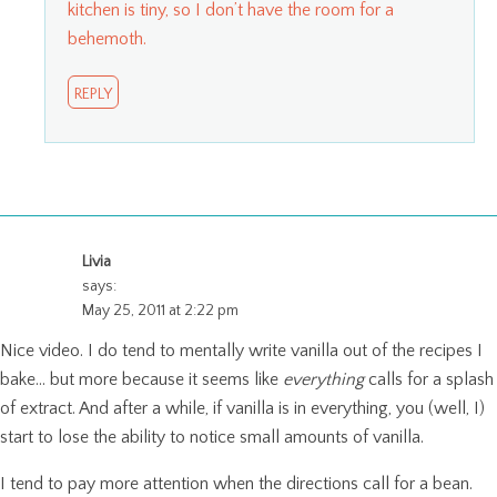
kitchen is tiny, so I don’t have the room for a
behemoth.
REPLY
Livia
says:
May 25, 2011 at 2:22 pm
Nice video. I do tend to mentally write vanilla out of the recipes I
bake… but more because it seems like
everything
calls for a splash
of extract. And after a while, if vanilla is in everything, you (well, I)
start to lose the ability to notice small amounts of vanilla.
I tend to pay more attention when the directions call for a bean.