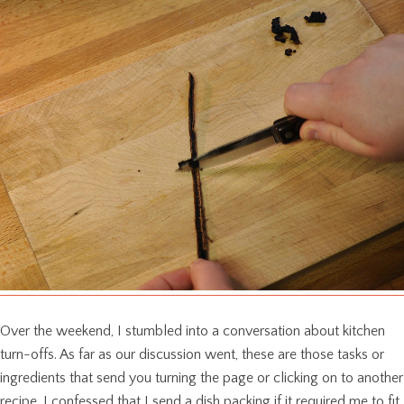
Over the weekend, I stumbled into a conversation about kitchen
turn-offs. As far as our discussion went, these are those tasks or
ingredients that send you turning the page or clicking on to another
recipe. I confessed that I send a dish packing if it required me to fit