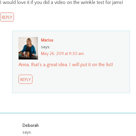
I would love it if you did a video on the wrinkle test for jams!
REPLY
Marisa
says:
May 26, 2011 at 11:30 am
Anna, that’s a great idea. I will put it on the list!
REPLY
Deborah
says: