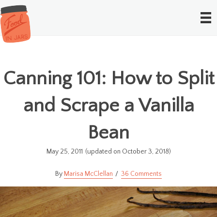
Canning 101: How to Split
and Scrape a Vanilla
Bean
May 25, 2011
(updated on October 3, 2018)
Marisa McClellan
36 Comments