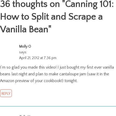
36 thoughts on "
Canning 101:
How to Split and Scrape a
Vanilla Bean
"
Molly O
says:
April 21, 2012 at 7:36 pm
I’m so glad you made this video! I just bought my first ever vanilla
beans last night and plan to make cantaloupe jam (saw it in the
Amazon preview of your cookbook!) tonight.
REPLY