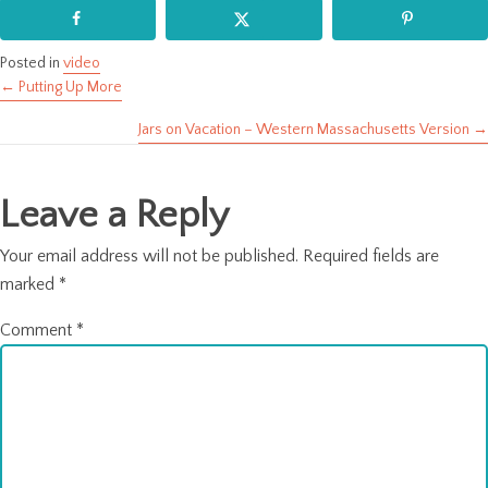
Posted in
video
← Putting Up More
Posts
Jars on Vacation – Western Massachusetts Version →
navigation
Leave a Reply
Your email address will not be published.
Required fields are
marked
*
Comment
*