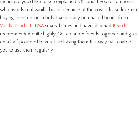
technique you’d like to see explained. Oh, and if you’re someone
who avoids real vanilla beans because of the cost, please look into
buying them online in bulk. I’ve happily purchased beans from
Vanilla Products USA
several times and have also had
Beanilla
recommended quite highly. Get a couple friends together and go in
on a half pound of beans. Purchasing them this way will enable
you to use them regularly.