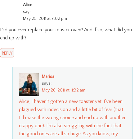
Alice
says:
May 25, 2011 at 7:02 pm
Did you ever replace your toaster oven? And if so, what did you
end up with?
REPLY
Marisa
says:
May 26, 2011 at 11:32 am
Alice, I haven’t gotten a new toaster yet. I’ve been
plagued with indecision and a little bit of fear (that
I’ll make the wrong choice and end up with another
crappy one). I’m also struggling with the fact that
the good ones are all so huge. As you know, my