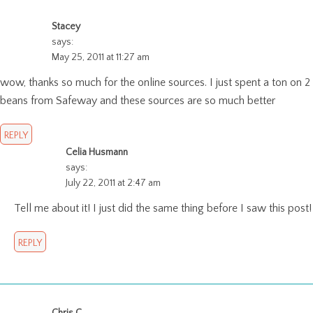
Stacey
says:
May 25, 2011 at 11:27 am
wow, thanks so much for the online sources. I just spent a ton on 2
beans from Safeway and these sources are so much better
REPLY
Celia Husmann
says:
July 22, 2011 at 2:47 am
Tell me about it! I just did the same thing before I saw this post!
REPLY
Chris C.