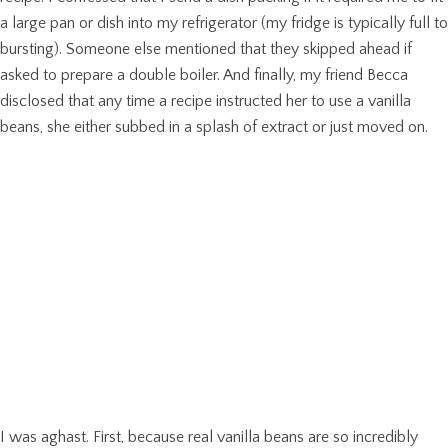
a large pan or dish into my refrigerator (my fridge is typically full to
bursting). Someone else mentioned that they skipped ahead if
asked to prepare a double boiler. And finally, my friend Becca
disclosed that any time a recipe instructed her to use a vanilla
beans, she either subbed in a splash of extract or just moved on.
I was aghast. First, because real vanilla beans are so incredibly