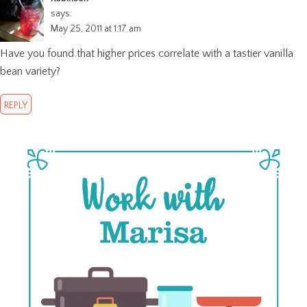
says:
May 25, 2011 at 1:17 am
Have you found that higher prices correlate with a tastier vanilla
bean variety?
REPLY