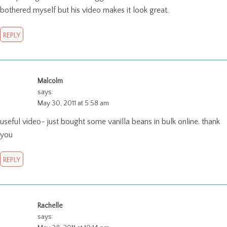
bothered myself but his video makes it look great.
REPLY
Malcolm
says:
May 30, 2011 at 5:58 am
useful video- just bought some vanilla beans in bulk online. thank
you
REPLY
Rachelle
says: