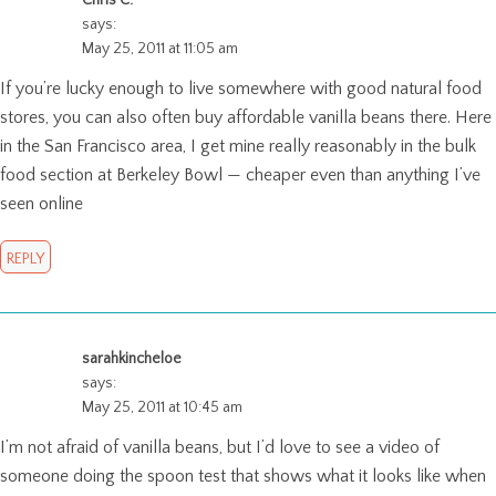
says:
May 25, 2011 at 11:05 am
If you’re lucky enough to live somewhere with good natural food
stores, you can also often buy affordable vanilla beans there. Here
in the San Francisco area, I get mine really reasonably in the bulk
food section at Berkeley Bowl — cheaper even than anything I’ve
seen online
REPLY
sarahkincheloe
says:
May 25, 2011 at 10:45 am
I’m not afraid of vanilla beans, but I’d love to see a video of
someone doing the spoon test that shows what it looks like when