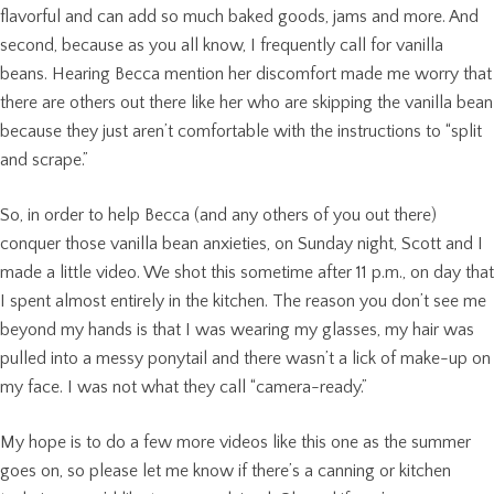
flavorful and can add so much baked goods, jams and more. And
second, because as you all know, I frequently call for vanilla
beans. Hearing Becca mention her discomfort made me worry that
there are others out there like her who are skipping the vanilla bean
because they just aren’t comfortable with the instructions to “split
and scrape.”
So, in order to help Becca (and any others of you out there)
conquer those vanilla bean anxieties, on Sunday night, Scott and I
made a little video. We shot this sometime after 11 p.m., on day that
I spent almost entirely in the kitchen. The reason you don’t see me
beyond my hands is that I was wearing my glasses, my hair was
pulled into a messy ponytail and there wasn’t a lick of make-up on
my face. I was not what they call “camera-ready.”
My hope is to do a few more videos like this one as the summer
goes on, so please let me know if there’s a canning or kitchen