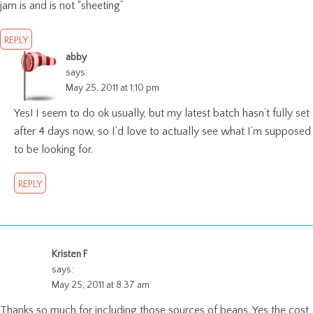
jam is and is not “sheeting”
REPLY
abby
says:
May 25, 2011 at 1:10 pm
Yes! I seem to do ok usually, but my latest batch hasn’t fully set
after 4 days now, so I’d love to actually see what I’m supposed
to be looking for.
REPLY
Kristen F
says:
May 25, 2011 at 8:37 am
Thanks so much for including those sources of beans. Yes the cost