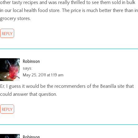
other tasty recipes and was really thrilled to see them sold in bulk
in our local health food store. The price is much better there than in
grocery stores.
REPLY
Robinson
says:
May 25, 2011 at 1:19 am
Er, I guess it would be the recommenders of the Beanilla site that
could answer that question.
REPLY
Robinson