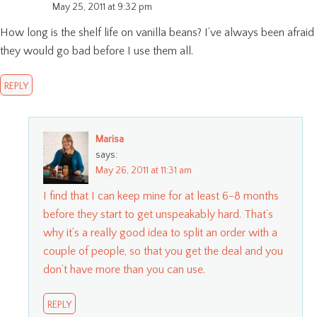
May 25, 2011 at 9:32 pm
How long is the shelf life on vanilla beans? I’ve always been afraid
they would go bad before I use them all.
REPLY
Marisa
says:
May 26, 2011 at 11:31 am
I find that I can keep mine for at least 6-8 months
before they start to get unspeakably hard. That’s
why it’s a really good idea to split an order with a
couple of people, so that you get the deal and you
don’t have more than you can use.
REPLY