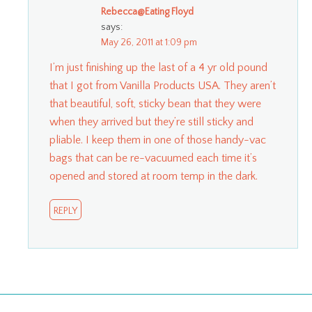
Rebecca@Eating Floyd
says:
May 26, 2011 at 1:09 pm
I’m just finishing up the last of a 4 yr old pound
that I got from Vanilla Products USA. They aren’t
that beautiful, soft, sticky bean that they were
when they arrived but they’re still sticky and
pliable. I keep them in one of those handy-vac
bags that can be re-vacuumed each time it’s
opened and stored at room temp in the dark.
REPLY