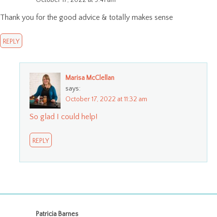
October 17, 2022 at 9:41 am
Thank you for the good advice & totally makes sense
REPLY
Marisa McClellan
says:
October 17, 2022 at 11:32 am
So glad I could help!
REPLY
Patricia Barnes