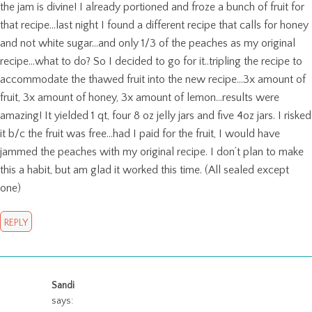
the jam is divine! I already portioned and froze a bunch of fruit for
that recipe…last night I found a different recipe that calls for honey
and not white sugar…and only 1/3 of the peaches as my original
recipe…what to do? So I decided to go for it..tripling the recipe to
accommodate the thawed fruit into the new recipe…3x amount of
fruit, 3x amount of honey, 3x amount of lemon…results were
amazing! It yielded 1 qt, four 8 oz jelly jars and five 4oz jars. I risked
it b/c the fruit was free…had I paid for the fruit, I would have
jammed the peaches with my original recipe. I don’t plan to make
this a habit, but am glad it worked this time. (All sealed except
one)
REPLY
Sandi
says: