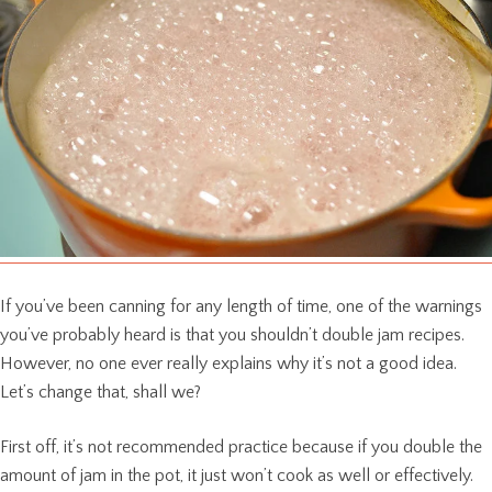
If you’ve been canning for any length of time, one of the warnings
you’ve probably heard is that you shouldn’t double jam recipes.
However, no one ever really explains why it’s not a good idea.
Let’s change that, shall we?
First off, it’s not recommended practice because if you double the
amount of jam in the pot, it just won’t cook as well or effectively.