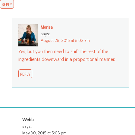
REPLY
Marisa
says:
August 28, 2015 at 8:02 am
Yes, but you then need to shift the rest of the
ingredients downward in a proportional manner.
REPLY
Webb
says:
May 30, 2015 at 5:03 pm