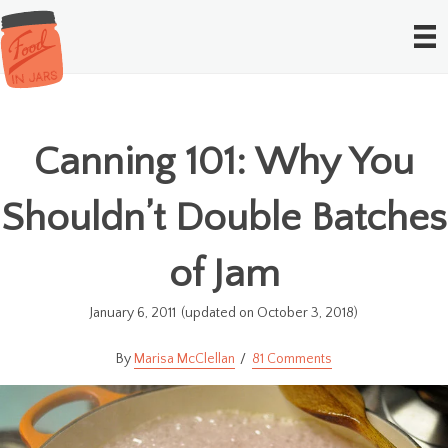
Canning 101: Why You
Shouldn’t Double Batches
of Jam
January 6, 2011
(updated on October 3, 2018)
Marisa McClellan
81 Comments