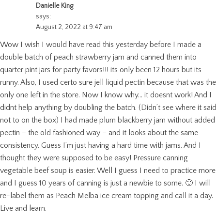
Danielle King
says:
August 2, 2022 at 9:47 am
Wow I wish I would have read this yesterday before I made a
double batch of peach strawberry jam and canned them into
quarter pint jars for party favors!!! its only been 12 hours but its
runny. Also, I used certo sure jell liquid pectin because that was the
only one left in the store. Now I know why… it doesnt work! And I
didnt help anything by doubling the batch. (Didn’t see where it said
not to on the box) I had made plum blackberry jam without added
pectin – the old fashioned way – and it looks about the same
consistency. Guess I’m just having a hard time with jams. And I
thought they were supposed to be easy! Pressure canning
vegetable beef soup is easier. Well I guess I need to practice more
and I guess 10 years of canning is just a newbie to some. 🙂 I will
re-label them as Peach Melba ice cream topping and call it a day.
Live and learn.