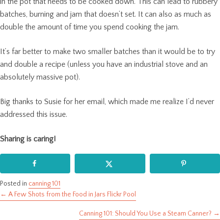
in the pot that needs to be cooked down. This can lead to rubbery
batches, burning and jam that doesn’t set. It can also as much as
double the amount of time you spend cooking the jam.
It’s far better to make two smaller batches than it would be to try
and double a recipe (unless you have an industrial stove and an
absolutely massive pot).
Big thanks to Susie for her email, which made me realize I’d never
addressed this issue.
Sharing is caring!
Posted in
canning 101
← A Few Shots from the Food in Jars Flickr Pool
Posts
Canning 101: Should You Use a Steam Canner? →