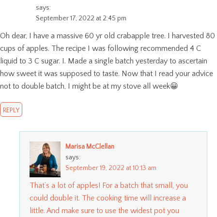
says:
September 17, 2022 at 2:45 pm
Oh dear, I have a massive 60 yr old crabapple tree. I harvested 80
cups of apples. The recipe I was following recommended 4 C
liquid to 3 C sugar. I. Made a single batch yesterday to ascertain
how sweet it was supposed to taste. Now that I read your advice
not to double batch, I might be at my stove all week😀
REPLY
Marisa McClellan
says:
September 19, 2022 at 10:13 am
That’s a lot of apples! For a batch that small, you
could double it. The cooking time will increase a
little. And make sure to use the widest pot you