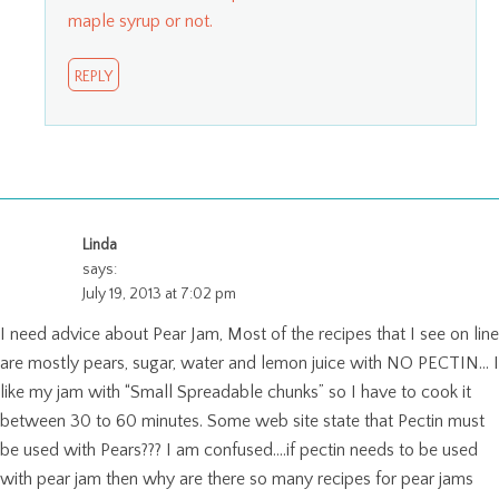
maple syrup or not.
REPLY
Linda
says:
July 19, 2013 at 7:02 pm
I need advice about Pear Jam, Most of the recipes that I see on line
are mostly pears, sugar, water and lemon juice with NO PECTIN… I
like my jam with “Small Spreadable chunks” so I have to cook it
between 30 to 60 minutes. Some web site state that Pectin must
be used with Pears??? I am confused….if pectin needs to be used
with pear jam then why are there so many recipes for pear jams