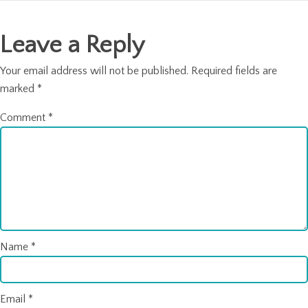
navigation
Leave a Reply
Your email address will not be published.
Required fields are
marked
*
Comment
*
Name
*
Email
*