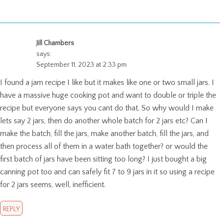
Jill Chambers
says:
September 11, 2023 at 2:33 pm
I found a jam recipe I like but it makes like one or two small jars. I
have a massive huge cooking pot and want to double or triple the
recipe but everyone says you cant do that. So why would I make
lets say 2 jars, then do another whole batch for 2 jars etc? Can I
make the batch, fill the jars, make another batch, fill the jars, and
then process all of them in a water bath together? or would the
first batch of jars have been sitting too long? I just bought a big
canning pot too and can safely fit 7 to 9 jars in it so using a recipe
for 2 jars seems, well, inefficient.
REPLY