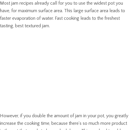
Most jam recipes already call for you to use the widest pot you
have, for maximum surface area. This large surface area leads to
faster evaporation of water. Fast cooking leads to the freshest
tasting, best textured jam.
However, if you double the amount of jam in your pot, you greatly
increase the cooking time, because there’s so much more product