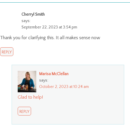
Cherryl Smith
says:
September 22, 2023 at 3:54 pm
Thank you for clarifying this. It all makes sense now
REPLY
Marisa McClellan
says:
October 2, 2023 at 10:24 am
Glad to help!
REPLY