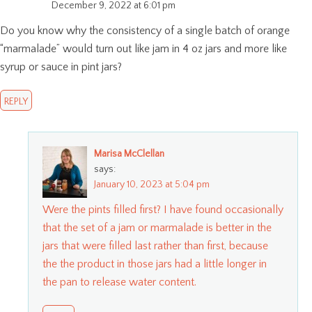
December 9, 2022 at 6:01 pm
Do you know why the consistency of a single batch of orange
“marmalade” would turn out like jam in 4 oz jars and more like
syrup or sauce in pint jars?
REPLY
Marisa McClellan
says:
January 10, 2023 at 5:04 pm
Were the pints filled first? I have found occasionally
that the set of a jam or marmalade is better in the
jars that were filled last rather than first, because
the the product in those jars had a little longer in
the pan to release water content.