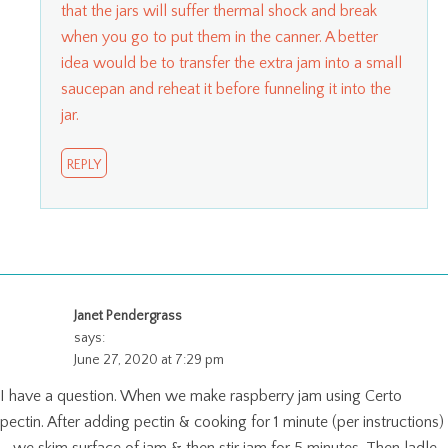
that the jars will suffer thermal shock and break
when you go to put them in the canner. A better
idea would be to transfer the extra jam into a small
saucepan and reheat it before funneling it into the
jar.
REPLY
Janet Pendergrass
says:
June 27, 2020 at 7:29 pm
I have a question. When we make raspberry jam using Certo
pectin. After adding pectin & cooking for 1 minute (per instructions)