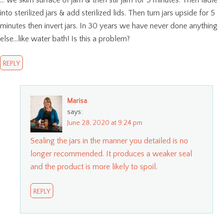
… we skim surface of jam & then stir jam for 5 minutes. Then ladle
into sterilized jars & add sterilized lids. Then turn jars upside for 5
minutes then invert jars. In 30 years we have never done anything
else…like water bath! Is this a problem?
REPLY
Marisa
says:
June 28, 2020 at 9:24 pm
Sealing the jars in the manner you detailed is no
longer recommended. It produces a weaker seal
and the product is more likely to spoil.
REPLY