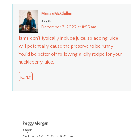
Marisa McClellan
says:
December 3, 2022 at 11:55 am
Jams don’t typically include juice, so adding juice
will potentially cause the preserve to be runny.
You’d be better off following a jelly recipe for your
huckleberry juice.
REPLY
Peggy Morgan
says: