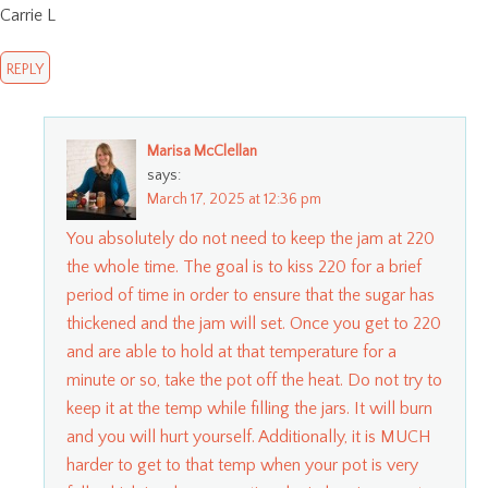
Carrie L
REPLY
Marisa McClellan
says:
March 17, 2025 at 12:36 pm
You absolutely do not need to keep the jam at 220
the whole time. The goal is to kiss 220 for a brief
period of time in order to ensure that the sugar has
thickened and the jam will set. Once you get to 220
and are able to hold at that temperature for a
minute or so, take the pot off the heat. Do not try to
keep it at the temp while filling the jars. It will burn
and you will hurt yourself. Additionally, it is MUCH
harder to get to that temp when your pot is very