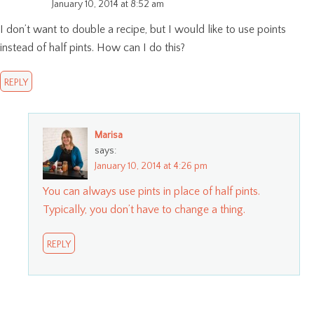
January 10, 2014 at 8:52 am
I don’t want to double a recipe, but I would like to use points
instead of half pints. How can I do this?
REPLY
Marisa
says:
January 10, 2014 at 4:26 pm
You can always use pints in place of half pints.
Typically, you don’t have to change a thing.
REPLY