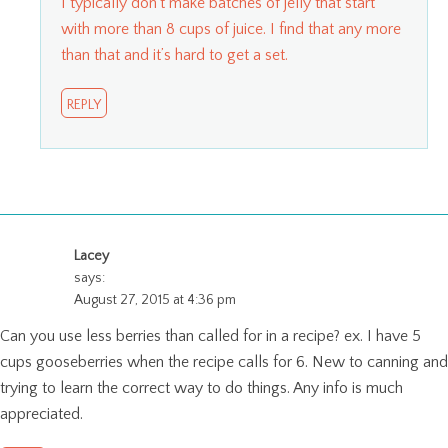
I typically don’t make batches of jelly that start
with more than 8 cups of juice. I find that any more
than that and it’s hard to get a set.
REPLY
Lacey
says:
August 27, 2015 at 4:36 pm
Can you use less berries than called for in a recipe? ex. I have 5
cups gooseberries when the recipe calls for 6. New to canning and
trying to learn the correct way to do things. Any info is much
appreciated.