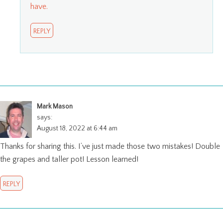
have.
REPLY
Mark Mason
says:
August 18, 2022 at 6:44 am
Thanks for sharing this. I’ve just made those two mistakes! Double
the grapes and taller pot! Lesson learned!
REPLY