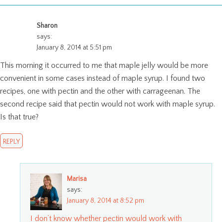
Sharon
says:
January 8, 2014 at 5:51 pm
This morning it occurred to me that maple jelly would be more
convenient in some cases instead of maple syrup. I found two
recipes, one with pectin and the other with carrageenan. The
second recipe said that pectin would not work with maple syrup.
Is that true?
REPLY
Marisa
says:
January 8, 2014 at 8:52 pm
I don’t know whether pectin would work with