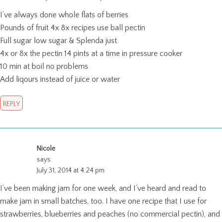
I’ve always done whole flats of berries
Pounds of fruit 4x 8x recipes use ball pectin
Full sugar low sugar & Splenda just
4x or 8x the pectin 14 pints at a time in pressure cooker
10 min at boil no problems
Add liqours instead of juice or water
REPLY
Nicole
says:
July 31, 2014 at 4:24 pm
I’ve been making jam for one week, and I’ve heard and read to
make jam in small batches, too. I have one recipe that I use for
strawberries, blueberries and peaches (no commercial pectin), and