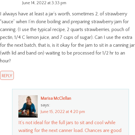
June 14, 2022 at 3:33 pm
I always have at least a jar’s worth, sometimes 2, of strawberry
“sauce” when I’m done boiling and preparing strawberry jam for
canning. (I use the typical recipe, 2 quarts strawberries, pouch of
pectin, 1/4 C lemon juice, and 7 cups of sugar). Can I use the extra
for the next batch, that is, is it okay for the jam to sit in a canning jar
(with lid and band on) waiting to be processed for 1/2 hr to an
hour?
REPLY
Marisa McClellan
says:
June 15, 2022 at 4:20 pm
It’s not ideal for the full jars to sit and cool while
waiting for the next canner load. Chances are good