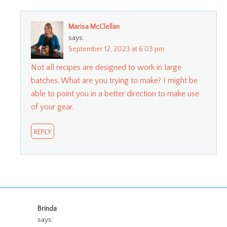
Marisa McClellan
says:
September 12, 2023 at 6:03 pm
Not all recipes are designed to work in large
batches. What are you trying to make? I might be
able to point you in a better direction to make use
of your gear.
REPLY
Brinda
says: