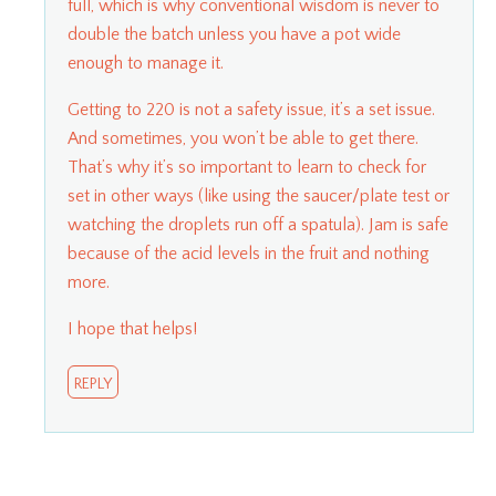
full, which is why conventional wisdom is never to
double the batch unless you have a pot wide
enough to manage it.
Getting to 220 is not a safety issue, it’s a set issue.
And sometimes, you won’t be able to get there.
That’s why it’s so important to learn to check for
set in other ways (like using the saucer/plate test or
watching the droplets run off a spatula). Jam is safe
because of the acid levels in the fruit and nothing
more.
I hope that helps!
REPLY