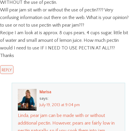
WITHOUT the use of pectin.
Will pear jam sit with or without the use of pectin???? Very
confusing information out there on the web. What is your opinion?
to use or not to use pectin with pear jam???
Recipe I am look at is approx. 8 cups pears, 4 cups sugar, little bit
of water and small amount of lemon juice. How much pectin
would I need to use IF I NEED TO USE PECTIN AT ALL???
Thanks
REPLY
Marisa
says:
July 19, 2013 at 9:04 pm
Linda, pear jam can be made with or without
additional pectin. However, pears are fairly low in
pectin naturally, so if you cook them into jam