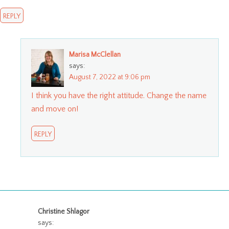
REPLY
Marisa McClellan
says:
August 7, 2022 at 9:06 pm
I think you have the right attitude. Change the name
and move on!
REPLY
Christine Shlagor
says: