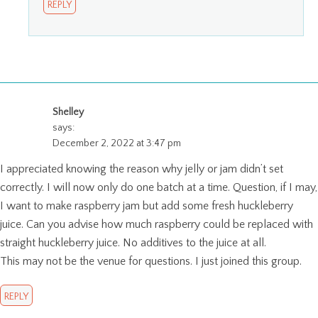
REPLY
Shelley
says:
December 2, 2022 at 3:47 pm
I appreciated knowing the reason why jelly or jam didn’t set
correctly. I will now only do one batch at a time. Question, if I may,
I want to make raspberry jam but add some fresh huckleberry
juice. Can you advise how much raspberry could be replaced with
straight huckleberry juice. No additives to the juice at all.
This may not be the venue for questions. I just joined this group.
REPLY