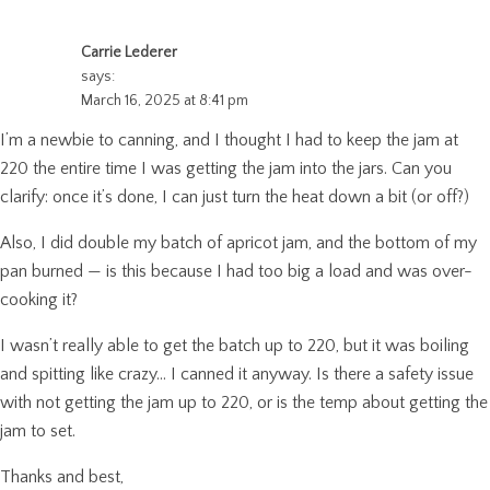
Carrie Lederer
says:
March 16, 2025 at 8:41 pm
I’m a newbie to canning, and I thought I had to keep the jam at
220 the entire time I was getting the jam into the jars. Can you
clarify: once it’s done, I can just turn the heat down a bit (or off?)
Also, I did double my batch of apricot jam, and the bottom of my
pan burned — is this because I had too big a load and was over-
cooking it?
I wasn’t really able to get the batch up to 220, but it was boiling
and spitting like crazy… I canned it anyway. Is there a safety issue
with not getting the jam up to 220, or is the temp about getting the
jam to set.
Thanks and best,