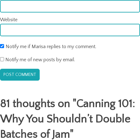
Website
Notify me if Marisa replies to my comment.
Notify me of new posts by email.
81 thoughts on "
Canning 101:
Why You Shouldn’t Double
Batches of Jam
"