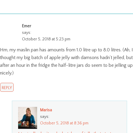
Emer
says:
October 5, 2018 at 5:23 pm
Hm, my maslin pan has amounts from 1.0 litre up to 8.0 litres. (Ah, I
thought my big batch of apple jelly with damsons hadn’t jelled, but
after an hour in the fridge the half-litre jars do seem to be jelling up
nicely.)
REPLY
Marisa
says:
October 5, 2018 at 8:36 pm