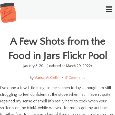
A Few Shots from the
Food in Jars Flickr Pool
January 3, 2011
(updated on March 20, 2022)
Marisa McClellan
17 Comments
I’ve done a few little things in the kitchen today, although I’m still
struggling to feel confident at the stove when I still haven’t quite
regained my sense of smell (it’s really hard to cook when your
sniffer is on the blink). While we wait for me to get my act back
together (just to give you a hint of things to come, I’m planning on