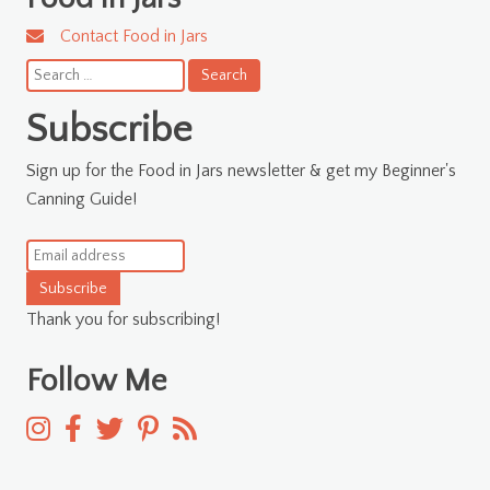
Contact Food in Jars
Search
for:
Subscribe
Sign up for the Food in Jars newsletter & get my Beginner's
Canning Guide!
Subscribe
Thank you for subscribing!
Follow Me