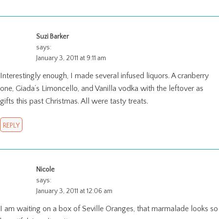
Suzi Barker
says:
January 3, 2011 at 9:11 am
Interestingly enough, I made several infused liquors. A cranberry
one, Giada’s Limoncello, and Vanilla vodka with the leftover as
gifts this past Christmas. All were tasty treats.
REPLY
Nicole
says:
January 3, 2011 at 12:06 am
I am waiting on a box of Seville Oranges, that marmalade looks so