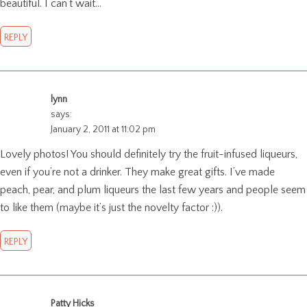
beautiful. I can’t wait…
REPLY
lynn
says:
January 2, 2011 at 11:02 pm
Lovely photos! You should definitely try the fruit-infused liqueurs,
even if you’re not a drinker. They make great gifts. I’ve made
peach, pear, and plum liqueurs the last few years and people seem
to like them (maybe it’s just the novelty factor :)).
REPLY
Patty Hicks