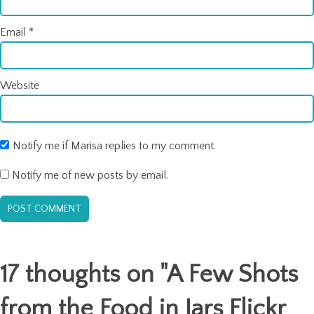
Email
*
Website
Notify me if Marisa replies to my comment.
Notify me of new posts by email.
17 thoughts on "
A Few Shots
from the Food in Jars Flickr