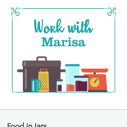
Food in Jars