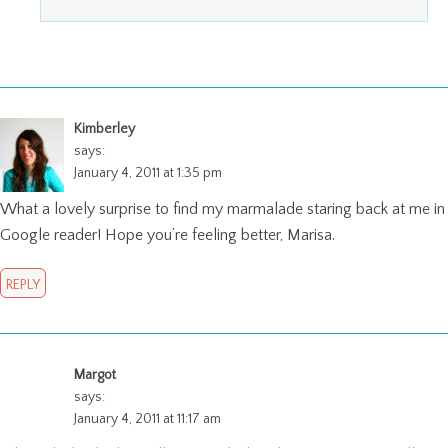
Kimberley
says:
January 4, 2011 at 1:35 pm
What a lovely surprise to find my marmalade staring back at me in
Google reader! Hope you’re feeling better, Marisa.
REPLY
Margot
says:
January 4, 2011 at 11:17 am