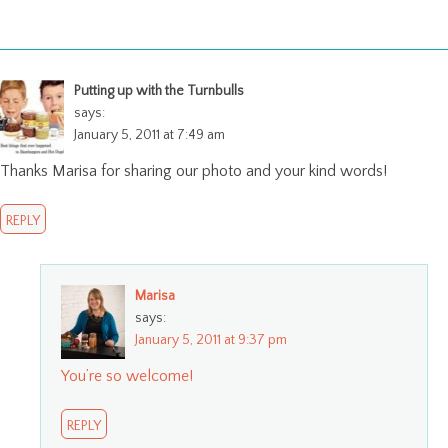
Putting up with the Turnbulls
says:
January 5, 2011 at 7:49 am
Thanks Marisa for sharing our photo and your kind words!
REPLY
Marisa
says:
January 5, 2011 at 9:37 pm
You’re so welcome!
REPLY