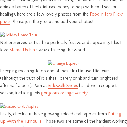
doing a batch of herb-infused honey to help with cold season
healing), here are a few lovely photos from the
Food in Jars Flickr
page
. Please join the group and add your photos!
Not preserves, but still, so perfectly festive and appealing. Plus I
love
Mama Urchin
‘s way of seeing the world.
I keeping meaning to do one of these fruit infused liqueurs
(although the truth of it is that I barely drink and turn bright red
after half a beer). Pam at
Sidewalk Shoes
has done a couple this
season, including this
gorgeous orange variety
.
Lastly, check out these glowing spiced crab apples from
Putting
Up With the Turnbulls
. Those two are some of the hardest working