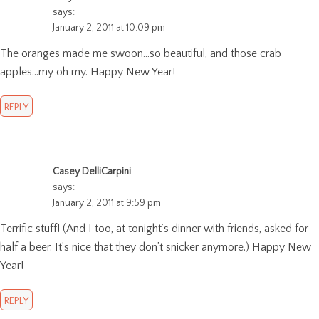
says:
January 2, 2011 at 10:09 pm
The oranges made me swoon…so beautiful, and those crab
apples…my oh my. Happy New Year!
REPLY
Casey DelliCarpini
says:
January 2, 2011 at 9:59 pm
Terrific stuff! (And I too, at tonight’s dinner with friends, asked for
half a beer. It’s nice that they don’t snicker anymore.) Happy New
Year!
REPLY