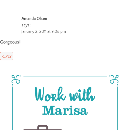
Amanda Olsen
says:
January 2, 2011 at 9:08 pm
Gorgeous!!!
REPLY