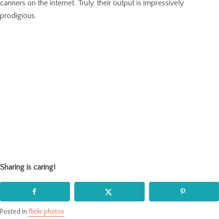
canners on the internet. Truly, their output is impressively
prodigious.
Sharing is caring!
Posted in
flickr photos