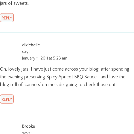
jars of sweets.
REPLY
dixiebelle
says:
January 11, 2011 at 5:23 am
Oh, lovely jars! I have just come across your blog, after spending
the evening preserving Spicy Apricot BBQ Sauce… and love the
blog roll of ‘canners’ on the side, going to check those out!
REPLY
Brooke
says: