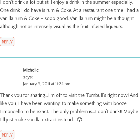
I don’t drink a lot but still enjoy a drink in the summer especially.
One drink I do have is rum & Coke. At a restaurant one time I had a
vanilla rum & Coke – sooo good. Vanilla rum might be a thought
although not as intensely visual as the fruit infused liqueurs.
REPLY
Michelle
says:
January 3, 2011 at 11:24 am
Thank you for sharing…I’m off to visit the Turnbull’s right now! And
like you, I have been wanting to make something with booze…
Limoncello to be exact. The only problem is…I don’t drink!! Maybe
I’ll just make vanilla extract instead… 🙂
REPLY