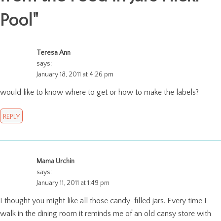
Pool
"
Teresa Ann
says:
January 18, 2011 at 4:26 pm
would like to know where to get or how to make the labels?
REPLY
Mama Urchin
says:
January 11, 2011 at 1:49 pm
I thought you might like all those candy-filled jars. Every time I
walk in the dining room it reminds me of an old cansy store with