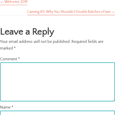
← Welcome 2011!
Posts
Canning 101: Why You Shouldn’t Double Batches of Jam →
navigation
Leave a Reply
Your email address will not be published.
Required fields are
marked
*
Comment
*
Name
*