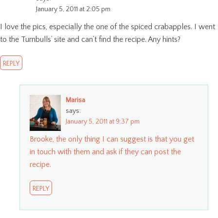
January 5, 2011 at 2:05 pm
I love the pics, especially the one of the spiced crabapples. I went
to the Turnbulls’ site and can’t find the recipe. Any hints?
REPLY
Marisa
says:
January 5, 2011 at 9:37 pm
Brooke, the only thing I can suggest is that you get
in touch with them and ask if they can post the
recipe.
REPLY