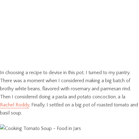
In choosing a recipe to devise in this pot, I turned to my pantry.
There was a moment when I considered making a big batch of
brothy white beans, flavored with rosemary and parmesan rind.
Then I considered doing a pasta and potato concoction, a la
Rachel Roddy
. Finally, I settled on a big pot of roasted tomato and
basil soup.