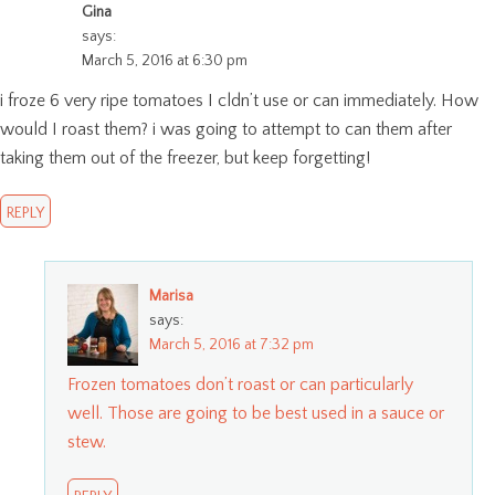
Gina
says:
March 5, 2016 at 6:30 pm
i froze 6 very ripe tomatoes I cldn’t use or can immediately. How
would I roast them? i was going to attempt to can them after
taking them out of the freezer, but keep forgetting!
REPLY
Marisa
says:
March 5, 2016 at 7:32 pm
Frozen tomatoes don’t roast or can particularly
well. Those are going to be best used in a sauce or
stew.