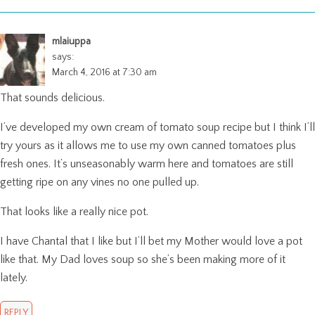
mlaiuppa
says:
March 4, 2016 at 7:30 am
That sounds delicious.
I’ve developed my own cream of tomato soup recipe but I think I’ll
try yours as it allows me to use my own canned tomatoes plus
fresh ones. It’s unseasonably warm here and tomatoes are still
getting ripe on any vines no one pulled up.
That looks like a really nice pot.
I have Chantal that I like but I’ll bet my Mother would love a pot
like that. My Dad loves soup so she’s been making more of it
lately.
REPLY