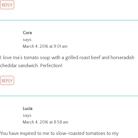
REPLY
Cora
says:
March 4, 2016 at 9:01 am
I love Ina’s tomato soup with a grilled roast beef and horseradish
cheddar sandwich. Perfection!
REPLY
Lucia
says:
March 4, 2016 at 8:58 am
You have inspired to me to slow-roasted tomatoes to my