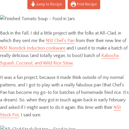
Jump to Recipe
Print Recipe
Back in the Fall, I did a little project with the folks at All-Clad, in
which they sent me the
NS1 Chef’s Pan
from their their new line of
NS1 Nonstick Induction cookware
and I used it to make a batch of
really delicious (and totally vegan, to boot) batch of
Kabocha
Squash, Coconut, and Wild Rice Stew
.
It was a fun project, because it made think outside of my normal
patterns, and I got to play with a really fabulous pan (that Chef’s
Pan has become my go-to for batches of homemade fried rice. It’s
a dream). So, when they got in touch again back in early February
and asked if I might want to do it again, this time with their
NS1
Stock Pot
, I said sure.