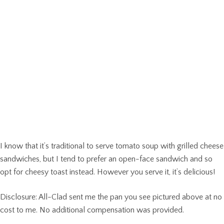
I know that it’s traditional to serve tomato soup with grilled cheese
sandwiches, but I tend to prefer an open-face sandwich and so
opt for cheesy toast instead. However you serve it, it’s delicious!
Disclosure: All-Clad sent me the pan you see pictured above at no
cost to me. No additional compensation was provided.