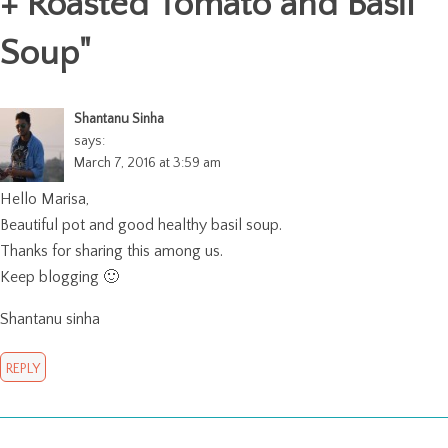
+ Roasted Tomato and Basil
Soup
"
Shantanu Sinha
says:
March 7, 2016 at 3:59 am
Hello Marisa,
Beautiful pot and good healthy basil soup.
Thanks for sharing this among us.
Keep blogging 🙂
Shantanu sinha
REPLY