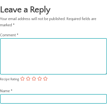
Leave a Reply
Your email address will not be published.
Required fields are
marked
*
Comment
*
Recipe Rating
Name
*