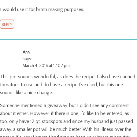
I would use it for broth making purposes.
REPLY
Ann
says:
March 4, 2016 at 12:02 pm
This pot sounds wonderful, as does the recipe. I also have canned
tomatoes to use and do have a recipe I’ve used, but this one
sounds like a nice change.
Someone mentioned a giveaway, but I didn’t see any comment
about it either. However, if there is one, I’d like to be entered, as I
too, only have 12 qt. stockpots and since my husband just passed
away, a smaller pot will be much better. With his illness over the