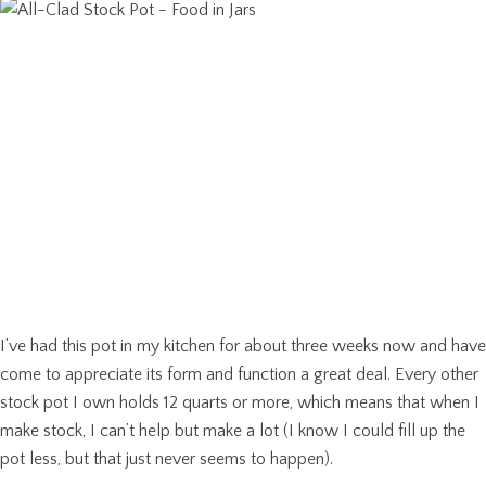
I’ve had this pot in my kitchen for about three weeks now and have
come to appreciate its form and function a great deal. Every other
stock pot I own holds 12 quarts or more, which means that when I
make stock, I can’t help but make a lot (I know I could fill up the
pot less, but that just never seems to happen).