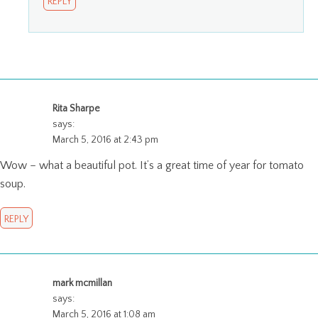
REPLY
Rita Sharpe
says:
March 5, 2016 at 2:43 pm
Wow – what a beautiful pot. It’s a great time of year for tomato
soup.
REPLY
mark mcmillan
says:
March 5, 2016 at 1:08 am