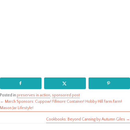
Posted in
preserves in action
,
sponsored post
← March Sponsors: Cuppow! Fillmore Container! Hobby Hill Farm Farm!
Posts
Mason Jar Lifestyle!
navigation
Cookbooks: Beyond Canning by Autumn Giles →