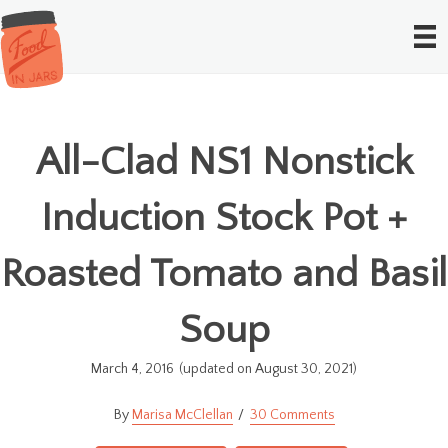
All-Clad NS1 Nonstick
Induction Stock Pot +
Roasted Tomato and Basil
Soup
March 4, 2016
(updated on August 30, 2021)
Marisa McClellan
30 Comments