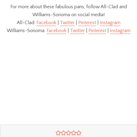
For more about these fabulous pans, follow All-Clad and
Williams-Sonoma on social media!
All-Clad:
Facebook
|
Twitter
|
Pinterest
|
Instagram
Williams-Sonoma:
Facebook
|
Twitter
|
Pinterest
|
Instagram