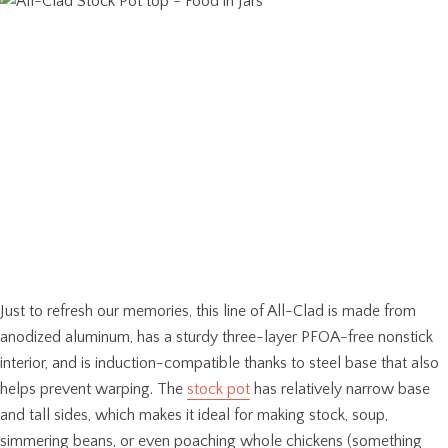
Just to refresh our memories, this line of All-Clad is made from
anodized aluminum, has a sturdy three-layer PFOA-free nonstick
interior, and is induction-compatible thanks to steel base that also
helps prevent warping. The
stock pot
has relatively narrow base
and tall sides, which makes it ideal for making stock, soup,
simmering beans, or even poaching whole chickens (something