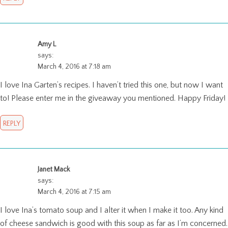
Amy L
says:
March 4, 2016 at 7:18 am
I love Ina Garten’s recipes. I haven’t tried this one, but now I want
to! Please enter me in the giveaway you mentioned. Happy Friday!
REPLY
Janet Mack
says:
March 4, 2016 at 7:15 am
I love Ina’s tomato soup and I alter it when I make it too. Any kind
of cheese sandwich is good with this soup as far as I’m concerned.