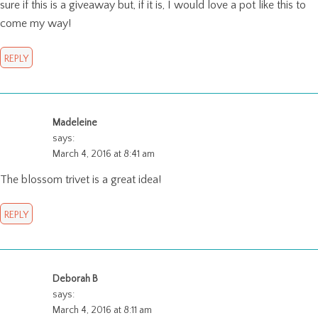
sure if this is a giveaway but, if it is, I would love a pot like this to
come my way!
REPLY
Madeleine
says:
March 4, 2016 at 8:41 am
The blossom trivet is a great idea!
REPLY
Deborah B
says:
March 4, 2016 at 8:11 am