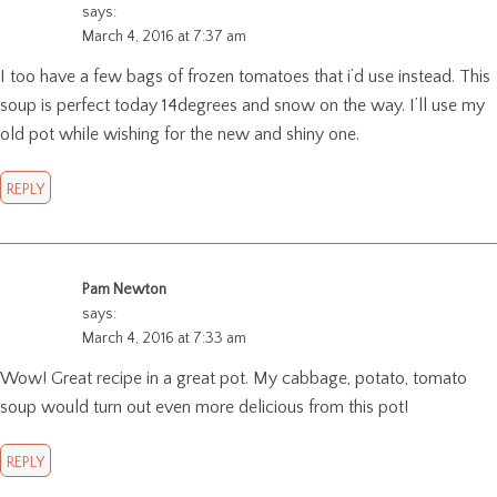
says:
March 4, 2016 at 7:37 am
I too have a few bags of frozen tomatoes that i’d use instead. This
soup is perfect today 14degrees and snow on the way. I’ll use my
old pot while wishing for the new and shiny one.
REPLY
Pam Newton
says:
March 4, 2016 at 7:33 am
Wow! Great recipe in a great pot. My cabbage, potato, tomato
soup would turn out even more delicious from this pot!
REPLY