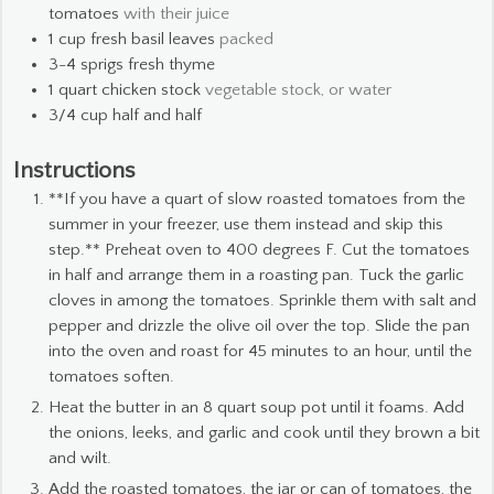
tomatoes
with their juice
1
cup
fresh basil leaves
packed
3-4
sprigs fresh thyme
1
quart
chicken stock
vegetable stock, or water
3/4
cup
half and half
Instructions
**If you have a quart of slow roasted tomatoes from the
summer in your freezer, use them instead and skip this
step.** Preheat oven to 400 degrees F. Cut the tomatoes
in half and arrange them in a roasting pan. Tuck the garlic
cloves in among the tomatoes. Sprinkle them with salt and
pepper and drizzle the olive oil over the top. Slide the pan
into the oven and roast for 45 minutes to an hour, until the
tomatoes soften.
Heat the butter in an 8 quart soup pot until it foams. Add
the onions, leeks, and garlic and cook until they brown a bit
and wilt.
Add the roasted tomatoes, the jar or can of tomatoes, the