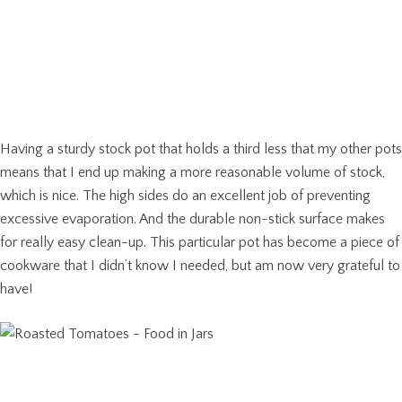
Having a sturdy stock pot that holds a third less that my other pots
means that I end up making a more reasonable volume of stock,
which is nice. The high sides do an excellent job of preventing
excessive evaporation. And the durable non-stick surface makes
for really easy clean-up. This particular pot has become a piece of
cookware that I didn’t know I needed, but am now very grateful to
have!