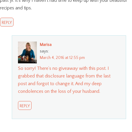
past yr. it’s why I haven’t had time to keep up with your beautiful
recipes and tips.
REPLY
Marisa
says:
March 4, 2016 at 12:55 pm
So sorry! There’s no giveaway with this post. I
grabbed that disclosure language from the last
post and forgot to change it. And my deep
condolences on the loss of your husband.
REPLY