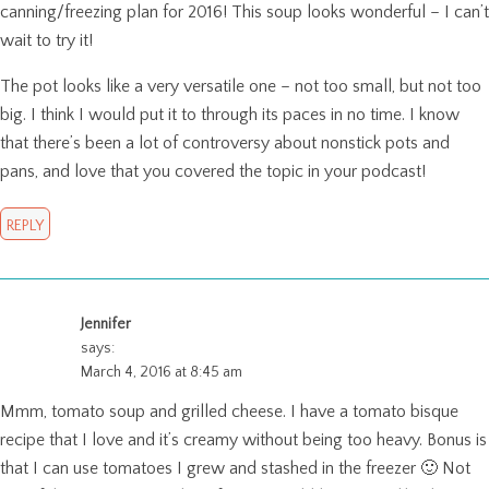
canning/freezing plan for 2016! This soup looks wonderful – I can’t
wait to try it!
The pot looks like a very versatile one – not too small, but not too
big. I think I would put it to through its paces in no time. I know
that there’s been a lot of controversy about nonstick pots and
pans, and love that you covered the topic in your podcast!
REPLY
Jennifer
says:
March 4, 2016 at 8:45 am
Mmm, tomato soup and grilled cheese. I have a tomato bisque
recipe that I love and it’s creamy without being too heavy. Bonus is
that I can use tomatoes I grew and stashed in the freezer 🙂 Not