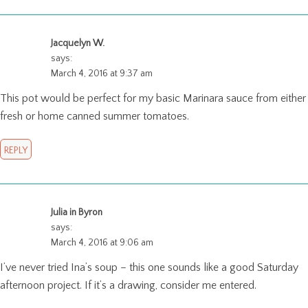
Jacquelyn W.
says:
March 4, 2016 at 9:37 am
This pot would be perfect for my basic Marinara sauce from either
fresh or home canned summer tomatoes.
REPLY
Julia in Byron
says:
March 4, 2016 at 9:06 am
I’ve never tried Ina’s soup – this one sounds like a good Saturday
afternoon project. If it’s a drawing, consider me entered.