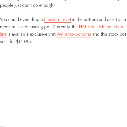
people just don’t do enough).
You could even drop a
blossom trivet
in the bottom and use it as a
medium-sized canning pot. Currently, the
NS1 Nonstick Induction
line
is available exclusively at
Williams-Sonoma
and this stock pot
sells for $179.95.