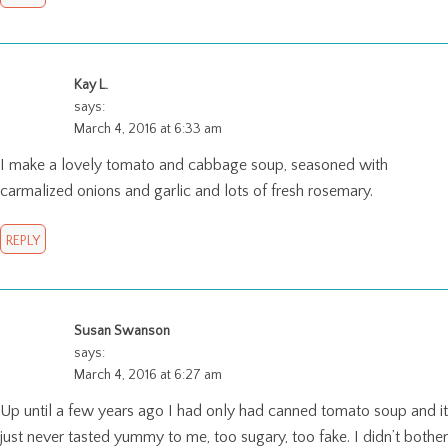
Kay L.
says:
March 4, 2016 at 6:33 am
I make a lovely tomato and cabbage soup, seasoned with
carmalized onions and garlic and lots of fresh rosemary.
REPLY
Susan Swanson
says:
March 4, 2016 at 6:27 am
Up until a few years ago I had only had canned tomato soup and it
just never tasted yummy to me, too sugary, too fake. I didn’t bother