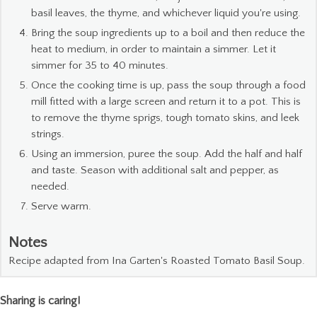
basil leaves, the thyme, and whichever liquid you're using.
Bring the soup ingredients up to a boil and then reduce the
heat to medium, in order to maintain a simmer. Let it
simmer for 35 to 40 minutes.
Once the cooking time is up, pass the soup through a food
mill fitted with a large screen and return it to a pot. This is
to remove the thyme sprigs, tough tomato skins, and leek
strings.
Using an immersion, puree the soup. Add the half and half
and taste. Season with additional salt and pepper, as
needed.
Serve warm.
Notes
Recipe adapted from Ina Garten's Roasted Tomato Basil Soup.
Sharing is caring!