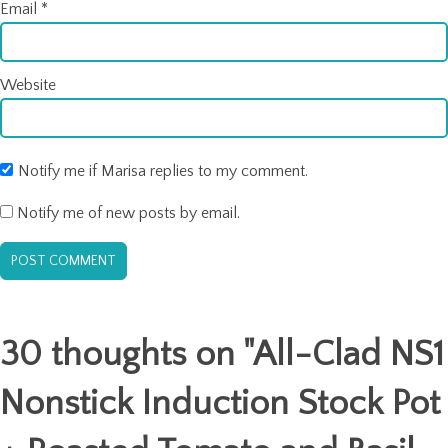
Email
*
Website
Notify me if Marisa replies to my comment.
Notify me of new posts by email.
30 thoughts on "
All-Clad NS1
Nonstick Induction Stock Pot