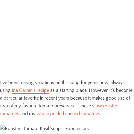
I’ve been making variations on this soup for years now, always
using
Ina Garten’s recipe
as a starting place. However, it’s become
a particular favorite in recent years because it makes good use of
two of my favorite tomato preserves — these
slow roasted
tomatoes
and my
whole peeled canned tomatoes
.