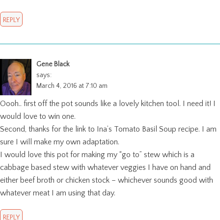
REPLY
Gene Black
says:
March 4, 2016 at 7:10 am
Oooh.. first off the pot sounds like a lovely kitchen tool. I need it! I
would love to win one.
Second, thanks for the link to Ina’s Tomato Basil Soup recipe. I am
sure I will make my own adaptation.
I would love this pot for making my “go to” stew which is a
cabbage based stew with whatever veggies I have on hand and
either beef broth or chicken stock – whichever sounds good with
whatever meat I am using that day.
REPLY