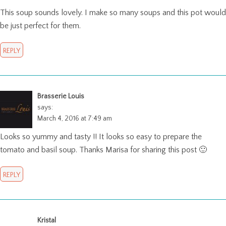
This soup sounds lovely. I make so many soups and this pot would
be just perfect for them.
REPLY
Brasserie Louis
says:
March 4, 2016 at 7:49 am
Looks so yummy and tasty !! It looks so easy to prepare the
tomato and basil soup. Thanks Marisa for sharing this post 🙂
REPLY
Kristal