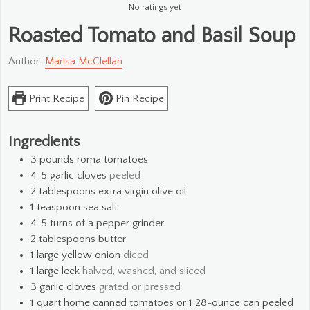
No ratings yet
Roasted Tomato and Basil Soup
Author:
Marisa McClellan
Print Recipe
Pin Recipe
Ingredients
3
pounds
roma tomatoes
4-5
garlic cloves
peeled
2
tablespoons
extra virgin olive oil
1
teaspoon
sea salt
4-5
turns of a pepper grinder
2
tablespoons
butter
1
large yellow onion
diced
1
large leek
halved, washed, and sliced
3
garlic cloves
grated or pressed
1
quart
home canned tomatoes or 1 28-ounce can peeled