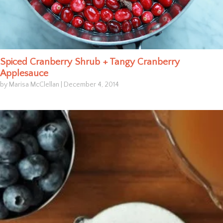
Spiced Cranberry Shrub + Tangy Cranberry
Applesauce
by Marisa McClellan
|
December 4, 2014