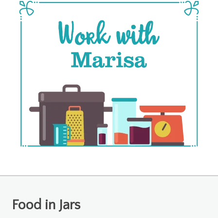
Food in Jars