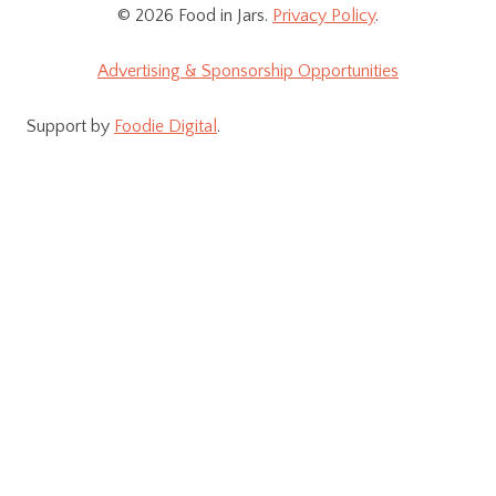
© 2026 Food in Jars.
Privacy Policy
.
Advertising & Sponsorship Opportunities
Support by
Foodie Digital
.