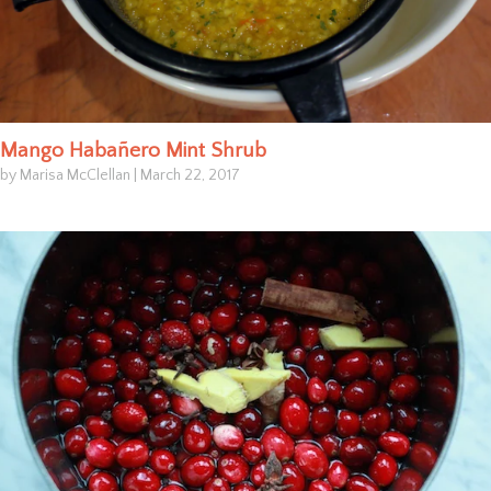
Mango Habañero Mint Shrub
by Marisa McClellan
|
March 22, 2017