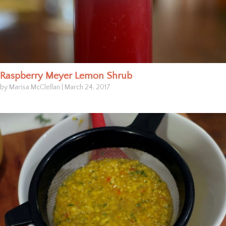
Raspberry Meyer Lemon Shrub
by Marisa McClellan
|
March 24, 2017