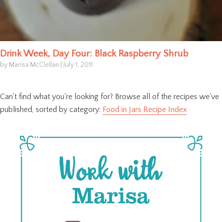
Drink Week, Day Four: Black Raspberry Shrub
by Marisa McClellan
|
July 1, 2011
Can't find what you're looking for? Browse all of the recipes we've
published, sorted by category:
Food in Jars Recipe Index