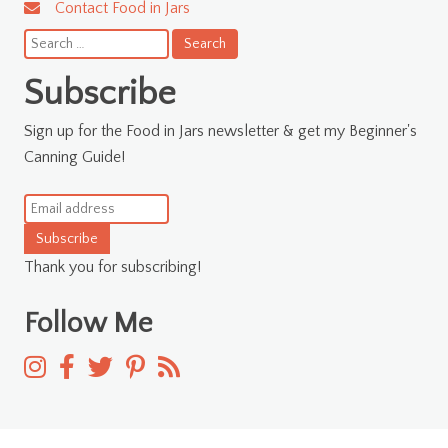
Contact Food in Jars
Search
for:
Subscribe
Sign up for the Food in Jars newsletter & get my Beginner's
Canning Guide!
Subscribe
Thank you for subscribing!
Follow Me