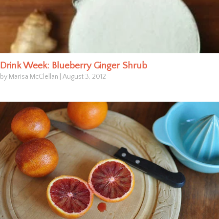
Drink Week: Blueberry Ginger Shrub
by Marisa McClellan
|
August 3, 2012