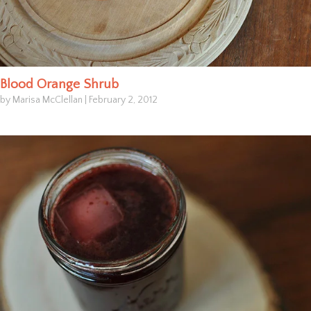
Blood Orange Shrub
by Marisa McClellan
|
February 2, 2012