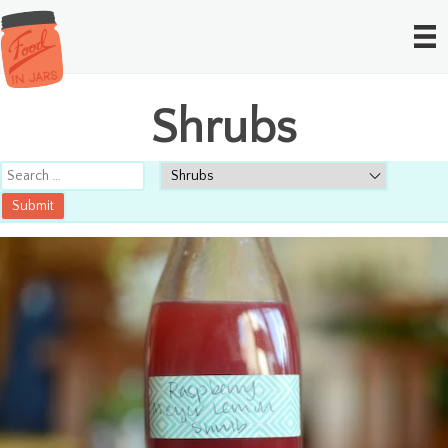
Shrubs