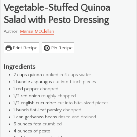
Vegetable-Stuffed Quinoa
Salad with Pesto Dressing
Author:
Marisa McClellan
Print Recipe
Pin Recipe
Ingredients
2
cups
quinoa
cooked in 4 cups water
1
bundle asparagus
cut into 1-inch pieces
1
red pepper
chopped
1/2
red onion
roughly chopped
1/2
english cucumber
cut into bite-sized pieces
1
bunch flat-leaf parsley
chopped
1
can garbanzo beans
rinsed and drained
6
ounces
feta
crumbled
4
ounces
of pesto