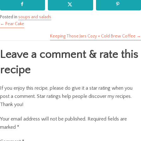
Posted in
soups and salads
← Pear Cake
Posts
Keeping Those Jars Cozy + Cold Brew Coffee →
navigation
Leave a comment & rate this
recipe
If you enjoy this recipe, please do give it a star rating when you
post a comment. Star ratings help people discover my recipes.
Thank you!
Your email address will not be published.
Required fields are
marked
*