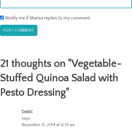
Notify me if Marisa replies to my comment.
21 thoughts on "
Vegetable-
Stuffed Quinoa Salad with
Pesto Dressing
"
DebiC
says:
November 15, 2014 at 12:01 am