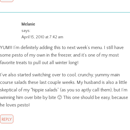
Melanie
says:
April 15, 2010 at 7:42 am
YUM!! I’m definitely adding this to next week’s menu. I still have
some pesto of my own in the freezer, and it’s one of my most
favorite treats to pull out all winter long!
I’ve also started switching over to cool, crunchy, yummy main
course salads these last couple weeks. My husband is also a little
skeptical of my “hippie salads” (as you so aptly call them), but I’m
winning him over bite by bite 🙂 This one should be easy, because
he loves pesto!
REPLY