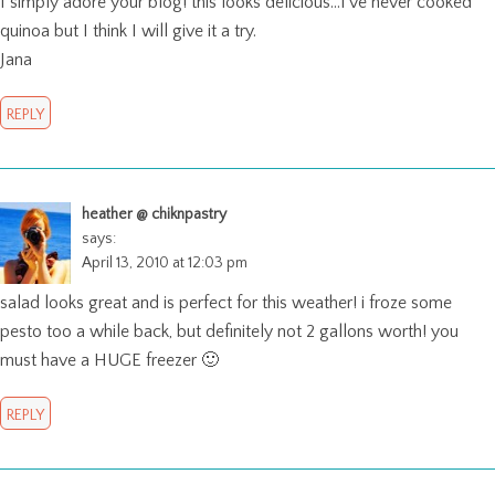
I simply adore your blog! this looks delicious…I’ve never cooked
quinoa but I think I will give it a try.
Jana
REPLY
heather @ chiknpastry
says:
April 13, 2010 at 12:03 pm
salad looks great and is perfect for this weather! i froze some
pesto too a while back, but definitely not 2 gallons worth! you
must have a HUGE freezer 🙂
REPLY