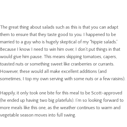
The great thing about salads such as this is that you can adapt
them to ensure that they taste good to you. I happened to be
married to a guy who is hugely skeptical of my “hippie salads.”
Because I know I need to win him over, I don’t put things in that
would give him pause. This means skipping tomatoes, capers,
toasted nuts or something sweet like cranberries or currants.
However, these would all make excellent additions (and
sometimes, I top my own serving with some nuts or a few raisins).
Happily, it only took one bite for this meal to be Scott-approved
(he ended up having two big platefuls). I’m so looking forward to
more meals like this one, as the weather continues to warm and
vegetable season moves into full swing.