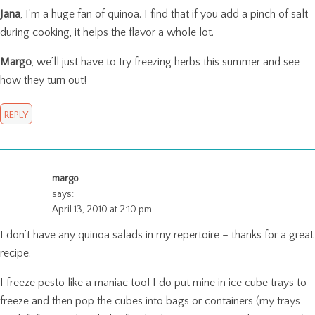
Jana
, I’m a huge fan of quinoa. I find that if you add a pinch of salt
during cooking, it helps the flavor a whole lot.
Margo
, we’ll just have to try freezing herbs this summer and see
how they turn out!
REPLY
margo
says:
April 13, 2010 at 2:10 pm
I don’t have any quinoa salads in my repertoire – thanks for a great
recipe.
I freeze pesto like a maniac too! I do put mine in ice cube trays to
freeze and then pop the cubes into bags or containers (my trays