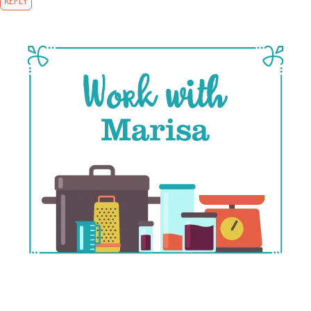
REPLY