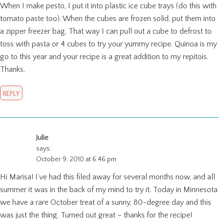
When I make pesto, I put it into plastic ice cube trays (do this with
tomato paste too). When the cubes are frozen solid, put them into
a zipper freezer bag. That way I can pull out a cube to defrost to
toss with pasta or 4 cubes to try your yummy recipe. Quinoa is my
go to this year and your recipe is a great addition to my repitois.
Thanks.
REPLY
Julie
says:
October 9, 2010 at 6:46 pm
Hi Marisa! I’ve had this filed away for several months now, and all
summer it was in the back of my mind to try it. Today in Minnesota
we have a rare October treat of a sunny, 80-degree day and this
was just the thing. Turned out great – thanks for the recipe!