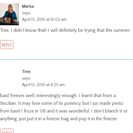
Marisa
says:
April 13, 2010 at 10:02 am
Tree, I didn’t know that! I will definitely be trying that this summer.
REPLY
Tree
says:
April 13, 2010 at 8:25 am
basil freezes well, interestingly enough. I learnt that from a
Siscilian. It may lose some of its potency, but I jus made pesto
from basil I froze in ’08 and it was wonderful. I don’t blanch it or
anything, just put it in a freezer bag and pop it in the freezer.