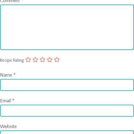
Comment
*
Recipe Rating
Name
*
Email
*
Website