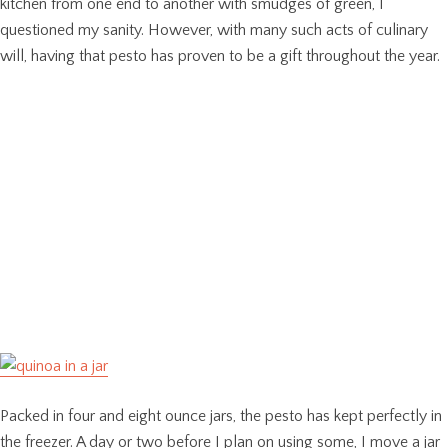
kitchen from one end to another with smudges of green, I
questioned my sanity. However, with many such acts of culinary
will, having that pesto has proven to be a gift throughout the year.
Packed in four and eight ounce jars, the pesto has kept perfectly in
the freezer. A day or two before I plan on using some, I move a jar