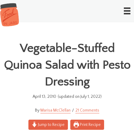
Vegetable-Stuffed
Quinoa Salad with Pesto
Dressing
April 13, 2010
(updated on July 1, 2022)
Marisa McClellan
21 Comments
Jump to Recipe
Print Recipe