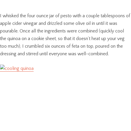
I whisked the four ounce jar of pesto with a couple tablespoons of
apple cider vinegar and drizzled some olive oil in until it was
pourable. Once all the ingredients were combined (quickly cool
the quinoa on a cookie sheet, so that it doesn’t heat up your veg
too much), I crumbled six ounces of feta on top, poured on the
dressing and stirred until everyone was well-combined.