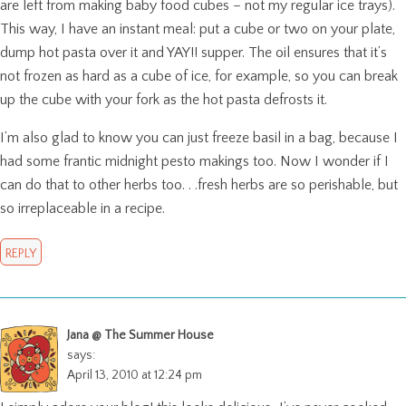
are left from making baby food cubes – not my regular ice trays).
This way, I have an instant meal: put a cube or two on your plate,
dump hot pasta over it and YAY!! supper. The oil ensures that it’s
not frozen as hard as a cube of ice, for example, so you can break
up the cube with your fork as the hot pasta defrosts it.
I’m also glad to know you can just freeze basil in a bag, because I
had some frantic midnight pesto makings too. Now I wonder if I
can do that to other herbs too. . .fresh herbs are so perishable, but
so irreplaceable in a recipe.
REPLY
Jana @ The Summer House
says:
April 13, 2010 at 12:24 pm