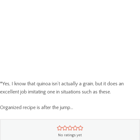
*Yes, I know that quinoa isn’t actually a grain, but it does an
excellent job imitating one in situations such as these.
Organized recipe is after the jump…
No ratings yet