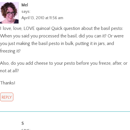
Mel
says:
April 13, 2010 at 11:56 am
I love, love, LOVE quinoa! Quick question about the basil pesto:
When you said you processed the basil, did you can it? Or were
you just making the basil pesto in bulk, putting it in jars, and
freezing it?
Also, do you add cheese to your pesto before you freeze, after, or
not at all?
Thanks!
REPLY
S
says: