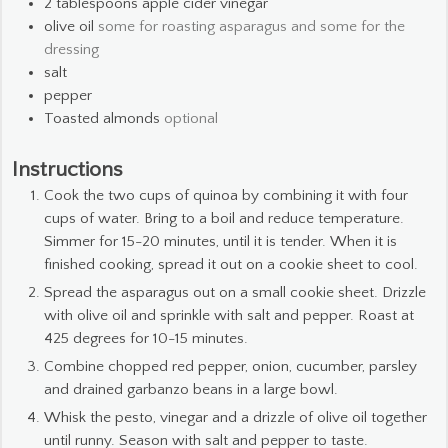
2
tablespoons
apple cider vinegar
olive oil
some for roasting asparagus and some for the
dressing
salt
pepper
Toasted almonds
optional
Instructions
Cook the two cups of quinoa by combining it with four
cups of water. Bring to a boil and reduce temperature.
Simmer for 15-20 minutes, until it is tender. When it is
finished cooking, spread it out on a cookie sheet to cool.
Spread the asparagus out on a small cookie sheet. Drizzle
with olive oil and sprinkle with salt and pepper. Roast at
425 degrees for 10-15 minutes.
Combine chopped red pepper, onion, cucumber, parsley
and drained garbanzo beans in a large bowl.
Whisk the pesto, vinegar and a drizzle of olive oil together
until runny. Season with salt and pepper to taste.