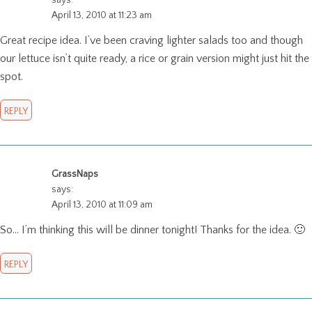
April 13, 2010 at 11:23 am
Great recipe idea. I’ve been craving lighter salads too and though
our lettuce isn’t quite ready, a rice or grain version might just hit the
spot.
REPLY
GrassNaps
says:
April 13, 2010 at 11:09 am
So… I’m thinking this will be dinner tonight! Thanks for the idea. 🙂
REPLY