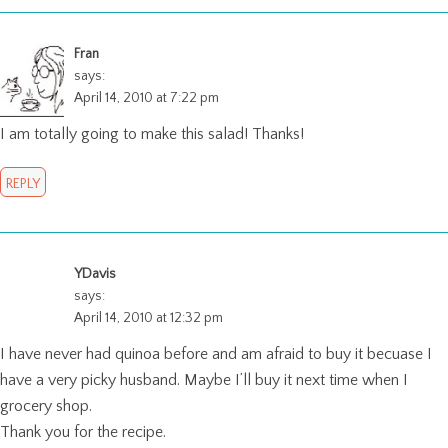
Fran
says:
April 14, 2010 at 7:22 pm
I am totally going to make this salad! Thanks!
REPLY
YDavis
says:
April 14, 2010 at 12:32 pm
I have never had quinoa before and am afraid to buy it becuase I
have a very picky husband. Maybe I’ll buy it next time when I
grocery shop.
Thank you for the recipe.