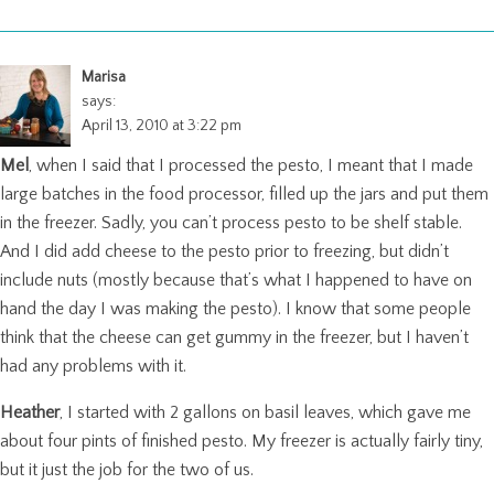
Marisa
says:
April 13, 2010 at 3:22 pm
Mel
, when I said that I processed the pesto, I meant that I made
large batches in the food processor, filled up the jars and put them
in the freezer. Sadly, you can’t process pesto to be shelf stable.
And I did add cheese to the pesto prior to freezing, but didn’t
include nuts (mostly because that’s what I happened to have on
hand the day I was making the pesto). I know that some people
think that the cheese can get gummy in the freezer, but I haven’t
had any problems with it.
Heather
, I started with 2 gallons on basil leaves, which gave me
about four pints of finished pesto. My freezer is actually fairly tiny,
but it just the job for the two of us.