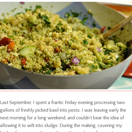
Last September, I spent a frantic Friday evening processing two
gallons of freshly picked basil into pesto. I was leaving early the
next morning for a long weekend, and couldn’t bear the idea of
allowing it to wilt into sludge. During the making, covering my