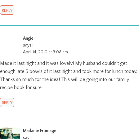
REPLY
Angie
says:
April 14, 2010 at 9:08 am
Made it last night and it was lovely! My husband couldn’t get
enough, ate 5 bowls of it last night and took more for lunch today.
Thanks so much for the idea! This will be going into our family
recipe book for sure.
REPLY
Madame Fromage
says: