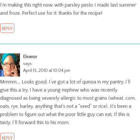
I’m making this right now, with parsley pesto I made last summer
and froze. Perfect use for it: thanks for the recipe!
REPLY
Eleanor
says:
April 15, 2010 at 10:04 pm
Mmmm…. Looks good. I’ve got a lot of quinoa in my pantry. I’ll
give this a try. I have a young nephew who was recently
diagnosed as being severely allergic to most grains (wheat, corn,
oats, rye, barley, anything that’s not a “seed” or rice). It’s been a
problem to figure out what the poor little guy can eat. If this is
tasty, I’ll forward this to his mom.
REPLY