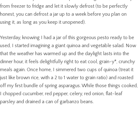
from freezer to fridge and let it slowly defrost (to be perfectly
honest, you can defrost a jar up to a week before you plan on
using it, as long as you keep it unopened).
Yesterday, knowing I had a jar of this gorgeous pesto ready to be
used, I started imagining a giant quinoa and vegetable salad. Now
that the weather has warmed up and the daylight lasts into the
dinner hour, it feels delightfully right to eat cool, grain-y*, crunchy
meals again. Once home, I simmered two cups of quinoa (treat it
just like brown rice, with a 2 to 1 water to grain ratio) and roasted
off my first bundle of spring asparagus. While those things cooked,
I chopped cucumber, red pepper, celery, red onion, flat-leaf
parsley and drained a can of garbanzo beans.