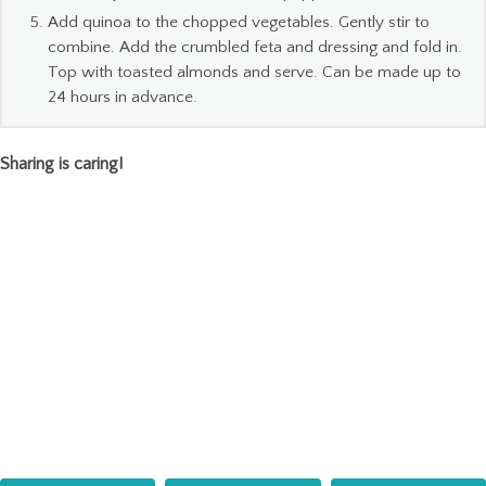
Add quinoa to the chopped vegetables. Gently stir to
combine. Add the crumbled feta and dressing and fold in.
Top with toasted almonds and serve. Can be made up to
24 hours in advance.
Sharing is caring!