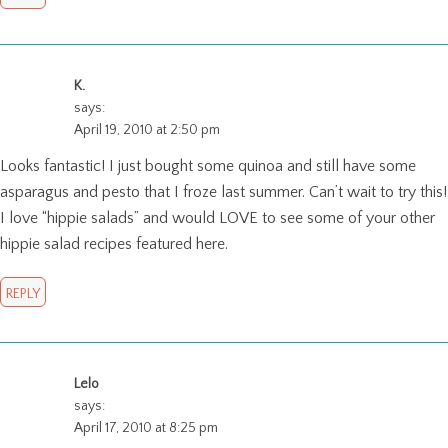
K.
says:
April 19, 2010 at 2:50 pm
Looks fantastic! I just bought some quinoa and still have some
asparagus and pesto that I froze last summer. Can’t wait to try this!
I love “hippie salads” and would LOVE to see some of your other
hippie salad recipes featured here.
REPLY
Lelo
says:
April 17, 2010 at 8:25 pm