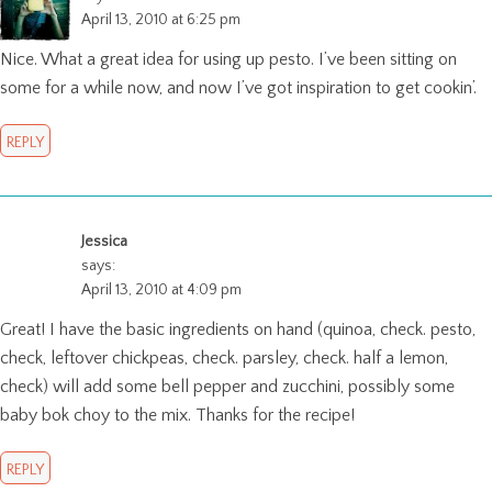
April 13, 2010 at 6:25 pm
Nice. What a great idea for using up pesto. I’ve been sitting on
some for a while now, and now I’ve got inspiration to get cookin’.
REPLY
Jessica
says:
April 13, 2010 at 4:09 pm
Great! I have the basic ingredients on hand (quinoa, check. pesto,
check, leftover chickpeas, check. parsley, check. half a lemon,
check) will add some bell pepper and zucchini, possibly some
baby bok choy to the mix. Thanks for the recipe!
REPLY