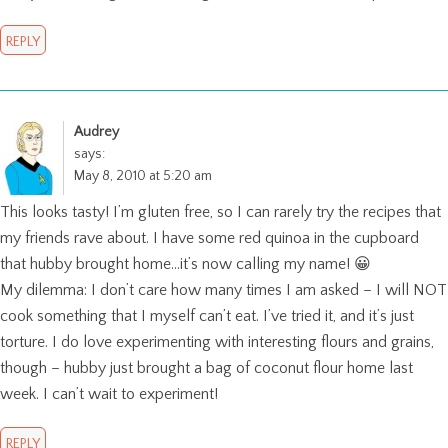
REPLY
Audrey
says:
May 8, 2010 at 5:20 am
This looks tasty! I’m gluten free, so I can rarely try the recipes that
my friends rave about. I have some red quinoa in the cupboard
that hubby brought home…it’s now calling my name! 😀
My dilemma: I don’t care how many times I am asked – I will NOT
cook something that I myself can’t eat. I’ve tried it, and it’s just
torture. I do love experimenting with interesting flours and grains,
though – hubby just brought a bag of coconut flour home last
week. I can’t wait to experiment!
REPLY