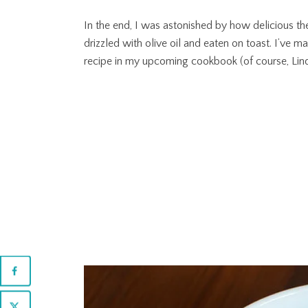
In the end, I was astonished by how delicious th
drizzled with olive oil and eaten on toast. I’ve m
recipe in my upcoming cookbook (of course, Linda