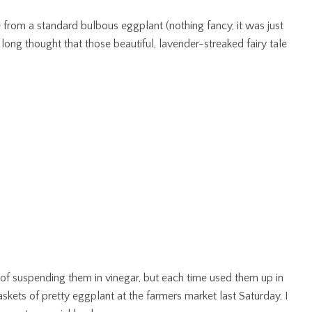
e from a standard bulbous eggplant (nothing fancy, it was just
ong thought that those beautiful, lavender-streaked fairy tale
of suspending them in vinegar, but each time used them up in
kets of pretty eggplant at the farmers market last Saturday, I