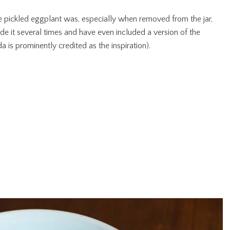
e pickled eggplant was, especially when removed from the jar,
ade it several times and have even included a version of the
 is prominently credited as the inspiration).