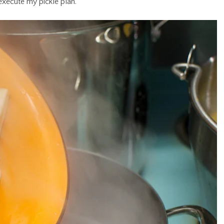
 execute my pickle plan.