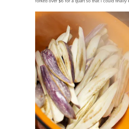
forked over $6 for a quart so that I could finally