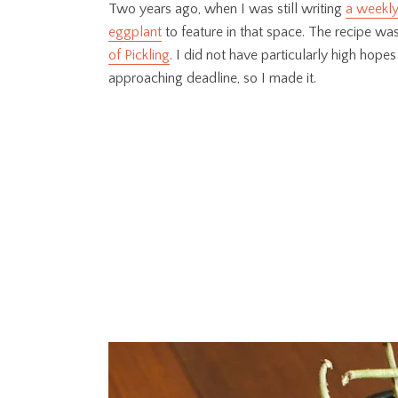
Two years ago, when I was still writing
a weekly
eggplant
to feature in that space. The recipe was
of Pickling
. I did not have particularly high hopes
approaching deadline, so I made it.