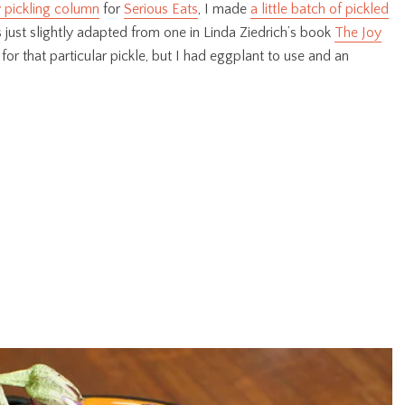
 pickling column
for
Serious Eats
, I made
a little batch of pickled
 just slightly adapted from one in Linda Ziedrich’s book
The Joy
 for that particular pickle, but I had eggplant to use and an