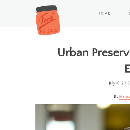
HOME
Urban Preservi
E
July 16, 2013
Maris