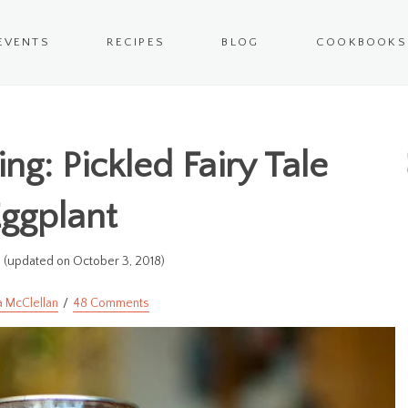
EVENTS
RECIPES
BLOG
COOKBOOKS
ng: Pickled Fairy Tale
ggplant
(updated on October 3, 2018)
a McClellan
48 Comments