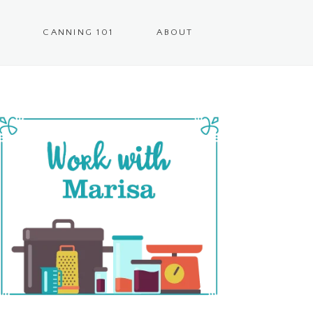
CANNING 101
ABOUT