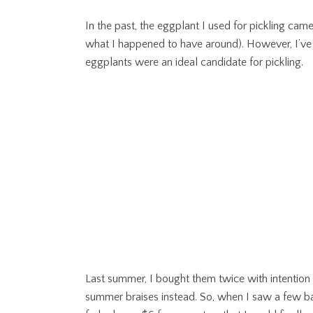
In the past, the eggplant I used for pickling cam
what I happened to have around). However, I’ve l
eggplants were an ideal candidate for pickling.
Last summer, I bought them twice with intention 
summer braises instead. So, when I saw a few bas